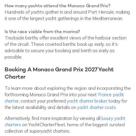
How many yachts attend the Monaco Grand Prix?
Hundreds of yachts gather in and around Port Hercule, making
it one of the largest yacht gatherings in the Mediterranean.
Is the race visible from the marina?
Trackside berths offer excellent views of the harbour section
of the circuit. These coveted berths book up early, so it's
advisable to secure your booking and berth as early as
possible.
Booking A Monaco Grand Prix 2027 Yacht
Charter
To learn more about exploring the region and incorporating the
forthcoming Monaco Grand Prix into your next
France yacht
charter
, contact your preferred
yacht charter broker
today for
the latest availability and details on
yacht charter costs
.
Alternatively, find more inspiration by viewing all
luxury yacht
charters
on YachtCharterFleet, home of the biggest curated
collection of superyacht charters.