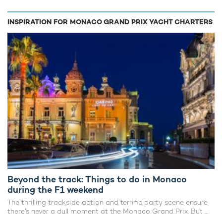
INSPIRATION FOR MONACO GRAND PRIX YACHT CHARTERS
Beyond the track: Things to do in Monaco
during the F1 weekend
The thrilling trackside action and terrific party scene ensure
there’s never a dull moment at the Monaco Grand Prix. But ...