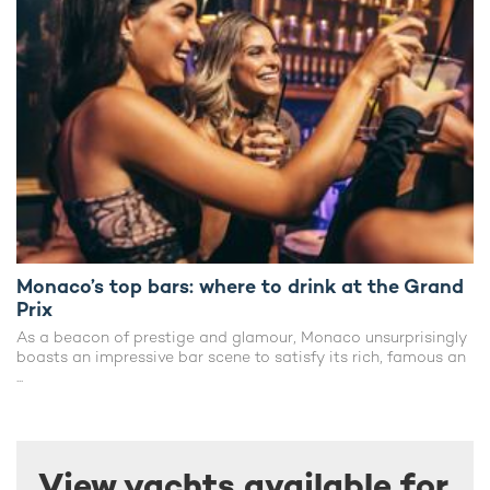
Monaco’s top bars: where to drink at the Grand
Prix
As a beacon of prestige and glamour, Monaco unsurprisingly
boasts an impressive bar scene to satisfy its rich, famous an
...
View yachts available for