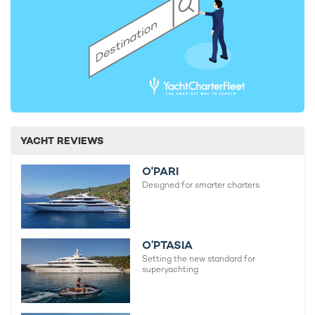
YACHT REVIEWS
O'PARI
Designed for smarter charters.
O’PTASIA
Setting the new standard for
superyachting