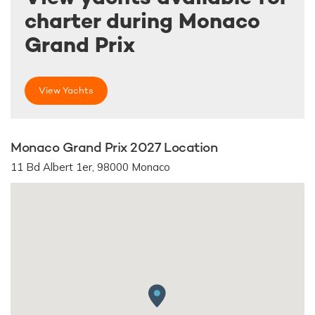
charter during Monaco
Grand Prix
View Yachts
Monaco Grand Prix 2027 Location
11 Bd Albert 1er, 98000 Monaco