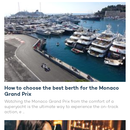
How to choose the best berth for the Monaco
Grand Prix
Watching the Monaco Grand Prix from the comfort of a
superyacht is the ultimate way to experience the on-track
action, e ...