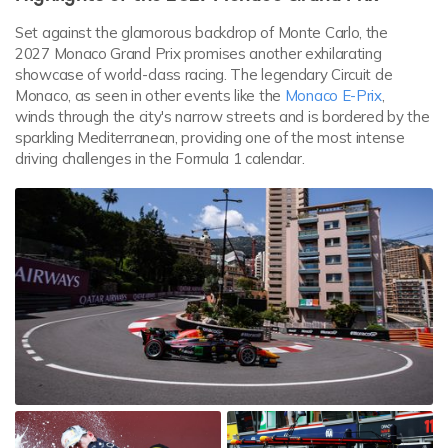
Set against the glamorous backdrop of Monte Carlo, the
2027 Monaco Grand Prix promises another exhilarating
showcase of world-class racing. The legendary Circuit de
Monaco, as seen in other events like the
Monaco E-Prix
,
winds through the city's narrow streets and is bordered by the
sparkling Mediterranean, providing one of the most intense
driving challenges in the Formula 1 calendar.