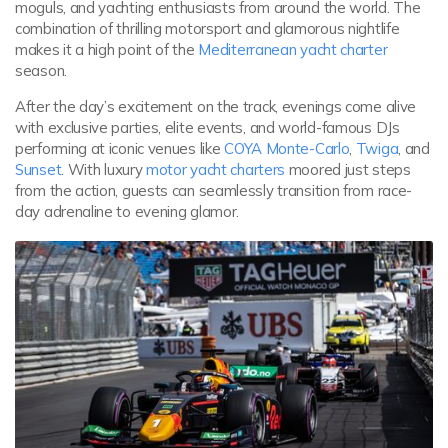
moguls, and yachting enthusiasts from around the world. The
combination of thrilling motorsport and glamorous nightlife
makes it a high point of the
Mediterranean yacht charter
season.
After the day’s excitement on the track, evenings come alive
with exclusive parties, elite events, and world-famous DJs
performing at iconic venues like
COYA Monte-Carlo
,
Twiga
, and
Sunset
. With luxury
motor yacht charters
moored just steps
from the action, guests can seamlessly transition from race-
day adrenaline to evening glamor.