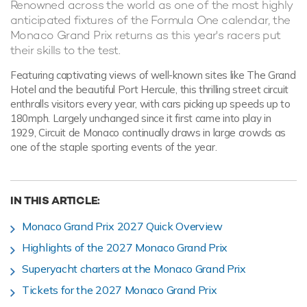
Renowned across the world as one of the most highly
anticipated fixtures of the Formula One calendar, the
Monaco Grand Prix returns as this year's racers put
their skills to the test.
Featuring captivating views of well-known sites like The Grand
Hotel and the beautiful Port Hercule, this thrilling street circuit
enthralls visitors every year, with cars picking up speeds up to
180mph. Largely unchanged since it first came into play in
1929, Circuit de Monaco continually draws in large crowds as
one of the staple sporting events of the year.
IN THIS ARTICLE:
Monaco Grand Prix 2027 Quick Overview
Highlights of the 2027 Monaco Grand Prix
Superyacht charters at the Monaco Grand Prix
Tickets for the 2027 Monaco Grand Prix