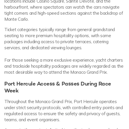
locations include Casino Square, Sainte Devote, and the
harbourfront, where spectators can watch the cars navigate
tight corners and high-speed sections against the backdrop of
Monte Carlo.
Ticket categories typically range from general grandstand
seating to more premium hospitality options, with some
packages including access to private terraces, catering
services, and dedicated viewing lounges.
For those seeking a more exclusive experience, yacht charters
and trackside hospitality packages are widely regarded as the
most desirable way to attend the Monaco Grand Prix.
Port Hercule Access & Passes During Race
Week
Throughout the Monaco Grand Prix, Port Hercule operates
under strict security protocols, with controlled entry points and
regulated access to ensure the safety and privacy of guests,
teams, and event organisers.