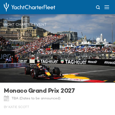
...
Monaco Grand Prix 2027
YACHT CHARTER EVENT
Monaco Grand Prix 2027
TBA (Dates to be announced)
BY KATIE SCOTT