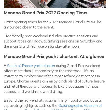
Monaco Grand Prix 2027 Opening Times
Exact opening times for the 2027 Monaco Grand Prix will be
announced closer to the event.
Traditionally, race weekend includes practice sessions and
support races on Friday, qualifying sessions on Saturday, and
the main Grand Prix race on Sunday afternoon.
Monaco Grand Prix yacht charters: At a glance
A
South of France yacht charter
during Grand Prix weekend
offers more than just proximity to the racetrack—it's an
invitation to explore one of the most refined destinations in
Europe. Charter guests can enjoy a rich blend of culture, leisure,
and retail therapy with access to luxury boutiques, famous
casinos, and world-renowned dining.
Beyond the high-end attractions, the principality also boasts
captivating highlights such as the
Oceanographic Museum of