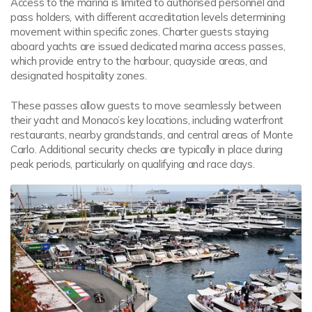
Access to the marina is limited to authorised personnel and
pass holders, with different accreditation levels determining
movement within specific zones. Charter guests staying
aboard yachts are issued dedicated marina access passes,
which provide entry to the harbour, quayside areas, and
designated hospitality zones.
These passes allow guests to move seamlessly between
their yacht and Monaco’s key locations, including waterfront
restaurants, nearby grandstands, and central areas of Monte
Carlo. Additional security checks are typically in place during
peak periods, particularly on qualifying and race days.