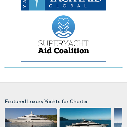
Featured Luxury Yachts for Charter