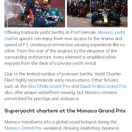
Offering trackside yacht berths at Port Hercule,
Monaco yacht
charter
guests can enjoy front-row access to the drama and
speed of F1, creating an immersive viewing experience like no
other. From the roar of the engines to the elegance of the
surrounding architecture, every element is amplified when
enjoyed from the deck of a private yacht rental.
Due to the limited number of premium berths, Yacht Charter
Fleet highly recommends early reservations. Other fixtures,
such as the
Abu Dhabi Grand Prix
and
Saudi Arabia Grand Prix
,
also offer unique waterfront viewing, but Monaco remains
unmatched for prestige and ambiance.
Superyacht charters at the Monaco Grand Prix
Monaco transforms into a global social hotspot during the
Monaco Grand Prix
weekend, drawing celebrities, business