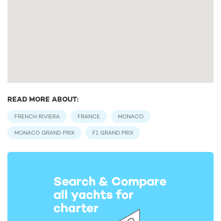
READ MORE ABOUT:
FRENCH RIVIERA
FRANCE
MONACO
MONACO GRAND PRIX
F1 GRAND PRIX