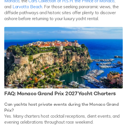
Monaco
, the
Cars Collection of H.S.H. the Prince of Monaco
,
and
Larvotto Beach
. For those seeking panoramic views, the
cliffside pathways and historic sites offer plenty to discover
ashore before returning to your luxury yacht rental.
FAQ: Monaco Grand Prix 2027 Yacht Charters
Can yachts host private events during the Monaco Grand
Prix?
Yes. Many charters host cocktail receptions, client events, and
evening celebrations throughout race weekend.