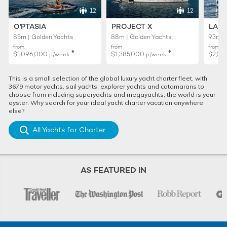
12
12
O'PTASIA
PROJECT X
LADY
85m | Golden Yachts
88m | Golden Yachts
93m |
from
from
from
♦︎
♦︎
$1,096,000
$1,385,000
$2,01
p/week
p/week
This is a small selection of the global luxury yacht charter fleet, with
3679 motor yachts, sail yachts, explorer yachts and catamarans to
choose from including superyachts and megayachts, the world is your
oyster. Why search for your ideal yacht charter vacation anywhere
else?
All Yachts for Charter
AS FEATURED IN