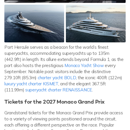
Port Hercule serves as a beacon for the world’s finest
superyachts, accommodating superyachts up to 135m
(442.9ft) in length. Its allure extends beyond Formula 1, as the
port also hosts the prestigious
Monaco Yacht Show
every
September. Notable past visitors include the distinctive
279.10ft (85.3m)
charter yacht BOLD
, the iconic 400ft (122m)
luxury yacht charter KISMET
, and the elegant 367.5ft
(111.99m)
superyacht charter RENAISSANCE
.
Tickets for the 2027 Monaco Grand Prix
Grandstand tickets for the Monaco Grand Prix provide access
to a variety of viewing points positioned around the circuit,
each offering a different perspective on the race. Popular