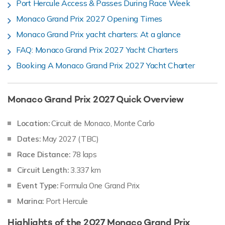
Port Hercule Access & Passes During Race Week
Monaco Grand Prix 2027 Opening Times
Monaco Grand Prix yacht charters: At a glance
FAQ: Monaco Grand Prix 2027 Yacht Charters
Booking A Monaco Grand Prix 2027 Yacht Charter
Monaco Grand Prix 2027 Quick Overview
Location:
Circuit de Monaco, Monte Carlo
Dates:
May 2027 (TBC)
Race Distance:
78 laps
Circuit Length:
3.337 km
Event Type:
Formula One Grand Prix
Marina:
Port Hercule
Highlights of the 2027 Monaco Grand Prix