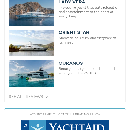
LADY VERA
Impressive yacht that puts relaxation
and entertainment at the heart of
everything
ORIENT STAR
Showcasing luxury and elegance at
its finest
OURANOS
Beauty and style abound on board
superyacht OURANOS
SEE ALL REVIEWS
ADVERTISEMENT
- CONTINUE READING BELOW