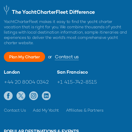
The YachtCharterFleet Difference
YachtCharterFleet makes it easy to find the yacht charter
vacation that is right for you. We combine thousands of yacht
listings with local destination information, sample itineraries and
experiences to deliver the world's most comprehensive yacht
charter website.
or
Contact us
Plan My Charter
London
San Francisco
+44 20 8004 0342
+1 415-742-8515
Contact Us
Add My Yacht
Affiliates & Partners
POPULAR DESTINATIONS & EVENTS