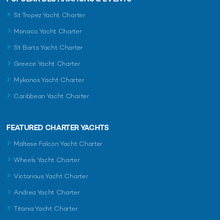
St Tropez Yacht Charter
Monaco Yacht Charter
St Barts Yacht Charter
Greece Yacht Charter
Mykonos Yacht Charter
Caribbean Yacht Charter
FEATURED CHARTER YACHTS
Maltese Falcon Yacht Charter
Wheels Yacht Charter
Victorious Yacht Charter
Andrea Yacht Charter
Titania Yacht Charter