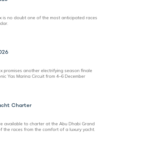
 is no doubt one of the most anticipated races
dar.
026
 promises another electrifying season finale
conic Yas Marina Circuit from 4–6 December
acht Charter
e available to charter at the Abu Dhabi Grand
 of the races from the comfort of a luxury yacht.