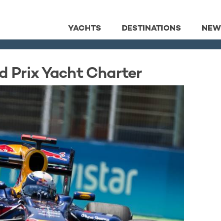
YACHTS
DESTINATIONS
NEW
d Prix Yacht Charter