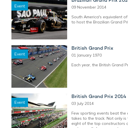
Event
09 November 2014
South America's equivalent of 
to host the Brazilian Grand Pri
British Grand Prix
Event
01 January 1970
Each year, the British Grand P
British Grand Prix 2014
Event
03 July 2014
Few sporting events beat the 
takes to the track. Not only is
eight of the top constructors 