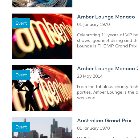
Amber Lounge Monaco
Event
01 January 1970
Celebrating 11 years of VIP hos
shows, gourmet dining and the
Lounge is THE VIP Grand Prix 
Amber Lounge Monaco 
Event
23 May 2014
From the fabulous charity fas
parties, Amber Lounge is the 
weekend.
Australian Grand Prix
Event
01 January 1970