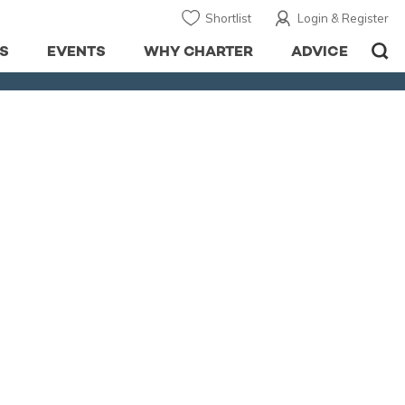
Shortlist
Login & Register
S
EVENTS
WHY CHARTER
ADVICE