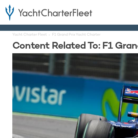
Yacht Charter Fleet
F1 Grand Prix Yacht Charter
Content Related To: F1 Gran