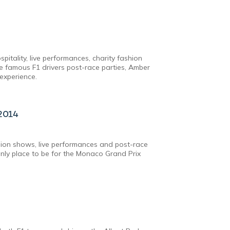
pitality, live performances, charity fashion
 famous F1 drivers post-race parties, Amber
experience.
2014
hion shows, live performances and post-race
only place to be for the Monaco Grand Prix