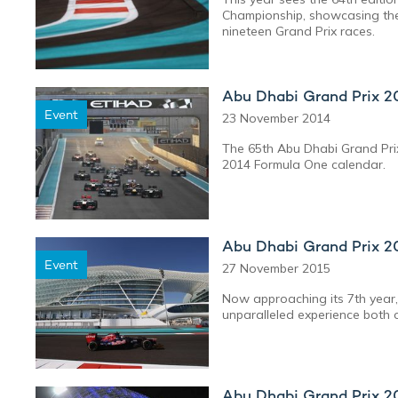
Championship, showcasing the
nineteen Grand Prix races.
Abu Dhabi Grand Prix 2
Event
23 November 2014
The 65th Abu Dhabi Grand Prix
2014 Formula One calendar.
Abu Dhabi Grand Prix 2
Event
27 November 2015
Now approaching its 7th year,
unparalleled experience both o
Abu Dhabi Grand Prix 2