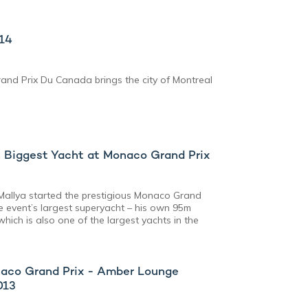
014
rand Prix Du Canada brings the city of Montreal
 Biggest Yacht at Monaco Grand Prix
 Mallya started the prestigious Monaco Grand
he event’s largest superyacht – his own 95m
which is also one of the largest yachts in the
onaco Grand Prix - Amber Lounge
013