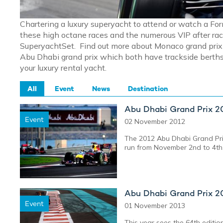
Chartering a luxury superyacht to attend or watch a Fo
these high octane races and the numerous VIP after rac
SuperyachtSet. Find out more about Monaco grand prix y
Abu Dhabi grand prix which both have trackside berths 
your luxury rental yacht.
All
Event
News
Destination
Abu Dhabi Grand Prix 2
Event
02 November 2012
The 2012 Abu Dhabi Grand Prix 
run from November 2nd to 4th
Abu Dhabi Grand Prix 2
Event
01 November 2013
This year sees the 64th editi