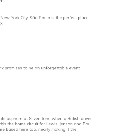
New York City, São Paulo is the perfect place
x.
rix promises to be an unforgettable event.
atmosphere at Silverstone when a British driver
 this the home circuit for Lewis, Jenson and Paul,
are based here too, nearly making it the