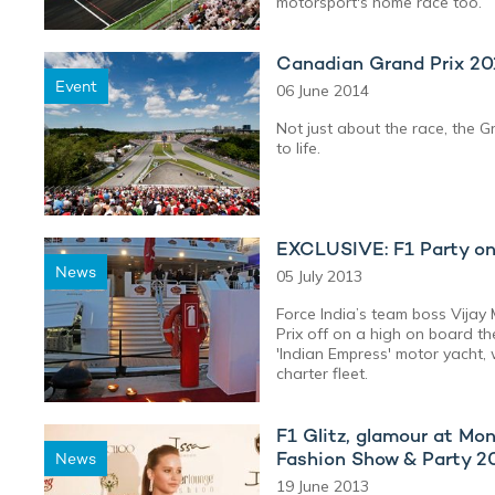
motorsport's home race too.
Canadian Grand Prix 2
Event
06 June 2014
Not just about the race, the G
to life.
EXCLUSIVE: F1 Party on
News
05 July 2013
Force India’s team boss Vijay
Prix off on a high on board t
'Indian Empress' motor yacht, 
charter fleet.
F1 Glitz, glamour at M
Fashion Show & Party 2
News
19 June 2013