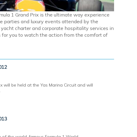
rmula 1 Grand Prix is the ultimate way experience
e parties and luxury events attended by the
acht charter and corporate hospitality services in
for you to watch the action from the comfort of
012
will be held at the Yas Marina Circuit and will
.
013
on of the world-famous Formula 1 World