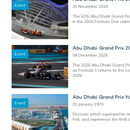
Event
25 November 2016
The 67th Abu Dhabi Grand Prix
in the 2016 Formula One calen
Abu Dhabi Grand Prix 2
Event
04 December 2026
The 2026 Abu Dhabi Grand Prix
as Formula 1 returns to the i
2026.
Abu Dhabi Grand Prix Y
Event
01 January 1970
Discover which superyachts ar
Prix, and experience the thrill