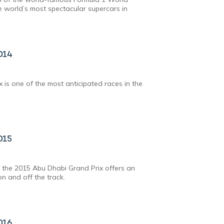
 world’s most spectacular supercars in
014
 is one of the most anticipated races in the
015
 the 2015 Abu Dhabi Grand Prix offers an
n and off the track.
016