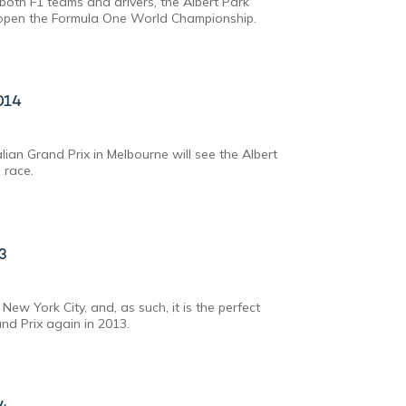
both F1 teams and drivers, the Albert Park
to open the Formula One World Championship.
014
ian Grand Prix in Melbourne will see the Albert
 race.
13
ew York City, and, as such, it is the perfect
and Prix again in 2013.
14