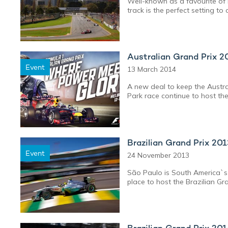
Well-known as a favourite of 
track is the perfect setting 
Australian Grand Prix 2
Event
13 March 2014
A new deal to keep the Austral
Park race continue to host the
Brazilian Grand Prix 20
Event
24 November 2013
São Paulo is South America`s N
place to host the Brazilian Gr
Brazilian Grand Prix 20