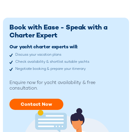
Book with Ease - Speak with a
Charter Expert
Our yacht charter experts will:
Discuss your vacation plans
Check availability & shortlist suitable yachts
Negotiate booking & prepare your itinerary
Enquire now for yacht availability & free
consultation.
Contact Now