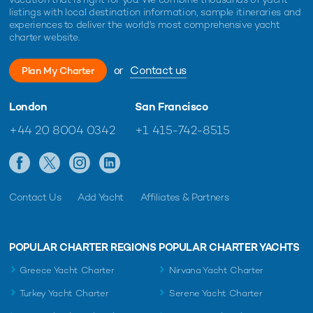
listings with local destination information, sample itineraries and
experiences to deliver the world's most comprehensive yacht
charter website.
or
Contact us
Plan My Charter
London
San Francisco
+44 20 8004 0342
+1 415-742-8515
Contact Us
Add Yacht
Affiliates & Partners
POPULAR CHARTER REGIONS
POPULAR CHARTER YACHTS
Greece Yacht Charter
Nirvana Yacht Charter
Turkey Yacht Charter
Serene Yacht Charter