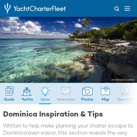
...
Dominica
Guide
Yachts
Ideas
Itineraries
Photos
Map
See & Do
Dominica Inspiration & Tips
Written to help make planning your charter escape to
Dominica even easier, this section reveals the very