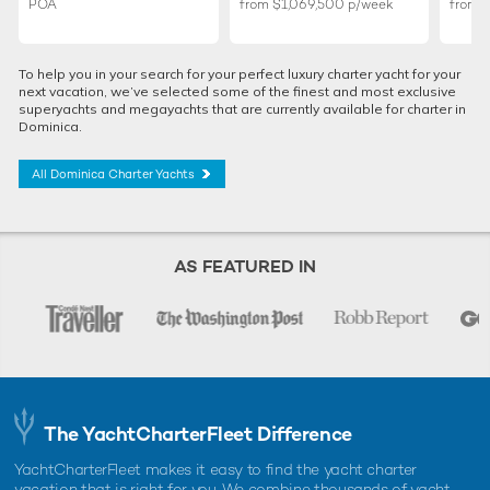
POA
from
$1,069,500
p/week
from
To help you in your search for your perfect luxury charter yacht for your
next vacation, we’ve selected some of the finest and most exclusive
superyachts and megayachts that are currently available for charter in
Dominica.
All Dominica Charter Yachts
AS FEATURED IN
The YachtCharterFleet Difference
YachtCharterFleet makes it easy to find the yacht charter
vacation that is right for you. We combine thousands of yacht