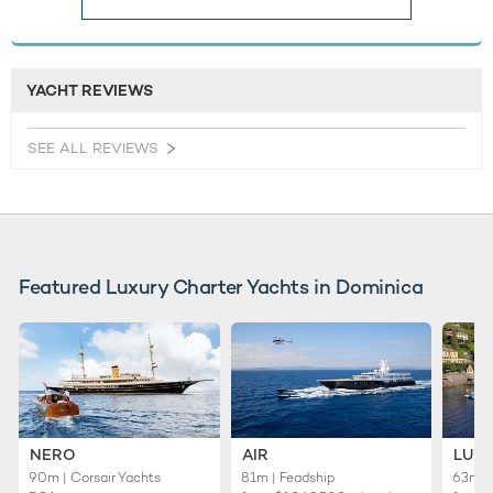
YACHT REVIEWS
SEE ALL REVIEWS
Featured Luxury Charter Yachts in Dominica
NERO
AIR
LUC
90m | Corsair Yachts
81m | Feadship
63m |