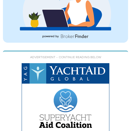
ADVERTISEMENT
- CONTINUE READING BELOW