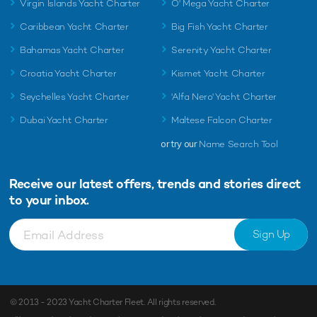
Virgin Islands Yacht Charter
O' Mega Yacht Charter
Caribbean Yacht Charter
Big Fish Yacht Charter
Bahamas Yacht Charter
Serenity Yacht Charter
Croatia Yacht Charter
Kismet Yacht Charter
Seychelles Yacht Charter
'Alfa Nero' Yacht Charter
Dubai Yacht Charter
Maltese Falcon Charter
or try our
Name Search Tool
Receive our latest offers, trends and
stories direct
to your inbox.
Sign Up
© 2013 - 2023
Yacht Charter Fleet
. All rights reserved.