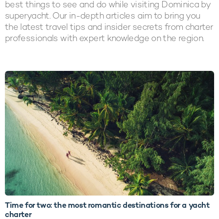
best things to see and do while visiting Dominica by
superyacht. Our in-depth articles aim to bring you
the latest travel tips and insider secrets from charter
professionals with expert knowledge on the region.
LATEST ARTICLES
Time for two: the most romantic destinations for a yacht
charter