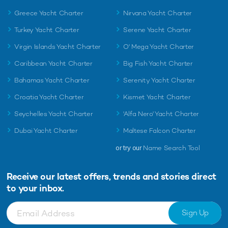
Greece Yacht Charter
Nirvana Yacht Charter
Turkey Yacht Charter
Serene Yacht Charter
Virgin Islands Yacht Charter
O' Mega Yacht Charter
Caribbean Yacht Charter
Big Fish Yacht Charter
Bahamas Yacht Charter
Serenity Yacht Charter
Croatia Yacht Charter
Kismet Yacht Charter
Seychelles Yacht Charter
'Alfa Nero' Yacht Charter
Dubai Yacht Charter
Maltese Falcon Charter
or try our
Name Search Tool
Receive our latest offers, trends and
stories direct
to your inbox.
Sign Up