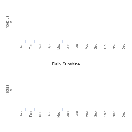
°celcius
0
Jan
Feb
Mar
Apr
May
Jun
Jul
Aug
Sep
Oct
Nov
Dec
Daily Sunshine
Hours
0
Jan
Feb
Mar
Apr
May
Jun
Jul
Aug
Sep
Oct
Nov
Dec