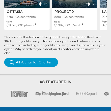
12
12
O'PTASIA
PROJECT X
LADY
85m | Golden Yachts
88m | Golden Yachts
93m |
from
from
from
♦︎
♦︎
$1,098,000
$1,387,000
$2,02
p/week
p/week
This is a small selection of the global luxury yacht charter fleet, with
3674 motor yachts, sail yachts, explorer yachts and catamarans to
choose from including superyachts and megayachts, the world is your
oyster. Why search for your ideal yacht charter vacation anywhere
else?
All Yachts for Charter
AS FEATURED IN