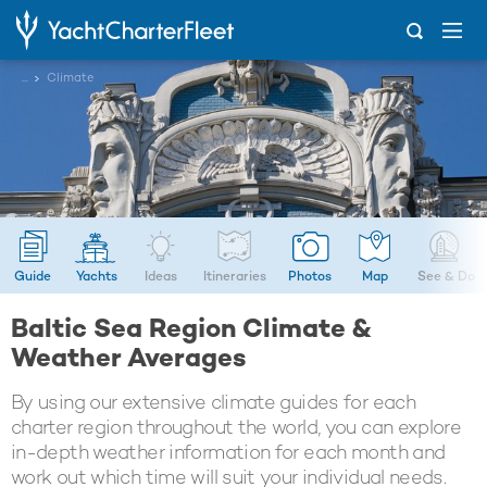
...
Climate
Guide
Yachts
Ideas
Itineraries
Photos
Map
See & Do
Baltic Sea Region Climate &
Weather Averages
By using our extensive climate guides for each
charter region throughout the world, you can explore
in-depth weather information for each month and
work out which time will suit your individual needs.