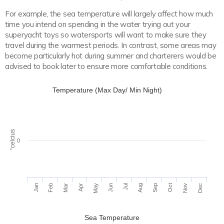
For example, the sea temperature will largely affect how much
time you intend on spending in the water trying out your
superyacht toys so watersports will want to make sure they
travel during the warmest periods. In contrast, some areas may
become particularly hot during summer and charterers would be
advised to book later to ensure more comfortable conditions.
Temperature (Max Day/ Min Night)
°celcius
0
Apr
Jul
Jan
Oct
Aug
Nov
Feb
May
Mar
Jun
Sep
Dec
Sea Temperature