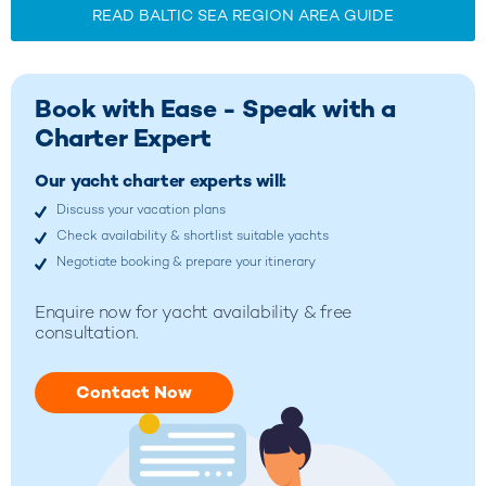
READ BALTIC SEA REGION AREA GUIDE
Book with Ease - Speak with a
Charter Expert
Our yacht charter experts will:
Discuss your vacation plans
Check availability & shortlist suitable yachts
Negotiate booking & prepare your itinerary
Enquire now for yacht availability & free
consultation.
Contact Now