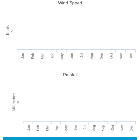
Wind Speed
Knots
0
Jan
Feb
Mar
Apr
May
Jun
Jul
Aug
Sep
Oct
Nov
Dec
Rainfall
Millimetres
0
Jan
Apr
Jul
Oct
Feb
May
Aug
Nov
Mar
Jun
Sep
Dec