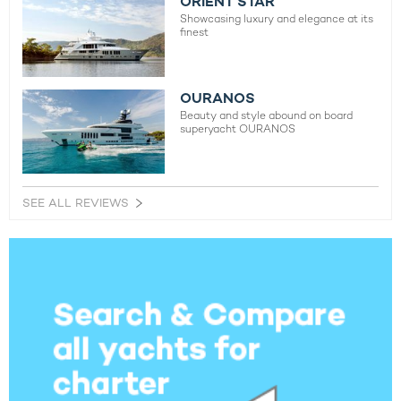
ORIENT STAR
Showcasing luxury and elegance at its
finest
OURANOS
Beauty and style abound on board
superyacht OURANOS
SEE ALL REVIEWS