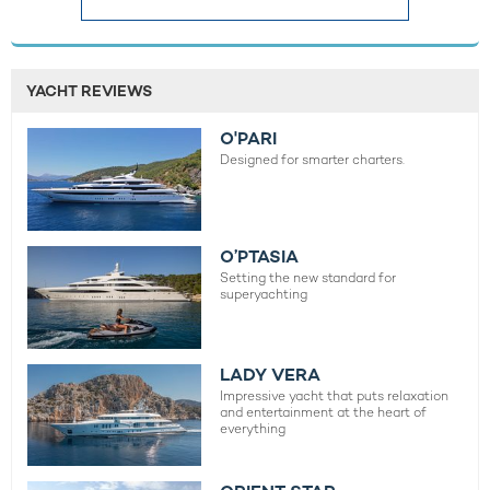
YACHT REVIEWS
O'PARI
Designed for smarter charters.
O’PTASIA
Setting the new standard for
superyachting
LADY VERA
Impressive yacht that puts relaxation
and entertainment at the heart of
everything