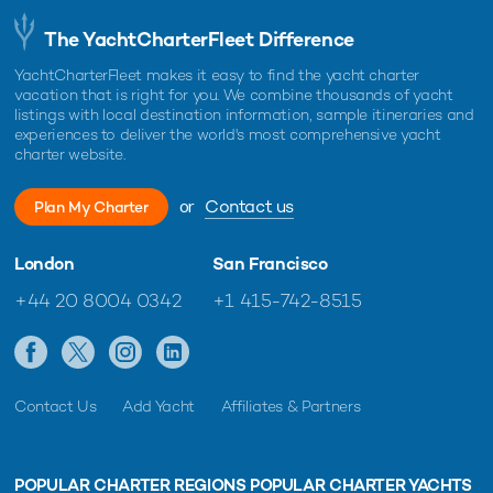
The YachtCharterFleet Difference
YachtCharterFleet makes it easy to find the yacht charter
vacation that is right for you. We combine thousands of yacht
listings with local destination information, sample itineraries and
experiences to deliver the world's most comprehensive yacht
charter website.
or
Contact us
Plan My Charter
London
San Francisco
+44 20 8004 0342
+1 415-742-8515
Contact Us
Add Yacht
Affiliates & Partners
POPULAR CHARTER REGIONS
POPULAR CHARTER YACHTS