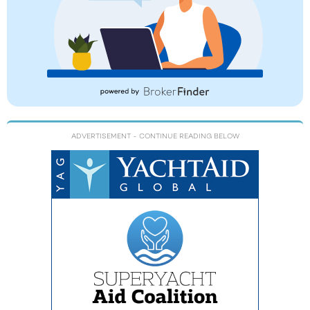
ADVERTISEMENT
- CONTINUE READING BELOW