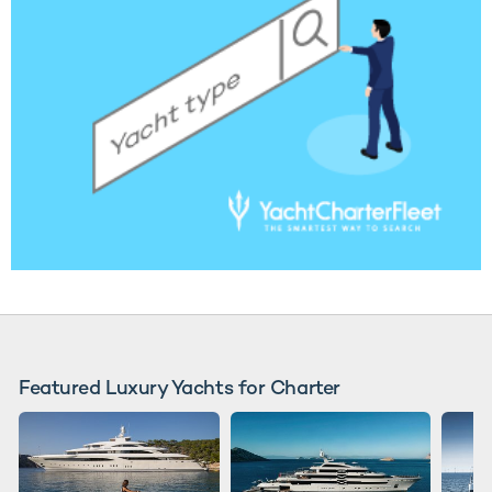
Featured Luxury Yachts for Charter