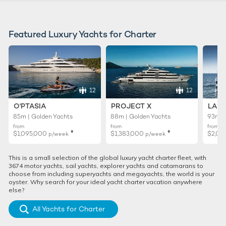
Featured Luxury Yachts for Charter
12
12
O'PTASIA
PROJECT X
LADY
85m | Golden Yachts
88m | Golden Yachts
93m |
from
from
from
♦︎
♦︎
$1,095,000
$1,383,000
$2,01
p/week
p/week
This is a small selection of the global luxury yacht charter fleet, with
3674 motor yachts, sail yachts, explorer yachts and catamarans to
choose from including superyachts and megayachts, the world is your
oyster. Why search for your ideal yacht charter vacation anywhere
else?
All Yachts for Charter