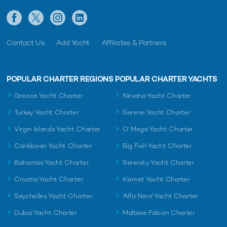
Contact Us
Add Yacht
Affiliates & Partners
POPULAR CHARTER REGIONS
POPULAR CHARTER YACHTS
Greece Yacht Charter
Nirvana Yacht Charter
Turkey Yacht Charter
Serene Yacht Charter
Virgin Islands Yacht Charter
O' Mega Yacht Charter
Caribbean Yacht Charter
Big Fish Yacht Charter
Bahamas Yacht Charter
Serenity Yacht Charter
Croatia Yacht Charter
Kismet Yacht Charter
Seychelles Yacht Charter
'Alfa Nero' Yacht Charter
Dubai Yacht Charter
Maltese Falcon Charter