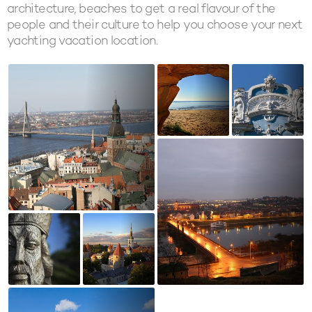
architecture, beaches to get a real flavour of the
people and their culture to help you choose your next
yachting vacation location.