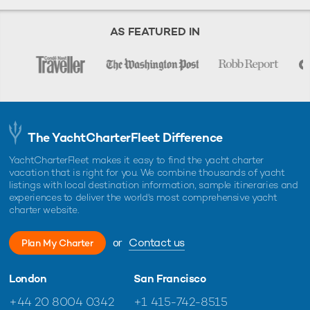
AS FEATURED IN
The YachtCharterFleet Difference
YachtCharterFleet makes it easy to find the yacht charter
vacation that is right for you. We combine thousands of yacht
listings with local destination information, sample itineraries and
experiences to deliver the world's most comprehensive yacht
charter website.
or
Contact us
Plan My Charter
London
San Francisco
+44 20 8004 0342
+1 415-742-8515