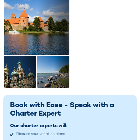
Book with Ease - Speak with a
Charter Expert
Our charter experts will:
Discuss your vacation plans