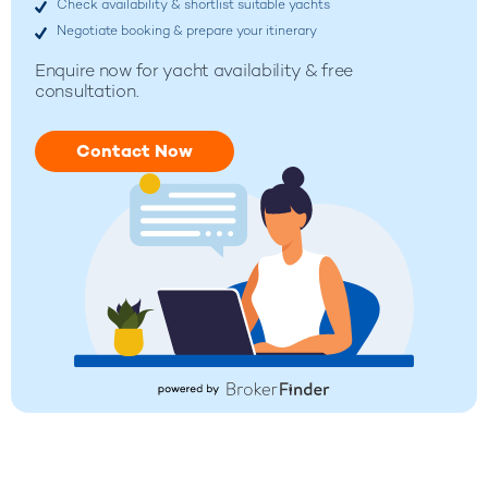
Check availability & shortlist suitable yachts
Negotiate booking & prepare your itinerary
Enquire now for
yacht availability & free
consultation.
Contact Now