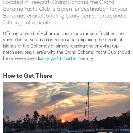
Located in Freeport, Grand Bahama, the Grand
Bahama Yacht Club is a premier destination for your
Bahamas charter, offering luxury, convenience, and a
full range of amenities.
Offering a blend of Bahamian charm and modern facilities, the
yacht club serves as an ideal base for exploring the beautiful
islands of the Bahamas or simply relaxing and enjoying top-
notch services. Here’s why the Grand Bahama Yacht Club should
be on everyone's
luxury yacht charter
itinerary.
How to Get There