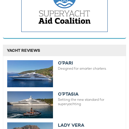
YACHT REVIEWS
O'PARI
Designed for smarter charters.
O’PTASIA
Setting the new standard for
superyachting
LADY VERA