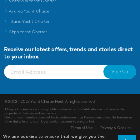
Victorious Yacht Charter
Andrea Yacht Charter
Titania Yacht Charter
Ahpo Yacht Charter
Receive our latest offers, trends and
stories direct
to your inbox.
Sign Up
© 2013 - 2023
Yacht Charter Fleet
. All rights reserved.
All logos, trademarks and copyrights contained on this Web site are and remain the
property of their respective owners.
Use of these materials does not imply endorsement by theses companies. No licenses or
other rights in or to such logos and/or trademarks are granted.
Terms of Use
Privacy & Cookies
We use cookies to ensure that we give you the