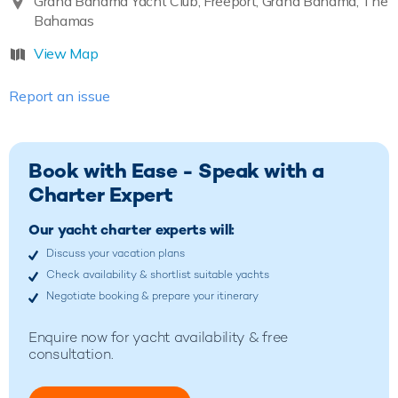
Grand Bahama Yacht Club, Freeport, Grand Bahama, The
Bahamas
View Map
Report an issue
Book with Ease - Speak with a
Charter Expert
Our yacht charter experts will:
Discuss your vacation plans
Check availability & shortlist suitable yachts
Negotiate booking & prepare your itinerary
Enquire now for yacht availability & free
consultation.