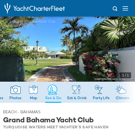
...
Grand Bahama Yacht Club
1 / 1
ies
Photos
Map
See & Do
Eat & Drink
Party Life
Climate
BEACH - BAHAMAS
Grand Bahama Yacht Club
TURQUOISE WATERS MEET YACHTER’S SAFE HAVEN