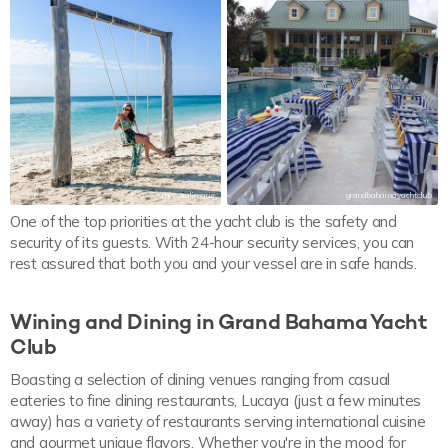
misscalimarie
grandbahamayachtclub
One of the top priorities at the yacht club is the safety and
security of its guests. With 24-hour security services, you can
rest assured that both you and your vessel are in safe hands.
Wining and Dining in Grand Bahama Yacht
Club
Boasting a selection of dining venues ranging from casual
eateries to fine dining restaurants, Lucaya (just a few minutes
away) has a variety of restaurants serving international cuisine
and gourmet unique flavors. Whether you're in the mood for