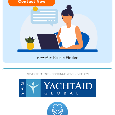
Contact Now
ADVERTISEMENT
- CONTINUE READING BELOW