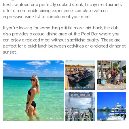
fresh seafood or a perfectly cooked steak, Lucaya restaurants
offer a memorable dining experience, complete with an
impressive wine list to complement your meal.
If you're looking for something a little more laid-back, the club
also provides a casual dining area at the Pool Bar where you
can enjoy a relaxed meal without sacrificing quality. These are
perfect for a quick lunch between activities or a relaxed dinner at
sunset.
grandbahamayachtclub
grandbahamayachtclub
heather_abadie
grandbahamayachtclub
grandbahamayachtclub