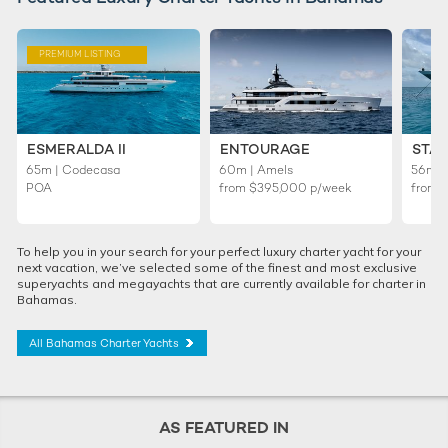
PREMIUM LISTING
ESMERALDA II
ENTOURAGE
STAR
65m | Codecasa
60m | Amels
56m | 
POA
from
$395,000
p/week
from
To help you in your search for your perfect luxury charter yacht for your
next vacation, we’ve selected some of the finest and most exclusive
superyachts and megayachts that are currently available for charter in
Bahamas.
All Bahamas Charter Yachts
AS FEATURED IN