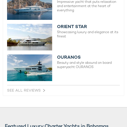
Impressive yacht that puts relaxation
and entertainment at the heart of
everything
ORIENT STAR
Showcasing luxury and elegance at its
finest
OURANOS
Beauty and style abound on board
superyacht OURANOS
SEE ALL REVIEWS
Featured Luxury Charter Yachts in Bahamas