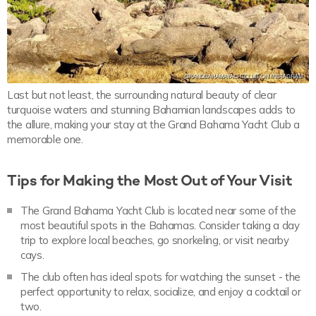
Last but not least, the surrounding natural beauty of clear
turquoise waters and stunning Bahamian landscapes adds to
the allure, making your stay at the Grand Bahama Yacht Club a
memorable one.
Tips for Making the Most Out of Your Visit
The Grand Bahama Yacht Club is located near some of the
most beautiful spots in the Bahamas. Consider taking a day
trip to explore local beaches, go snorkeling, or visit nearby
cays.
The club often has ideal spots for watching the sunset - the
perfect opportunity to relax, socialize, and enjoy a cocktail or
two.