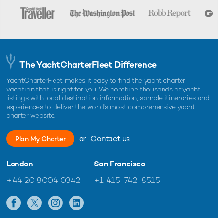
The YachtCharterFleet Difference
YachtCharterFleet makes it easy to find the yacht charter
vacation that is right for you. We combine thousands of yacht
listings with local destination information, sample itineraries and
experiences to deliver the world's most comprehensive yacht
charter website.
or
Contact us
Plan My Charter
London
San Francisco
+44 20 8004 0342
+1 415-742-8515