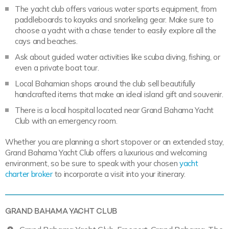
The yacht club offers various water sports equipment, from
paddleboards to kayaks and snorkeling gear. Make sure to
choose a yacht with a chase tender to easily explore all the
cays and beaches.
Ask about guided water activities like scuba diving, fishing, or
even a private boat tour.
Local Bahamian shops around the club sell beautifully
handcrafted items that make an ideal island gift and souvenir.
There is a local hospital located near Grand Bahama Yacht
Club with an emergency room.
Whether you are planning a short stopover or an extended stay,
Grand Bahama Yacht Club offers a luxurious and welcoming
environment, so be sure to speak with your chosen
yacht
charter broker
to incorporate a visit into your itinerary.
GRAND BAHAMA YACHT CLUB