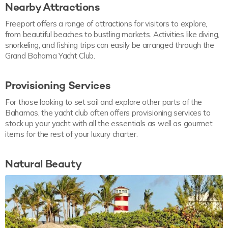
Nearby Attractions
Freeport offers a range of attractions for visitors to explore,
from beautiful beaches to bustling markets. Activities like diving,
snorkeling, and fishing trips can easily be arranged through the
Grand Bahama Yacht Club.
Provisioning Services
For those looking to set sail and explore other parts of the
Bahamas, the yacht club often offers provisioning services to
stock up your yacht with all the essentials as well as gourmet
items for the rest of your luxury charter.
Natural Beauty