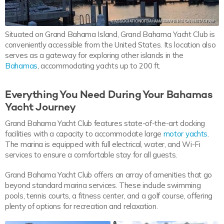
Situated on Grand Bahama Island, Grand Bahama Yacht Club is
conveniently accessible from the United States. Its location also
serves as a gateway for exploring other islands in the
Bahamas
, accommodating yachts up to 200 ft.
Everything You Need During Your Bahamas
Yacht Journey
Grand Bahama Yacht Club features state-of-the-art docking
facilities with a capacity to accommodate large
motor yachts
.
The marina is equipped with full electrical, water, and Wi-Fi
services to ensure a comfortable stay for all guests.
Grand Bahama Yacht Club offers an array of amenities that go
beyond standard marina services. These include swimming
pools, tennis courts, a fitness center, and a golf course, offering
plenty of options for recreation and relaxation.