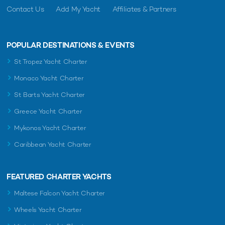
Contact Us
Add My Yacht
Affiliates & Partners
POPULAR DESTINATIONS & EVENTS
St Tropez Yacht Charter
Monaco Yacht Charter
St Barts Yacht Charter
Greece Yacht Charter
Mykonos Yacht Charter
Caribbean Yacht Charter
FEATURED CHARTER YACHTS
Maltese Falcon Yacht Charter
Wheels Yacht Charter