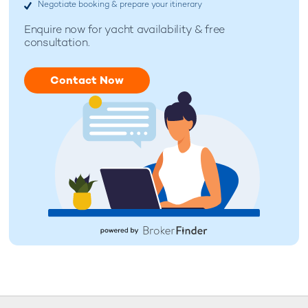
Negotiate booking & prepare your itinerary
Enquire now for
yacht availability & free
consultation.
Contact Now