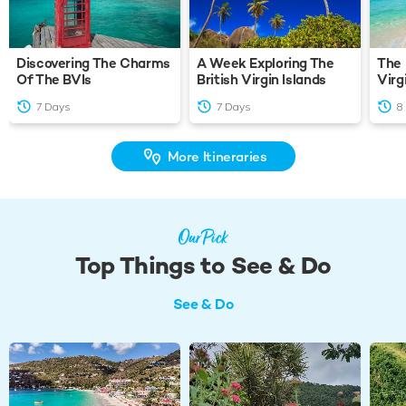
Discovering The Charms
A Week Exploring The
The 
Of The BVIs
British Virgin Islands
Virg
7 Days
7 Days
8
More Itineraries
Our Pick
Top Things to See & Do
See & Do