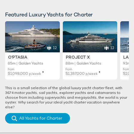
Featured Luxury Yachts for Charter
12
12
O'PTASIA
PROJECT X
LADY
85m | Golden Yachts
88m | Golden Yachts
93m |
from
from
from
♦︎
♦︎
$1,098,000
$1,387,000
$2,02
p/week
p/week
This is a small selection of the global luxury yacht charter fleet, with
3674 motor yachts, sail yachts, explorer yachts and catamarans to
choose from including superyachts and megayachts, the world is your
oyster. Why search for your ideal yacht charter vacation anywhere
else?
All Yachts for Charter