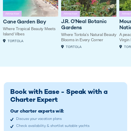
Attraction
Attraction
Attrac
J.R. O'Neal Botanic
Moun
Cane Garden Bay
Gardens
Nati
Where Tropical Beauty Meets
Island Vibes
Where Tortola’s Natural Beauty
A peac
Blooms in Every Corner
Virgin
TORTOLA
TORTOLA
TOR
Book with Ease - Speak with a
Charter Expert
Our charter experts will:
Discuss your vacation plans
Check availability & shortlist suitable yachts