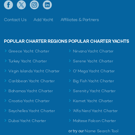
Contact Us
Add Yacht
Affiliates & Partners
POPULAR CHARTER REGIONS
POPULAR CHARTER YACHTS
Greece Yacht Charter
Nirvana Yacht Charter
Turkey Yacht Charter
Serene Yacht Charter
Virgin Islands Yacht Charter
O' Mega Yacht Charter
Caribbean Yacht Charter
Big Fish Yacht Charter
Bahamas Yacht Charter
Serenity Yacht Charter
Croatia Yacht Charter
Kismet Yacht Charter
Seychelles Yacht Charter
'Alfa Nero' Yacht Charter
Dubai Yacht Charter
Maltese Falcon Charter
or try our
Name Search Tool