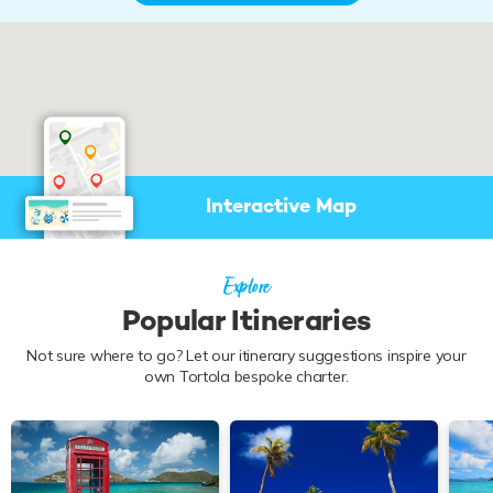
Start Planning - Speak with a
Charter Expert
Interactive Map
Our yacht charter experts will:
Discuss your vacation plans
Check availability & shortlist
suitable yachts
Explore
Negotiate booking & prepare
your itinerary
Popular Itineraries
Find me a Broker
Not sure where to go? Let our itinerary suggestions inspire your
own Tortola bespoke charter.