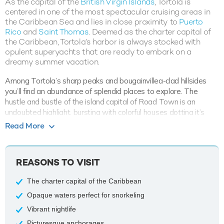
As the capital of the
British Virgin Islands
, Tortola is
centered in one of the most spectacular cruising areas in
the Caribbean Sea and lies in close proximity to
Puerto
Rico
and
Saint Thomas
. Deemed as the charter capital of
the Caribbean, Tortola’s harbor is always stocked with
opulent superyachts that are ready to embark on a
dreamy summer vacation.
Among Tortola’s sharp peaks and bougainvillea-clad hillsides
you’ll find an abundance of splendid places to explore. The
hustle and bustle of the island capital of Road Town is an
undoubted highlight, bursting with colorful houses dotting it’s
lush undulating landscape, the walk through the town opens
Read More
opportunities to view the local boutiques, bars and restaurants.
A yacht charter is the ultimate way to explore these
Caribbean
REASONS TO VISIT
waters, with a relishing cool breeze making for calm and tranquil
sailing. Sports enthusiasts will adore the array of opportunities
The charter capital of the Caribbean
to snorkel, surf, dive and hike before heading to a beach bar for a
refreshing cocktail or a bite of freshly caught seafood. Find a
Opaque waters perfect for snorkeling
spot of paradise to call your own as you anchor down at Cane
Vibrant nightlife
Garden Bay. The picture perfect cove is a popular yacht
Picturesque anchorages