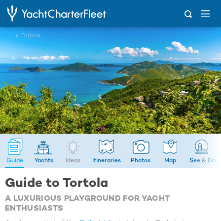
...
Tortola
Guide
Yachts
Ideas
Itineraries
Photos
Map
See & Do
Guide to Tortola
A LUXURIOUS PLAYGROUND FOR YACHT
ENTHUSIASTS