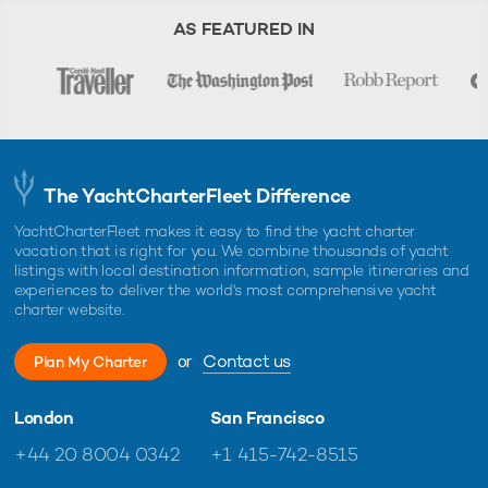
AS FEATURED IN
The YachtCharterFleet Difference
YachtCharterFleet makes it easy to find the yacht charter
vacation that is right for you. We combine thousands of yacht
listings with local destination information, sample itineraries and
experiences to deliver the world's most comprehensive yacht
charter website.
or
Contact us
Plan My Charter
London
San Francisco
+44 20 8004 0342
+1 415-742-8515