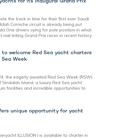
achts for its inaugural Grand Prix
te the track in time for their first ever Saudi
dah Corniche circuit is already being put
la One drivers vying for pole position in what
 nail-biting Grand Prix races in recent history.
s to welcome Red Sea yacht charters
d Sea Week
024, the eagerly awaited Red Sea Week (RSW)
f Sindalah Island, a luxury Red Sea yacht
m facilities and incredible opportunities to
offers unique opportunity for yacht
eryacht ILLUSION I is available to charter in