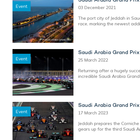
Event
03 December 2021
The port city of Jeddah in Sau
race, marking the newest additi
Saudi Arabia Grand Pri
Event
25 March 2022
Returning after a hugely succ
incredible Saudi Arabia Grand 
Saudi Arabia Grand Pri
Event
17 March 2023
Jeddah prepares the Corniche 
gears up for the third Saudi A