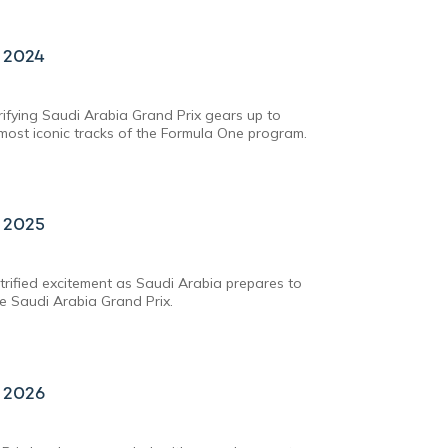
x 2024
trifying Saudi Arabia Grand Prix gears up to
ost iconic tracks of the Formula One program.
x 2025
rified excitement as Saudi Arabia prepares to
he Saudi Arabia Grand Prix.
x 2026