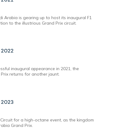
di Arabia is gearing up to host its inaugural F1
on to the illustrious Grand Prix circuit.
x 2022
essful inaugural appearance in 2021, the
Prix returns for another jaunt.
x 2023
Circuit for a high-octane event, as the kingdom
rabia Grand Prix.