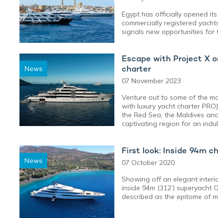
Egypt has officially opened its
commercially registered yachts 
signals new opportunities for 
Escape with Project X o
charter
News
07 November 2023
Venture out to some of the mos
with luxury yacht charter PROJ
the Red Sea, the Maldives and 
captivating region for an indu
First look: Inside 94m c
News
07 October 2020
Showing off an elegant interior
inside 94m (312’) superyacht O
described as the epitome of m