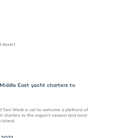
d desert
iddle East yacht charters to
ed Sea Week is set to welcome a plethora of
t charters to the region's newest and most
 Island.
x 2021