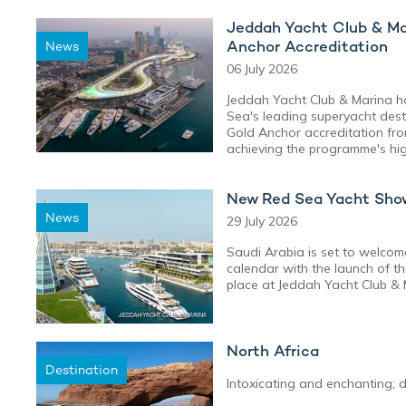
Jeddah Yacht Club & Ma
Anchor Accreditation
News
06 July 2026
Jeddah Yacht Club & Marina ha
Sea's leading superyacht desti
Gold Anchor accreditation fr
achieving the programme's high
New Red Sea Yacht Show
News
29 July 2026
Saudi Arabia is set to welcom
calendar with the launch of 
place at Jeddah Yacht Club &
North Africa
Destination
Intoxicating and enchanting; d