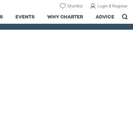
Shortlist
Login & Register
S
EVENTS
WHY CHARTER
ADVICE