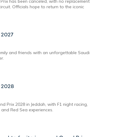
Prix has been canceled, with no replacement
rcuit. Officials hope to return to the iconic
x 2027
amily and friends with an unforgettable Saudi
er.
x 2028
d Prix 2028 in Jeddah, with F1 night racing,
, and Red Sea experiences.