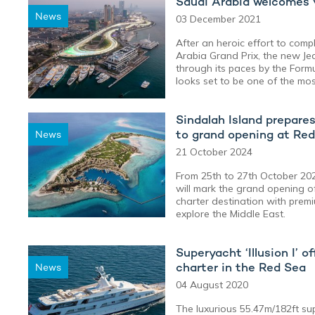
Saudi Arabia welcomes y
News
03 December 2021
After an heroic effort to comple
Arabia Grand Prix, the new Jed
through its paces by the Formu
looks set to be one of the most
Sindalah Island prepare
to grand opening at Re
News
21 October 2024
From 25th to 27th October 2
will mark the grand opening o
charter destination with premiu
explore the Middle East.
Superyacht ‘Illusion I’ 
charter in the Red Sea
News
04 August 2020
The luxurious 55.47m/182ft sup