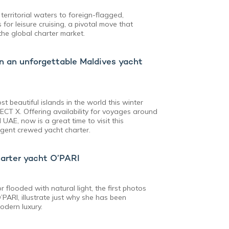
 territorial waters to foreign-flagged,
for leisure cruising, a pivotal move that
the global charter market.
n an unforgettable Maldives yacht
t beautiful islands in the world this winter
ECT X. Offering availability for voyages around
UAE, now is a great time to visit this
lgent crewed yacht charter.
harter yacht O’PARI
 flooded with natural light, the first photos
’PARI, illustrate just why she has been
odern luxury.