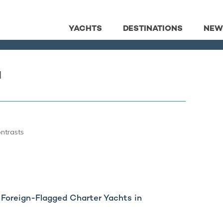
YACHTS
DESTINATIONS
NEW
a
ontrasts
Foreign-Flagged Charter Yachts in