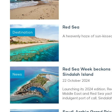
Red Sea
Destination
A heavenly haze of sun-kisse
Red Sea Week beckons M
Sindalah Island
News
22 October 2024
Launching its 2024 edition, R
Middle East and Red Sea yach
indulgent port of call, Sindalah
Saudi Arabia Grand Pri