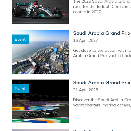
The 2026 Saudi Arabia Grand 
race for the Jeddah Corniche ci
course in 2027.
Saudi Arabia Grand Pri
Event
16 April 2027
Get close to the action with f
Arabia Grand Prix yacht chart
Saudi Arabia Grand Pri
Event
21 April 2028
Discover the Saudi Arabia Gran
yacht charters, marina access