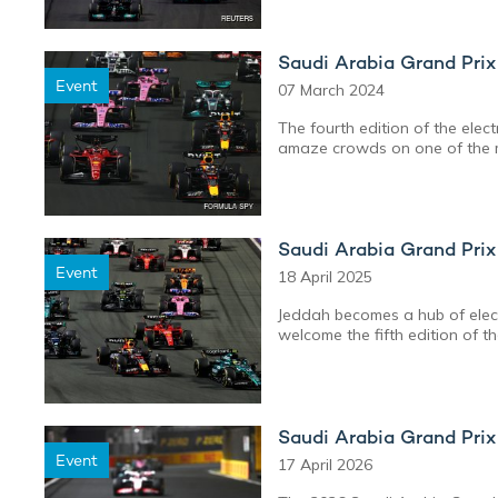
Saudi Arabia Grand Pri
Event
07 March 2024
The fourth edition of the elec
amaze crowds on one of the m
Saudi Arabia Grand Pri
Event
18 April 2025
Jeddah becomes a hub of elect
welcome the fifth edition of t
Saudi Arabia Grand Pri
Event
17 April 2026