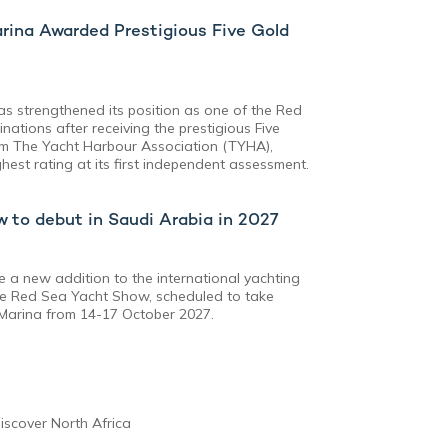
rina Awarded Prestigious Five Gold
s strengthened its position as one of the Red
nations after receiving the prestigious Five
om The Yacht Harbour Association (TYHA),
est rating at its first independent assessment.
 to debut in Saudi Arabia in 2027
e a new addition to the international yachting
the Red Sea Yacht Show, scheduled to take
 Marina from 14-17 October 2027.
iscover North Africa