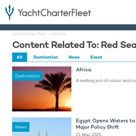
Yacht Charter Fleet
Red Sea
Content Related To: Red Se
All
Destination
News
Event
Africa
Destination
A melting pot of colour and c
Egypt Opens Waters to 
Major Policy Shift
News
21 May 2025