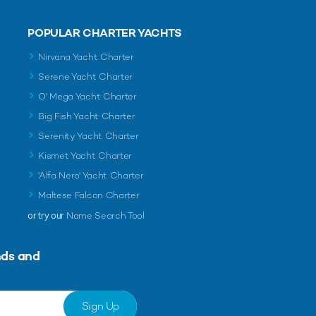
POPULAR CHARTER YACHTS
Nirvana Yacht Charter
Serene Yacht Charter
O' Mega Yacht Charter
Big Fish Yacht Charter
Serenity Yacht Charter
Kismet Yacht Charter
'Alfa Nero' Yacht Charter
Maltese Falcon Charter
or try our
Name Search Tool
nds and
Sign Up