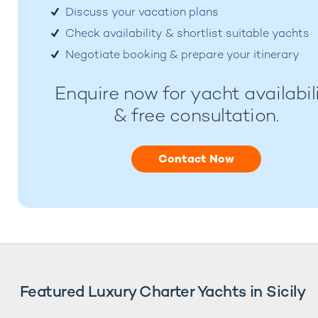
Discuss your vacation plans
Check availability & shortlist suitable yachts
Negotiate booking & prepare your itinerary
Enquire now for yacht availabil
& free consultation.
Contact Now
Featured Luxury Charter Yachts in Sicily