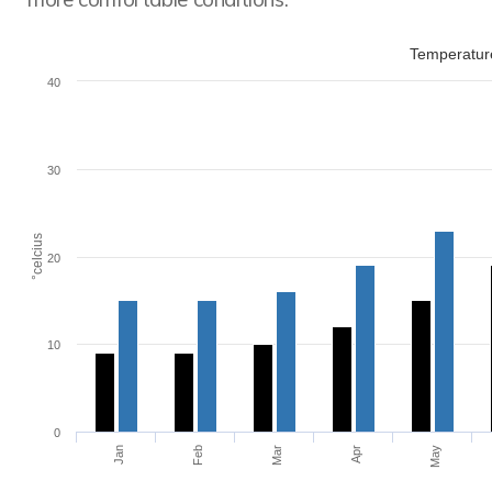
Temperature
40
30
°celcius
20
10
0
Jan
Feb
Mar
Apr
May