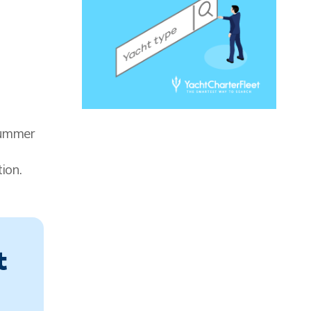
summer
ion.
t