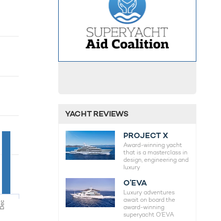
YACHT REVIEWS
PROJECT X
Award-winning yacht
that is a masterclass in
design, engineering and
luxury
O’EVA
Luxury adventures
await on board the
Dec
award-winning
superyacht O’EVA