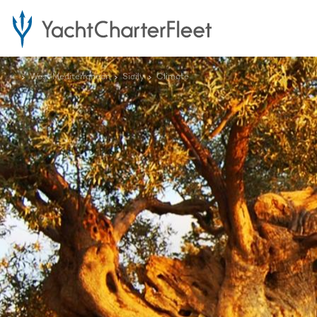
...
West Mediterranean
Sicily
Climate