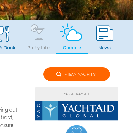
& Drink
Party Life
Climate
News
VIEW YACHTS
ADVERTISEMENT
ying out
trast,
ensure