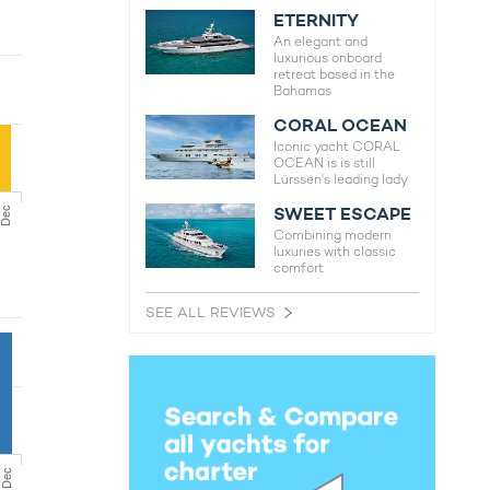
ETERNITY
An elegant and
luxurious onboard
retreat based in the
Bahamas
CORAL OCEAN
Iconic yacht CORAL
OCEAN is is still
Lürssen's leading lady
SWEET ESCAPE
Dec
Combining modern
luxuries with classic
comfort
SEE ALL REVIEWS
Dec