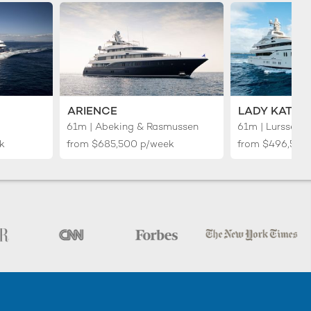
ARIENCE
LADY KATHR
61m | Abeking & Rasmussen
61m | Lurssen
k
from
$685,500
p/week
from
$496,500