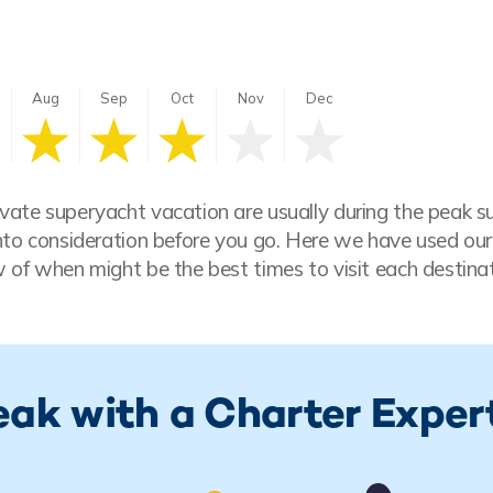
Aug
Sep
Oct
Nov
Dec
vate superyacht vacation are usually during the peak 
nto consideration before you go. Here we have used our
 of when might be the best times to visit each destinat
eak with a Charter Exper