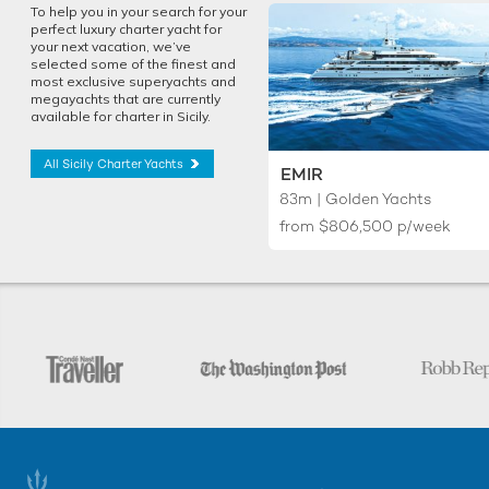
To help you in your search for your
perfect luxury charter yacht for
your next vacation, we’ve
selected some of the finest and
most exclusive superyachts and
megayachts that are currently
available for charter in Sicily.
All Sicily Charter Yachts
EMIR
83m | Golden Yachts
from
$806,500
p/week