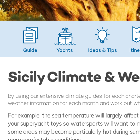
Guide
Yachts
Ideas
& Tips
Itin
Sicily Climate & W
By using our extensive climate guides for each chart
weather information for each month and work out whic
For example, the sea temperature will largely affec
your superyacht toys so watersports will want to ma
some areas may become particularly hot during sum
more comfortable conditions.