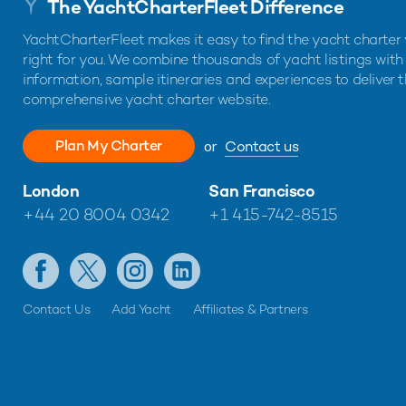
The YachtCharterFleet Difference
YachtCharterFleet makes it easy to find the yacht charter 
right for you. We combine thousands of yacht listings with
information, sample itineraries and experiences to deliver 
comprehensive yacht charter website.
Plan My Charter
or
Contact us
London
San Francisco
+44 20 8004 0342
+1 415-742-8515
Contact Us
Add Yacht
Affiliates & Partners