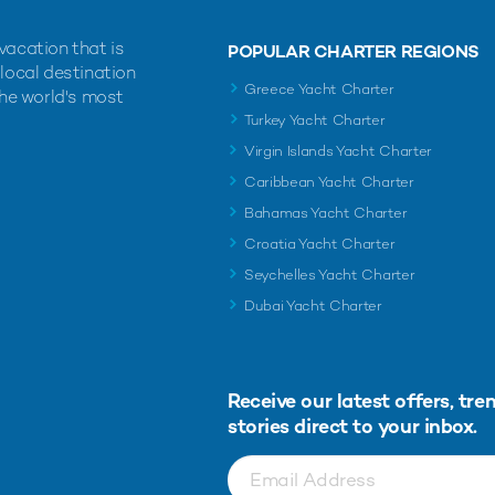
vacation that is
POPULAR CHARTER REGIONS
 local destination
Greece Yacht Charter
the world's most
Turkey Yacht Charter
Virgin Islands Yacht Charter
Caribbean Yacht Charter
Bahamas Yacht Charter
Croatia Yacht Charter
Seychelles Yacht Charter
Dubai Yacht Charter
Receive our latest offers, tre
stories direct to your inbox.