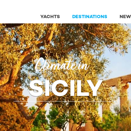
YACHTS
DESTINATIONS
NEW
Climate in
SICILY