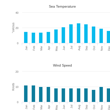
Sea Temperature
40
°celcius
20
0
Mar
Jun
Sep
De
Feb
May
Aug
Nov
Jan
Apr
Jul
Oct
Wind Speed
20
Knots
10
0
Mar
Jun
Sep
De
Feb
May
Aug
Nov
Jan
Apr
Jul
Oct