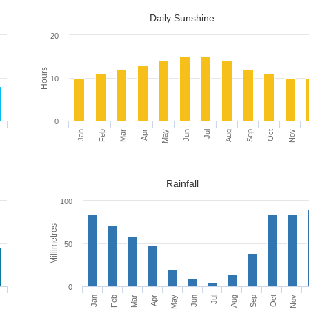
Daily Sunshine
20
Hours
10
0
c
Jan
Apr
Jul
Oct
Feb
May
Aug
Nov
Mar
Jun
Sep
Rainfall
100
Millimetres
50
0
c
Mar
Jun
Sep
Feb
May
Aug
Nov
Jan
Apr
Jul
Oct