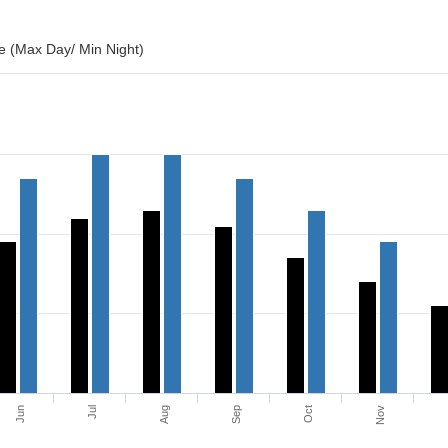
 (Max Day/ Min Night)
Jun
Jul
Aug
Sep
Oct
Nov