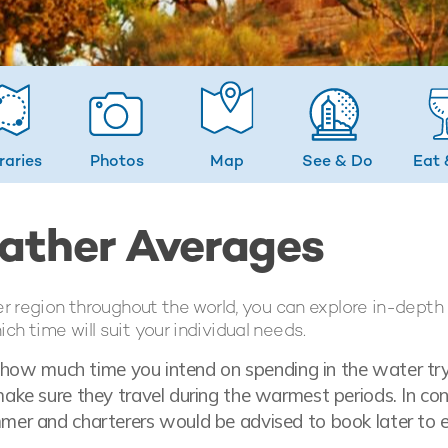
eraries
Photos
Map
See & Do
Eat 
eather Averages
er region throughout the world, you can explore in-depth
h time will suit your individual needs.
t how much time you intend on spending in the water tr
ke sure they travel during the warmest periods. In con
mer and charterers would be advised to book later to 