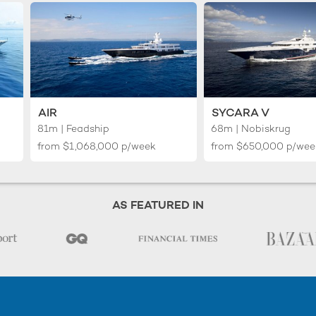
AIR
SYCARA V
81m | Feadship
68m | Nobiskrug
from
$1,068,000
p/week
from
$650,000
p/wee
AS FEATURED IN