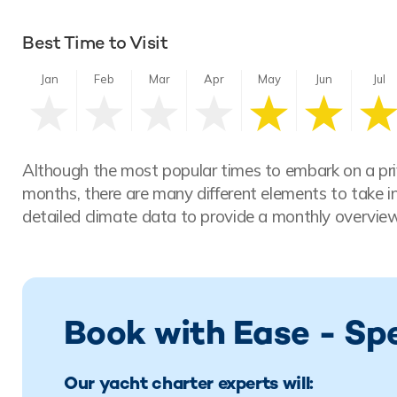
Best Time to Visit
Jan
Feb
Mar
Apr
May
Jun
Jul
Although the most popular times to embark on a pri
months, there are many different elements to take i
detailed climate data to provide a monthly overview
Book with Ease - Sp
Our yacht charter experts will: