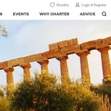
Shortlist
Login & Register
S
EVENTS
WHY CHARTER
ADVICE