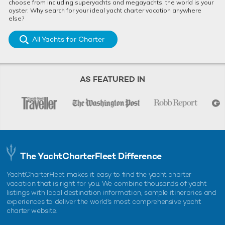
choose from including superyachts and megayachts, the world is your
oyster. Why search for your ideal yacht charter vacation anywhere
else?
All Yachts for Charter
AS FEATURED IN
The YachtCharterFleet Difference
YachtCharterFleet makes it easy to find the yacht charter
vacation that is right for you. We combine thousands of yacht
listings with local destination information, sample itineraries and
experiences to deliver the world's most comprehensive yacht
charter website.