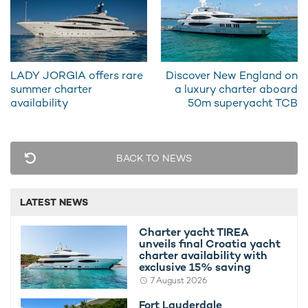
all.
LADY JORGIA offers rare
Discover New England on
summer charter
a luxury charter aboard
availability
50m superyacht TCB
BACK TO NEWS
LATEST NEWS
To find out more about chartering in the region, check out our
Charter yacht TIREA
Bahamas yacht charter guide
. For some inspiration, browse
unveils final Croatia yacht
our
selection of itineraries
handpicked by experts with in-depth
charter availability with
exclusive 15% saving
knowledge of the region.
7 August 2026
If you’d like to learn more about chartering motor yacht DB9
Fort Lauderdale
this season, please contact a recommended
yacht charter