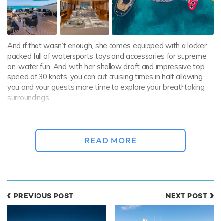
And if that wasn’t enough, she comes equipped with a locker
packed full of watersports toys and accessories for supreme
on-water fun. And with her shallow draft and impressive top
speed of 30 knots, you can cut cruising times in half allowing
you and your guests more time to explore your breathtaking
surroundings.
Yacht rentals in the Bahamas
Renowned for its turquoise waters, scenic beauty and tropical
READ MORE
underwater worlds, the Bahamas have long been a cruising
playground for the SuperyachtSet. With so many island
destinations only a short hop away from each other, guests
can change their scenery at a moment’s notice.
From swimming with pigs in
the Exumas
and diving reefs
PREVIOUS POST
NEXT POST
brimming with marine life and hauntingly beautiful wrecks, to
fabulous casinos and world-class dining, the Bahamas has it