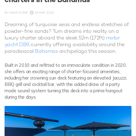
BY
NINA DONE
19 MAY 2022
Dreaming of turquoise seas and endless stretches of
powder-fine sands? Turn dreams into reality on a
luxury charter aboard the sleek 52m (172ft)
motor
yacht DB9
, currently offering availability around the
paradisiacal
Bahamas
archipelago this season.
Built in 2010 and refitted to an immaculate condition in 2020,
she offers an exciting range of charter-focused amenities,
including her crowning sun deck featuring an elevated Jacuzzi,
BBQ grill and cocktail bar, with the added draw of a party
mode sound system turning this deck into a prime hangout
during the days.