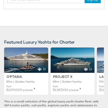
Featured Luxury Yachts for Charter
12
12
O'PTASIA
PROJECT X
LADY
85m | Golden Yachts
88m | Golden Yachts
93m |
from
from
from
♦︎
♦︎
$1,095,000
$1,387,000
$2,01
p/week
p/week
This is a small selection of the global luxury yacht charter fleet, with
3674 motor yachts, sail yachts, explorer yachts and catamarans to