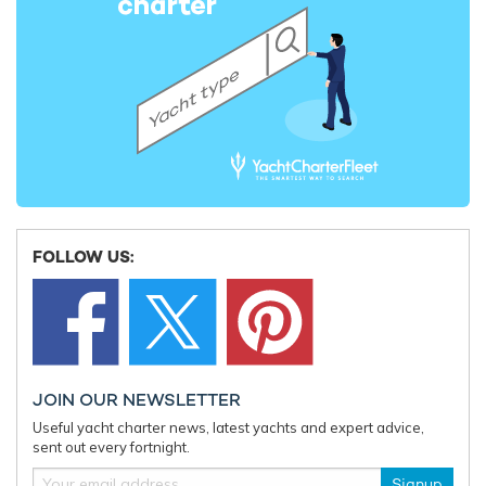
Charter yacht TIREA unveils final Croatia
Fort Laud
yacht charter availability with exclusive
announces
15% saving
open for 
FOLLOW US:
JOIN OUR NEWSLETTER
Useful yacht charter news, latest yachts and expert advice,
sent out every fortnight.
Signup