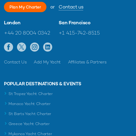
or
Contact us
Plan My Charter
London
San Francisco
+44 20 8004 0342
+1 415-742-8515
Contact Us
Add My Yacht
Affiliates & Partners
POPULAR DESTINATIONS & EVENTS
St Tropez Yacht Charter
Monaco Yacht Charter
St Barts Yacht Charter
Greece Yacht Charter
Mykonos Yacht Charter