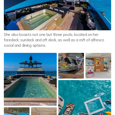
She also boasts not one but three pools, located on her
foredeck, sundeck and aft deck, as well as a raft of alfresco
social and dining options.