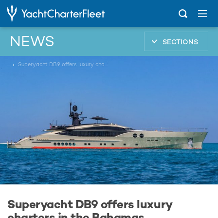
NEWS
SECTIONS
...
Superyacht DB9 offers luxury charters in the Bahamas
Superyacht DB9 offers luxury
charters in the Bahamas