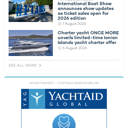
International Boat Show
broker
. Alternatively, If you're interested in renting a yacht of a
announces show updates
similar caliber, browse the complete
fleet of Palmer Johnson
as ticket sales open for
yachts available to charter
.
2026 edition
7 August 2026
Charter yacht ONCE MORE
DB9
unveils limited-time Ionian
52m Palmer Johnson 2010
Islands yacht charter offer
from €265,000 per week + expenses
6 August 2026
SEE ALL NEWS
FEATURED YACHTS AVAILABLE FOR RENT IN THE
CARIBBEAN
ADVERTISEMENT
- CONTINUE READING BELOW
Amaryllis Yacht For Charter
79m Abeking & Rasmussen
2011 / 2023
Sycara V Yacht For Charter
68m Nobiskrug
2010 / 2024