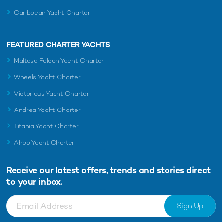
Caribbean Yacht Charter
FEATURED CHARTER YACHTS
Maltese Falcon Yacht Charter
Wheels Yacht Charter
Victorious Yacht Charter
Andrea Yacht Charter
Titania Yacht Charter
Ahpo Yacht Charter
Receive our latest offers, trends and
stories direct
to your inbox.
Sign Up