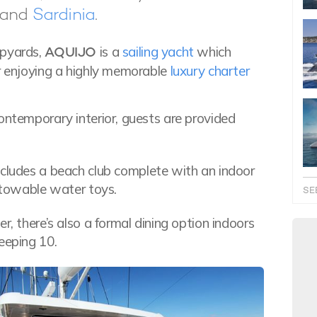
and
Sardinia
.
ipyards,
AQUIJO
is a
sailing yacht
which
or enjoying a highly memorable
luxury charter
ontemporary interior, guests are provided
ncludes a beach club complete with an indoor
f towable water toys.
SE
r, there’s also a formal dining option indoors
eeping 10.