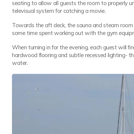
seating to allow all guests the room to properly 
televisual system for catching a movie.
Towards the aft deck, the sauna and steam room is 
some time spent working out with the gym equip
When turning in for the evening, each guest will f
hardwood flooring and subtle recessed lighting- t
water.