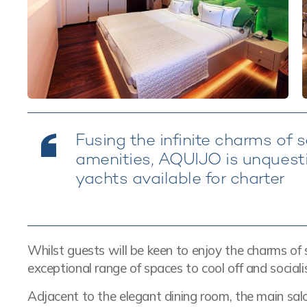
Fusing the infinite charms of 
amenities, AQUIJO is unquestio
yachts available for charter
Whilst guests will be keen to enjoy the charms of sa
exceptional range of spaces to cool off and socialis
Adjacent to the elegant dining room, the main sa