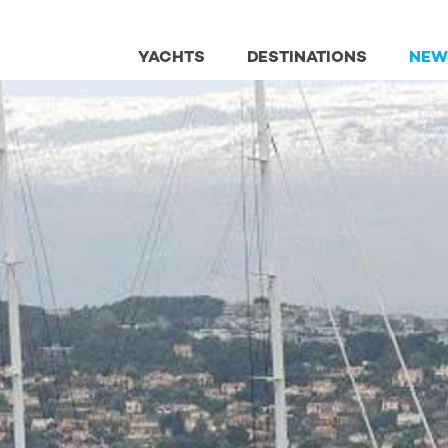
YACHTS
DESTINATIONS
NEW
lobal Charter Fleet