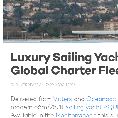
Luxury Sailing Ya
Global Charter Fle
BY
OLIVER PEARSON
29 MARCH 2016
Delivered from
Vitters
and
Oceanaco
modern 86m/282ft
sailing yacht AQU
Available in the
Mediterranean
this su