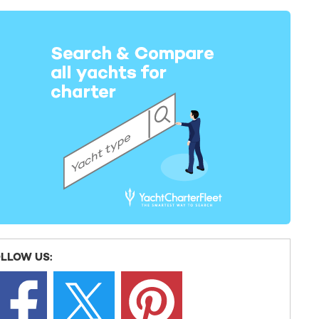
LLOW US: