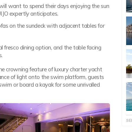
 will want to spend their days enjoying the sun
IJO expertly anticipates.
ofas on the sundeck with adjacent tables for
l fresco dining option, and the table facing
s.
the crowning feature of luxury charter yacht
nce of light onto the swim platform, guests
a swim or board a kayak for some unrivalled
SE