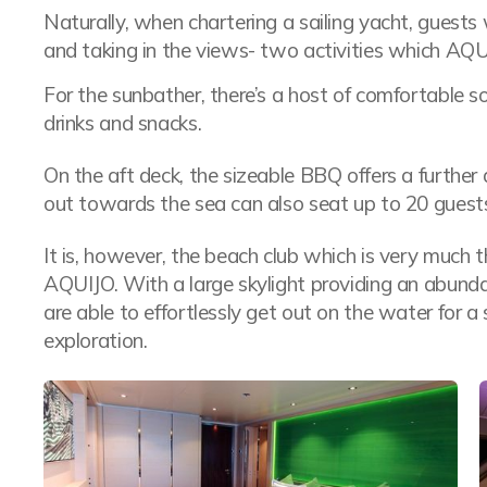
Naturally, when chartering a sailing yacht, guests
and taking in the views- two activities which AQU
For the sunbather, there’s a host of comfortable s
drinks and snacks.
On the aft deck, the sizeable BBQ offers a further a
out towards the sea can also seat up to 20 guest
It is, however, the beach club which is very much 
AQUIJO. With a large skylight providing an abunda
are able to effortlessly get out on the water for 
exploration.