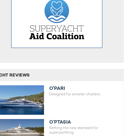
CHT REVIEWS
O'PARI
Designed for smarter charters.
O’PTASIA
Setting the new standard for
superyachting