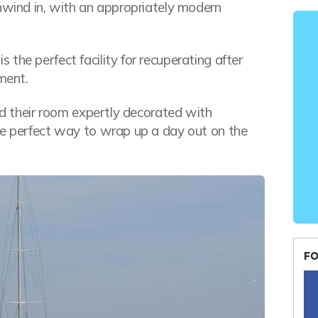
unwind in, with an appropriately modern
the perfect facility for recuperating after
ment.
ind their room expertly decorated with
he perfect way to wrap up a day out on the
FO