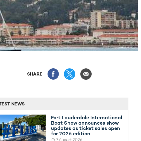
SHARE
TEST NEWS
Fort Lauderdale International
Boat Show announces show
updates as ticket sales open
for 2026 edition
7 August 2026