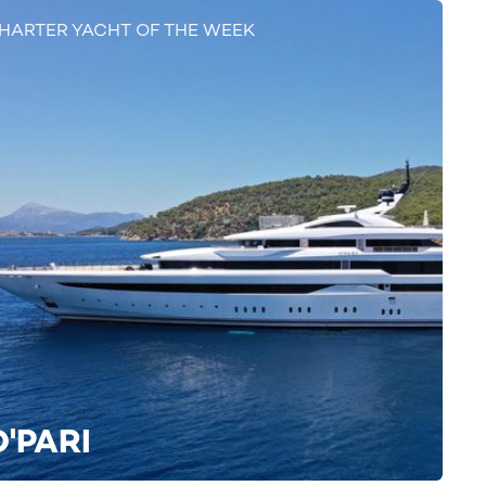
HARTER YACHT OF THE WEEK
O'PARI