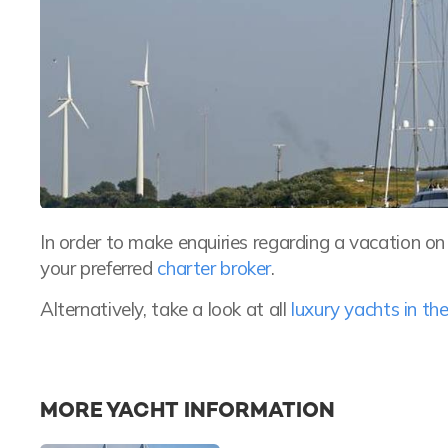
In order to make enquiries regarding a vacation o
your preferred
charter broker
.
Alternatively, take a look at all
luxury yachts in t
MORE YACHT INFORMATION