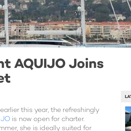
cht AQUIJO Joins
et
LA
earlier this year, the refreshingly
IJO
is now open for charter.
mmer, she is ideally suited for