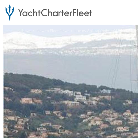
...
News
New to Fleet News
Luxury Sailing Yacht AQUIJO Joins G