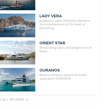
LADY VERA
Impressive yacht that puts relaxation
and entertainment at the heart of
everything
ORIENT STAR
Showcasing luxury and elegance at its
finest
OURANOS
Beauty and style abound on board
superyacht OURANOS
E ALL REVIEWS