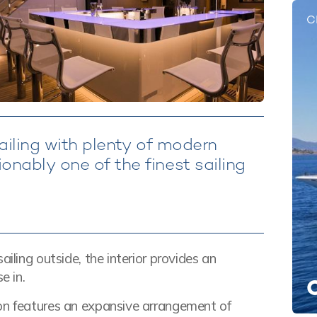
C
sailing with plenty of modern
nably one of the finest sailing
iling outside, the interior provides an
e in.
lon features an expansive arrangement of