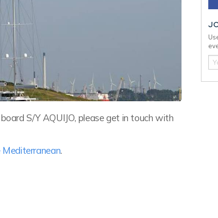
J
Use
eve
n board S/Y AQUIJO, please get in touch with
he Mediterranean
.