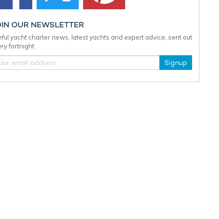
OIN OUR NEWSLETTER
ful yacht charter news, latest yachts and expert advice, sent out
ry fortnight.
Signup