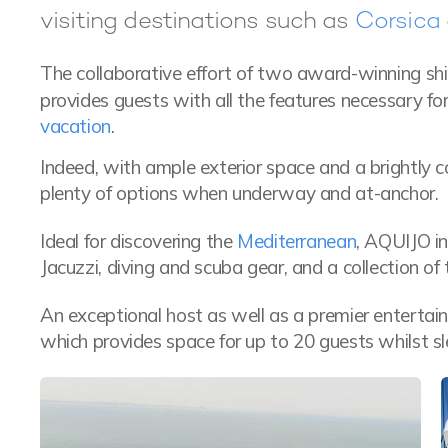
visiting destinations such as
Corsica
The collaborative effort of two award-winning sh
provides guests with all the features necessary f
vacation
.
Indeed, with ample exterior space and a brightly c
plenty of options when underway and at-anchor.
Ideal for discovering the
Mediterranean
, AQUIJO i
Jacuzzi, diving and scuba gear, and a collection o
An exceptional host as well as a premier entertaine
which provides space for up to 20 guests whilst sl