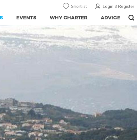
Shortlist
Login & Register
S
EVENTS
WHY CHARTER
ADVICE