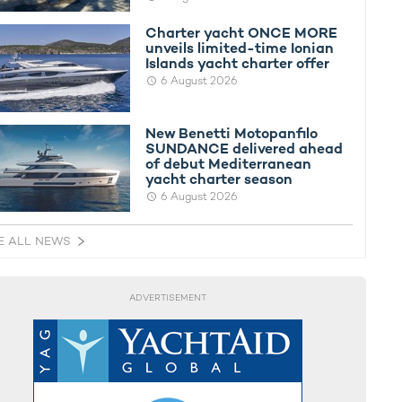
Charter yacht ONCE MORE
unveils limited-time Ionian
Islands yacht charter offer
6 August 2026
New Benetti Motopanfilo
SUNDANCE delivered ahead
of debut Mediterranean
yacht charter season
6 August 2026
E ALL NEWS
ADVERTISEMENT