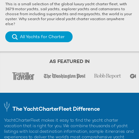
This is a small selection of the global luxury yacht charter fleet, with
3679 motor yachts, sail yachts, explorer yachts and catamarans to
choose from including superyachts and megayachts, the world is your
oyster. Why search for your ideal yacht charter vacation anywhere
else?
All Yachts for Charter
AS FEATURED IN
The YachtCharterFleet Difference
YachtCharterFleet makes it easy to find the yacht charter
vacation that is right for you. We combine thousands of yacht
listings with local destination information, sample itineraries and
experiences to deliver the world's most comprehensive yacht