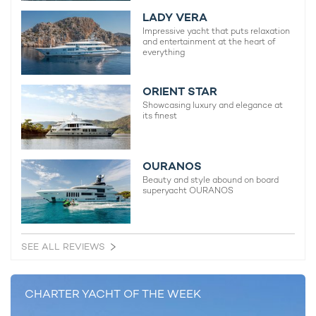
LADY VERA
Impressive yacht that puts relaxation
Sophia Yacht For Charter
and entertainment at the heart of
97m Feadship
everything
2017 / 2022
ORIENT STAR
Showcasing luxury and elegance at
Maltese Falcon Yacht For
its finest
Charter
88m Perini Navi
2006 / 2023
OURANOS
Beauty and style abound on board
superyacht OURANOS
Bold Yacht For Charter
85m SilverYachts
2019 / 2024
SEE ALL REVIEWS
CHARTER YACHT OF THE WEEK