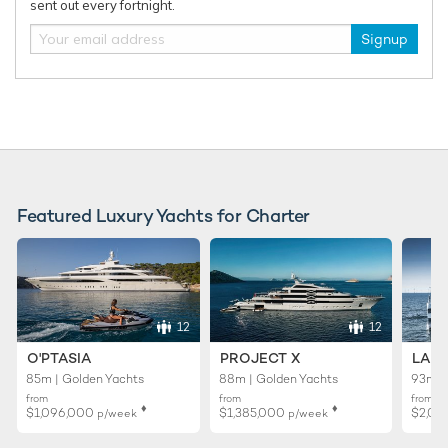
sent out every fortnight.
Charter yacht ONCE MORE unveils limited-
New Bene
time Ionian Islands yacht charter offer
delivered
Signup
yacht cha
Featured Luxury Yachts for Charter
12
12
O'PTASIA
PROJECT X
LADY
85m | Golden Yachts
88m | Golden Yachts
93m |
from
from
from
♦︎
♦︎
$1,096,000
$1,385,000
$2,01
p/week
p/week