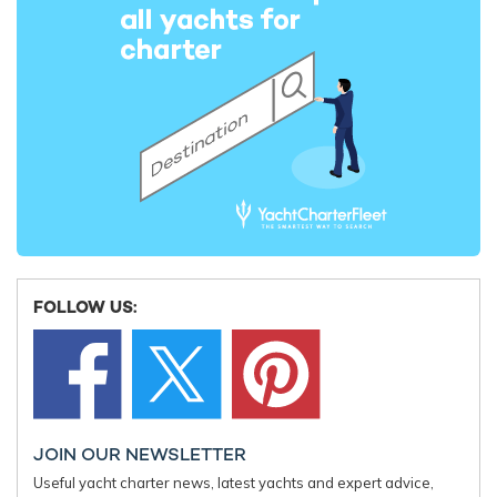
Iconic superyacht rental WHISPER offers
Special O
reduced rates for winter 2024/2025
with mot
Caribbean yacht charters
23rd Augus
25th October 2024
EDITOR'S PICK
FOLLOW US:
JOIN OUR NEWSLETTER
Useful yacht charter news, latest yachts and expert advice,