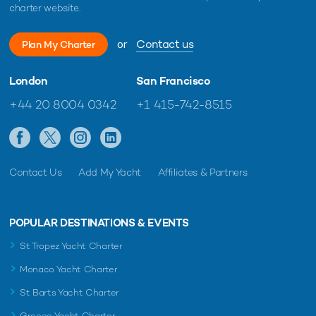
charter website.
or
Contact us
Plan My Charter
London
San Francisco
+44 20 8004 0342
+1 415-742-8515
Contact Us
Add My Yacht
Affiliates & Partners
POPULAR DESTINATIONS & EVENTS
St Tropez Yacht Charter
Monaco Yacht Charter
St Barts Yacht Charter
Greece Yacht Charter