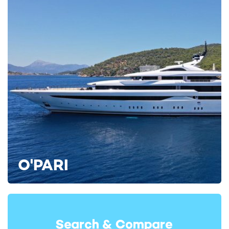
RELATED AREA GUIDES
View destinations guides, photo galleries & itineraries for
areas related to this news article
Bahamas
The Exumas
Abacos Islands
READ MORE ABOUT:
RICHMOND YACHTS
MISS STEPHANIE
BAHAMAS
RELATED STORIES
O'PARI