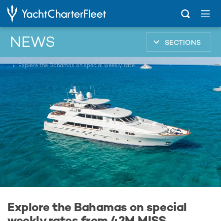
NEWS
SECTIONS
...
Explore the Bahamas on special weekly rates from 42M MISS STEPHANIE
Explore the Bahamas on special
weekly rates from 42M MISS