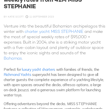
STEPHANIE
BY
KATIE SCOTT
11 SEPTEMBER 2023
Venture into the beautiful Bahamian archipelagos this
winter with
charter yacht MISS STEPHANIE
and make
the most of special weekly rates of $95,000 +
expenses. Built in 2004, she is a striking motor yacht
with a five-cabin layout and plenty of outdoor space
to enjoy the iconic sights and sounds of the
Bahamas
.
Perfect for
luxury yacht charters
with families of friends, the
Richmond Yachts
superyacht has been designed to give all
charter guests the complete experience of a yachting lifestyle,
with open spaces around the decks, alfresco options, a large
on-deck Jacuzzi, and a generous swim platform for launching
water toys.
Offering adventures beyond the decks, MISS STEPHANIE
features a collection of Waverunners, waterskis, wakeboards,