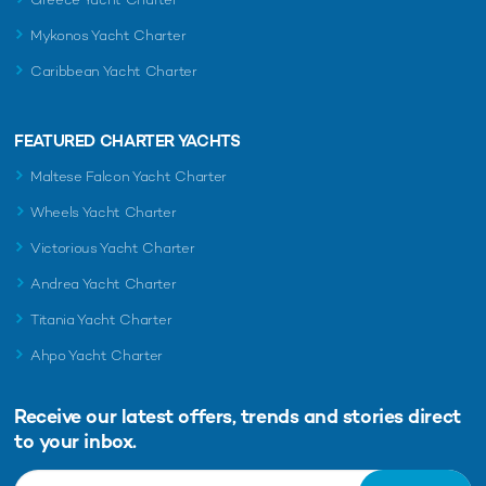
Mykonos Yacht Charter
Caribbean Yacht Charter
FEATURED CHARTER YACHTS
Maltese Falcon Yacht Charter
Wheels Yacht Charter
Victorious Yacht Charter
Andrea Yacht Charter
Titania Yacht Charter
Ahpo Yacht Charter
Receive our latest offers, trends and
stories direct
to your inbox.