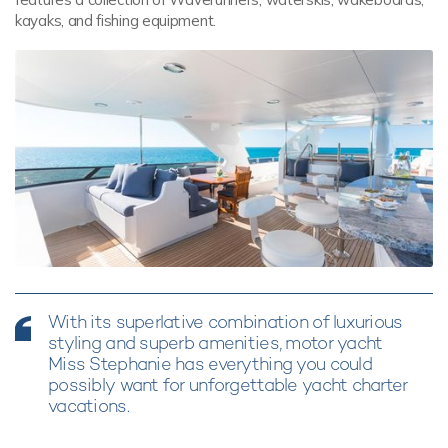
kayaks, and fishing equipment.
With its superlative combination of luxurious
styling and superb amenities, motor yacht
Miss Stephanie has everything you could
possibly want for unforgettable yacht charter
vacations.