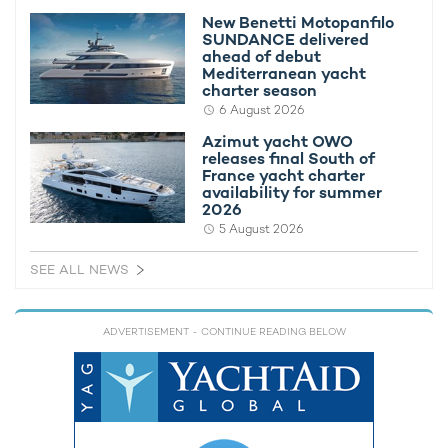
New Benetti Motopanfilo
SUNDANCE delivered
ahead of debut
Mediterranean yacht
charter season
6 August 2026
Azimut yacht OWO
For inspiration on which Bahamian archipelago to visit, browse
releases final South of
France yacht charter
our collection of sample
Bahamas yacht charter itineraries
to
availability for summer
see what you can fit in during a luxury yacht charter.
2026
5 August 2026
ITINERARIES
SEE ALL NEWS
8 exotic days in the Bahamas
(8 days)
Cruising the Bahamas: the Magic of the
ADVERTISEMENT
- CONTINUE READING BELOW
Exumas
(9 days)
A Bahamian paradise
(7 days)
If you'd like to find out more about chartering the Bahamas
with MISS STEPHANIE and her special rates, contact your