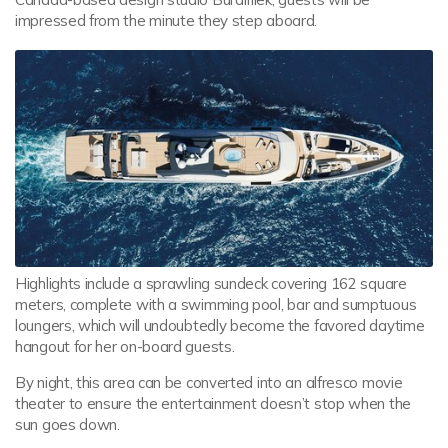
impressed from the minute they step aboard.
Highlights include a sprawling sundeck covering 162 square
meters, complete with a swimming pool, bar and sumptuous
loungers, which will undoubtedly become the favored daytime
hangout for her on-board guests.
By night, this area can be converted into an alfresco movie
theater to ensure the entertainment doesn’t stop when the
sun goes down.