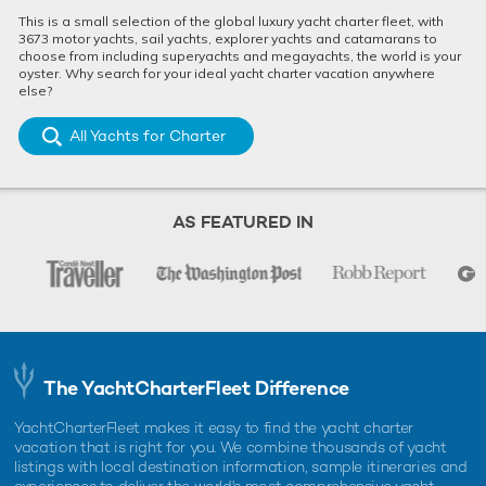
This is a small selection of the global luxury yacht charter fleet, with
3673 motor yachts, sail yachts, explorer yachts and catamarans to
choose from including superyachts and megayachts, the world is your
oyster. Why search for your ideal yacht charter vacation anywhere
else?
All Yachts for Charter
AS FEATURED IN
The YachtCharterFleet Difference
YachtCharterFleet makes it easy to find the yacht charter
vacation that is right for you. We combine thousands of yacht
listings with local destination information, sample itineraries and
experiences to deliver the world's most comprehensive yacht