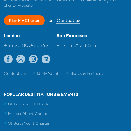
charter website.
or
Contact us
Plan My Charter
London
San Francisco
+44 20 8004 0342
+1 415-742-8515
Contact Us
Add My Yacht
Affiliates & Partners
POPULAR DESTINATIONS & EVENTS
St Tropez Yacht Charter
Monaco Yacht Charter
St Barts Yacht Charter