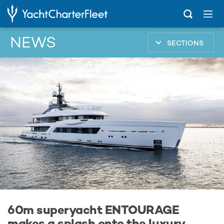
NEWS
SECTIONS
...
60m superyacht ENTOURAGE makes a splash onto the luxury charter fleet
60m superyacht ENTOURAGE
makes a splash onto the luxury