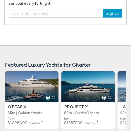
sent out every fortnight.
Signup
Featured Luxury Yachts for Charter
12
12
O'PTASIA
PROJECT X
LADY
85m | Golden Yachts
88m | Golden Yachts
93m |
from
from
from
♦︎
♦︎
$1,098,000
$1,387,000
$2,02
p/week
p/week