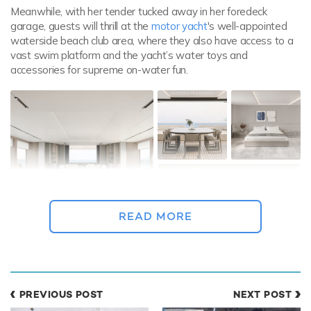
Meanwhile, with her tender tucked away in her foredeck
garage, guests will thrill at the
motor yacht
's well-appointed
waterside beach club area, where they also have access to a
vast swim platform and the yacht’s water toys and
accessories for supreme on-water fun.
READ MORE
PREVIOUS POST
NEXT POST