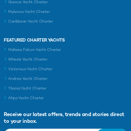
Greece Yacht Charter
Mykonos Yacht Charter
Caribbean Yacht Charter
FEATURED CHARTER YACHTS
Maltese Falcon Yacht Charter
Wheels Yacht Charter
Victorious Yacht Charter
Andrea Yacht Charter
Titania Yacht Charter
Ahpo Yacht Charter
Receive our latest offers, trends and
stories direct
to your inbox.