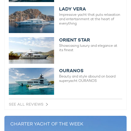
Spirit Yacht For Charter
LADY VERA
54m Amels
Impressive yacht that puts relaxation
2011 / 2020
and entertainment at the heart of
everything
ORIENT STAR
Showcasing luxury and elegance at
its finest
READ MORE ABOUT:
AMELS 60 LIMITED EDITION SERIES
AMELS 60
OURANOS
Beauty and style abound on board
ESPEN OEINO
DAMEN YACHTING
superyacht OURANOS
BRAND NEW FOR CHARTER
SEE ALL REVIEWS
RELATED STORIES
CHARTER YACHT OF THE WEEK