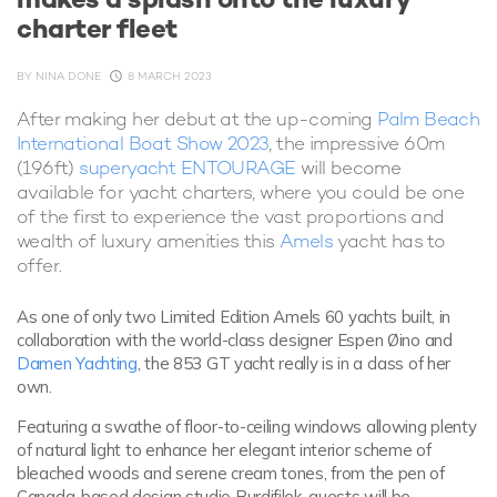
charter fleet
BY
NINA DONE
8 MARCH 2023
After making her debut at the up-coming
Palm Beach
International Boat Show 2023
, the impressive 60m
(196ft)
superyacht ENTOURAGE
will become
available for yacht charters, where you could be one
of the first to experience the vast proportions and
wealth of luxury amenities this
Amels
yacht has to
offer.
As one of only two Limited Edition Amels 60 yachts built, in
collaboration with the world-class designer Espen Øino and
Damen Yachting
, the 853 GT yacht really is in a class of her
own.
Featuring a swathe of floor-to-ceiling windows allowing plenty
of natural light to enhance her elegant interior scheme of
bleached woods and serene cream tones, from the pen of
Canada-based design studio Burdifilek, guests will be