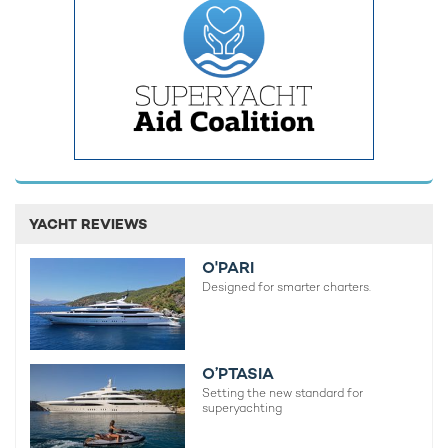
Come Together Yacht For
Charter
60m Amels
2022 / 2024
Amigos Yacht For Charter
55m Amels
2017 / 2024
YACHT REVIEWS
Driftwood Yacht For Charter
O'PARI
55m Amels
Designed for smarter charters.
2017
Papa Yacht For Charter
O’PTASIA
55m Amels
Setting the new standard for
2019 / 2022
superyachting