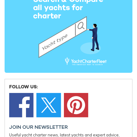
Charter yacht TIREA unveils final Croatia
Fort Laud
yacht charter availability with exclusive
announces
15% saving
open for 
FOLLOW US:
JOIN OUR NEWSLETTER
Useful yacht charter news, latest yachts and expert advice,