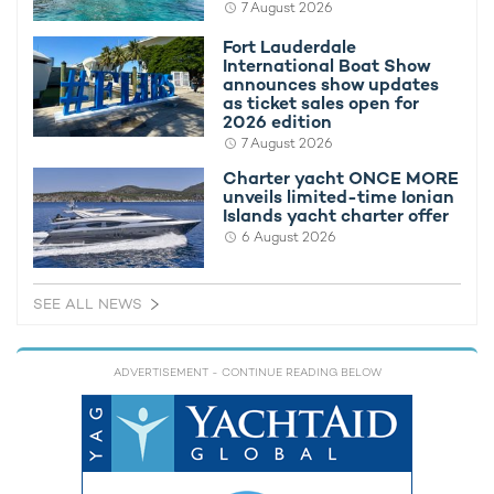
7 August 2026
Fort Lauderdale
International Boat Show
announces show updates
as ticket sales open for
If you're keen to be one of the first to charter M/Y
2026 edition
ENTOURAGE, please contact a recommended
yacht charter
7 August 2026
broker
.
Charter yacht ONCE MORE
If you'd like to rent a yacht of a similar caliber, you can view and
unveils limited-time Ionian
Islands yacht charter offer
compare all
Amels superyachts for charter
.
6 August 2026
Entourage
from $395,000 per week + expenses
SEE ALL NEWS
FEATURED AMELS YACHTS AVAILABLE FOR CHARTER
ADVERTISEMENT
- CONTINUE READING BELOW
Ventum Maris Yacht For
Charter
66m Amels
2011 / 2025