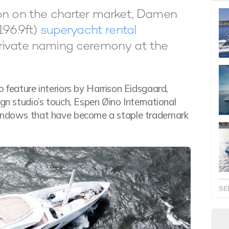
son on the charter market, Damen
196.9ft)
superyacht rental
private naming ceremony at the
o feature interiors by Harrison Eidsgaard,
ign studio’s touch, Espen Øino International
 windows that have become a staple trademark
SE