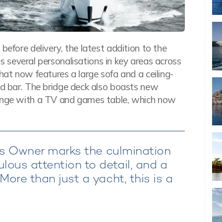
before delivery, the latest addition to the
s several personalisations in key areas across
hat now features a large sofa and a ceiling-
and bar. The bridge deck also boasts new
ounge with a TV and games table, which now
 its Owner marks the culmination
ous attention to detail, and a
More than just a yacht, this is a