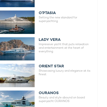
O’PTASIA
Setting the new standard for
superyachting
LADY VERA
Impressive yacht that puts relaxation
and entertainment at the heart of
everything
ORIENT STAR
Showcasing luxury and elegance at its
finest
OURANOS
Beauty and style abound on board
superyacht OURANOS