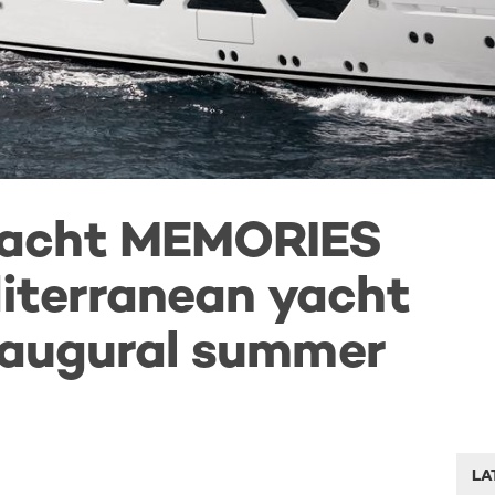
yacht MEMORIES
iterranean yacht
inaugural summer
LA