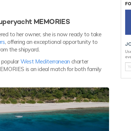
FO
 superyacht MEMORIES
ed to her owner, she is now ready to take
rs
, offering an exceptional opportunity to
J
rom the shipyard.
Use
eve
t popular
West Mediterranean
charter
MEMORIES is an ideal match for both family