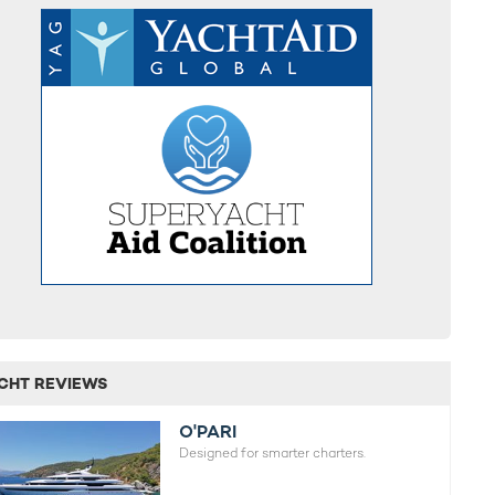
CHT REVIEWS
O'PARI
Designed for smarter charters.