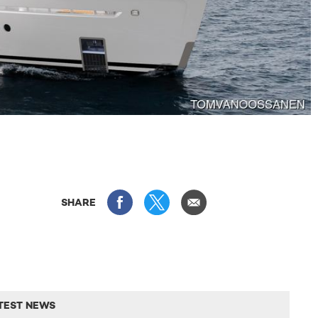
SHARE
TEST NEWS