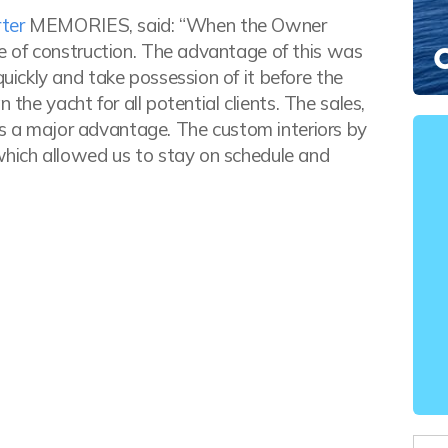
ter
MEMORIES, said: “When the Owner
 of construction. The advantage of this was
ickly and take possession of it before the
 the yacht for all potential clients. The sales,
is a major advantage. The custom interiors by
hich allowed us to stay on schedule and