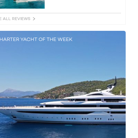
E ALL REVIEWS
HARTER YACHT OF THE WEEK