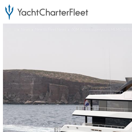
...
News
New to Fleet News
60M Amels superyacht MEMORIES lau