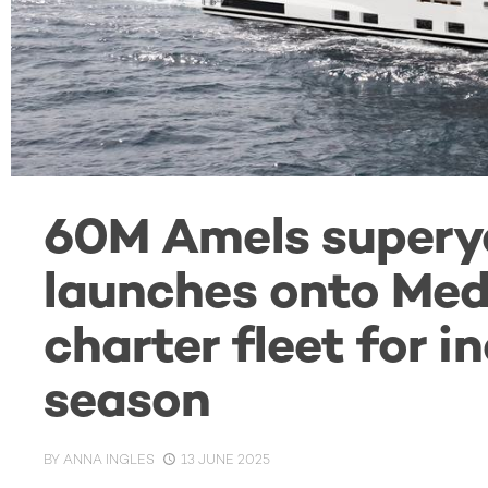
60M Amels super
launches onto Med
charter fleet for 
season
BY
ANNA INGLES
13 JUNE 2025