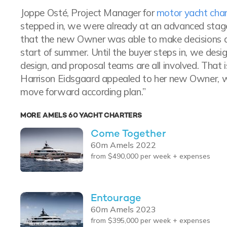
Joppe Osté, Project Manager for
motor yacht char
stepped in, we were already at an advanced stage
that the new Owner was able to make decisions qu
start of summer. Until the buyer steps in, we design
design, and proposal teams are all involved. That 
Harrison Eidsgaard appealed to her new Owner, w
move forward according plan.”
MORE AMELS 60 YACHT CHARTERS
Come Together
60m Amels 2022
from $490,000 per week + expenses
Entourage
60m Amels 2023
from $395,000 per week + expenses