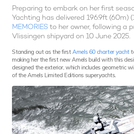
Preparing to embark on her first sea
Yachting has delivered 196.9ft (60m) (
MEMORIES
to her owner, following a 
Vlissingen shipyard on 10 June 2025.
Standing out as the first
Amels 60 charter yacht
t
making her the first new Amels build with this des
designed the exterior, which includes geometric
of the Amels Limited Editions superyachts.