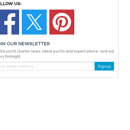
LLOW US:
OIN OUR NEWSLETTER
ful yacht charter news, latest yachts and expert advice, sent out
ry fortnight.
Signup