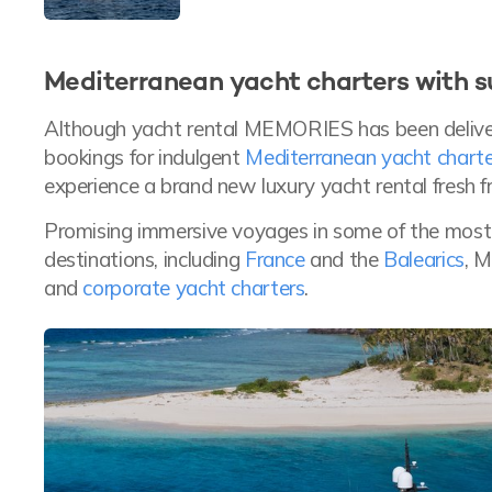
Mediterranean yacht charters with
Although yacht rental MEMORIES has been deliver
bookings for indulgent
Mediterranean yacht charte
experience a brand new luxury yacht rental fresh f
Promising immersive voyages in some of the mos
destinations, including
France
and the
Balearics
, 
and
corporate yacht charters
.