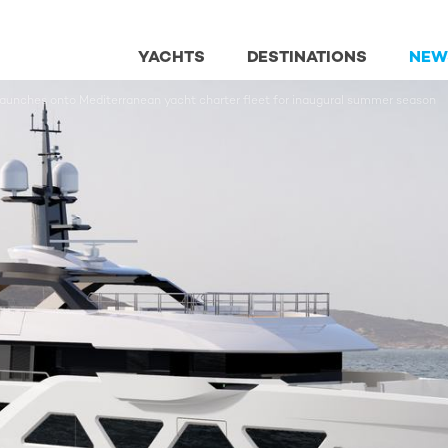
YACHTS
DESTINATIONS
NEW
nches onto Mediterranean yacht charter fleet for inaugural summer season