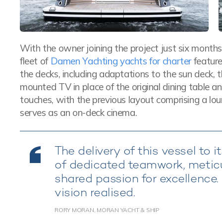
With the owner joining the project just six months 
fleet of
Damen Yachting yachts for charter
feature
the decks, including adaptations to the sun deck, t
mounted TV in place of the original dining table 
touches, with the previous layout comprising a l
serves as an on-deck cinema.
The delivery of this vessel to
of dedicated teamwork, meticul
shared passion for excellence. 
vision realised.
RORY MORAN, MORAN YACHT & SHIP