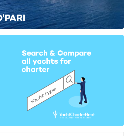
O'PARI