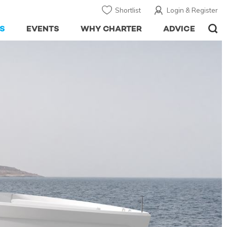
Shortlist
Login & Register
S
EVENTS
WHY CHARTER
ADVICE