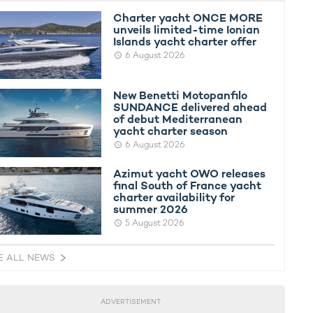
Charter yacht ONCE MORE
unveils limited-time Ionian
Islands yacht charter offer
6 August 2026
New Benetti Motopanfilo
SUNDANCE delivered ahead
of debut Mediterranean
yacht charter season
6 August 2026
Azimut yacht OWO releases
final South of France yacht
charter availability for
summer 2026
5 August 2026
E ALL NEWS
ADVERTISEMENT