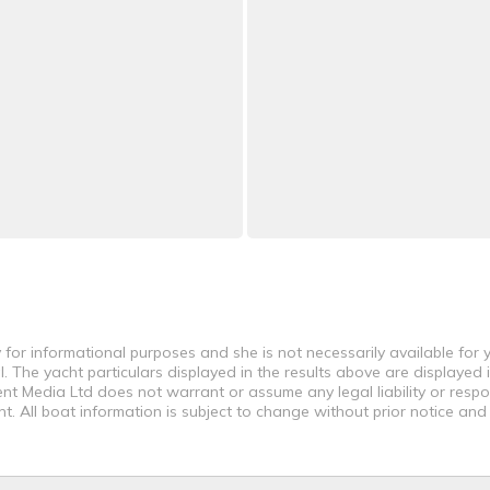
 for informational purposes and she is not necessarily available for y
 The yacht particulars displayed in the results above are displayed i
nt Media Ltd does not warrant or assume any legal liability or respon
. All boat information is subject to change without prior notice and