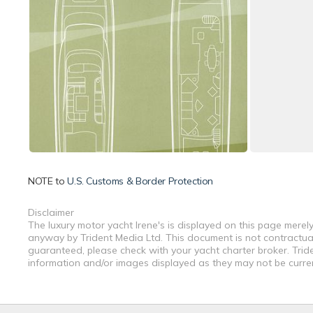
NOTE to
U.S. Customs & Border Protection
Disclaimer
The luxury motor yacht Irene's is displayed on this page merely
anyway by Trident Media Ltd. This document is not contractual.
guaranteed, please check with your yacht charter broker. Tride
information and/or images displayed as they may not be current