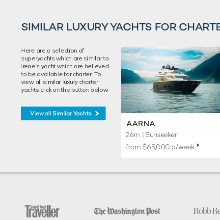
SIMILAR LUXURY YACHTS FOR CHART
Here are a selection of
superyachts which are similar to
Irene's yacht which are believed
to be available for charter. To
view all similar luxury charter
yachts click on the button below.
View all Similar Yachts
AARNA
26m
| Sunseeker
♦︎
from $65,000 p/week