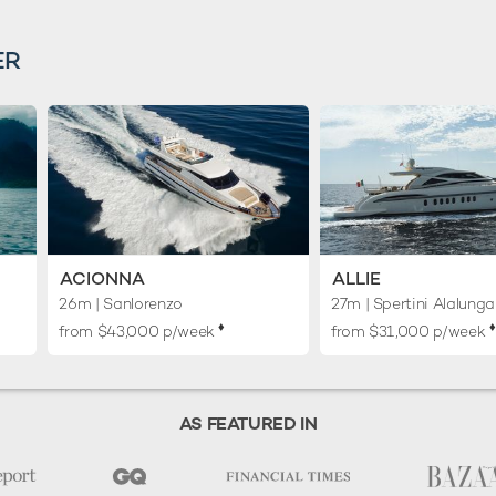
ER
ACIONNA
ALLIE
26m
| Sanlorenzo
27m
| Spertini Alalunga
♦︎
♦︎
from $43,000 p/week
from $31,000 p/week
AS FEATURED IN