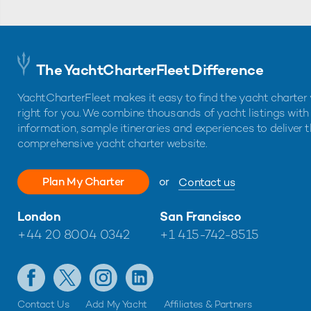
The YachtCharterFleet Difference
YachtCharterFleet makes it easy to find the yacht charter 
right for you. We combine thousands of yacht listings with
information, sample itineraries and experiences to deliver 
comprehensive yacht charter website.
Plan My Charter
or
Contact us
London
San Francisco
+44 20 8004 0342
+1 415-742-8515
Contact Us
Add My Yacht
Affiliates & Partners