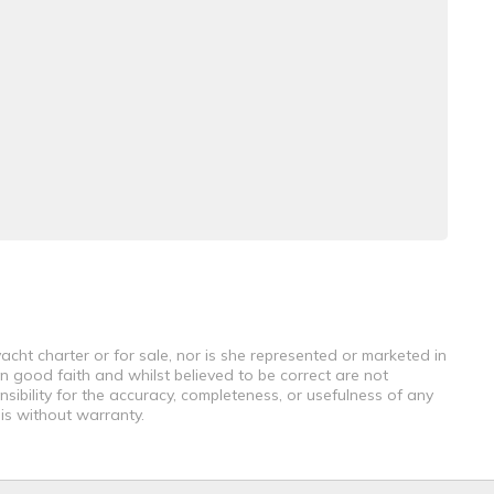
acht charter or for sale, nor is she represented or marketed in
n good faith and whilst believed to be correct are not
sibility for the accuracy, completeness, or usefulness of any
 is without warranty.