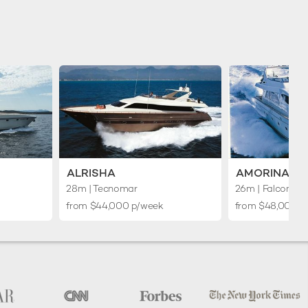
ALRISHA
AMORINA
28m
| Tecnomar
26m
| Falcon Ya
from $44,000 p/week
from $48,000 