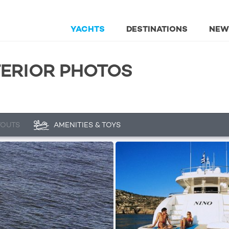
YACHTS
DESTINATIONS
NEW
XTERIOR PHOTOS
YOUTS
AMENITIES & TOYS