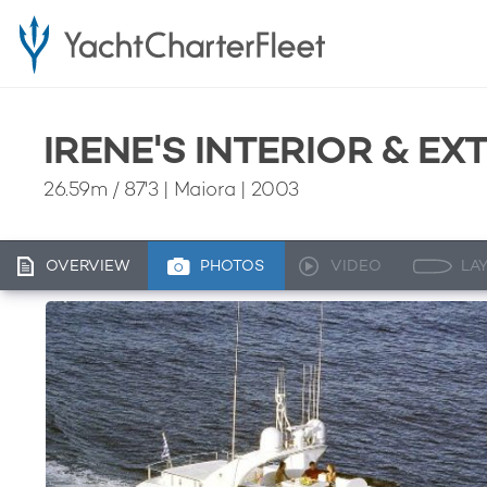
IRENE'S INTERIOR & E
26.59m
/
87'3
| Maiora | 2003
OVERVIEW
PHOTOS
VIDEO
LA