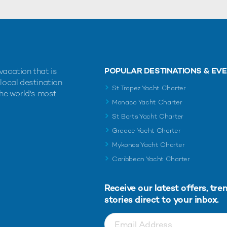
POPULAR DESTINATIONS & EV
vacation that is
 local destination
St Tropez Yacht Charter
the world's most
Monaco Yacht Charter
St Barts Yacht Charter
Greece Yacht Charter
Mykonos Yacht Charter
Caribbean Yacht Charter
Receive our latest offers, tre
stories direct to your inbox.