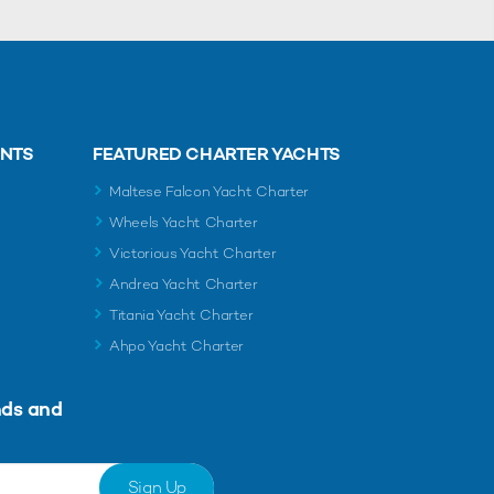
ENTS
FEATURED CHARTER YACHTS
Maltese Falcon Yacht Charter
Wheels Yacht Charter
Victorious Yacht Charter
Andrea Yacht Charter
Titania Yacht Charter
Ahpo Yacht Charter
nds and
Sign Up