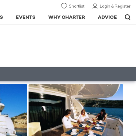
Shortlist
Login & Register
S
EVENTS
WHY CHARTER
ADVICE