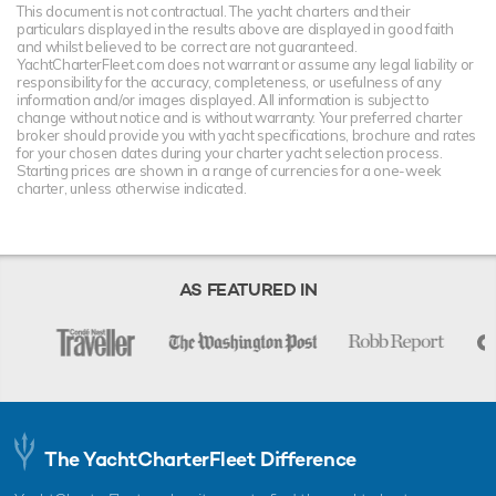
This document is not contractual. The yacht charters and their
particulars displayed in the results above are displayed in good faith
and whilst believed to be correct are not guaranteed.
YachtCharterFleet.com does not warrant or assume any legal liability or
responsibility for the accuracy, completeness, or usefulness of any
information and/or images displayed. All information is subject to
change without notice and is without warranty. Your preferred charter
broker should provide you with yacht specifications, brochure and rates
for your chosen dates during your charter yacht selection process.
Starting prices are shown in a range of currencies for a one-week
charter, unless otherwise indicated.
AS FEATURED IN
The YachtCharterFleet Difference