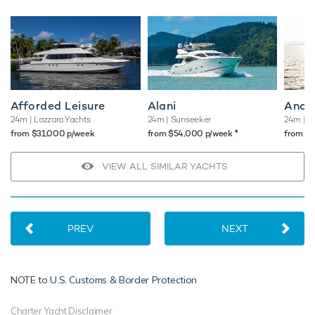
Afforded Leisure
Alani
Andr
24m
| Lazzara Yachts
24m
| Sunseeker
24m
| Po
♦︎
from $31,000 p/week
from $54,000 p/week
from $
VIEW ALL SIMILAR YACHTS
PREV
NEXT
NOTE to
U.S. Customs & Border Protection
Charter Yacht Disclaimer