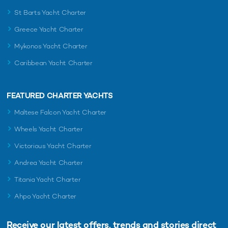
St Barts Yacht Charter
Greece Yacht Charter
Mykonos Yacht Charter
Caribbean Yacht Charter
FEATURED CHARTER YACHTS
Maltese Falcon Yacht Charter
Wheels Yacht Charter
Victorious Yacht Charter
Andrea Yacht Charter
Titania Yacht Charter
Ahpo Yacht Charter
Receive our latest offers, trends and
stories direct