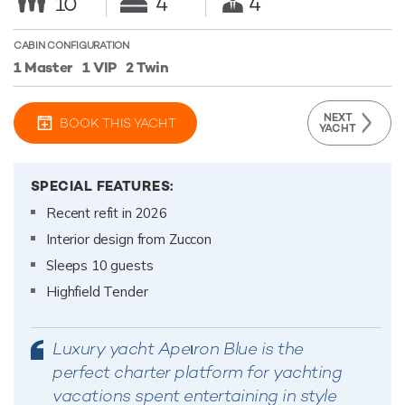
10
4
4
CABIN CONFIGURATION
1 Master
1 VIP
2 Twin
NEXT
BOOK THIS YACHT
YACHT
SPECIAL FEATURES:
Recent refit in 2026
Interior design from Zuccon
Sleeps 10 guests
Highfield Tender
Luxury yacht Apeιron Blue is the
perfect charter platform for yachting
vacations spent entertaining in style