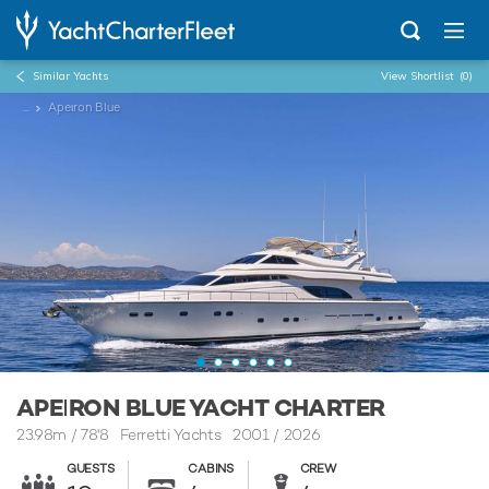
Similar Yachts
View Shortlist
(0)
...
Apeιron Blue
APEΙRON BLUE YACHT CHARTER
23.98m
/
78'8
Ferretti Yachts 2001 / 2026
GUESTS
CABINS
CREW