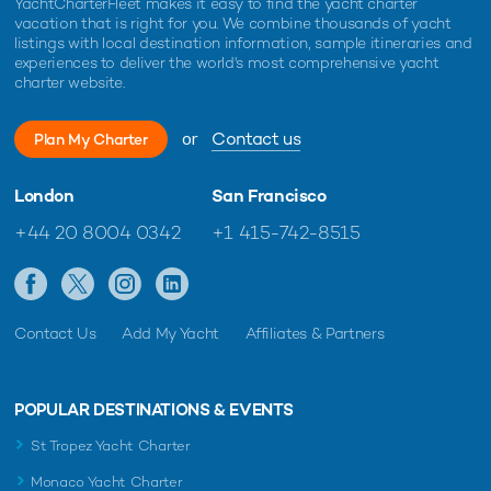
YachtCharterFleet makes it easy to find the yacht charter
vacation that is right for you. We combine thousands of yacht
listings with local destination information, sample itineraries and
experiences to deliver the world's most comprehensive yacht
charter website.
or
Contact us
Plan My Charter
London
San Francisco
+44 20 8004 0342
+1 415-742-8515
Contact Us
Add My Yacht
Affiliates & Partners
POPULAR DESTINATIONS & EVENTS
St Tropez Yacht Charter
Monaco Yacht Charter