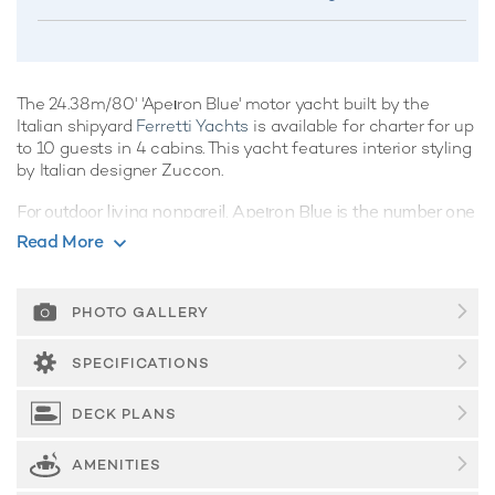
The 24.38m/80' 'Apeιron Blue' motor yacht built by the
Italian shipyard
Ferretti Yachts
is available for charter for up
to 10 guests in 4 cabins. This yacht features interior styling
by Italian designer Zuccon.
For outdoor living nonpareil, Apeιron Blue is the number one
choice, offering a variety of spacious living areas and
Read More
fabulous amenities, vacations aboard this yacht are sure to
be nothing short of spectacular.
PHOTO GALLERY
Guest Accommodation
Built in 2001, Apeιron Blue offers guest accommodation for
SPECIFICATIONS
up to 10 guests in 4 suites comprising a master suite, one
VIP cabin and two twin cabins. She is also capable of
DECK PLANS
carrying up to 4 crew onboard to ensure a relaxed luxury
yacht charter experience.
AMENITIES
Onboard Comfort & Entertainment