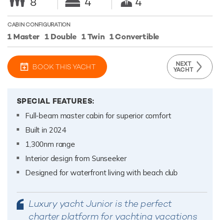
8
4
4
CABIN CONFIGURATION
1 Master
1 Double
1 Twin
1 Convertible
NEXT
BOOK THIS YACHT
YACHT
SPECIAL FEATURES:
Full-beam master cabin for superior comfort
Built in 2024
1,300nm range
Interior design from Sunseeker
Designed for waterfront living with beach club
Luxury yacht Junior is the perfect
charter platform for yachting vacations