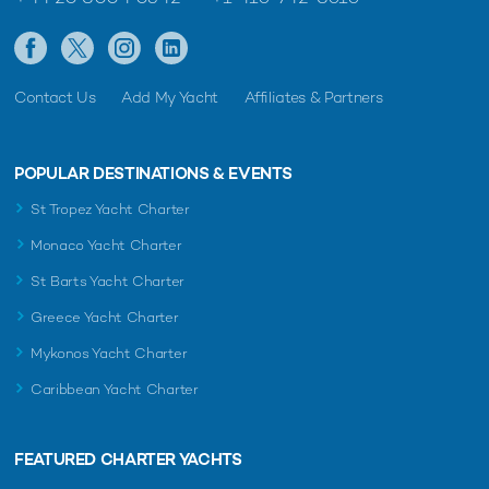
Contact Us
Add My Yacht
Affiliates & Partners
POPULAR DESTINATIONS & EVENTS
St Tropez Yacht Charter
Monaco Yacht Charter
St Barts Yacht Charter
Greece Yacht Charter
Mykonos Yacht Charter
Caribbean Yacht Charter
FEATURED CHARTER YACHTS