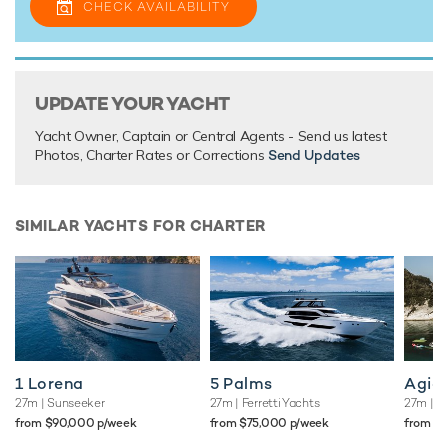
CHECK AVAILABILITY
truly memorable vacations that you"ll want to repeat again
and again.
UPDATE YOUR YACHT
TESTIMONIALS
Yacht Owner, Captain or Central Agents - Send us latest
There are currently no testimonials for Junior,
please
Photos, Charter Rates or Corrections
Send Updates
provide
.
SIMILAR YACHTS FOR CHARTER
1 Lorena
5 Palms
Agio
27m
| Sunseeker
27m
| Ferretti Yachts
27m
| A
from $90,000 p/week
from $75,000 p/week
from $