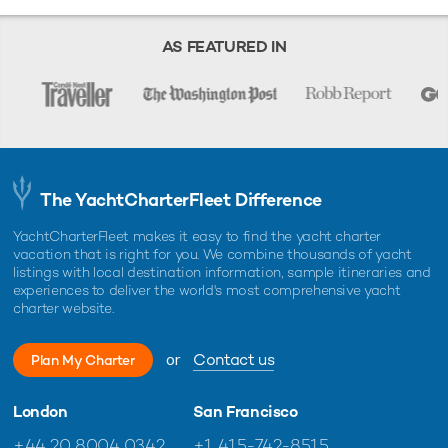
AS FEATURED IN
The YachtCharterFleet Difference
YachtCharterFleet makes it easy to find the yacht charter
vacation that is right for you. We combine thousands of yacht
listings with local destination information, sample itineraries and
experiences to deliver the world's most comprehensive yacht
charter website.
or
Contact us
Plan My Charter
London
San Francisco
+44 20 8004 0342
+1 415-742-8515