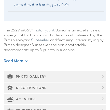
spent entertaining in style
The 26.29m/86'3"
motor yacht
'Junior' is an excellent new
superyacht for the luxury charter market. Delivered by the
British shipyard
Sunseeker
and featuring interior styling by
British designer Sunseeker she can comfortably
accommodate up to 8 guests in 4 cabins.
Built in 2024, Junior is the ideal luxury yacht for kicking back
Read More
and relaxing whilst on charter, showcasing clever use of
space with an artful combination of integrated systems and
luxurious features, she's a crowd-pleaser for sure.
PHOTO GALLERY
Guest Accommodation
SPECIFICATIONS
Junior offers guest accommodation for up to 8 guests in 4
suites comprising a master suite, one double cabin and one
AMENITIES
twin cabin. The bed configuration includes 1 convertible.
She is also capable of carrying up to 4 crew onboard to