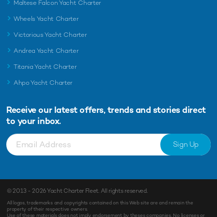
Maltese Falcon Yacht Charter
Wheels Yacht Charter
Victorious Yacht Charter
Andrea Yacht Charter
Titania Yacht Charter
Ahpo Yacht Charter
Receive our latest offers, trends and
stories direct
to your inbox.
Sign Up
© 2013 - 2026
Yacht Charter Fleet
. All rights reserved.
All logos, trademarks and copyrights contained on this Web site are and remain the
property of their respective owners.
Use of these materials does not imply endorsement by theses companies. No licenses or