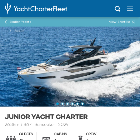
Similar Yachts
View Shortlist
(0)
...
Junior
JUNIOR YACHT CHARTER
26.38m
/
86'7
Sunseeker 2024
GUESTS
CABINS
CREW