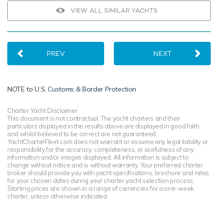
VIEW ALL SIMILAR YACHTS
PREV
NEXT
NOTE to
U.S. Customs & Border Protection
Charter Yacht Disclaimer
This document is not contractual. The yacht charters and their
particulars displayed in the results above are displayed in good faith
and whilst believed to be correct are not guaranteed.
YachtCharterFleet.com does not warrant or assume any legal liability or
responsibility for the accuracy, completeness, or usefulness of any
information and/or images displayed. All information is subject to
change without notice and is without warranty. Your preferred charter
broker should provide you with yacht specifications, brochure and rates
for your chosen dates during your charter yacht selection process.
Starting prices are shown in a range of currencies for a one-week
charter, unless otherwise indicated.