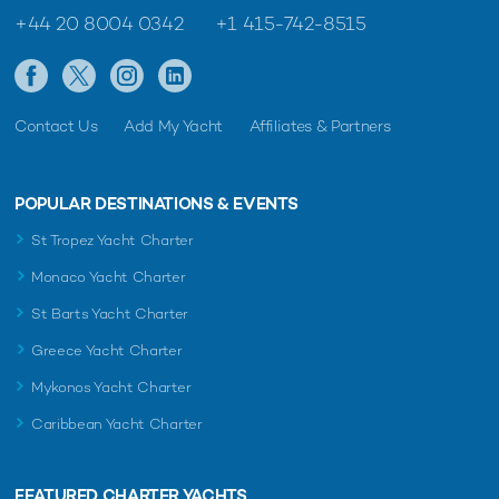
+44 20 8004 0342
+1 415-742-8515
Contact Us
Add My Yacht
Affiliates & Partners
POPULAR DESTINATIONS & EVENTS
St Tropez Yacht Charter
Monaco Yacht Charter
St Barts Yacht Charter
Greece Yacht Charter
Mykonos Yacht Charter
Caribbean Yacht Charter
FEATURED CHARTER YACHTS