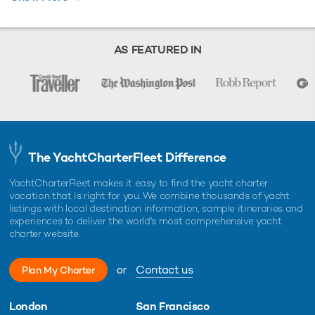
broker should provide you with yacht specifications, brochure and rates
for your chosen dates during your charter yacht selection process.
Starting prices are shown in a range of currencies for a one-week
charter, unless otherwise indicated.
AS FEATURED IN
The YachtCharterFleet Difference
YachtCharterFleet makes it easy to find the yacht charter
vacation that is right for you. We combine thousands of yacht
listings with local destination information, sample itineraries and
experiences to deliver the world's most comprehensive yacht
charter website.
or
Contact us
Plan My Charter
London
San Francisco