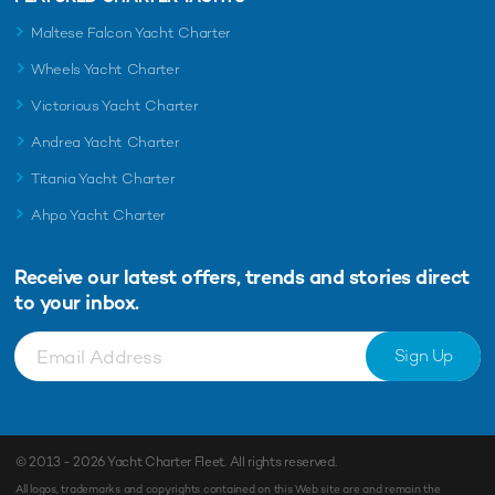
Maltese Falcon Yacht Charter
Wheels Yacht Charter
Victorious Yacht Charter
Andrea Yacht Charter
Titania Yacht Charter
Ahpo Yacht Charter
Receive our latest offers, trends and
stories direct
to your inbox.
Sign Up
© 2013 - 2026
Yacht Charter Fleet
. All rights reserved.
All logos, trademarks and copyrights contained on this Web site are and remain the