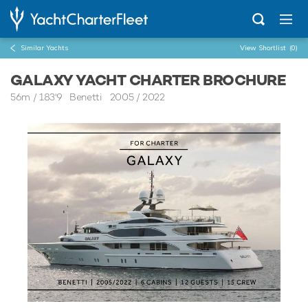
Similar Yachts
View Shortlist
(0)
GALAXY YACHT CHARTER BROCHURE
56m
/
183'9
Benetti 2005 / 2022