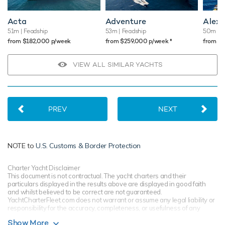
Acta
Adventure
Alex
51m
| Feadship
53m
| Feadship
50m
| B
♦︎
from $182,000 p/week
from $259,000 p/week
from $
VIEW ALL SIMILAR YACHTS
PREV
NEXT
NOTE to
U.S. Customs & Border Protection
Charter Yacht Disclaimer
This document is not contractual. The yacht charters and their
particulars displayed in the results above are displayed in good faith
and whilst believed to be correct are not guaranteed.
YachtCharterFleet.com does not warrant or assume any legal liability or
responsibility for the accuracy, completeness, or usefulness of any
information and/or images displayed. All information is subject to
Show More
change without notice and is without warranty. Your preferred charter