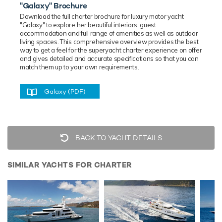
"Galaxy" Brochure
Download the full charter brochure for luxury
motor
yacht
"Galaxy" to explore her beautiful interiors, guest
accommodation and full range of amenities as well as outdoor
living spaces. This comprehensive overview provides the best
way to get a feel for the superyacht charter experience on offer
and gives detailed and accurate specifications so that you can
match them up to your own requirements.
Galaxy (PDF)
BACK TO YACHT DETAILS
SIMILAR YACHTS FOR CHARTER