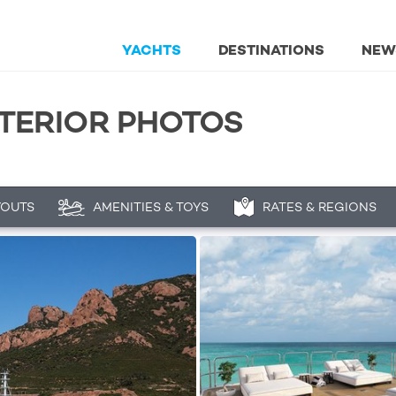
YACHTS
DESTINATIONS
NEW
XTERIOR PHOTOS
YOUTS
AMENITIES & TOYS
RATES & REGIONS