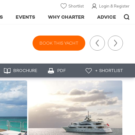
Shortlist
Login & Register
S
EVENTS
WHY CHARTER
ADVICE
BOOK THIS YACHT
BROCHURE
PDF
+ SHORTLIST