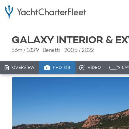
GALAXY INTERIOR & E
56m
/
183'9
Benetti 2005 / 2022
OVERVIEW
PHOTOS
VIDEO
LA