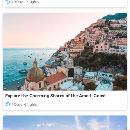
10 Days, 9 Nights
Explore the Charming Shores of the Amalfi Coast
7 Days, 6 Nights