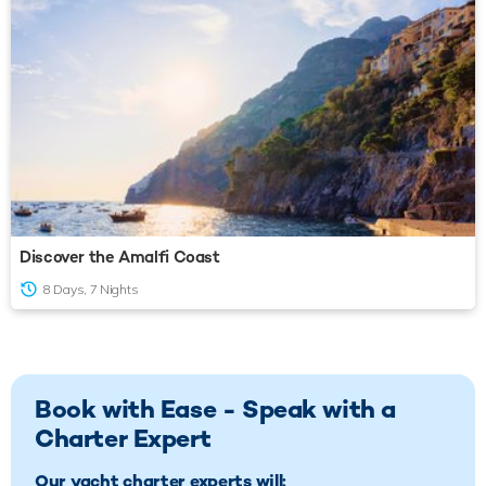
Discover the Amalfi Coast
8 Days, 7 Nights
Book with Ease - Speak with a
Charter Expert
Our yacht charter experts will: