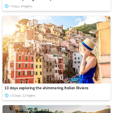
7 Days, 6 Nights
13 days exploring the shimmering Italian Riviera
13 Days, 12 Nights