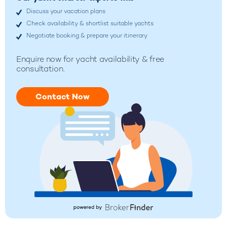
Discuss your vacation plans
Check availability & shortlist suitable yachts
Negotiate booking & prepare your itinerary
Enquire now for yacht availability & free
consultation.
Contact Now