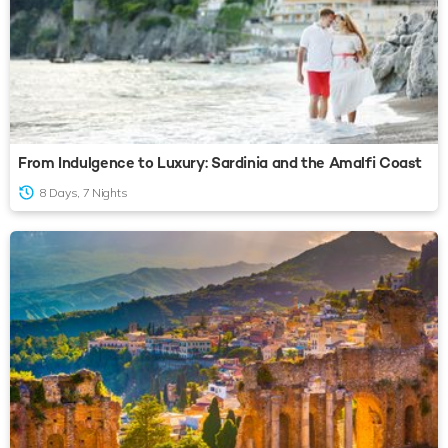
From Indulgence to Luxury: Sardinia and the Amalfi Coast
8 Days, 7 Nights