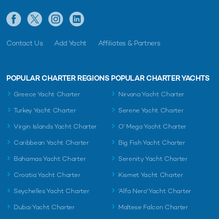
Contact Us
Add Yacht
Affiliates & Partners
POPULAR CHARTER REGIONS
POPULAR CHARTER YACHTS
Greece Yacht Charter
Nirvana Yacht Charter
Turkey Yacht Charter
Serene Yacht Charter
Virgin Islands Yacht Charter
O' Mega Yacht Charter
Caribbean Yacht Charter
Big Fish Yacht Charter
Bahamas Yacht Charter
Serenity Yacht Charter
Croatia Yacht Charter
Kismet Yacht Charter
Seychelles Yacht Charter
'Alfa Nero' Yacht Charter
Dubai Yacht Charter
Maltese Falcon Charter