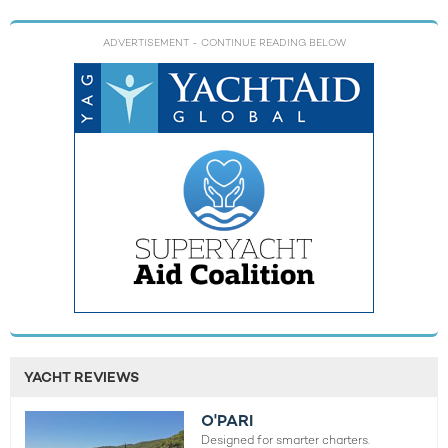
ADVERTISEMENT
- CONTINUE READING BELOW
YACHT REVIEWS
O'PARI
Designed for smarter charters.