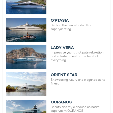
O’PTASIA
Setting the new standard for
superyachting
LADY VERA
Impressive yacht that puts relaxation
and entertainment at the heart of
everything
ORIENT STAR
Showcasing luxury and elegance at its
finest
OURANOS
Beauty and style abound on board
superyacht OURANOS