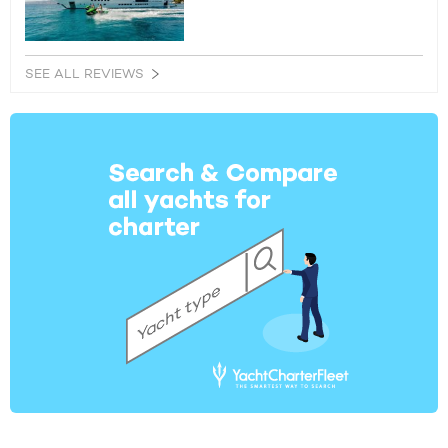
SEE ALL REVIEWS