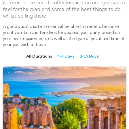
itineraries are here to offer inspiration and give you a
feel for the area and some of the best things to do
whilst sailing there.
A good yacht charter broker will be able to create a bespoke
yacht vacation charter ideas for you and your party, based on
your own requirements as well as the type of yacht and time of
year you wish to travel.
All Durations
4-7 Days
8-14 Days