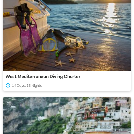
West Mediterranean Diving Charter
14 Days, 13 Nights