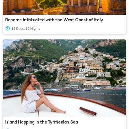
Become Infatuated with the West Coast of Italy
13 Days, 12 Nights
Island Hopping in the Tyrrhenian Sea