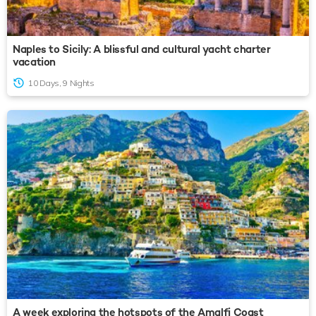
Naples to Sicily: A blissful and cultural yacht charter
vacation
10 Days, 9 Nights
A week exploring the hotspots of the Amalfi Coast