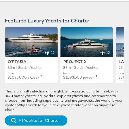
Featured Luxury Yachts for Charter
12
12
O'PTASIA
PROJECT X
LADY
85m | Golden Yachts
88m | Golden Yachts
93m |
from
from
from
♦︎
♦︎
$1,095,000
$1,383,000
$2,02
p/week
p/week
This is a small selection of the global luxury yacht charter fleet, with
3674 motor yachts, sail yachts, explorer yachts and catamarans to
choose from including superyachts and megayachts, the world is your
oyster. Why search for your ideal yacht charter vacation anywhere
else?
All Yachts for Charter