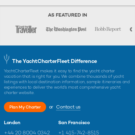
AS FEATURED IN
The YachtCharterFleet Difference
YachtCharterFleet makes it easy to find the yacht charter
vacation that is right for you. We combine thousands of yacht
listings with local destination information, sample itineraries and
experiences to deliver the world's most comprehensive yacht
charter website.
or
Contact us
Plan My Charter
London
San Francisco
+44 20 8004 0342
+1 415-742-8515