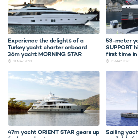
Experience the delights of a
53-meter 
Turkey yacht charter onboard
SUPPORT hit
36m yacht MORNING STAR
first time i
31 MAY 2023
25 MAY 2023
47m yacht ORIENT STAR gears up
Sailing ya