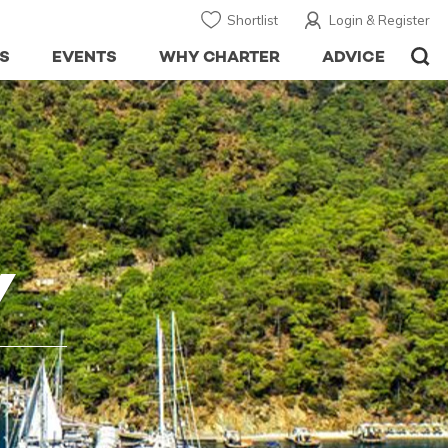
Shortlist
Login & Register
S
EVENTS
WHY CHARTER
ADVICE
Y