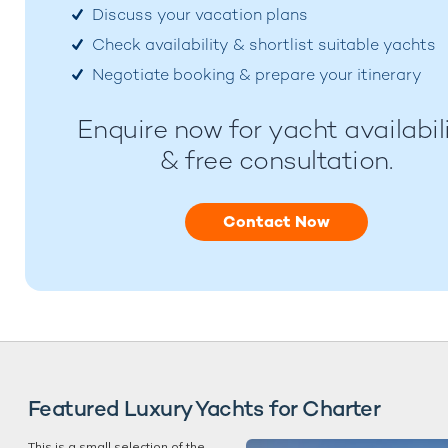
Discuss your vacation plans
Check availability & shortlist suitable yachts
Negotiate booking & prepare your itinerary
Enquire now for yacht availabil
& free consultation.
Contact Now
Featured Luxury Yachts for Charter
This is a small selection of the