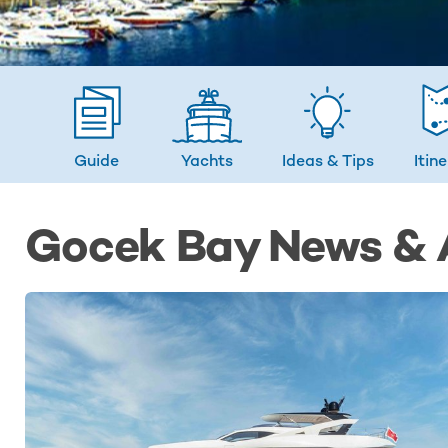
Guide
Yachts
Ideas
& Tips
Itin
Gocek Bay News & A
LATEST NEWS