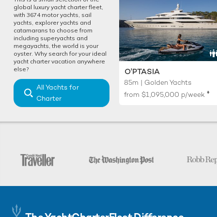
global luxury yacht charter fleet,
with 3674 motor yachts, sail
yachts, explorer yachts and
catamarans to choose from
including superyachts and
megayachts, the world is your
oyster. Why search for your ideal
yacht charter vacation anywhere
else?
O'PTASIA
85m | Golden Yachts
All Yachts for
♦︎
from
$1,095,000
p/week
Charter
The YachtCharterFleet Difference