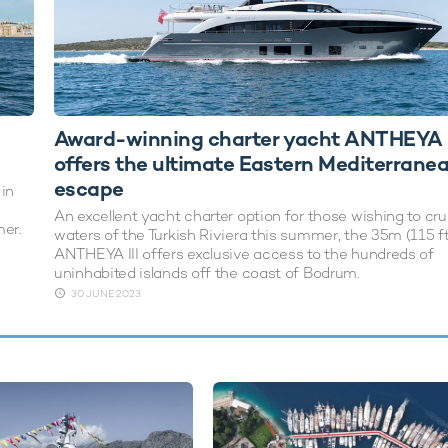
Award-winning charter yacht ANTHEYA I
offers the ultimate Eastern Mediterrane
escape
 in
An excellent yacht charter option for those wishing to cru
mer.
waters of the Turkish Riviera this summer, the 35m (115 f
ANTHEYA III offers exclusive access to the hundreds of
uninhabited islands off the coast of Bodrum.
30 JUNE 2023