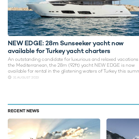
NEW EDGE: 28m Sunseeker yacht now
available for Turkey yacht charters
An outstanding candidate for luxurious and relaxed vacations
the Mediterranean, the 28m (92ft) yacht NEW EDGE is now
available for rental in the glistening waters of Turkey this sum
31 AUGUST 2023
RECENT NEWS