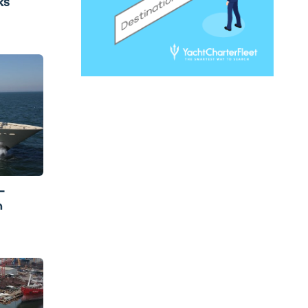
ks
-
m