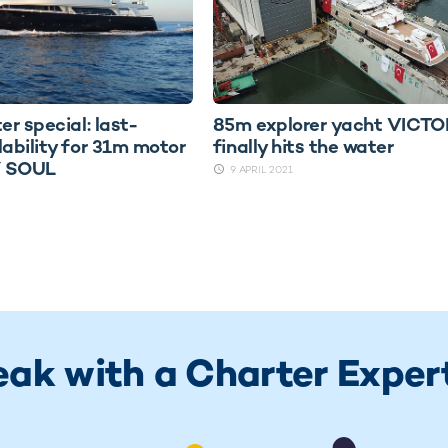
er special: last-
85m explorer yacht VICT
lability for 31m motor
finally hits the water
Y SOUL
9 APRIL 2021
eak with a Charter Exper