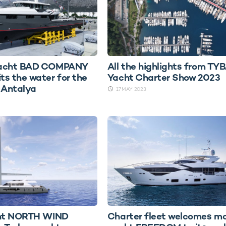
yacht BAD COMPANY
All the highlights from TY
s the water for the
Yacht Charter Show 2023
n Antalya
17 MAY 2023
cht NORTH WIND
Charter fleet welcomes m