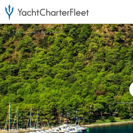
...
Turkey
Gocek Bay
News