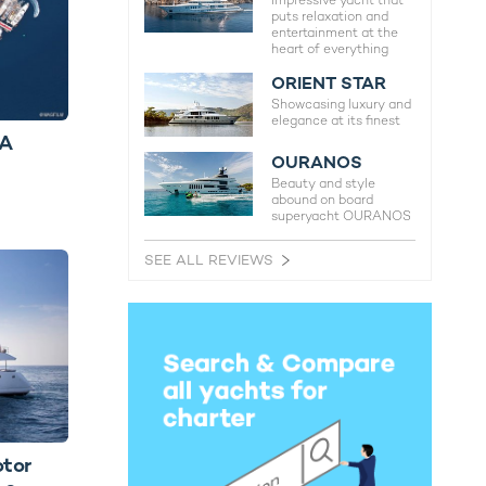
Impressive yacht that
puts relaxation and
entertainment at the
heart of everything
ORIENT STAR
Showcasing luxury and
elegance at its finest
BA
OURANOS
Beauty and style
abound on board
superyacht OURANOS
SEE ALL REVIEWS
otor