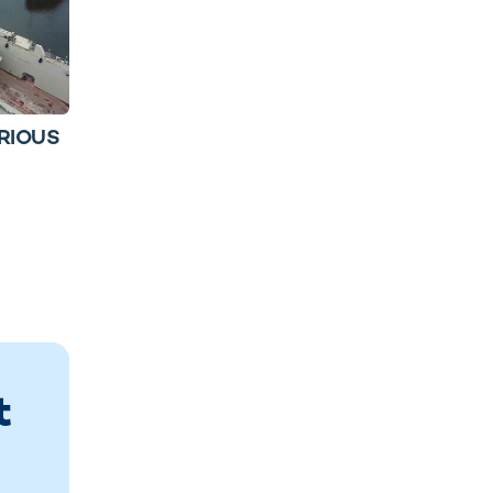
ORIOUS
t