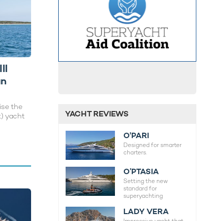
II
an
ise the
YACHT REVIEWS
t) yacht
O'PARI
Designed for smarter
charters.
O’PTASIA
Setting the new
standard for
superyachting
LADY VERA