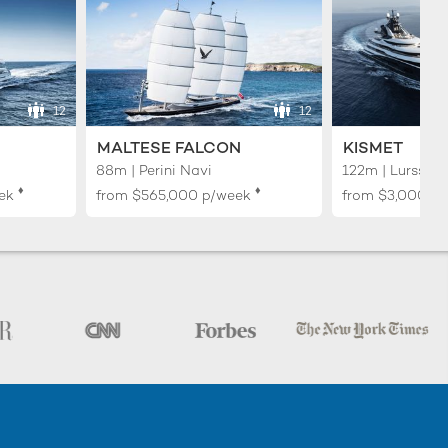
12
12
MALTESE FALCON
KISMET
88m | Perini Navi
122m | Lurssen
♦︎
♦︎
ek
from
$565,000
p/week
from
$3,000,0