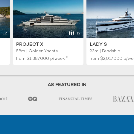
12
12
PROJECT X
LADY S
88m | Golden Yachts
93m | Feadship
♦︎
from
$1,387,000
p/week
from
$2,017,000
p/we
AS FEATURED IN