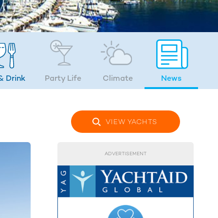
& Drink
Party Life
Climate
News
VIEW YACHTS
ADVERTISEMENT