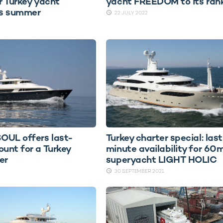
r Turkey yacht
yacht FREEDOM to its ran
is summer
22 JULY 2022
OUL offers last-
Turkey charter special: last
ount for a Turkey
minute availability for 60
er
superyacht LIGHT HOLIC
30 SEPTEMBER 2021