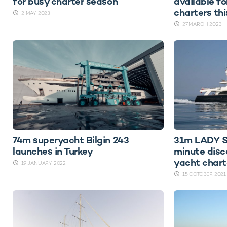
for busy charter season
available fo
charters th
2 MAY 2023
27 MARCH 2023
74m superyacht Bilgin 243
31m LADY S
launches in Turkey
minute disc
yacht chart
19 JANUARY 2022
15 OCTOBER 2021