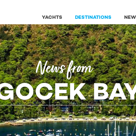
YACHTS
DESTINATIONS
NEW
News from
GOCEK BA