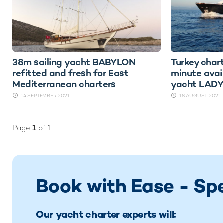
38m sailing yacht BABYLON
Turkey chart
refitted and fresh for East
minute avai
Mediterranean charters
yacht LAD
14 SEPTEMBER 2021
18 AUGUST 2021
Page
1
of 1
Book with Ease - Sp
Our yacht charter experts will: