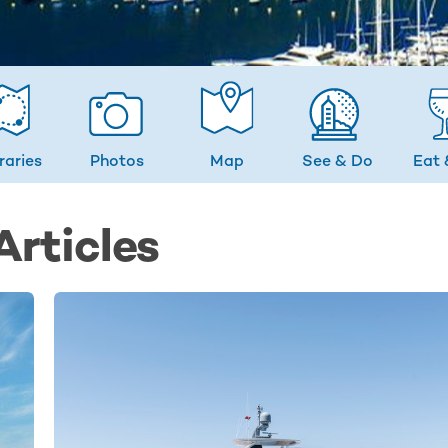
eraries
Photos
Map
See & Do
Eat 
rticles