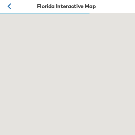
Florida Interactive Map