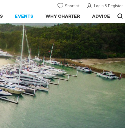
Shortlist
Login & Register
S
EVENTS
WHY CHARTER
ADVICE