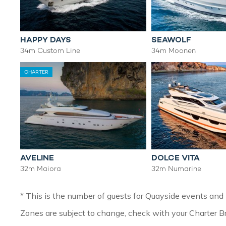
HAPPY DAYS
SEAWOLF
34m Custom Line
34m Moonen
CHARTER
AVELINE
DOLCE VITA
32m Maiora
32m Numarine
* This is the number of guests for Quayside events and h
Zones are subject to change, check with your Charter Br