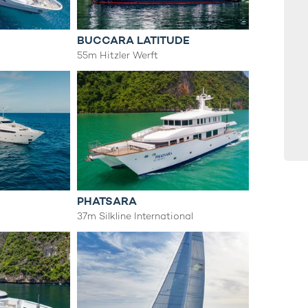
BUCCARA LATITUDE
55m Hitzler Werft
PHATSARA
37m Silkline International