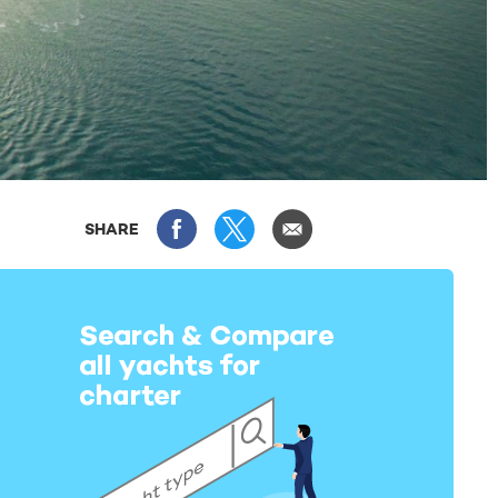
SHARE