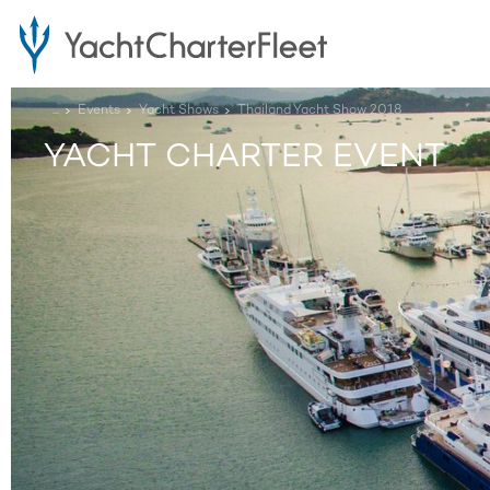
...
Events
Yacht Shows
Thailand Yacht Show 2018
YACHT CHARTER EVENT