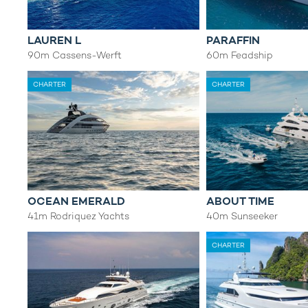
LAUREN L
PARAFFIN
90m Cassens-Werft
60m Feadship
CHARTER
CHARTER
OCEAN EMERALD
ABOUT TIME
41m Rodriquez Yachts
40m Sunseeker
CHARTER