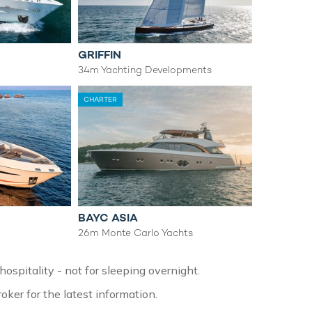
GRIFFIN
34m Yachting Developments
CHARTER
BAYC ASIA
26m Monte Carlo Yachts
ospitality - not for sleeping overnight.
oker for the latest information.