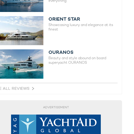
everything
ORIENT STAR
Showcasing luxury and elegance at its
finest
OURANOS
Beauty and style abound on board
superyacht OURANOS
E ALL REVIEWS
ADVERTISEMENT