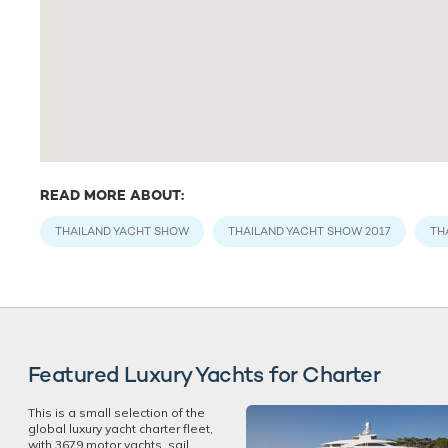
READ MORE ABOUT:
THAILAND YACHT SHOW
THAILAND YACHT SHOW 2017
TH
Featured Luxury Yachts for Charter
This is a small selection of the
global luxury yacht charter fleet,
with 3679 motor yachts, sail