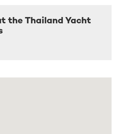
t the Thailand Yacht
s