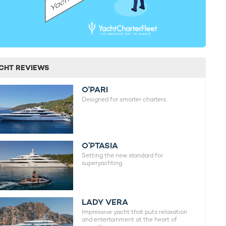
CHT REVIEWS
O'PARI
Designed for smarter charters.
O’PTASIA
Setting the new standard for
superyachting
LADY VERA
Impressive yacht that puts relaxation
and entertainment at the heart of