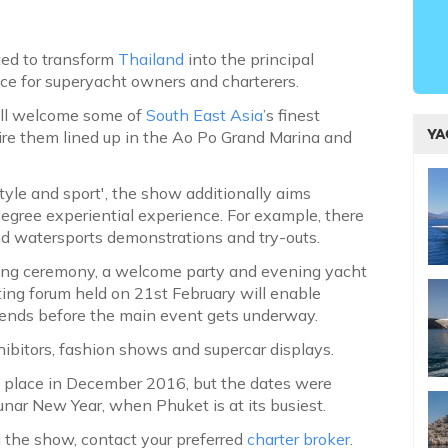
ted to transform
Thailand
into the principal
ice for superyacht owners and charterers.
ill welcome some of
South East Asia
’s finest
YA
ire them lined up in the Ao Po Grand Marina and
style and sport', the show additionally aims
degree experiential experience. For example, there
 and watersports demonstrations and try-outs.
ening ceremony, a welcome party and evening yacht
hting forum held on 21st February will enable
trends before the main event gets underway.
hibitors, fashion shows and supercar displays.
e place in December 2016, but the dates were
nar New Year, when Phuket is at its busiest.
d the show, contact your preferred
charter broker
.