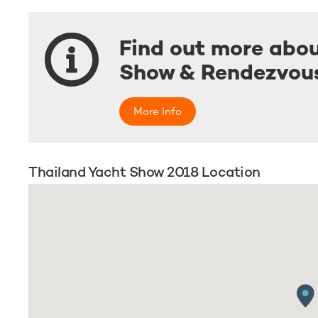
Find out more abou
Show & Rendezvou
More Info
Thailand Yacht Show 2018 Location