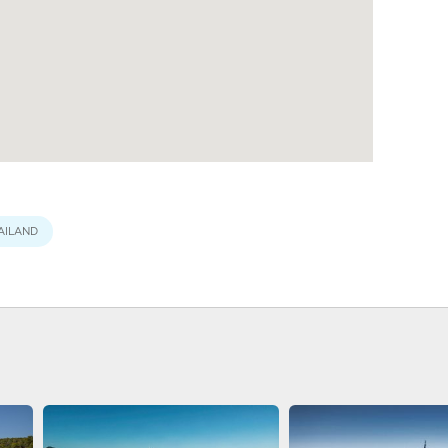
AILAND