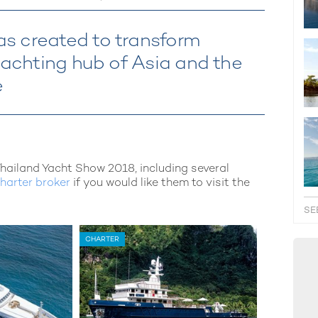
s created to transform
 yachting hub of Asia and the
e
Thailand Yacht Show 2018, including several
harter broker
if you would like them to visit the
SE
CHARTER