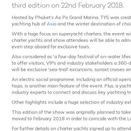
third edition on 22nd February 2018.
Hosted by Phuket’s Ao Po Grand Marina, TYS was crea
yachting hub of
Asia
and the winter destination of cho
With a huge focus on superyacht charters, the event w
charter yachts and show attendees will be able to adm
even step aboard for exclusive tours.
Also considered as 'a four-day festival of on-water life
to offer visitors, VIPs and industry stakeholders a 360-
will be exclusive 'sea-trial' excursions, sunset cruises
An electric social programme, including an official op
hops, is another main feature of the event. Plus, a yac
industry experts to connect and discuss key yachting 
Other highlights include a huge selection of industry ex
This edition of the show was originally planned to tak
moved to February 2018 in order to coincide with the Lu
For further details on charter yachts signed up to atten