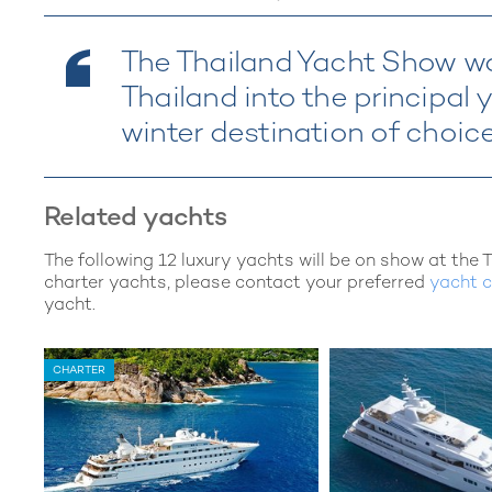
The Thailand Yacht Show wa
Thailand into the principal
winter destination of choic
Related yachts
The following 12 luxury yachts will be on show at the 
charter yachts, please contact your preferred
yacht c
yacht.
CHARTER