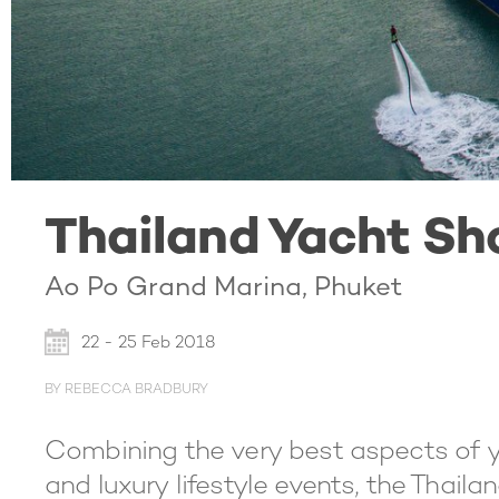
Thailand Yacht Sh
Ao Po Grand Marina, Phuket
22 - 25 Feb 2018
BY REBECCA BRADBURY
Combining the very best aspects of ya
and luxury lifestyle events, the Thaila