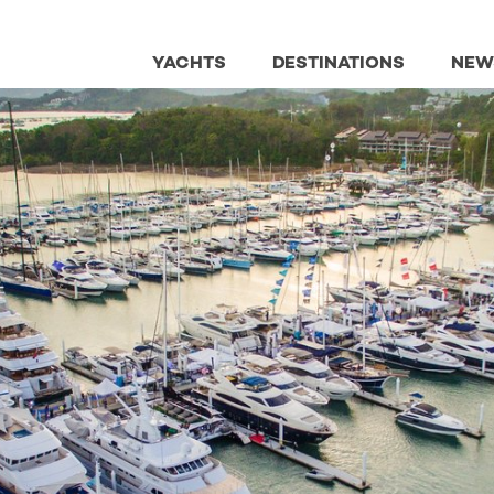
YACHTS
DESTINATIONS
NEW