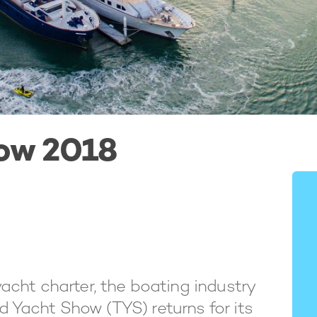
ow 2018
cht charter, the boating industry
nd Yacht Show (TYS) returns for its