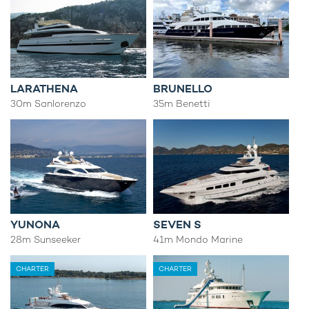
LARATHENA
BRUNELLO
30m Sanlorenzo
35m Benetti
YUNONA
SEVEN S
28m Sunseeker
41m Mondo Marine
CHARTER
CHARTER