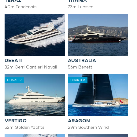
TENAZ
TITANIA
40m Pendennis
73m Lurssen
DEEA II
AUSTRALIA
32m Cerri Cantieri Navali
56m Benetti
CHARTER
CHARTER
VERTIGO
ARAGON
52m Golden Yachts
29m Southern Wind