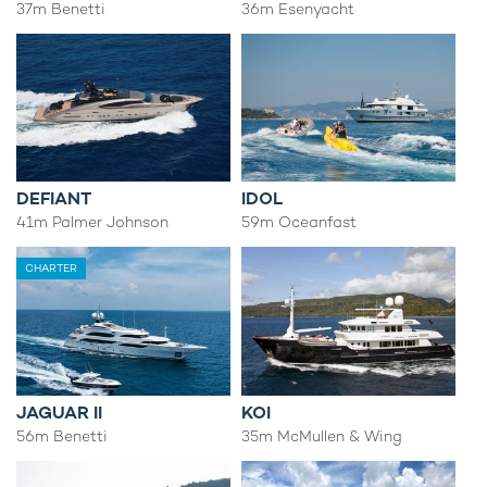
37m Benetti
36m Esenyacht
DEFIANT
IDOL
41m Palmer Johnson
59m Oceanfast
CHARTER
JAGUAR II
KOI
56m Benetti
35m McMullen & Wing