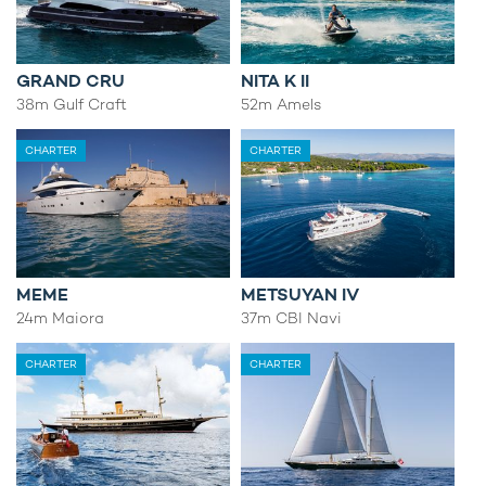
GRAND CRU
NITA K II
38m Gulf Craft
52m Amels
CHARTER
CHARTER
MEME
METSUYAN IV
24m Maiora
37m CBI Navi
CHARTER
CHARTER