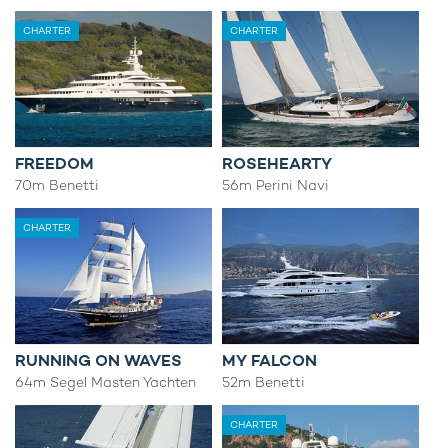
CHARTER
CHARTER
FREEDOM
ROSEHEARTY
70m Benetti
56m Perini Navi
CHARTER
RUNNING ON WAVES
MY FALCON
64m Segel Masten Yachten
52m Benetti
CHARTER