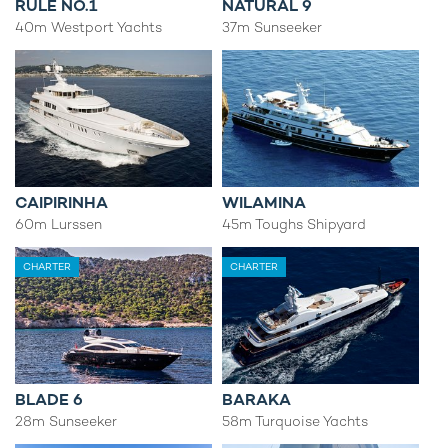
RULE NO.1
NATURAL 9
40m Westport Yachts
37m Sunseeker
CAIPIRINHA
WILAMINA
60m Lurssen
45m Toughs Shipyard
CHARTER
CHARTER
BLADE 6
BARAKA
28m Sunseeker
58m Turquoise Yachts