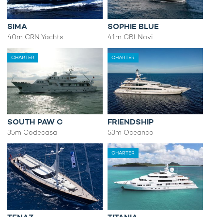
SIMA
SOPHIE BLUE
40m CRN Yachts
41m CBI Navi
CHARTER
CHARTER
SOUTH PAW C
FRIENDSHIP
35m Codecasa
53m Oceanco
CHARTER