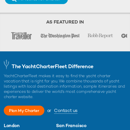
AS FEATURED IN
The YachtCharterFleet Difference
YachtCharterFleet makes it easy to find the yacht charter
vacation that is right for you. We combine thousands of yacht
listings with local destination information, sample itineraries and
experiences to deliver the world's most comprehensive yacht
charter website.
or
Contact us
Plan My Charter
London
San Francisco