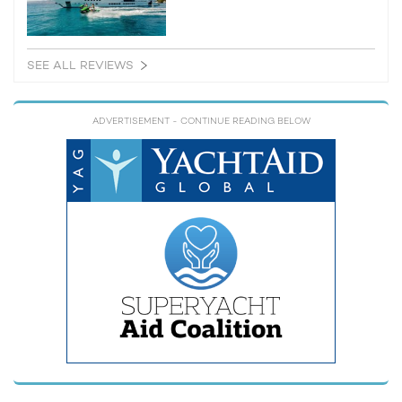
SEE ALL REVIEWS
ADVERTISEMENT
- CONTINUE READING BELOW