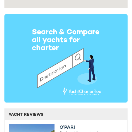
YACHT REVIEWS
O'PARI