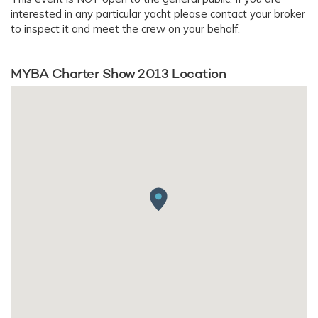
interested in any particular yacht please contact your broker
to inspect it and meet the crew on your behalf.
MYBA Charter Show 2013 Location