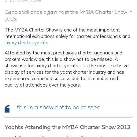
BY EDITORIAL TEAM
Genoa will once again host the MYBA Charter Show in
2013.
The MYBA Charter Show is one of the most important
international exhibitions solely for charter professionals and
luxury charter yachts
.
Attended by the most prestigious charter agencies and
brokers worldwide, this is a show not to be missed. A
showcase for luxury charter yachts, it is the most exclusive
display of services for the yacht charter industry and has
experienced continued success due to its number and
quality of attendees over the years.
...this is a show not to be missed
Yachts Attending the MYBA Charter Show 2013