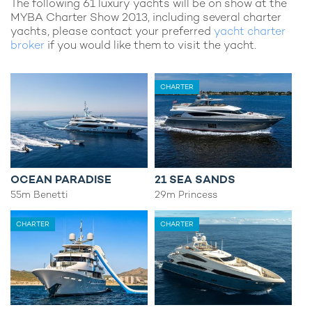
The following 61 luxury yachts will be on show at the
MYBA Charter Show 2013, including several charter
yachts, please contact your preferred
yacht charter
broker
if you would like them to visit the yacht.
CHARTER
OCEAN PARADISE
21 SEA SANDS
55m Benetti
29m Princess
CHARTER
CHARTER