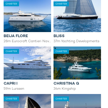
CHARTER
CHARTER
BEIJA FLORE
BLISS
28m Eurocraft Cantieri Navali
37m Yachting Developments
CHARTER
CHARTER
CAPRI I
CHRISTINA G
59m Lurssen
34m Kingship
CHARTER
CHARTER