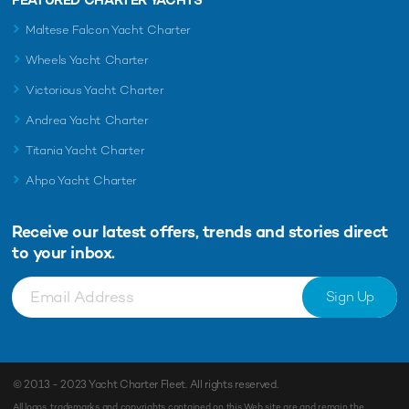
Maltese Falcon Yacht Charter
Wheels Yacht Charter
Victorious Yacht Charter
Andrea Yacht Charter
Titania Yacht Charter
Ahpo Yacht Charter
Receive our latest offers, trends and
stories direct
to your inbox.
Sign Up
© 2013 - 2023
Yacht Charter Fleet
. All rights reserved.
All logos, trademarks and copyrights contained on this Web site are and remain the