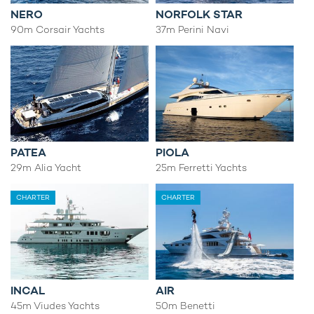
NERO
NORFOLK STAR
90m Corsair Yachts
37m Perini Navi
PATEA
PIOLA
29m Alia Yacht
25m Ferretti Yachts
CHARTER
CHARTER
INCAL
AIR
45m Viudes Yachts
50m Benetti