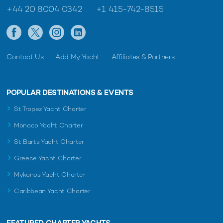
+44 20 8004 0342
+1 415-742-8515
Contact Us
Add My Yacht
Affiliates & Partners
POPULAR DESTINATIONS & EVENTS
St Tropez Yacht Charter
Monaco Yacht Charter
St Barts Yacht Charter
Greece Yacht Charter
Mykonos Yacht Charter
Caribbean Yacht Charter
FEATURED CHARTER YACHTS