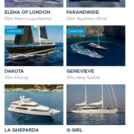
ELENA OF LONDON
FARANDWIDE
55m Marin LuxurYachts
30m Southern Wind
CHARTER
CHARTER
DAKOTA
GENEVIEVE
39m Fitzroy
37m Alloy Yachts
LA GHEPARDA
G GIRL