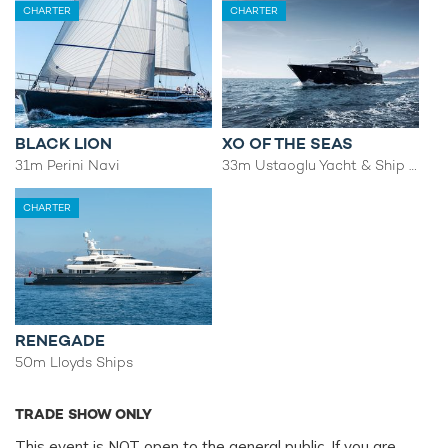
CHARTER
CHARTER
BLACK LION
XO OF THE SEAS
31m Perini Navi
33m Ustaoglu Yacht & Ship Building Ind.
CHARTER
RENEGADE
50m Lloyds Ships
TRADE SHOW ONLY
This event is NOT open to the general public. If you are