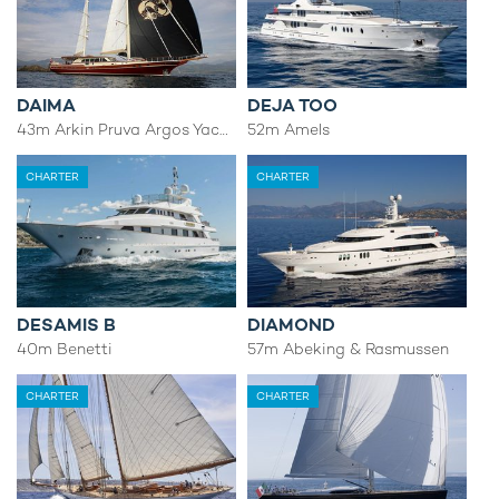
DAIMA
DEJA TOO
43m Arkin Pruva Argos Yachts
52m Amels
CHARTER
CHARTER
DESAMIS B
DIAMOND
40m Benetti
57m Abeking & Rasmussen
CHARTER
CHARTER