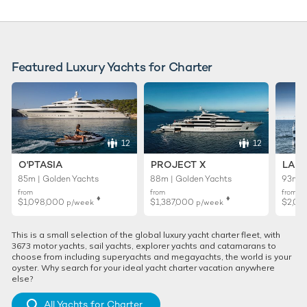
Featured Luxury Yachts for Charter
12
12
O'PTASIA
PROJECT X
LADY
85m | Golden Yachts
88m | Golden Yachts
93m |
from
from
from
♦︎
♦︎
$1,098,000
$1,387,000
$2,02
p/week
p/week
This is a small selection of the global luxury yacht charter fleet, with
3673 motor yachts, sail yachts, explorer yachts and catamarans to
choose from including superyachts and megayachts, the world is your
oyster. Why search for your ideal yacht charter vacation anywhere
else?
All Yachts for Charter