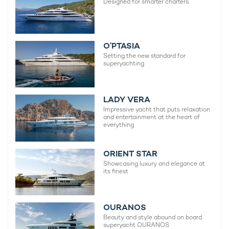
Designed for smarter charters.
O’PTASIA
Setting the new standard for
superyachting
LADY VERA
Impressive yacht that puts relaxation
and entertainment at the heart of
everything
ORIENT STAR
Showcasing luxury and elegance at
its finest
OURANOS
Beauty and style abound on board
superyacht OURANOS