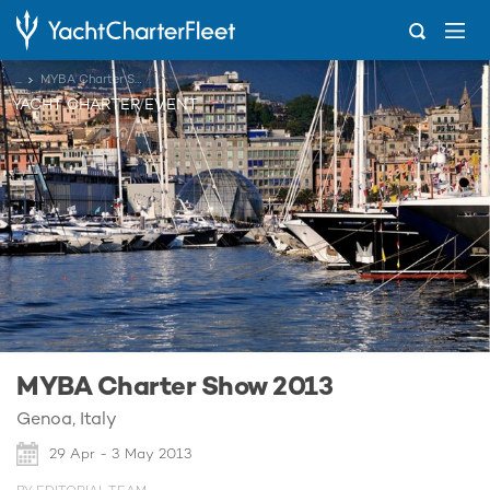
...
MYBA Charter Show 2013
YACHT CHARTER EVENT
MYBA Charter Show 2013
Genoa, Italy
29 Apr - 3 May 2013