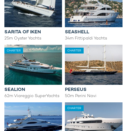
SARITA OF IKEN
SEASHELL
25m Oyster Yachts
34m Fittipaldi Yachts
CHARTER
CHARTER
SEALION
PERSEUS
62m Viareggio SuperYachts
50m Perini Navi
CHARTER