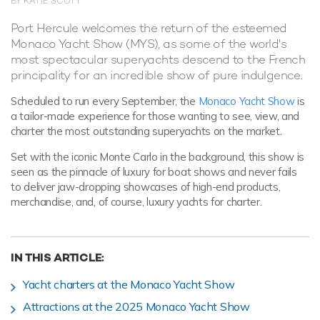
BY KATIE SCOTT
Port Hercule welcomes the return of the esteemed
Monaco Yacht Show (MYS), as some of the world's
most spectacular superyachts descend to the French
principality for an incredible show of pure indulgence.
Scheduled to run every September, the
Monaco Yacht Show
is
a tailor-made experience for those wanting to see, view, and
charter the most outstanding superyachts on the market.
Set with the iconic Monte Carlo in the background, this show is
seen as the pinnacle of luxury for boat shows and never fails
to deliver jaw-dropping showcases of high-end products,
merchandise, and, of course, luxury yachts for charter.
IN THIS ARTICLE:
Yacht charters at the Monaco Yacht Show
Attractions at the 2025 Monaco Yacht Show