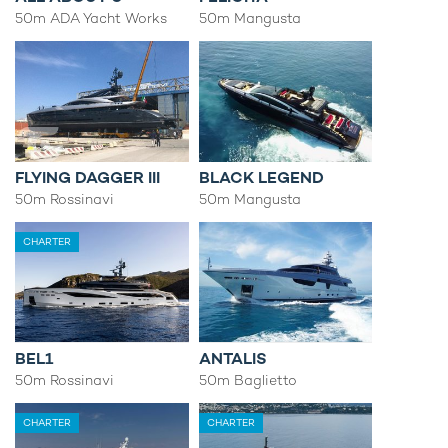
50m ADA Yacht Works
50m Mangusta
FLYING DAGGER III
BLACK LEGEND
50m Rossinavi
50m Mangusta
CHARTER
BEL1
ANTALIS
50m Rossinavi
50m Baglietto
CHARTER
CHARTER