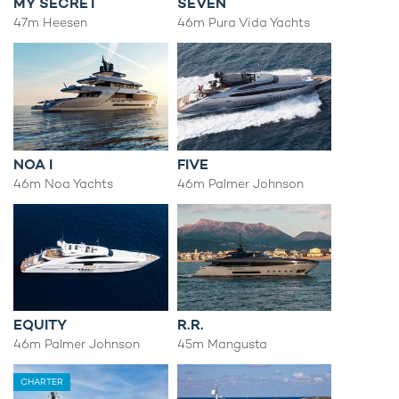
MY SECRET
SEVEN
47m Heesen
46m Pura Vida Yachts
NOA I
FIVE
46m Noa Yachts
46m Palmer Johnson
EQUITY
R.R.
46m Palmer Johnson
45m Mangusta
CHARTER