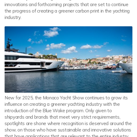
innovations and forthcoming projects that are set to continue
the progress of creating a greener carbon print in the yachting
industry.
New for 2025, the Monaco Yacht Show continues to grow its
influence on creating a greener yachting industry with the
introduction of the Blue Wake program. Only given to
shipyards and brands that meet very strict requirements,
spotlights are shone where recognition is deserved around the
show, on those who have sustainable and innovative solutions
that have applications that are relevant to the entire industry.