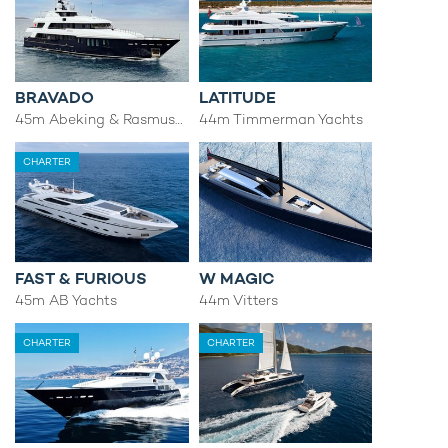
BRAVADO
LATITUDE
45m Abeking & Rasmussen
44m Timmerman Yachts
CHARTER
FAST & FURIOUS
W MAGIC
45m AB Yachts
44m Vitters
CHARTER
CHARTER