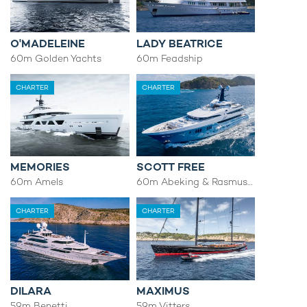
O'MADELEINE
LADY BEATRICE
60m Golden Yachts
60m Feadship
CHARTER
CHARTER
MEMORIES
SCOTT FREE
60m Amels
60m Abeking & Rasmussen
CHARTER
CHARTER
DILARA
MAXIMUS
59m Benetti
59m Vitters