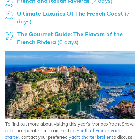
French and Italian Rivieras
(7 days)
Ultimate Luxuries Of The French Coast
(7
days)
The Gourmet Guide: The Flavors of the
French Riviera
(8 days)
To find out more about visiting this year's Monaco Yacht Show,
or to incorporate it into an existing
South of France yacht
charter
, contact your preferred
yacht charter broker
to discuss