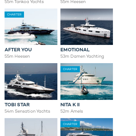
55m Tankoa Yachts
55m Heesen
CHARTER
AFTER YOU
EMOTIONAL
55m Heesen
53m Damen Yachting
CHARTER
TOBI STAR
NITA K II
54m Sensation Yachts
52m Amels
CHARTER