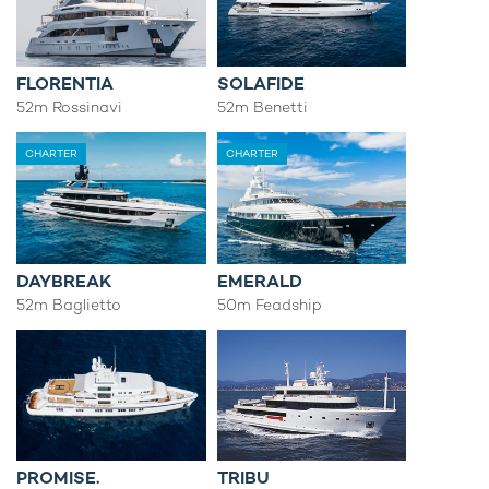
FLORENTIA
SOLAFIDE
52m Rossinavi
52m Benetti
CHARTER
CHARTER
DAYBREAK
EMERALD
52m Baglietto
50m Feadship
PROMISE.
TRIBU