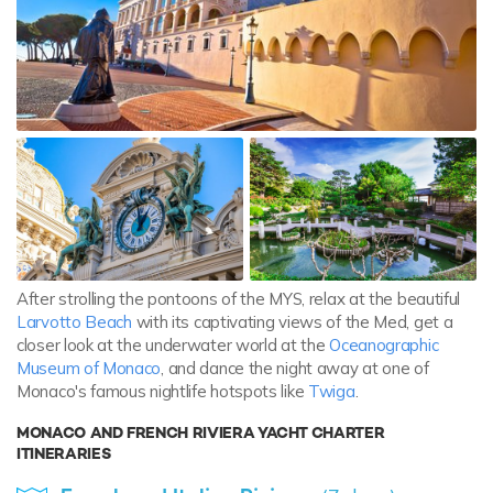
After strolling the pontoons of the MYS, relax at the beautiful
Larvotto Beach
with its captivating views of the Med, get a
closer look at the underwater world at the
Oceanographic
Museum of Monaco
, and dance the night away at one of
Monaco's famous nightlife hotspots like
Twiga
.
MONACO AND FRENCH RIVIERA YACHT CHARTER
ITINERARIES