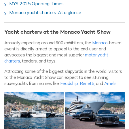
MYS 2025 Opening Times
Monaco yacht charters: At a glance
Yacht charters at the Monaco Yacht Show
Annually expecting around 600 exhibitors, the
Monaco
-based
event is directly aimed to appeal to the end-user and
advocates the biggest and most superior
motor yacht
charters
, tenders, and toys.
Attracting some of the biggest shipyards in the world, visitors
to the Monaco Yacht Show can expect to see stunning
superyachts from names like
Feadship
,
Benetti,
and
Amels
.