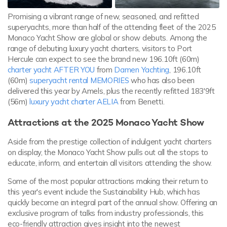
Promising a vibrant range of new, seasoned, and refitted
superyachts, more than half of the attending fleet of the 2025
Monaco Yacht Show are global or show debuts. Among the
range of debuting luxury yacht charters, visitors to Port
Hercule can expect to see the brand new 196.10ft (60m)
charter yacht AFTER YOU
from
Damen Yachting
, 196.10ft
(60m)
superyacht rental MEMORIES
who has also been
delivered this year by Amels, plus the recently refitted 183'9ft
(56m)
luxury yacht charter AELIA
from Benetti.
Attractions at the 2025 Monaco Yacht Show
Aside from the prestige collection of indulgent yacht charters
on display, the Monaco Yacht Show pulls out all the stops to
educate, inform, and entertain all visitors attending the show.
Some of the most popular attractions making their return to
this year's event include the Sustainability Hub, which has
quickly become an integral part of the annual show. Offering an
exclusive program of talks from industry professionals, this
eco-friendly attraction gives insight into the newest