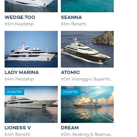
WEDGE TOO
SEANNA
65m Feadship
65m Benetti
LADY MARINA
ATOMIC
64m Feadship
60m Viareggio SuperYachts
CHARTER
CHARTER
LIONESS V
DREAM
64m Benetti
60m Abeking & Rasmussen