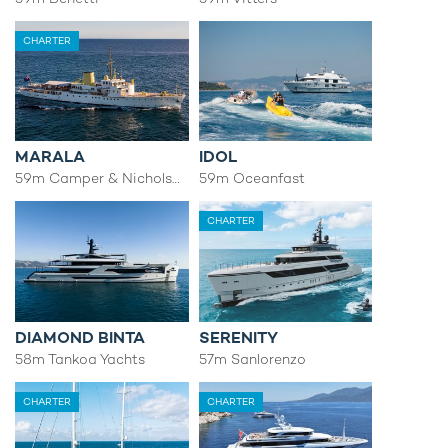
CHARTER
MARALA
IDOL
59m Camper & Nicholsons
59m Oceanfast
CHARTER
DIAMOND BINTA
SERENITY
58m Tankoa Yachts
57m Sanlorenzo
CHARTER
CHARTER