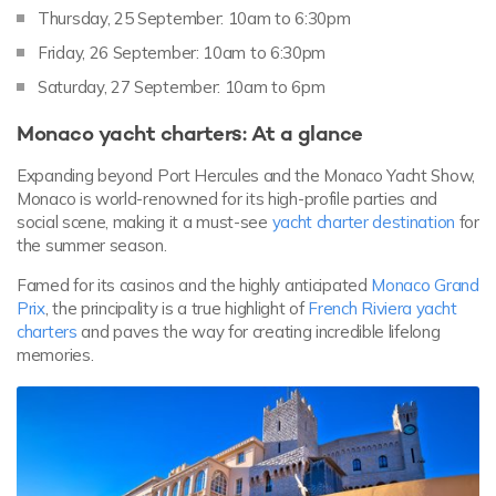
Thursday, 25 September: 10am to 6:30pm
Friday, 26 September: 10am to 6:30pm
Saturday, 27 September: 10am to 6pm
Monaco yacht charters: At a glance
Expanding beyond Port Hercules and the Monaco Yacht Show,
Monaco is world-renowned for its high-profile parties and
social scene, making it a must-see
yacht charter destination
for
the summer season.
Famed for its casinos and the highly anticipated
Monaco Grand
Prix
, the principality is a true highlight of
French Riviera yacht
charters
and paves the way for creating incredible lifelong
memories.