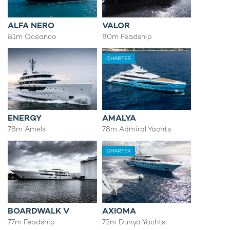
ALFA NERO
VALOR
81m Oceanco
80m Feadship
CHARTER
ENERGY
AMALYA
78m Amels
78m Admiral Yachts
CHARTER
BOARDWALK V
AXIOMA
77m Feadship
72m Dunya Yachts