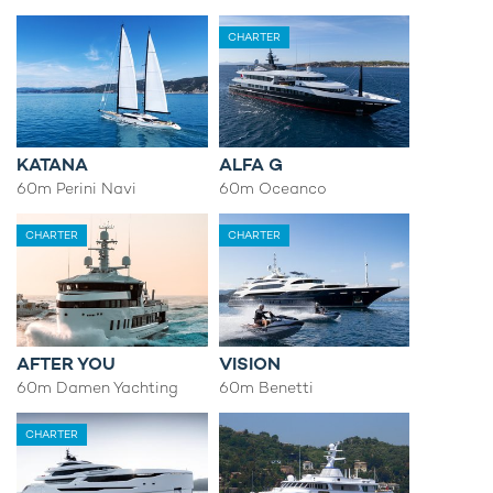
CHARTER
KATANA
ALFA G
60m Perini Navi
60m Oceanco
CHARTER
CHARTER
AFTER YOU
VISION
60m Damen Yachting
60m Benetti
CHARTER