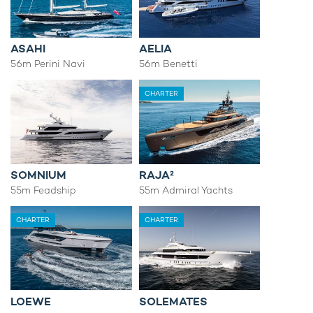
ASAHI
AELIA
56m Perini Navi
56m Benetti
CHARTER
SOMNIUM
RAJA²
55m Feadship
55m Admiral Yachts
CHARTER
CHARTER
LOEWE
SOLEMATES