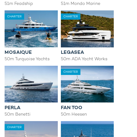
51m Feadship
51m Mondo Marine
CHARTER
CHARTER
MOSAIQUE
LEGASEA
50m Turquoise Yachts
50m ADA Yacht Works
CHARTER
PERLA
FAN TOO
50m Benetti
50m Heesen
CHARTER