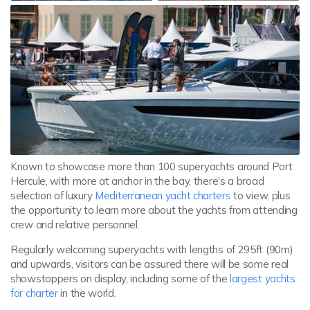
Known to showcase more than 100 superyachts around Port
Hercule, with more at anchor in the bay, there's a broad
selection of luxury
Mediterranean yacht charters
to view, plus
the opportunity to learn more about the yachts from attending
crew and relative personnel.
Regularly welcoming superyachts with lengths of 295ft (90m)
and upwards, visitors can be assured there will be some real
showstoppers on display, including some of the
largest yachts
for charter
in the world.