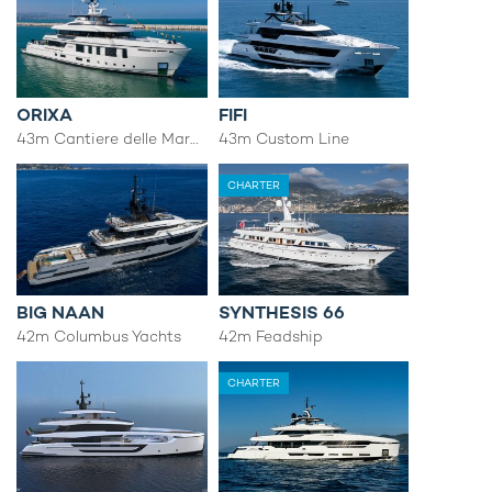
ORIXA
FIFI
43m Cantiere delle Marche
43m Custom Line
CHARTER
BIG NAAN
SYNTHESIS 66
42m Columbus Yachts
42m Feadship
CHARTER