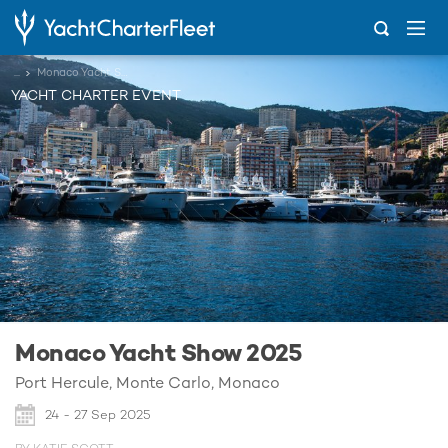
...
Monaco Yacht Show 2025
YACHT CHARTER EVENT
Monaco Yacht Show 2025
Port Hercule, Monte Carlo, Monaco
24 - 27 Sep 2025