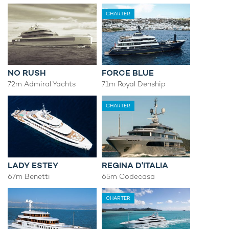
CHARTER
NO RUSH
FORCE BLUE
72m Admiral Yachts
71m Royal Denship
CHARTER
LADY ESTEY
REGINA D'ITALIA
67m Benetti
65m Codecasa
CHARTER