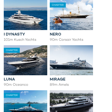
CHARTER
I DYNASTY
NERO
101m Kusch Yachts
90m Corsair Yachts
CHARTER
LUNA
MIRAGE
90m Oceanco
89m Amels
CHARTER