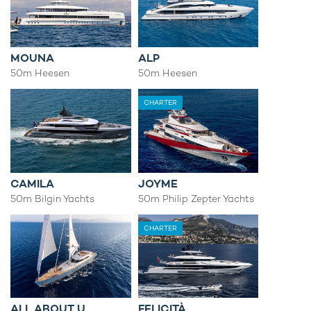
MOUNA
ALP
50m Heesen
50m Heesen
CHARTER
CAMILA
JOYME
50m Bilgin Yachts
50m Philip Zepter Yachts
CHARTER
ALL ABOUT U
FELICITÀ