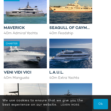
MAVERICK
SEAGULL OF CAYMAN
40m Admiral Yachts
40m Feadship
CHARTER
VENI VIDI VICI
L.A.U.L.
40m Mangusta
40m Extra Yachts
We use cookies to ensure that we give you the
Ok
best experience on our website.
LEARN MORE