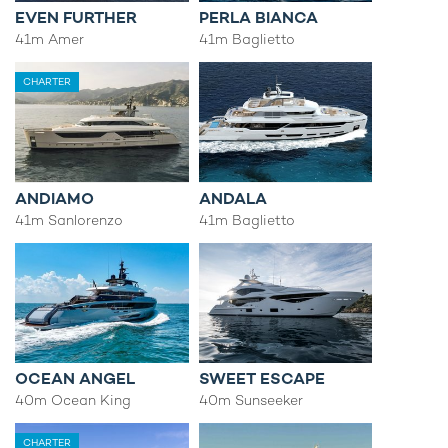
EVEN FURTHER
PERLA BIANCA
41m Amer
41m Baglietto
CHARTER
ANDIAMO
ANDALA
41m Sanlorenzo
41m Baglietto
OCEAN ANGEL
SWEET ESCAPE
40m Ocean King
40m Sunseeker
CHARTER