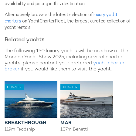
availability and pricing in this destination.
Alternatively, browse the latest selection of
luxury yacht
charters
on YachtCharterFleet, the largest curated collection of
yacht rentals.
Related yachts
The following 150 luxury yachts will be on show at the
Monaco Yacht Show 2025, including several charter
yachts, please contact your preferred
yacht charter
broker
if you would like them to visit the yacht.
CHARTER
CHARTER
BREAKTHROUGH
MAR
119m Feadship
107m Benetti