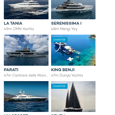
LA TANIA
SERENISSIMA I
49m CMN Yachts
48m Mengi Yay
CHARTER
PARATI
KING BENJI
47m Cantiere delle Marche
47m Dunya Yachts
CHARTER