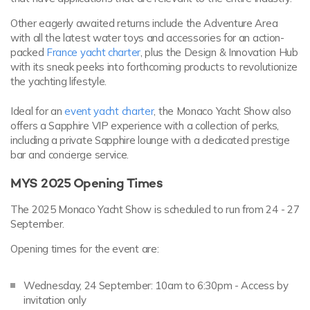
Other eagerly awaited returns include the Adventure Area
with all the latest water toys and accessories for an action-
packed
France yacht charter
, plus the Design & Innovation Hub
with its sneak peeks into forthcoming products to revolutionize
the yachting lifestyle.
Ideal for an
event yacht charter
, the Monaco Yacht Show also
offers a Sapphire VIP experience with a collection of perks,
including a private Sapphire lounge with a dedicated prestige
bar and concierge service.
MYS 2025 Opening Times
The 2025 Monaco Yacht Show is scheduled to run from 24 - 27
September.
Opening times for the event are:
Wednesday, 24 September: 10am to 6:30pm - Access by
invitation only