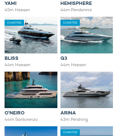
YAMI
HEMISPHERE
45m Heesen
44m Pendennis
CHARTER
CHARTER
BLISS
G3
44m Heesen
44m Heesen
O'NEIRO
ARINA
44m Sanlorenzo
43m Pershing
CHARTER