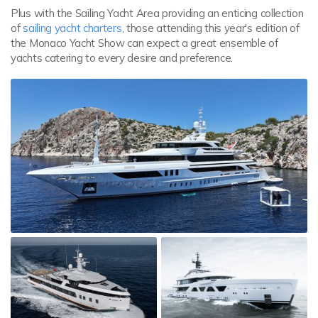
Plus with the Sailing Yacht Area providing an enticing collection
of
sailing yacht charters
, those attending this year's edition of
the Monaco Yacht Show can expect a great ensemble of
yachts catering to every desire and preference.