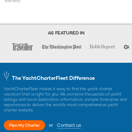
warranty.
AS FEATURED IN
The YachtCharterFleet Difference
YachtCharterFleet makes it easy to find the yacht charter
vacation that is right for you. We combine thousands of yacht
listings with local destination information, sample itineraries and
experiences to deliver the world's most comprehensive yacht
charter website.
or
Contact us
Plan My Charter