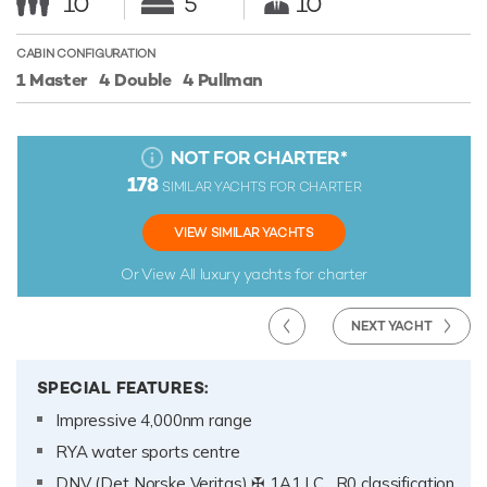
10
5
10
CABIN CONFIGURATION
1 Master
4 Double
4 Pullman
NOT FOR CHARTER
*
178
SIMILAR YACHTS FOR CHARTER
VIEW SIMILAR YACHTS
Or View All
luxury yachts for charter
NEXT YACHT
SPECIAL FEATURES:
Impressive 4,000nm range
RYA water sports centre
DNV (Det Norske Veritas) ✠ 1A1 LC , R0 classification