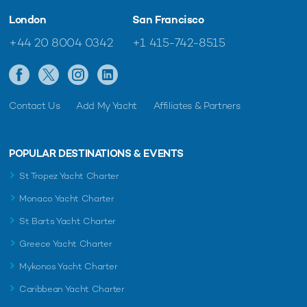
London
San Francisco
+44 20 8004 0342
+1 415-742-8515
Contact Us
Add My Yacht
Affiliates & Partners
POPULAR DESTINATIONS & EVENTS
St Tropez Yacht Charter
Monaco Yacht Charter
St Barts Yacht Charter
Greece Yacht Charter
Mykonos Yacht Charter
Caribbean Yacht Charter