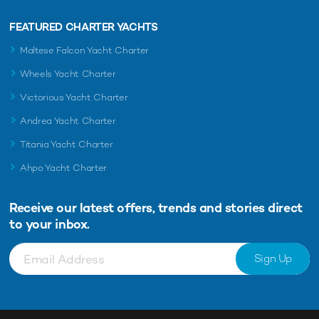
FEATURED CHARTER YACHTS
Maltese Falcon Yacht Charter
Wheels Yacht Charter
Victorious Yacht Charter
Andrea Yacht Charter
Titania Yacht Charter
Ahpo Yacht Charter
Receive our latest offers, trends and
stories direct
to your inbox.
Sign Up