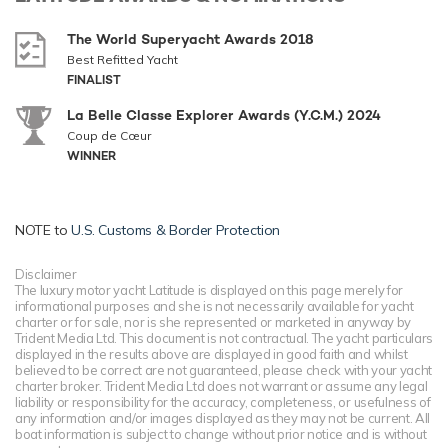
The World Superyacht Awards 2018
Best Refitted Yacht
FINALIST
La Belle Classe Explorer Awards (Y.C.M.) 2024
Coup de Cœur
WINNER
NOTE to
U.S. Customs & Border Protection
Disclaimer
The luxury motor yacht Latitude is displayed on this page merely for
informational purposes and she is not necessarily available for yacht
charter or for sale, nor is she represented or marketed in anyway by
Trident Media Ltd. This document is not contractual. The yacht particulars
displayed in the results above are displayed in good faith and whilst
believed to be correct are not guaranteed, please check with your yacht
charter broker. Trident Media Ltd does not warrant or assume any legal
liability or responsibility for the accuracy, completeness, or usefulness of
any information and/or images displayed as they may not be current. All
boat information is subject to change without prior notice and is without