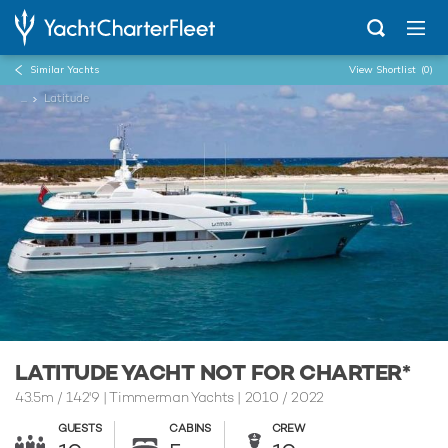
Similar Yachts
View Shortlist
(0)
...
Latitude
LATITUDE YACHT NOT FOR CHARTER*
43.5m
/
142'9
| Timmerman Yachts | 2010 / 2022
GUESTS
CABINS
CREW