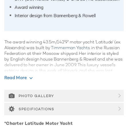
Award winning
Interior design from Bannenberg & Rowell
The award winning 43.5m/142'9" motor yacht 'Latitude' (ex.
Alexandra) was built by
Timmerman Yachts
in the Russian
Federation at their Moscow shipyard. Her interior is styled
by English design house Bannenberg & Rowell and she was
delivered to her owner in June 2009. This luxury vessel's
exterior design is the work of Vripack and she was last
refitted in 2022.
Read More
Guest Accommodation
Latitude has been designed to comfortably accommodate
PHOTO GALLERY
up to 10 guests in 5 suites. She is also capable of carrying
up to 10 crew onboard to ensure a relaxed luxury yacht
SPECIFICATIONS
experience.
Onboard Comfort & Entertainment
*Charter Latitude Motor Yacht