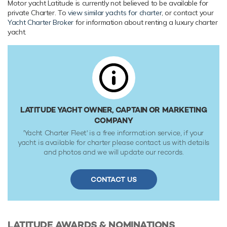
Her features include a gym, deck jacuzzi, WiFi and air
Motor yacht Latitude is currently not believed to be available for
private Charter. To
view similar yachts for charter
, or contact your
conditioning.
Yacht Charter Broker
for information about renting a luxury charter
yacht.
Range & Performance
Latitude is built with a steel hull and aluminium
superstructure, with teak decks. Powered by twin diesel
Caterpillar (3412E) 720hp engines, she comfortably cruises
at 13 knots, reaches a maximum speed of 13 knots with a
range of up to 4,000 nautical miles from her 36,737 litre fuel
tanks at 12 knots. An advanced stabilisation system on
LATITUDE YACHT OWNER, CAPTAIN OR MARKETING
board promises exceptional comfort levels at anchor or on
COMPANY
any voyage. Her water tanks store around 12,193 Litres of
'Yacht Charter Fleet' is a free information service, if your
fresh water. She was built to DNV (Det Norske Veritas) ✠
yacht is available for charter please contact us with details
1A1 LC , R0 classification society rules, and is MCA
and photos and we will update our records.
Compliant.
CONTACT US
LATITUDE
AWARDS & NOMINATIONS