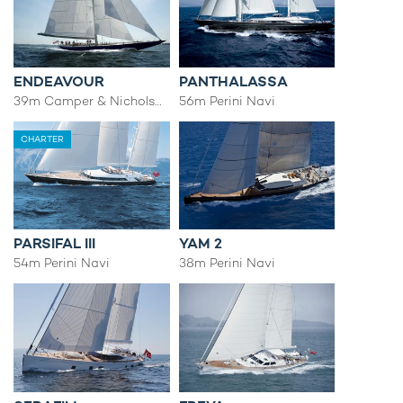
ENDEAVOUR
PANTHALASSA
39m Camper & Nicholsons
56m Perini Navi
CHARTER
PARSIFAL III
YAM 2
54m Perini Navi
38m Perini Navi