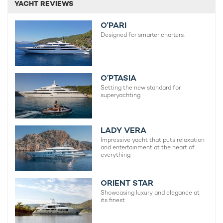
YACHT REVIEWS
O'PARI
Designed for smarter charters.
O’PTASIA
Setting the new standard for
superyachting
LADY VERA
Impressive yacht that puts relaxation
and entertainment at the heart of
everything
ORIENT STAR
Showcasing luxury and elegance at
its finest