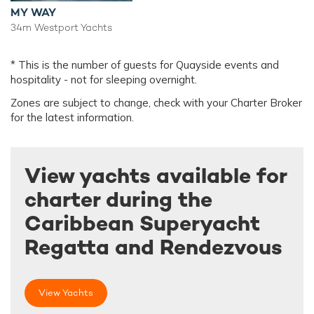
MY WAY
34m Westport Yachts
* This is the number of guests for Quayside events and
hospitality - not for sleeping overnight.
Zones are subject to change, check with your Charter Broker
for the latest information.
View yachts available for
charter during the
Caribbean Superyacht
Regatta and Rendezvous
View Yachts