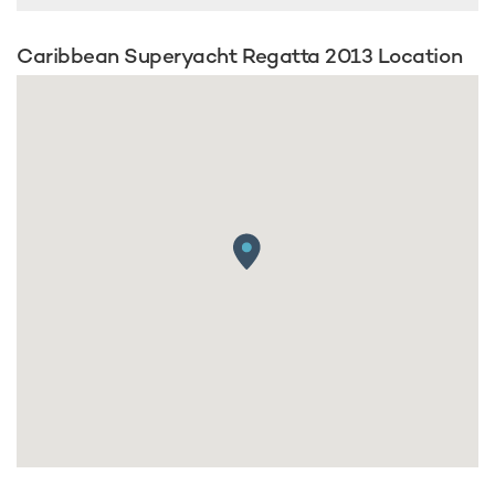
Caribbean Superyacht Regatta 2013 Location