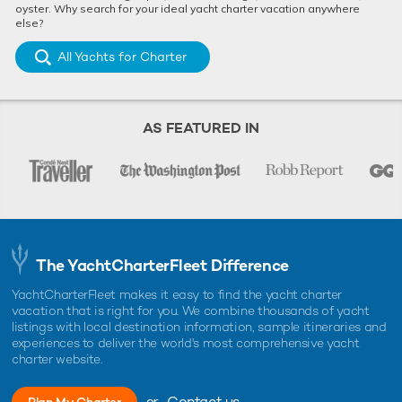
oyster. Why search for your ideal yacht charter vacation anywhere
else?
All Yachts for Charter
AS FEATURED IN
The YachtCharterFleet Difference
YachtCharterFleet makes it easy to find the yacht charter
vacation that is right for you. We combine thousands of yacht
listings with local destination information, sample itineraries and
experiences to deliver the world's most comprehensive yacht
charter website.
or
Contact us
Plan My Charter