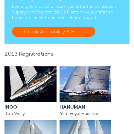
Looking to charter a luxury yacht for the Caribbean
Superyacht Regatta 2013? Contact your preferred
broker or speak to an event charter expert
Check Availability & Book
2013 Registrations
INCO
HANUMAN
31m Wally
42m Royal Huisman