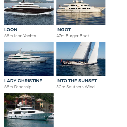
LOON
INGOT
68m Icon Yachts
47m Burger Boat
LADY CHRISTINE
INTO THE SUNSET
68m Feadship
30m Southern Wind