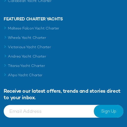
Caribbean Yacht Charter
FEATURED CHARTER YACHTS
Maltese Falcon Yacht Charter
Wheels Yacht Charter
Victorious Yacht Charter
Andrea Yacht Charter
Titania Yacht Charter
Ahpo Yacht Charter
Receive our latest offers, trends and
stories direct
to your inbox.
Sign Up