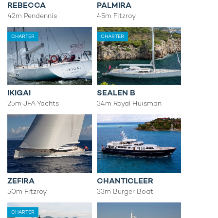
REBECCA
PALMIRA
42m Pendennis
45m Fitzroy
CHARTER
CHARTER
IKIGAI
SEALEN B
25m JFA Yachts
34m Royal Huisman
ZEFIRA
CHANTICLEER
50m Fitzroy
33m Burger Boat
CHARTER