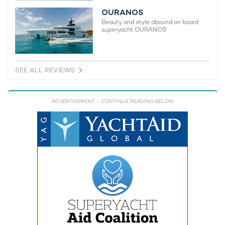
OURANOS
Beauty and style abound on board
superyacht OURANOS
SEE ALL REVIEWS
ADVERTISEMENT
- CONTINUE READING BELOW