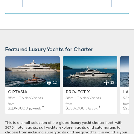
Featured Luxury Yachts for Charter
12
12
O'PTASIA
PROJECT X
LADY
85m | Golden Yachts
88m | Golden Yachts
93m |
from
from
from
♦︎
♦︎
$1,098,000
$1,387,000
$2,02
p/week
p/week
This is a small selection of the global luxury yacht charter fleet, with
3670 motor yachts, sail yachts, explorer yachts and catamarans to
choose from including superyachts and megayachts, the world is your