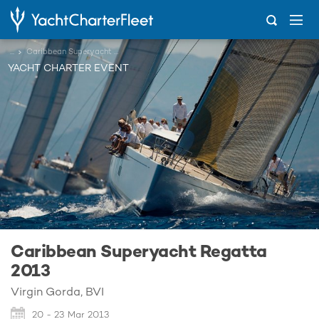
...
Caribbean Superyacht Regatta 2013
YACHT CHARTER EVENT
Caribbean Superyacht Regatta
2013
Virgin Gorda, BVI
20 - 23 Mar 2013