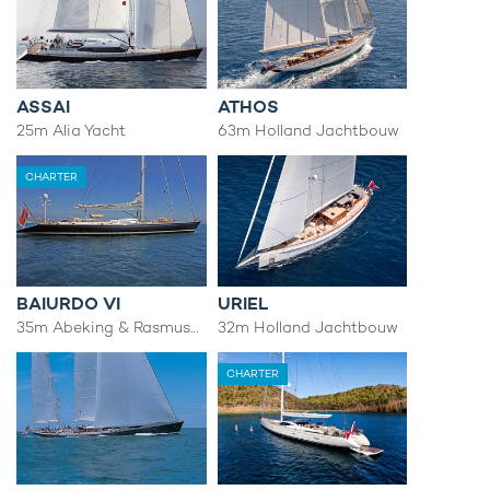
ASSAI
ATHOS
25m Alia Yacht
63m Holland Jachtbouw
CHARTER
BAIURDO VI
URIEL
35m Abeking & Rasmussen
32m Holland Jachtbouw
CHARTER