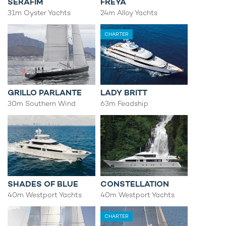
SERAFIM
FREYA
31m Oyster Yachts
24m Alloy Yachts
CHARTER
GRILLO PARLANTE
LADY BRITT
30m Southern Wind
63m Feadship
SHADES OF BLUE
CONSTELLATION
40m Westport Yachts
40m Westport Yachts
CHARTER