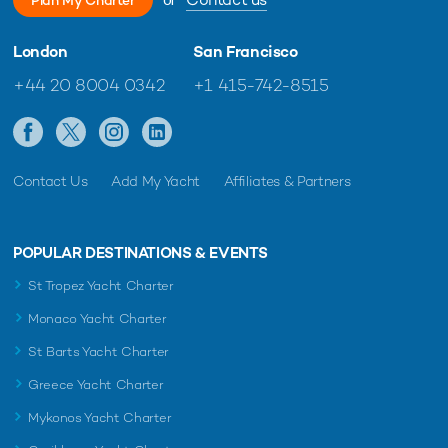
London
San Francisco
+44 20 8004 0342
+1 415-742-8515
Contact Us
Add My Yacht
Affiliates & Partners
POPULAR DESTINATIONS & EVENTS
St Tropez Yacht Charter
Monaco Yacht Charter
St Barts Yacht Charter
Greece Yacht Charter
Mykonos Yacht Charter