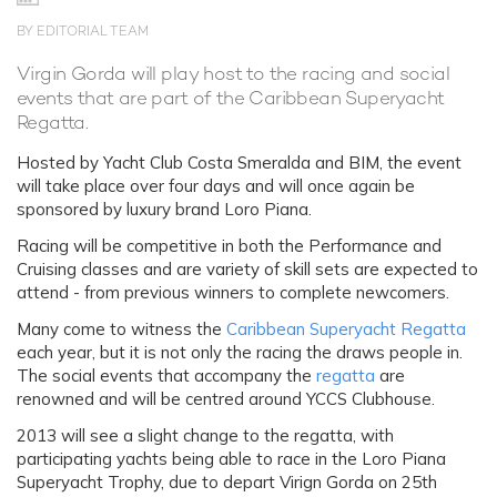
BY EDITORIAL TEAM
Virgin Gorda will play host to the racing and social
events that are part of the Caribbean Superyacht
Regatta.
Hosted by Yacht Club Costa Smeralda and BIM, the event
will take place over four days and will once again be
sponsored by luxury brand Loro Piana.
Racing will be competitive in both the Performance and
Cruising classes and are variety of skill sets are expected to
attend - from previous winners to complete newcomers.
Many come to witness the
Caribbean Superyacht Regatta
each year, but it is not only the racing the draws people in.
The social events that accompany the
regatta
are
renowned and will be centred around YCCS Clubhouse.
2013 will see a slight change to the regatta, with
participating yachts being able to race in the Loro Piana
Superyacht Trophy, due to depart Virign Gorda on 25th