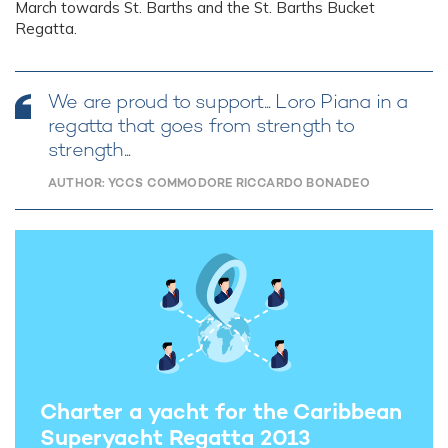
March towards St. Barths and the St. Barths Bucket
Regatta.
We are proud to support... Loro Piana in a
regatta that goes from strength to
strength...
AUTHOR: YCCS COMMODORE RICCARDO BONADEO
Charter a yacht for the Caribbean
Superyacht Regatta 2013