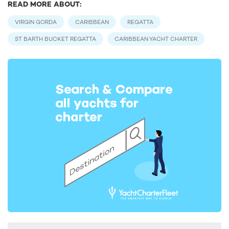
READ MORE ABOUT:
VIRGIN GORDA
CARIBBEAN
REGATTA
ST BARTH BUCKET REGATTA
CARIBBEAN YACHT CHARTER