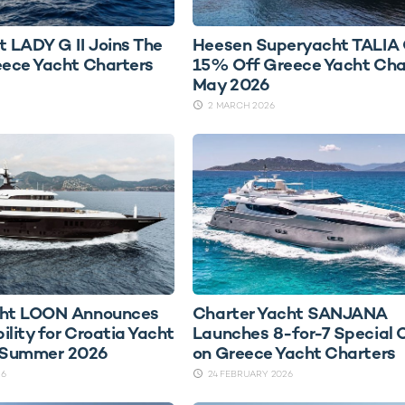
t LADY G II Joins The
Heesen Superyacht TALIA 
eece Yacht Charters
15% Off Greece Yacht Char
May 2026
2 MARCH 2026
cht LOON Announces
Charter Yacht SANJANA
bility for Croatia Yacht
Launches 8-for-7 Special 
n Summer 2026
on Greece Yacht Charters
26
24 FEBRUARY 2026