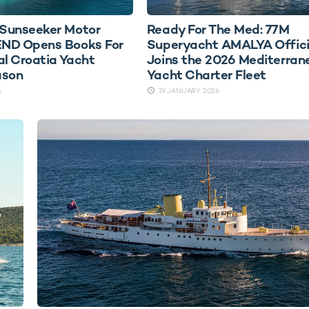
Sunseeker Motor
Ready For The Med: 77M
ND Opens Books For
Superyacht AMALYA Offici
al Croatia Yacht
Joins the 2026 Mediterran
ason
Yacht Charter Fleet
6
19 JANUARY 2026