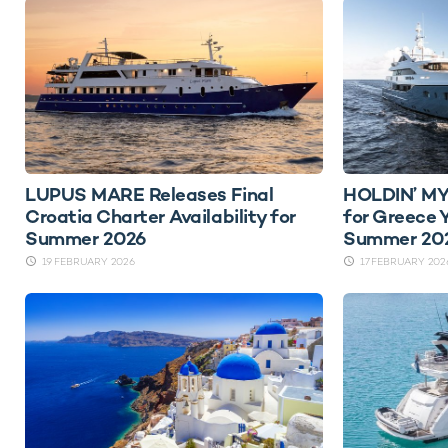
LUPUS MARE Releases Final
HOLDIN’ MY
Croatia Charter Availability for
for Greece 
Summer 2026
Summer 20
19 FEBRUARY 2026
17 FEBRUARY 202