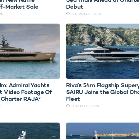
ff-Market Sale
Debut
25
11 NOVEMBER 2025
lm: Admiral Yachts
Riva’s 54m Flagship Super
st Video Footage Of
SAIRU Joins the Global Ch
 Charter RAJA²
Fleet
5
20 OCTOBER 2025