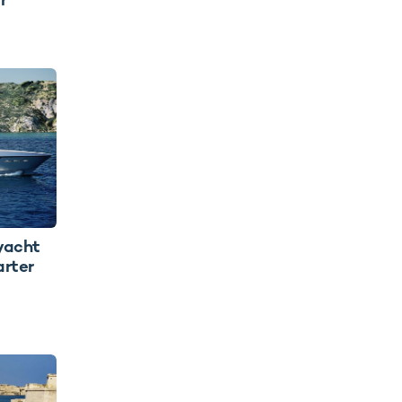
yacht
arter