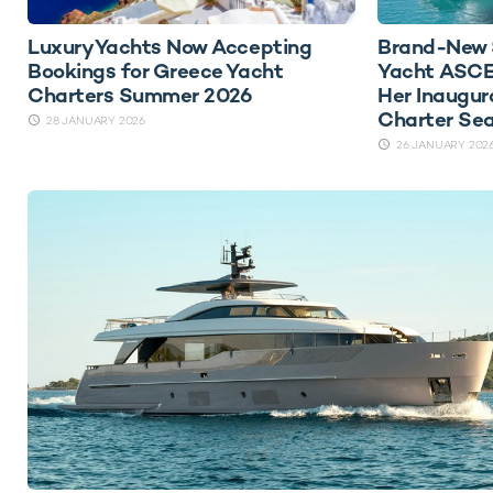
Luxury Yachts Now Accepting
Brand-New 
Bookings for Greece Yacht
Yacht ASCE
Charters Summer 2026
Her Inaugur
Charter Se
28 JANUARY 2026
26 JANUARY 202