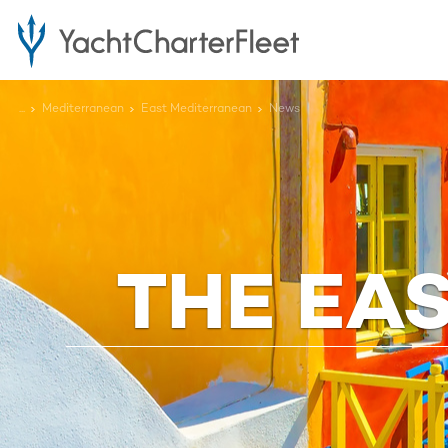
...
Mediterranean
East Mediterranean
News
THE EA