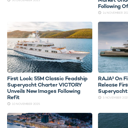
30 DECEMBER 2025
Following O
14 NOVEMBER 20
First Look: 55M Classic Feadship
RAJA² On Fi
Superyacht Charter VICTORY
Release Fir
Unveils New Images Following
Superyacht
Refit
5 NOVEMBER 202
10 NOVEMBER 2025