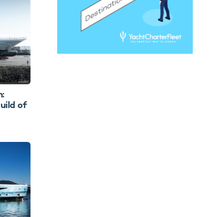
:
uild of