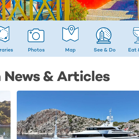
eraries
Photos
Map
See & Do
Eat 
 News & Articles