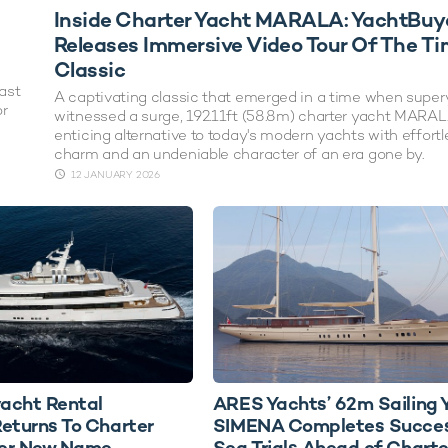
Inside Charter Yacht MARALA: YachtBuy
Releases Immersive Video Tour Of The Ti
Classic
ast
A captivating classic that emerged in a time when supe
or
witnessed a surge, 192.11ft (58.8m) charter yacht MARAL
enticing alternative to today's modern yachts with effortl
charm and an undeniable character of an era gone by.
12 JANUARY 2026
acht Rental
ARES Yachts’ 62m Sailing 
turns To Charter
SIMENA Completes Succes
er New Name
Sea Trials Ahead of Charte