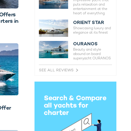
Impressive yacht that
puts relaxation and
entertainment at the
heart of everything
Offers
ters in
ORIENT STAR
Showcasing luxury and
elegance at its finest
OURANOS
Beauty and style
abound on board
superyacht OURANOS
SEE ALL REVIEWS
Offer