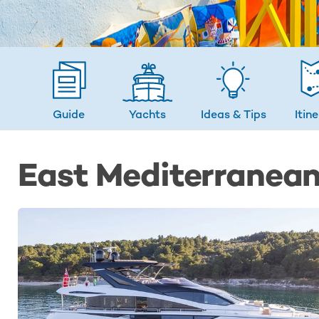
Guide
Yachts
Ideas
& Tips
Itin
East Mediterranean