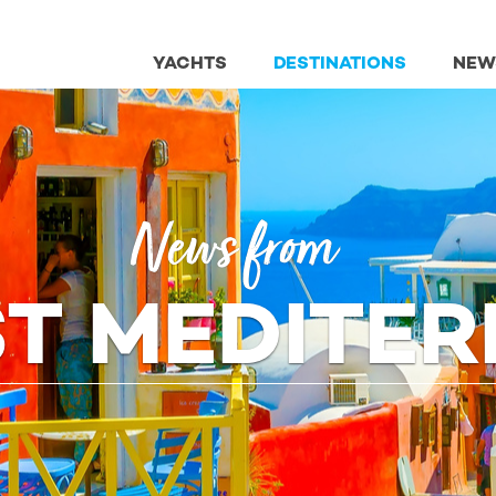
YACHTS
DESTINATIONS
NEW
News from
ST MEDITE