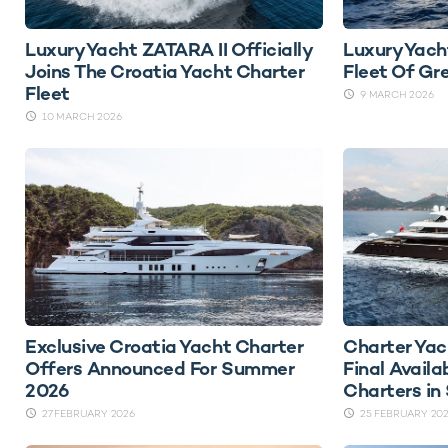
Luxury Yacht ZATARA II Officially
Luxury Yach
Joins The Croatia Yacht Charter
Fleet Of Gr
Fleet
9 MARCH 2026
10 MARCH 2026
Exclusive Croatia Yacht Charter
Charter Ya
Offers Announced For Summer
Final Availa
2026
Charters i
27 FEBRUARY 2026
25 FEBRUARY 20