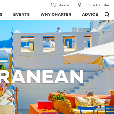
Shortlist
Login & Register
S
EVENTS
WHY CHARTER
ADVICE
RRANEAN