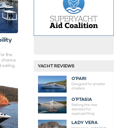
lity
for the
g chance
 sailing
YACHT REVIEWS
O'PARI
Designed for smarter
charters.
O’PTASIA
Setting the new
standard for
superyachting
LADY VERA