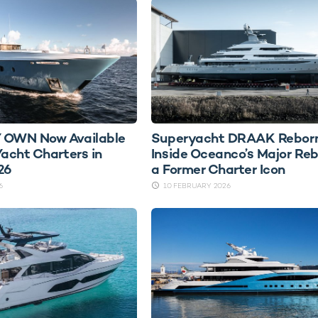
 OWN Now Available
Superyacht DRAAK Reborn
Yacht Charters in
Inside Oceanco’s Major Reb
26
a Former Charter Icon
6
10 FEBRUARY 2026