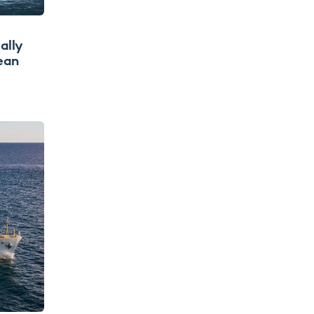
ally
ean