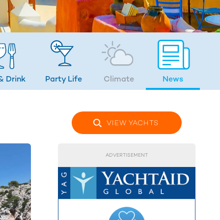
& Drink
Party Life
Climate
News
VIEW YACHTS
ADVERTISEMENT