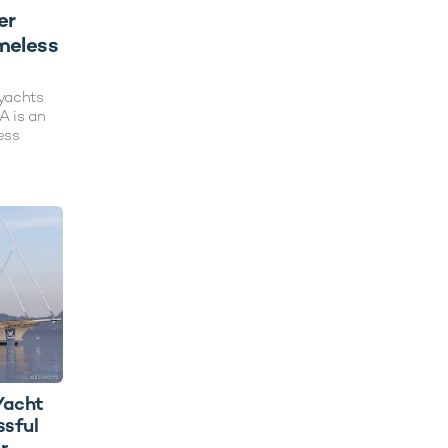
er
meless
ryachts
A is an
ess
Yacht
sful
r