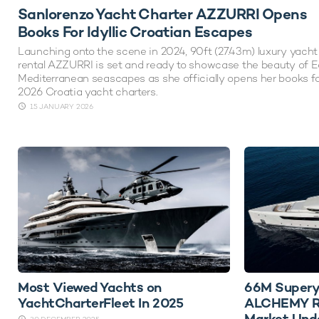
Sanlorenzo Yacht Charter AZZURRI Opens
Books For Idyllic Croatian Escapes
Launching onto the scene in 2024, 90ft (27.43m) luxury yacht
rental AZZURRI is set and ready to showcase the beauty of E
Mediterranean seascapes as she officially opens her books f
2026 Croatia yacht charters.
15 JANUARY 2026
Most Viewed Yachts on
66M Supery
YachtCharterFleet In 2025
ALCHEMY Re
Market Und