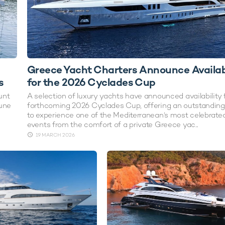
Greece Yacht Charters Announce Availabi
s
for the 2026 Cyclades Cup
unt
A selection of luxury yachts have announced availability 
June
forthcoming 2026 Cyclades Cup, offering an outstandin
to experience one of the Mediterranean’s most celebrated
events from the comfort of a private Greece yac...
19 MARCH 2026