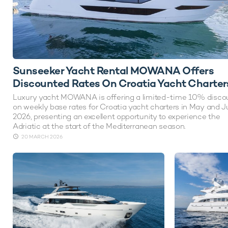
Sunseeker Yacht Rental MOWANA Offers
Discounted Rates On Croatia Yacht Charter
Luxury yacht MOWANA is offering a limited-time 10% disco
on weekly base rates for Croatia yacht charters in May and 
2026, presenting an excellent opportunity to experience the
Adriatic at the start of the Mediterranean season.
20 MARCH 2026