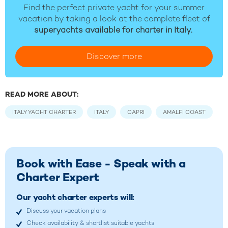
Find the perfect private yacht for your summer
vacation by taking a look at the complete fleet of
superyachts available for charter in Italy.
Discover more
READ MORE ABOUT:
ITALY YACHT CHARTER
ITALY
CAPRI
AMALFI COAST
Book with Ease - Speak with a
Charter Expert
Our yacht charter experts will:
Discuss your vacation plans
Check availability & shortlist suitable yachts