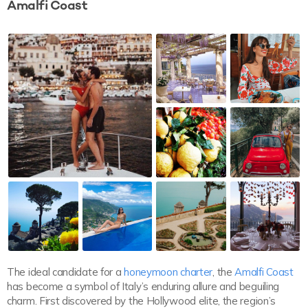
Amalfi Coast
The ideal candidate for a
honeymoon charter
, the
Amalfi Coast
has become a symbol of Italy’s enduring allure and beguiling
charm. First discovered by the Hollywood elite, the region’s