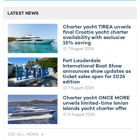
LATEST NEWS
Charter yacht TIREA unveils
final Croatia yacht charter
availability with exclusive
15% saving
7 August 2026
Fort Lauderdale
International Boat Show
announces show updates as
ticket sales open for 2026
edition
7 August 2026
Charter yacht ONCE MORE
unveils limited-time Ionian
Islands yacht charter offer
6 August 2026
SEE ALL NEWS