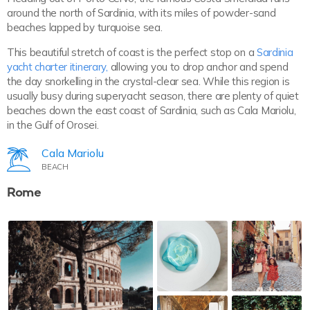
around the north of Sardinia, with its miles of powder-sand
beaches lapped by turquoise sea.
This beautiful stretch of coast is the perfect stop on a
Sardinia
yacht charter itinerary,
allowing you to drop anchor and spend
the day snorkelling in the crystal-clear sea. While this region is
usually busy during superyacht season, there are plenty of quiet
beaches down the east coast of Sardinia, such as Cala Mariolu,
in the Gulf of Orosei.
Cala Mariolu
BEACH
Rome