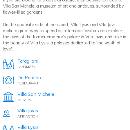
Villa San Michele, a museum of art and antiques, surrounded by
flower-filled gardens.
On the opposite side of the island, Villa Lysis and Villa Jovis
make a great way to spend an afternoon. Visitors can explore
the ruins of the former emperor's palace in Villa Jovis, and take in
the beauty of Villa Lysis, a palazzo dedicated to 'the youth of
love'.
Faraglioni
LANDMARK
Da Paolino
RESTAURANT
Villa San Michele
MUSEUM
Villa Jovis
ATTRACTION
Villa Lysis