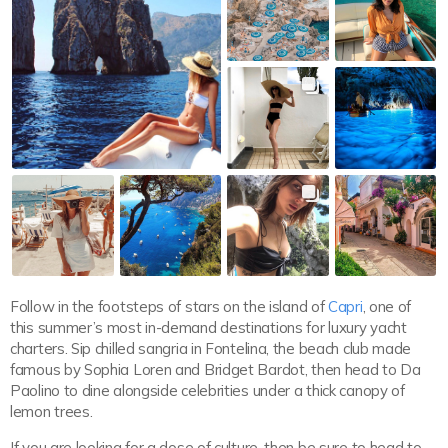
Follow in the footsteps of stars on the island of
Capri
, one of
this summer’s most in-demand destinations for luxury yacht
charters. Sip chilled sangria in Fontelina, the beach club made
famous by Sophia Loren and Bridget Bardot, then head to Da
Paolino to dine alongside celebrities under a thick canopy of
lemon trees.
If you are looking for a dose of culture, then be sure to head to