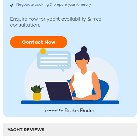
Negotiate booking & prepare your itinerary
Enquire now for yacht availability & free
consultation.
Contact Now
YACHT REVIEWS