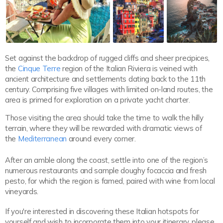
Set against the backdrop of rugged cliffs and sheer precipices,
the
Cinque Terre
region of the Italian Riviera is veined with
ancient architecture and settlements dating back to the 11th
century. Comprising five villages with limited on-land routes, the
area is primed for exploration on a private yacht charter.
Those visiting the area should take the time to walk the hilly
terrain, where they will be rewarded with dramatic views of
the
Mediterranean
around every corner.
After an amble along the coast, settle into one of the region’s
numerous restaurants and sample doughy focaccia and fresh
pesto, for which the region is famed, paired with wine from local
vineyards.
If you're interested in discovering these Italian hotspots for
yourself and wish to incorporate them into your itinerary, please