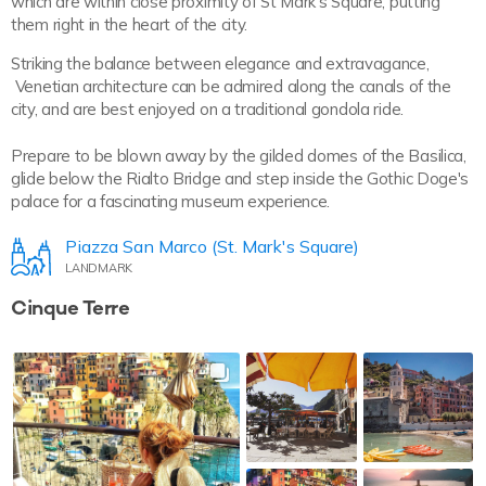
which are within close proximity of St Mark’s Square, putting
them right in the heart of the city.
Striking the balance between elegance and extravagance,
Venetian architecture can be admired along the canals of the
city, and are best enjoyed on a traditional gondola ride.
Prepare to be blown away by the gilded domes of the Basilica,
glide below the Rialto Bridge and step inside the Gothic Doge's
palace for a fascinating museum experience.
Piazza San Marco (St. Mark's Square)
LANDMARK
Cinque Terre