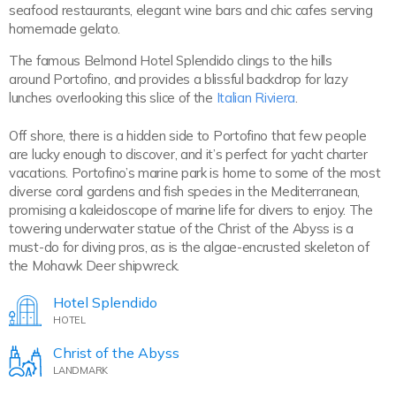
seafood restaurants, elegant wine bars and chic cafes serving
homemade gelato.
The famous Belmond Hotel Splendido clings to the hills
around Portofino, and provides a blissful backdrop for lazy
lunches overlooking this slice of the
Italian Riviera
.
Off shore, there is a hidden side to Portofino that few people
are lucky enough to discover, and it’s perfect for yacht charter
vacations. Portofino’s marine park is home to some of the most
diverse coral gardens and fish species in the Mediterranean,
promising a kaleidoscope of marine life for divers to enjoy. The
towering underwater statue of the Christ of the Abyss is a
must-do for diving pros, as is the algae-encrusted skeleton of
the Mohawk Deer shipwreck.
Hotel Splendido
HOTEL
Christ of the Abyss
LANDMARK