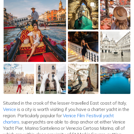
Situated in the crook of the lesser-travelled East coast of Italy,
Venice
is a city is worth visiting if you have a charter yacht in the
region. Particularly popular for
Venice Film Festival yacht
charters
, superyachts are able to drop anchor at either Venice
Yacht Pier, Marina Santelena or Venezia Certosa Marina, all of