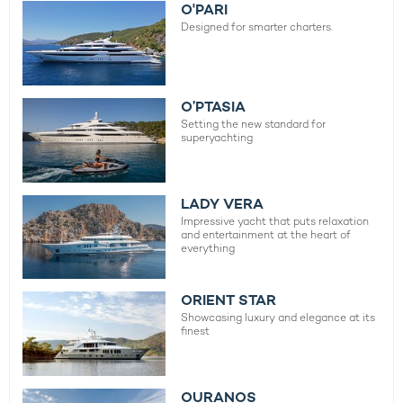
O'PARI
Designed for smarter charters.
O’PTASIA
Setting the new standard for
superyachting
LADY VERA
Impressive yacht that puts relaxation
and entertainment at the heart of
everything
ORIENT STAR
Showcasing luxury and elegance at its
finest
OURANOS