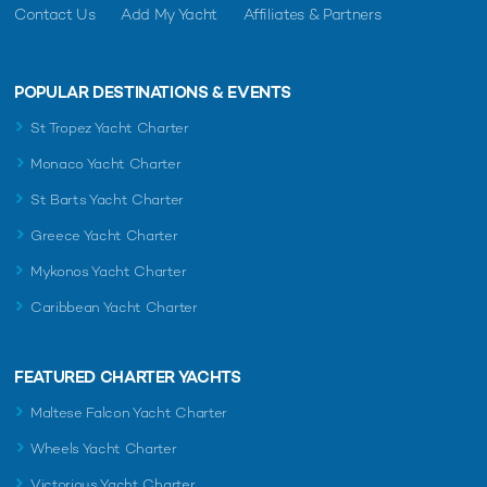
Contact Us
Add My Yacht
Affiliates & Partners
POPULAR DESTINATIONS & EVENTS
St Tropez Yacht Charter
Monaco Yacht Charter
St Barts Yacht Charter
Greece Yacht Charter
Mykonos Yacht Charter
Caribbean Yacht Charter
FEATURED CHARTER YACHTS
Maltese Falcon Yacht Charter
Wheels Yacht Charter
Victorious Yacht Charter