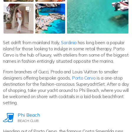
Set adrift from mainland Italy,
Sardinia
has long been a popular
island for those looking to indulge in some retail therapy. Porto
Cervo is the hub of luxury, with ateliers from some of the biggest
names in fashion enticingly situated opposite the marina.
From branches of Gucci, Prada and Louis Vuitton to smaller
designers offering bespoke goods,
Porto Cervo
is a one-stop
destination for the fashion-conscious SuperyachtSet. After a day
of shopping, take your yacht around to Phi Beach, where you will
be welcomed on shore with cocktails in a laid-back beachfront
setting.
Phi Beach
BEACH CLUB
Heading out of Porto Cervo, the famous Costa Smeralda runs