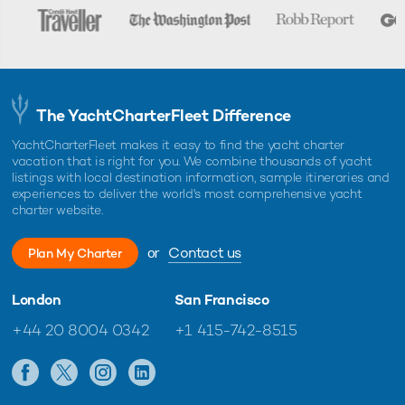
The YachtCharterFleet Difference
YachtCharterFleet makes it easy to find the yacht charter
vacation that is right for you. We combine thousands of yacht
listings with local destination information, sample itineraries and
experiences to deliver the world's most comprehensive yacht
charter website.
or
Contact us
Plan My Charter
London
San Francisco
+44 20 8004 0342
+1 415-742-8515