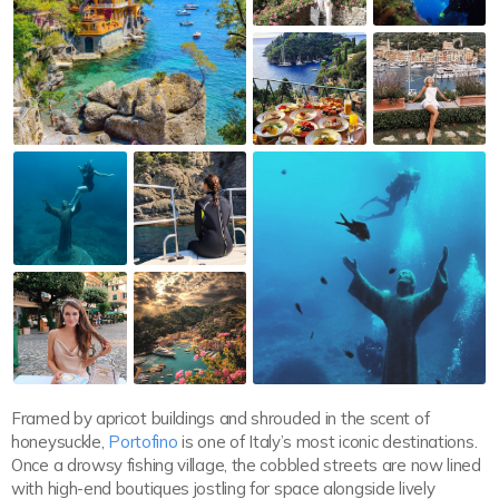
Framed by apricot buildings and shrouded in the scent of
honeysuckle,
Portofino
is one of Italy’s most iconic destinations.
Once a drowsy fishing village, the cobbled streets are now lined
with high-end boutiques jostling for space alongside lively