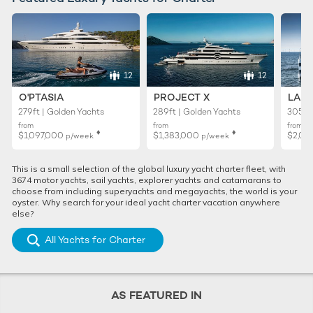
12
12
O'PTASIA
PROJECT X
LADY
279ft | Golden Yachts
289ft | Golden Yachts
305ft 
from
from
from
♦︎
♦︎
$1,097,000
$1,383,000
$2,02
p/week
p/week
This is a small selection of the global luxury yacht charter fleet, with
3674 motor yachts, sail yachts, explorer yachts and catamarans to
choose from including superyachts and megayachts, the world is your
oyster. Why search for your ideal yacht charter vacation anywhere
else?
All Yachts for Charter
AS FEATURED IN