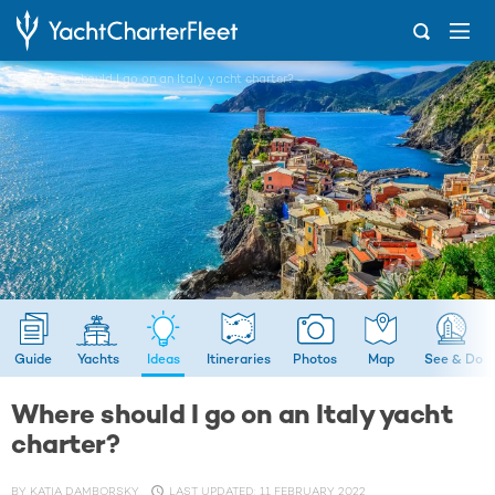
...
Where should I go on an Italy yacht charter?
Guide
Yachts
Ideas
Itineraries
Photos
Map
See & Do
Where should I go on an Italy yacht
charter?
BY
KATIA DAMBORSKY
LAST UPDATED: 11 FEBRUARY 2022