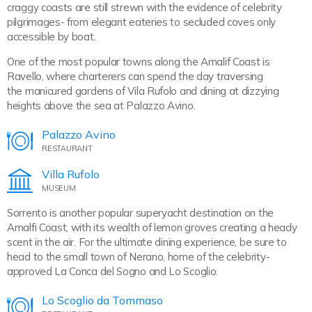
craggy coasts are still strewn with the evidence of celebrity
pilgrimages- from elegant eateries to secluded coves only
accessible by boat.
One of the most popular towns along the Amalif Coast is
Ravello, where charterers can spend the day traversing
the manicured gardens of Vila Rufolo and dining at dizzying
heights above the sea at Palazzo Avino.
Palazzo Avino
RESTAURANT
Villa Rufolo
MUSEUM
Sorrento is another popular superyacht destination on the
Amalfi Coast, with its wealth of lemon groves creating a heady
scent in the air. For the ultimate dining experience, be sure to
head to the small town of Nerano, home of the celebrity-
approved La Conca del Sogno and Lo Scoglio.
Lo Scoglio da Tommaso