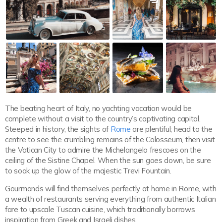
The beating heart of Italy, no yachting vacation would be
complete without a visit to the country’s captivating capital.
Steeped in history, the sights of
Rome
are plentiful; head to the
centre to see the crumbling remains of the Colosseum, then visit
the Vatican City to admire the Michelangelo frescoes on the
ceiling of the Sistine Chapel. When the sun goes down, be sure
to soak up the glow of the majestic Trevi Fountain.
Gourmands will find themselves perfectly at home in Rome, with
a wealth of restaurants serving everything from authentic Italian
fare to upscale Tuscan cuisine, which traditionally borrows
inspiration from Greek and Israeli dishes.