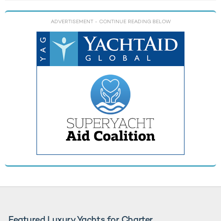
ADVERTISEMENT
- CONTINUE READING BELOW
Featured Luxury Yachts for Charter