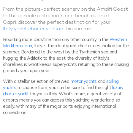
From the picture-perfect scenery on the Amalfi Coast
to the upscale restaurants and beach clubs of
Capri, discover the perfect destination for your
Italy yacht charter vaction
this summer.
Boasting more coastline than any other country in the
Western
Mediterranean
, Italy is the ideal yacht charter destination for the
summer. Bordered to the west by the Tyrrhenian sea and
hugging the Adriatic to the east, the diversity of Italy's
shorelines is what keeps superyachts returning to these cruising
grounds year upon year.
With a stellar selection of crewed
motor yachts
and
sailing
yachts
to choose from, you can be sure to find the right
luxury
charter yacht
for you in Italy. What's more, a great variety of
airports means you can access this yachting wonderland so
easily, with many of the major ports enjoying international
connections.