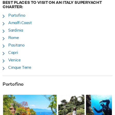
BEST PLACES TO VISIT ON AN ITALY SUPERYACHT
CHARTER:
Portofino
Amalfi Coast
Sardinia
Rome
Positano
Capri
Venice
Cinque Terre
Portofino