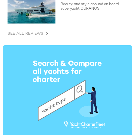
Beauty and style abound on board
superyacht OURANOS
SEE ALL REVIEWS