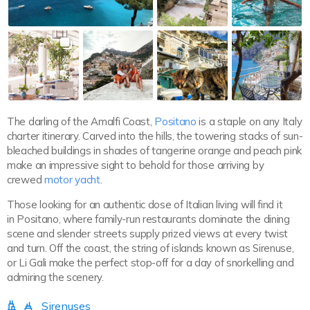
The darling of the Amalfi Coast,
Positano
is a staple on any Italy
charter itinerary. Carved into the hills, the towering stacks of sun-
bleached buildings in shades of tangerine orange and peach pink
make an impressive sight to behold for those arriving by
crewed
motor yacht
.
Those looking for an authentic dose of Italian living will find it
in Positano, where family-run restaurants dominate the dining
scene and slender streets supply prized views at every twist
and turn. Off the coast, the string of islands known as Sirenuse,
or Li Gali make the perfect stop-off for a day of snorkelling and
admiring the scenery.
Sirenuses