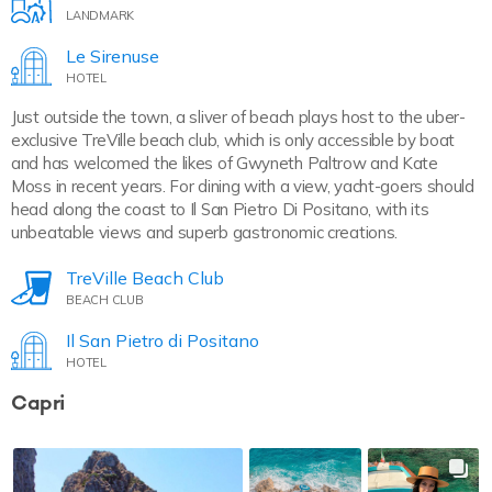
LANDMARK
Le Sirenuse
HOTEL
Just outside the town, a sliver of beach plays host to the uber-
exclusive TreVille beach club, which is only accessible by boat
and has welcomed the likes of Gwyneth Paltrow and Kate
Moss in recent years. For dining with a view, yacht-goers should
head along the coast to Il San Pietro Di Positano, with its
unbeatable views and superb gastronomic creations.
TreVille Beach Club
BEACH CLUB
Il San Pietro di Positano
HOTEL
Capri