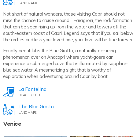
LANDMARK
Not short of natural wonders, those visiting Capri should not
miss the chance to cruise around Il Faraglioni, the rock formation
that can be seen rising up from the water and towers off the
south-eastern coast of Capri. Legend says that if you sail below
the arches and kiss your loved one, your love will be true forever.
Equally beautiful is the Blue Grotto, a naturally-occurring
phenomenon over on Anacapri where yacht-goers can
experience a submerged cave that is illuminated by sapphire-
blue seawater. A mesmerizing sight that is worthy of
exploration when adventuring around Capri by boat.
La Fontelina
BEACH CLUB
The Blue Grotto
LANDMARK
Venice