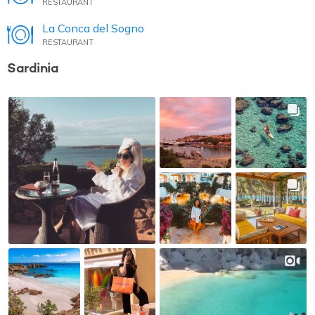
RESTAURANT
La Conca del Sogno
RESTAURANT
Sardinia