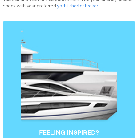
speak with your preferred
yacht charter broker
.
FEELING INSPIRED?