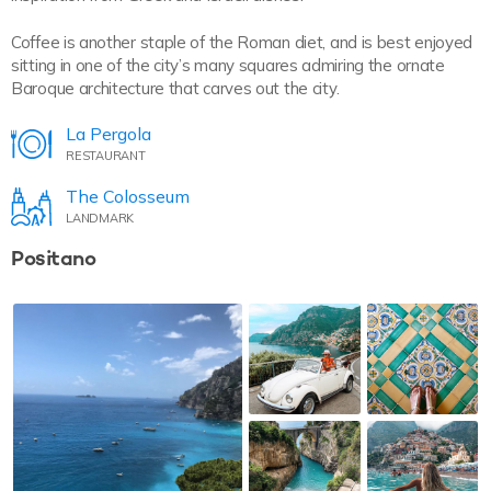
Coffee is another staple of the Roman diet, and is best enjoyed
sitting in one of the city’s many squares admiring the ornate
Baroque architecture that carves out the city.
La Pergola
RESTAURANT
The Colosseum
LANDMARK
Positano