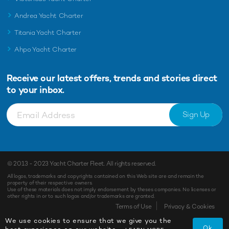
Andrea Yacht Charter
Titania Yacht Charter
Ahpo Yacht Charter
Receive our latest offers, trends and
stories direct
to your inbox.
Sign Up
© 2013 - 2023
Yacht Charter Fleet
. All rights reserved.
All logos, trademarks and copyrights contained on this Web site are and remain the
property of their respective owners.
Use of these materials does not imply endorsement by theses companies. No licenses or
other rights in or to such logos and/or trademarks are granted.
Terms of Use
Privacy & Cookies
We use cookies to ensure that we give you the
Ok