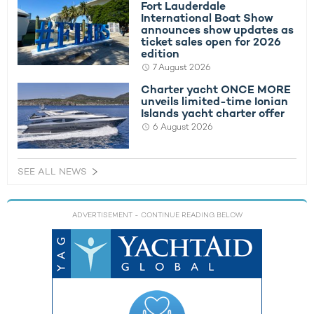
Fort Lauderdale
International Boat Show
announces show updates as
ticket sales open for 2026
edition
7 August 2026
Charter yacht ONCE MORE
unveils limited-time Ionian
Islands yacht charter offer
6 August 2026
SEE ALL NEWS
ADVERTISEMENT
- CONTINUE READING BELOW