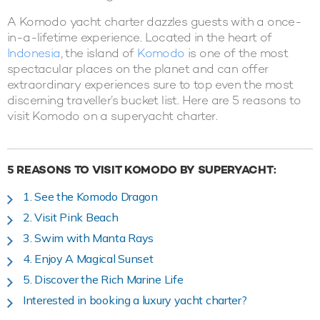
A Komodo yacht charter dazzles guests with a once-
in-a-lifetime experience. Located in the heart of
Indonesia
, the island of
Komodo
is one of the most
spectacular places on the planet and can offer
extraordinary experiences sure to top even the most
discerning traveller’s bucket list. Here are 5 reasons to
visit Komodo on a superyacht charter.
5 REASONS TO VISIT KOMODO BY SUPERYACHT:
1. See the Komodo Dragon
2. Visit Pink Beach
3. Swim with Manta Rays
4. Enjoy A Magical Sunset
5. Discover the Rich Marine Life
Interested in booking a luxury yacht charter?