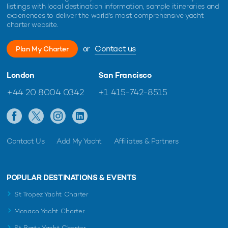
listings with local destination information, sample itineraries and
experiences to deliver the world's most comprehensive yacht
charter website.
or
Contact us
Plan My Charter
London
San Francisco
+44 20 8004 0342
+1 415-742-8515
Contact Us
Add My Yacht
Affiliates & Partners
POPULAR DESTINATIONS & EVENTS
St Tropez Yacht Charter
Monaco Yacht Charter
St Barts Yacht Charter