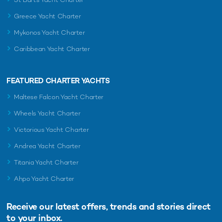
Greece Yacht Charter
Mykonos Yacht Charter
Caribbean Yacht Charter
FEATURED CHARTER YACHTS
Maltese Falcon Yacht Charter
Wheels Yacht Charter
Victorious Yacht Charter
Andrea Yacht Charter
Titania Yacht Charter
Ahpo Yacht Charter
Receive our latest offers, trends and
stories direct
to your inbox.