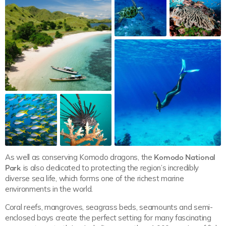
As well as conserving Komodo dragons, the
Komodo National
Park
is also dedicated to protecting the region’s incredibly
diverse sea life, which forms one of the richest marine
environments in the world.
Coral reefs, mangroves, seagrass beds, seamounts and semi-
enclosed bays create the perfect setting for many fascinating