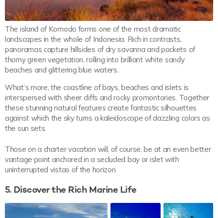
The island of Komodo forms one of the most dramatic
landscapes in the whole of Indonesia. Rich in contrasts,
panoramas capture hillsides of dry savanna and pockets of
thorny green vegetation, rolling into brilliant white sandy
beaches and glittering blue waters.
What’s more, the coastline of bays, beaches and islets is
interspersed with sheer cliffs and rocky promontories. Together
these stunning natural features create fantastic silhouettes
against which the sky turns a kaleidoscope of dazzling colors as
the sun sets.
Those on a charter vacation will, of course, be at an even better
vantage point anchored in a secluded bay or islet with
uninterrupted vistas of the horizon.
5. Discover the Rich Marine Life