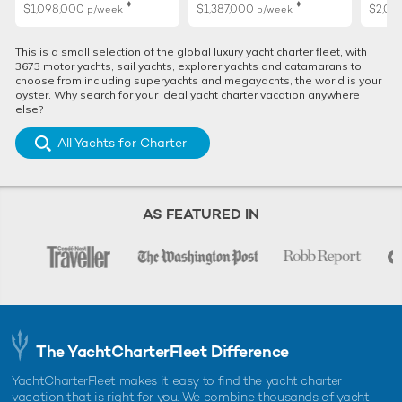
♦︎
♦︎
$1,098,000
$1,387,000
$2,02
p/week
p/week
This is a small selection of the global luxury yacht charter fleet, with
3673 motor yachts, sail yachts, explorer yachts and catamarans to
choose from including superyachts and megayachts, the world is your
oyster. Why search for your ideal yacht charter vacation anywhere
else?
All Yachts for Charter
AS FEATURED IN
The YachtCharterFleet Difference
YachtCharterFleet makes it easy to find the yacht charter
vacation that is right for you. We combine thousands of yacht