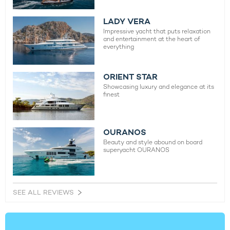
LADY VERA
Impressive yacht that puts relaxation
and entertainment at the heart of
everything
ORIENT STAR
Showcasing luxury and elegance at its
finest
OURANOS
Beauty and style abound on board
superyacht OURANOS
SEE ALL REVIEWS