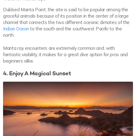
Dubbed Manta Point, the site is said to be popular among the
graceful animals because of its position in the center of a large
channel that connects the two different oceanic climates of the
Indian Ocean
to the south and the southwest Pacific to the
north.
Manta ray encounters are extremely common and, with
fantastic visibility, it makes for a great dive option for pros and
beginners alike.
4. Enjoy A Magical Sunset