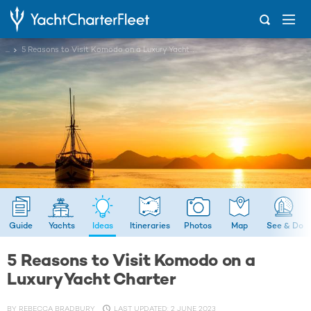
...
5 Reasons to Visit Komodo on a Luxury Yacht Charter
Guide
Yachts
Ideas
Itineraries
Photos
Map
See & Do
5 Reasons to Visit Komodo on a
Luxury Yacht Charter
BY
REBECCA BRADBURY
LAST UPDATED: 2 JUNE 2023