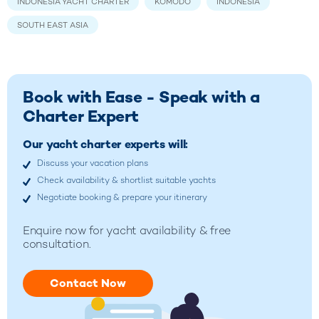
INDONESIA YACHT CHARTER
KOMODO
INDONESIA
SOUTH EAST ASIA
Book with Ease - Speak with a
Charter Expert
Our yacht charter experts will:
Discuss your vacation plans
Check availability & shortlist suitable yachts
Negotiate booking & prepare your itinerary
Enquire now for yacht availability & free
consultation.
Contact Now