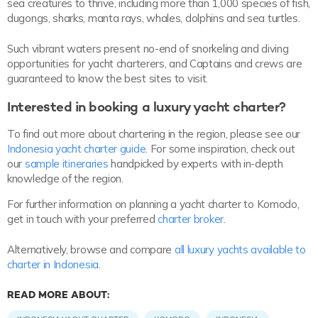
sea creatures to thrive, including more than 1,000 species of fish,
dugongs, sharks, manta rays, whales, dolphins and sea turtles.
Such vibrant waters present no-end of snorkeling and diving
opportunities for yacht charterers, and Captains and crews are
guaranteed to know the best sites to visit.
Interested in booking a luxury yacht charter?
To find out more about chartering in the region, please see our
Indonesia yacht charter guide
. For some inspiration, check out
our
sample itineraries
handpicked by experts with in-depth
knowledge of the region.
For further information on planning a yacht charter to Komodo,
get in touch with your preferred
charter broker
.
Alternatively, browse and compare
all luxury yachts available to
charter in Indonesia
.
READ MORE ABOUT: