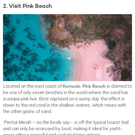
2. Visit Pink Beach
Located on the east coast of
Komodo
,
Pink Beach
is claimed to
be one of only seven beaches in the world where the sand has
a unique pink hue. Best captured on a sunny day, the effect is
down to the red coral in the shallow waters, which mixes with
the other grains of sand.
‘Pentai Merah’ – as the locals say – is off the typical tourist trail
and can only be accessed by boat, making it ideal for yacht-
goers after a peaceful and secluded time ashore.