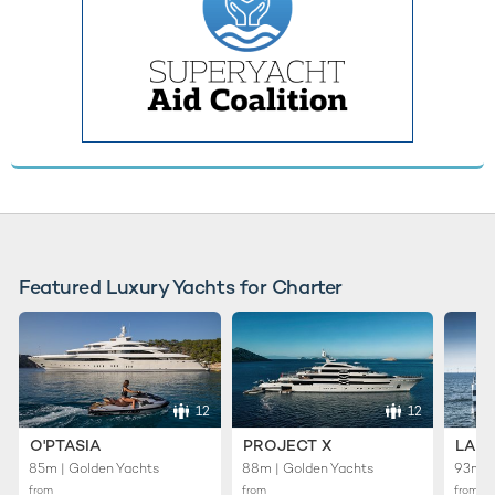
Featured Luxury Yachts for Charter
12
12
O'PTASIA
PROJECT X
LADY
85m | Golden Yachts
88m | Golden Yachts
93m |
from
from
from