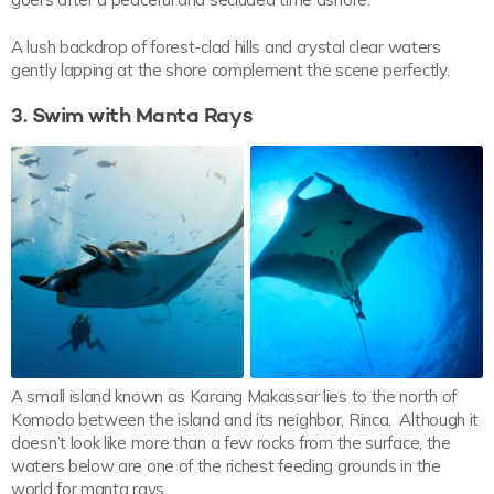
A lush backdrop of forest-clad hills and crystal clear waters
gently lapping at the shore complement the scene perfectly.
3. Swim with Manta Rays
A small island known as Karang Makassar lies to the north of
Komodo between the island and its neighbor, Rinca. Although it
doesn’t look like more than a few rocks from the surface, the
waters below are one of the richest feeding grounds in the
world for manta rays.