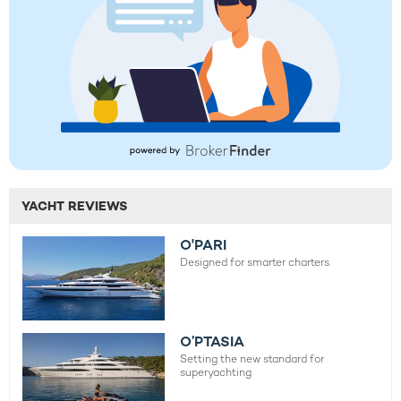
YACHT REVIEWS
O'PARI
Designed for smarter charters.
O’PTASIA
Setting the new standard for
superyachting