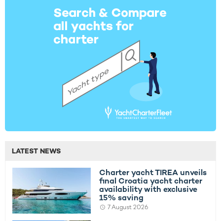
LATEST NEWS
Charter yacht TIREA unveils
final Croatia yacht charter
availability with exclusive
15% saving
7 August 2026