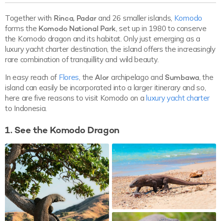
Together with
Rinca, Padar
and 26 smaller islands,
Komodo
forms the
Komodo National Park
, set up in 1980 to conserve
the Komodo dragon and its habitat. Only just emerging as a
luxury yacht charter destination, the island offers the increasingly
rare combination of tranquillity and wild beauty.
In easy reach of
Flores
, the
Alor
archipelago and
Sumbawa
, the
island can easily be incorporated into a larger itinerary and so,
here are five reasons to visit Komodo on a
luxury yacht charter
to Indonesia.
1. See the Komodo Dragon