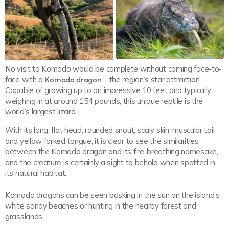
No visit to Komodo would be complete without coming face-to-
face with a
Komodo dragon
– the region’s star attraction.
Capable of growing up to an impressive 10 feet and typically
weighing in at around 154 pounds, this unique reptile is the
world’s largest lizard.
With its long, flat head, rounded snout, scaly skin, muscular tail,
and yellow forked tongue, it is clear to see the similarities
between the Komodo dragon and its fire-breathing namesake,
and the creature is certainly a sight to behold when spotted in
its natural habitat.
Komodo dragons can be seen basking in the sun on the island’s
white sandy beaches or hunting in the nearby forest and
grasslands.