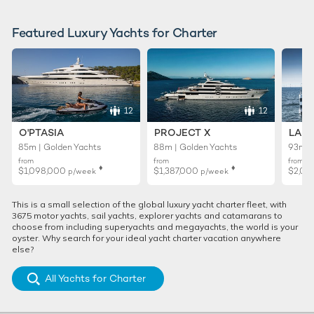
Featured Luxury Yachts for Charter
12
12
O'PTASIA
PROJECT X
LADY
85m | Golden Yachts
88m | Golden Yachts
93m |
from
from
from
♦︎
♦︎
$1,098,000
$1,387,000
$2,02
p/week
p/week
This is a small selection of the global luxury yacht charter fleet, with
3675 motor yachts, sail yachts, explorer yachts and catamarans to
choose from including superyachts and megayachts, the world is your
oyster. Why search for your ideal yacht charter vacation anywhere
else?
All Yachts for Charter