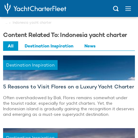
...
Indonesia yacht charter
Content Related To: Indonesia yacht charter
All
Destination Inspiration
News
Destination Inspiration
5 Reasons to Visit Flores on a Luxury Yacht Charter
Often overshadowed by Bali, Flores remains somewhat under
the tourist radar, especially for yacht charters. Yet, the
Indonesian island is gradually gaining the recognition it deserves
and emerging as a must-see superyacht destination.
Destination Inspiration