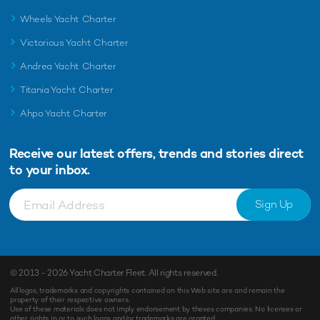
Wheels Yacht Charter
Victorious Yacht Charter
Andrea Yacht Charter
Titania Yacht Charter
Ahpo Yacht Charter
Receive our latest offers, trends and
stories direct
to your inbox.
Sign Up
© 2013 - 2026
Yacht Charter Fleet
. All rights reserved.
All logos, trademarks and copyrights contained on this Web site are and remain the
property of their respective owners.
Use of these materials does not imply endorsement by theses companies. No licenses or
other rights in or to such logos and/or trademarks are granted.