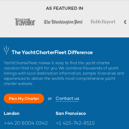
AS FEATURED IN
The YachtCharterFleet Difference
YachtCharterFleet makes it easy to find the yacht charter
vacation that is right for you. We combine thousands of yacht
listings with local destination information, sample itineraries and
experiences to deliver the world's most comprehensive yacht
charter website.
or
Contact us
Plan My Charter
London
San Francisco
+44 20 8004 0342
+1 415-742-8515