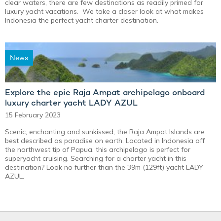
clear waters, there are few destinations as readily primed for
luxury yacht vacations. We take a closer look at what makes
Indonesia the perfect yacht charter destination.
News
Explore the epic Raja Ampat archipelago onboard
luxury charter yacht LADY AZUL
15 February 2023
Scenic, enchanting and sunkissed, the Raja Ampat Islands are
best described as paradise on earth. Located in Indonesia off
the northwest tip of Papua, this archipelago is perfect for
superyacht cruising. Searching for a charter yacht in this
destination? Look no further than the 39m (129ft) yacht LADY
AZUL.