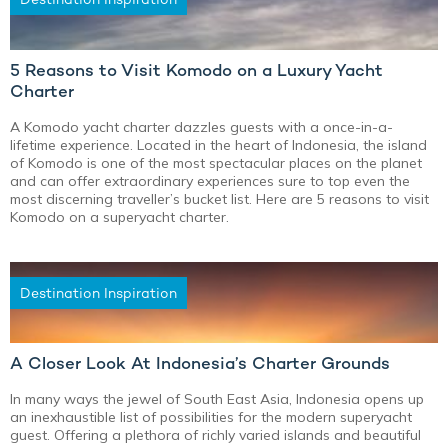
5 Reasons to Visit Komodo on a Luxury Yacht
Charter
A Komodo yacht charter dazzles guests with a once-in-a-
lifetime experience. Located in the heart of Indonesia, the island
of Komodo is one of the most spectacular places on the planet
and can offer extraordinary experiences sure to top even the
most discerning traveller’s bucket list. Here are 5 reasons to visit
Komodo on a superyacht charter.
Destination Inspiration
A Closer Look At Indonesia’s Charter Grounds
In many ways the jewel of South East Asia, Indonesia opens up
an inexhaustible list of possibilities for the modern superyacht
guest. Offering a plethora of richly varied islands and beautiful