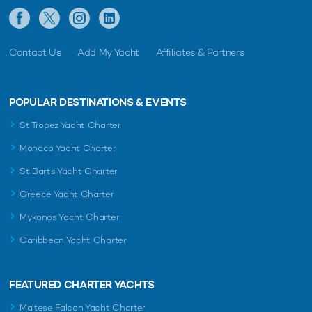
Contact Us
Add My Yacht
Affiliates & Partners
POPULAR DESTINATIONS & EVENTS
St Tropez Yacht Charter
Monaco Yacht Charter
St Barts Yacht Charter
Greece Yacht Charter
Mykonos Yacht Charter
Caribbean Yacht Charter
FEATURED CHARTER YACHTS
Maltese Falcon Yacht Charter