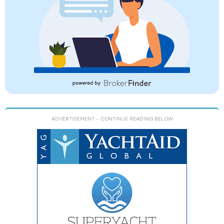
ADVERTISEMENT
- CONTINUE READING BELOW