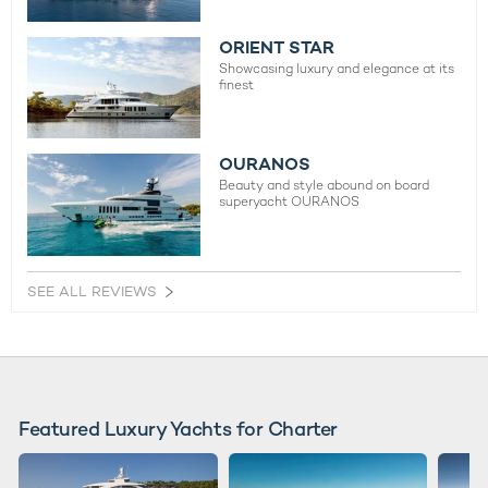
ORIENT STAR
Showcasing luxury and elegance at its
finest
OURANOS
Beauty and style abound on board
superyacht OURANOS
SEE ALL REVIEWS
Featured Luxury Yachts for Charter