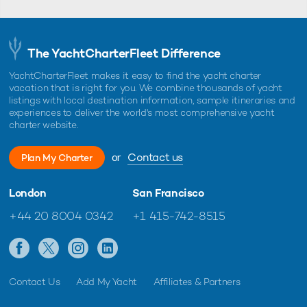
The YachtCharterFleet Difference
YachtCharterFleet makes it easy to find the yacht charter
vacation that is right for you. We combine thousands of yacht
listings with local destination information, sample itineraries and
experiences to deliver the world's most comprehensive yacht
charter website.
or
Contact us
Plan My Charter
London
San Francisco
+44 20 8004 0342
+1 415-742-8515
Contact Us
Add My Yacht
Affiliates & Partners