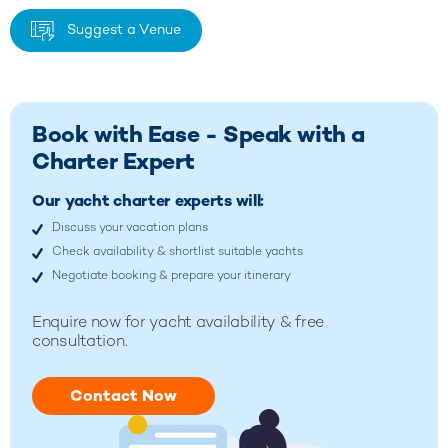
Suggest a Venue
Book with Ease - Speak with a
Charter Expert
Our yacht charter experts will:
Discuss your vacation plans
Check availability & shortlist suitable yachts
Negotiate booking & prepare your itinerary
Enquire now for yacht availability & free
consultation.
Contact Now