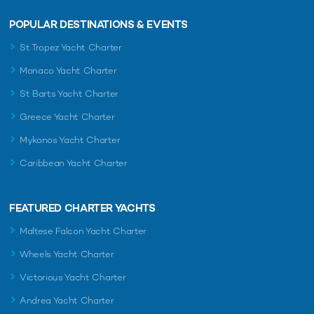
POPULAR DESTINATIONS & EVENTS
St Tropez Yacht Charter
Monaco Yacht Charter
St Barts Yacht Charter
Greece Yacht Charter
Mykonos Yacht Charter
Caribbean Yacht Charter
FEATURED CHARTER YACHTS
Maltese Falcon Yacht Charter
Wheels Yacht Charter
Victorious Yacht Charter
Andrea Yacht Charter