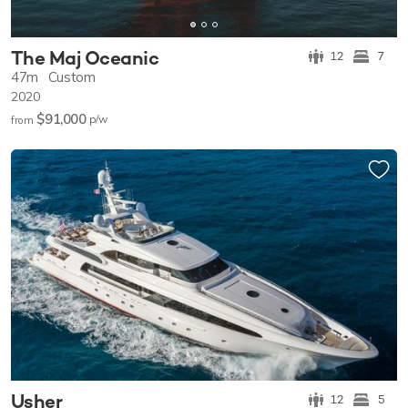
The Maj Oceanic
12
7
47m
Custom
2020
$91,000
p/w
from
Usher
12
5