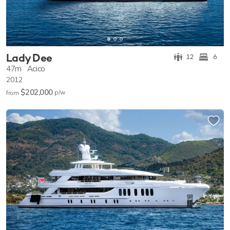
Lady Dee
12
6
47m
Acico
2012
$202,000
p/w
from