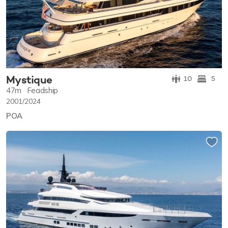
Mystique
10
5
47m
Feadship
2001/2024
POA