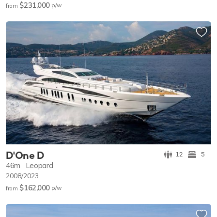
$231,000
p/w
from
D'One D
12
5
46m
Leopard
2008/2023
$162,000
p/w
from