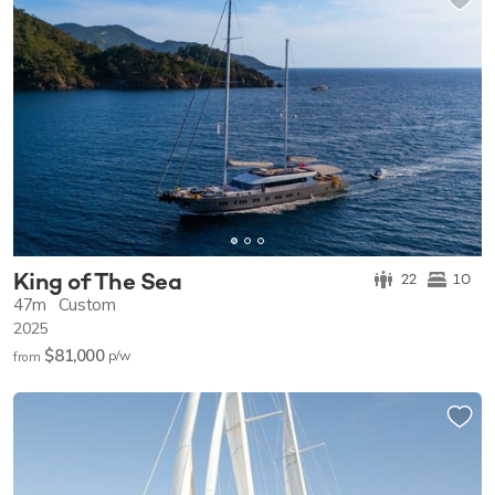
King of The Sea
22
10
47m
Custom
2025
$81,000
p/w
from