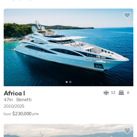
Africa I
12
6
47m
Benetti
2010/2025
$230,000
p/w
from