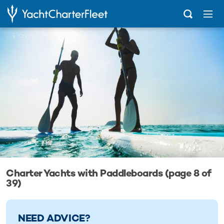
...
Charter Yachts with Paddleboards
Charter Yachts with Paddleboards (page 8 of
39)
NEED ADVICE?