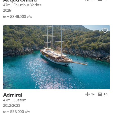
47m
Columbus Yachts
2025
$346,000
p/w
from
Admiral
36
16
47m
Custom
2012/2023
$53,000
p/w
from