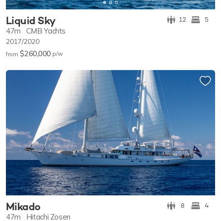
Liquid Sky
12
5
47m
CMB Yachts
2017/2020
$260,000
p/w
from
Mikado
8
4
47m
Hitachi Zosen