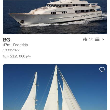
BG
12
6
47m
Feadship
1990/2022
$125,000
p/w
from