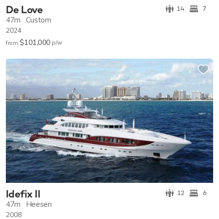
De Love
14
7
47m
Custom
2024
$101,000
p/w
from
Idefix II
12
6
47m
Heesen
2008