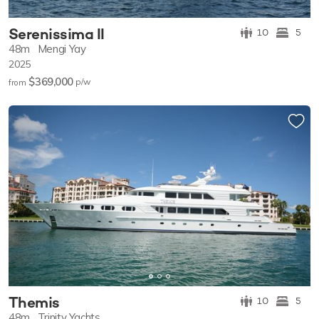
Serenissima II
10
5
48m
Mengi Yay
2025
$369,000
p/w
from
Themis
10
5
48m
Trinity Yachts