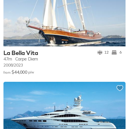
La Bella Vita
12
6
47m
Carpe Diem
2008/2023
$44,000
p/w
from