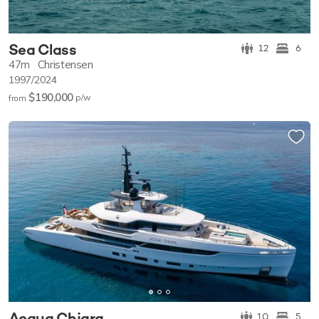
Sea Class
12
6
47m
Christensen
1997/2024
$190,000
p/w
from
Acqua Chiara
10
5