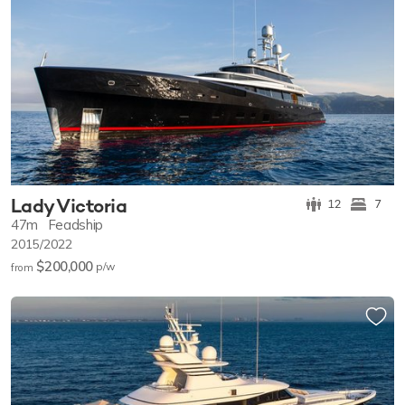
Lady Victoria
12
7
47m
Feadship
2015/2022
$200,000
p/w
from