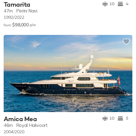
Tamarita
10
4
47m
Perini Navi
1992/2022
$98,000
p/w
from
Amica Mea
10
5
46m
Royal Hakvoort
2004/2020