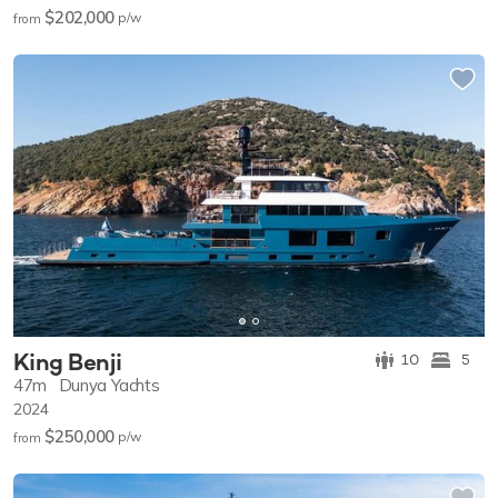
$202,000
p/w
from
King Benji
10
5
47m
Dunya Yachts
2024
$250,000
p/w
from