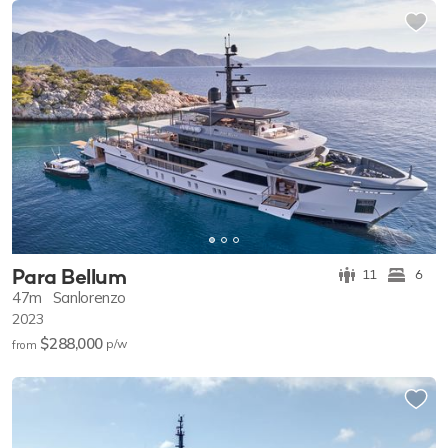
Para Bellum
11
6
47m
Sanlorenzo
2023
$288,000
p/w
from