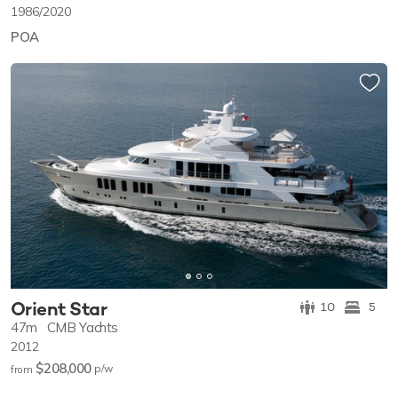
1986/2020
POA
Orient Star
10
5
47m
CMB Yachts
2012
$208,000
p/w
from