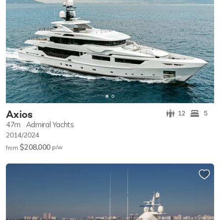
Axios
12
5
47m
Admiral Yachts
2014/2024
$208,000
p/w
from