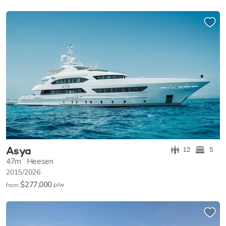
Asya
12
5
47m
Heesen
2015/2026
$277,000
p/w
from