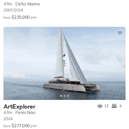
47m
Delta Marine
2007/2014
$225,000
p/w
from
ArtExplorer
12
6
47m
Perini Navi
2024
$277,000
p/w
from