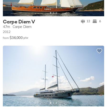
Carpe Diem V
12
6
47m
Carpe Diem
2012
$36,000
p/w
from