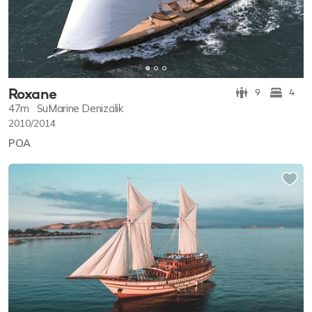
Roxane
9
4
47m
SuMarine Denizcilik
2010/2014
POA