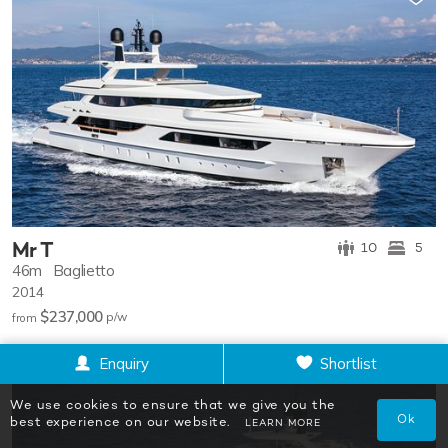
Mr T
10
5
46m
Baglietto
2014
$237,000
p/w
from
Enquiry
Shortlist
We use cookies to ensure that we give you the
Ok
best experience on our website.
LEARN MORE