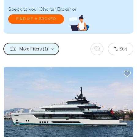
Speak to your
Charter Broker
or
FIND ME A BROKER
More Filters (1)
Sort