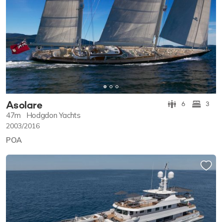
Asolare
6
3
47m
Hodgdon Yachts
2003/2016
POA