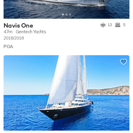
Navis One
12
5
47m
Gentech Yachts
2018/2018
POA