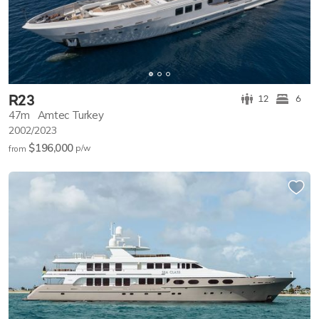
R23
12
6
47m
Amtec Turkey
2002/2023
$196,000
p/w
from