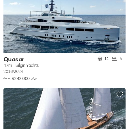
Quasar
12
6
47m
Bilgin Yachts
2016/2024
$242,000
p/w
from