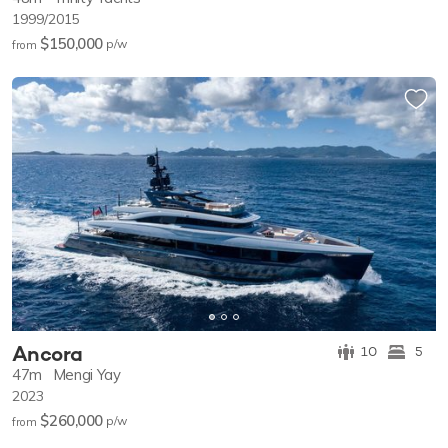
1999/2015
$150,000
p/w
from
Ancora
10
5
47m
Mengi Yay
2023
$260,000
p/w
from