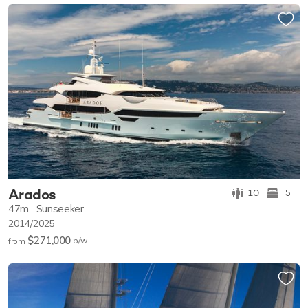
Arados
10
5
47m
Sunseeker
2014/2025
$271,000
p/w
from