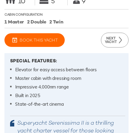
10
5
9
CABIN CONFIGURATION
1 Master
2 Double
2 Twin
NEXT
BOOK THIS YACHT
YACHT
SPECIAL FEATURES:
Elevator for easy access between floors
Master cabin with dressing room
Impressive 4,000nm range
Built in 2025
State-of-the-art cinema
Superyacht Serenissima II is a thrilling
yacht charter vessel for those looking