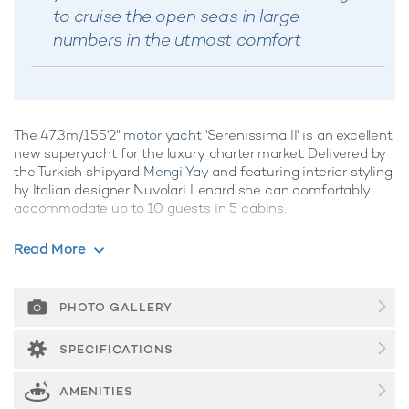
to cruise the open seas in large
numbers in the utmost comfort
The 47.3m/155'2"
motor yacht
'Serenissima II' is an excellent
new superyacht for the luxury charter market. Delivered by
the Turkish shipyard
Mengi Yay
and featuring interior styling
by Italian designer Nuvolari Lenard she can comfortably
accommodate up to 10 guests in 5 cabins.
Motor yacht Serenissima II boasts a wealth of convivial
Read More
spaces, perfect for
luxury yacht charters
with families of
friends, offering ample opportunities to kick back and relax,
or enjoy the water on the yacht's array of water toys, the
PHOTO GALLERY
choice is yours. She is equipped with a movie theatre,
elevator and gym.
SPECIFICATIONS
Guest Accommodation
AMENITIES
Built in 2025, Serenissima II offers guest accommodation for