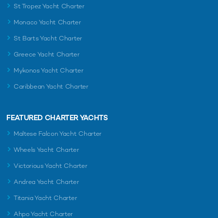
St Tropez Yacht Charter
Monaco Yacht Charter
St Barts Yacht Charter
Greece Yacht Charter
Mykonos Yacht Charter
Caribbean Yacht Charter
FEATURED CHARTER YACHTS
Maltese Falcon Yacht Charter
Wheels Yacht Charter
Victorious Yacht Charter
Andrea Yacht Charter
Titania Yacht Charter
Ahpo Yacht Charter