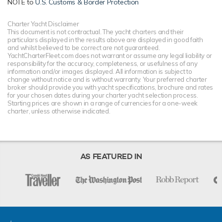
NOTE to
U.S. Customs & Border Protection
Charter Yacht Disclaimer
This document is not contractual. The yacht charters and their
particulars displayed in the results above are displayed in good faith
and whilst believed to be correct are not guaranteed.
YachtCharterFleet.com does not warrant or assume any legal liability or
responsibility for the accuracy, completeness, or usefulness of any
information and/or images displayed. All information is subject to
change without notice and is without warranty. Your preferred charter
broker should provide you with yacht specifications, brochure and rates
for your chosen dates during your charter yacht selection process.
Starting prices are shown in a range of currencies for a one-week
charter, unless otherwise indicated.
AS FEATURED IN