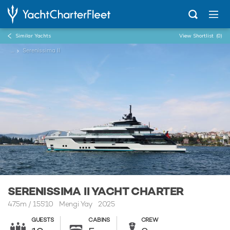
Similar Yachts
View Shortlist
(0)
...
Serenissima II
SERENISSIMA II YACHT CHARTER
47.5m
/
155'10
Mengi Yay 2025
GUESTS
CABINS
CREW