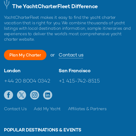
The YachtCharterFleet Difference
YachtCharterFleet makes it easy to find the yacht charter
vacation that is right for you. We combine thousands of yacht
listings with local destination information, sample itineraries and
experiences to deliver the world's most comprehensive yacht
charter website.
or
Contact us
Plan My Charter
London
San Francisco
+44 20 8004 0342
+1 415-742-8515
Contact Us
Add My Yacht
Affiliates & Partners
POPULAR DESTINATIONS & EVENTS