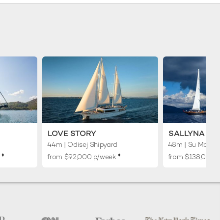
LOVE STORY
SALLYNA
44m
| Odisej Shipyard
48m
| Su Marine
♦︎
♦︎
k
from $92,000 p/week
from $138,000 