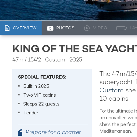
OVERVIEW
PHOTOS
VIDEO
LA
KING OF THE SEA YAC
47m
/
154'2
Custom 2025
The 47m/154'
SPECIAL FEATURES:
superyacht f
Built in 2025
Custom
she 
Two VIP cabins
10 cabins.
Sleeps 22 guests
For the ultimate f
Tender
an unrivalled wea
she's the perfect 
Mediterranean.
Prepare for a charter