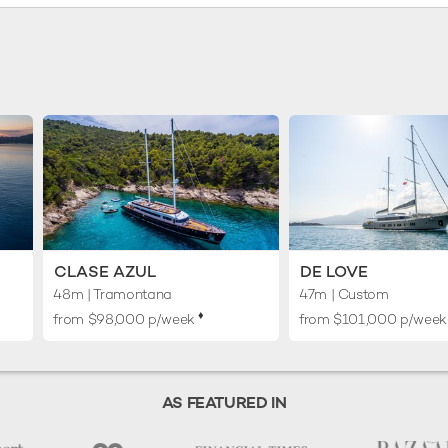
CLASE AZUL
DE LOVE
48m
| Tramontana
47m
| Custom
♦︎
from $98,000 p/week
from $101,000 p/wee
AS FEATURED IN