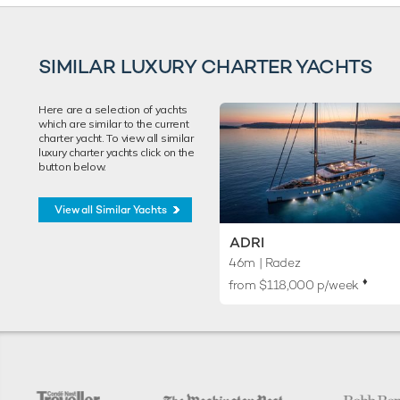
SIMILAR LUXURY CHARTER YACHTS
Here are a selection of yachts
which are similar to the current
charter yacht. To view all similar
luxury charter yachts click on the
button below.
View all Similar Yachts
ADRI
46m
| Radez
♦︎
from $118,000 p/week