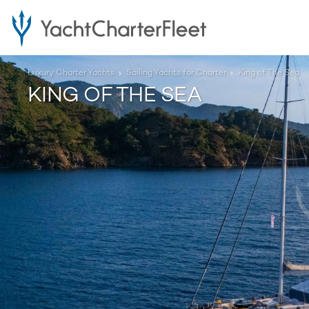
Luxury Charter Yachts
Sailing Yachts for Charter
King of The Sea
KING OF THE SEA