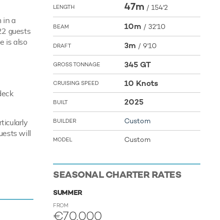
47m
/
154'2
LENGTH
 in a
10m
/
32'10
BEAM
 22 guests
e is also
3m
/
9'10
DRAFT
345 GT
GROSS TONNAGE
10 Knots
CRUISING SPEED
 deck
2025
BUILT
Custom
ticularly
BUILDER
uests will
Custom
MODEL
SEASONAL CHARTER RATES
es a
SUMMER
FROM
€70,000
toys and