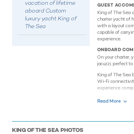
vacation of lifetime
GUEST ACCOM
aboard Custom
King of The Sea o
luxury yacht King of
charter yacht of 
The Sea
with a layout com
capable of carryi
experience.
ONBOARD COMF
On your charter, y
jacuzzi, perfect t
King of The Sea b
Wi-Fi connectivity
experience comple
PERFORMANCE
Read More
Powered by twin V
maximum speed o
TOYS
KING OF THE SEA
PHOTOS
When not cruising