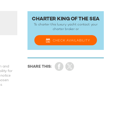
CHARTER KING OF THE SEA
To charter this luxury yacht contact your
charter broker
or
CHECK
AVAILABILITY
th and
lity for
 notice
chosen
ss