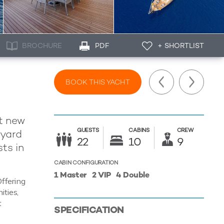
BROCHURE
PDF
+ SHORTLIST
BOOK THIS YACHT
nt new
GUESTS
CABINS
CREW
pyard
22
10
9
ts in
CABIN CONFIGURATION
1 Master
2 VIP
4 Double
Offering
ities,
t
SPECIFICATION