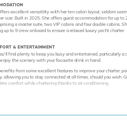
MODATION
ffers excellent versatility with her ten cabin layout, seldom seem
her size. Built in 2025, She offers guest accommodation for up to
prising a master suite, two VIP cabins and four double cabins. Sh
ng up to 9 crew onboard to ensure a relaxed luxury yacht charter
ORT & ENTERTAINMENT
ou'll find plenty to keep you busy and entertained, particularly a
o enjoy the scenery with your favourite drink in hand.
enefits from some excellent features to improve your charter, par
, allowing you to stay connected at all times, should you wish. G
te comfort while chartering thanks to air conditioning.
 & RANGE
olvo Penta engines, she comfortably cruises at 10 knots, reach
f 15 knots.
 King of The Sea has onboard an incredible selection of water 