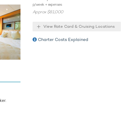
o the sea
p/week + expenses
 towable
Approx $81,000
ning
 also
View Rate Card & Cruising Locations
e Sea also
Charter Costs Explained
hin the
s and a
ion
ing
ker.