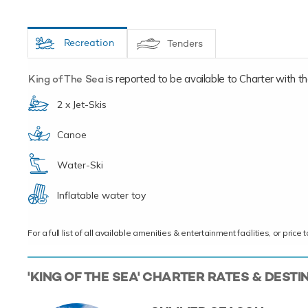
Recreation
Tenders
King of The Sea
is reported to be available to Charter with the 
2 x Jet-Skis
Canoe
Water-Ski
Inflatable water toy
For a full list of all available amenities & entertainment facilities, or pri
'KING OF THE SEA' CHARTER RATES & DESTI