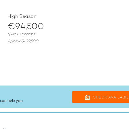
High Season
€94,500
p/week + expenses
Approx $109,500
CHECK AVAILABIL
 can help you.