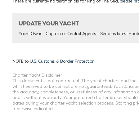
There are currently no testimonials for King of The Sea,
please pr
UPDATE YOUR YACHT
Yacht Owner, Captain or Central Agents - Send us latest Phot
NOTE to
U.S. Customs & Border Protection
Charter Yacht Disclaimer
This document is not contractual. The yacht charters and their
whilst believed to be correct are not guaranteed. YachtCharterF
the accuracy, completeness, or usefulness of any information a
and is without warranty. Your preferred charter broker should
dates during your charter yacht selection process. Starting pr
otherwise indicated.