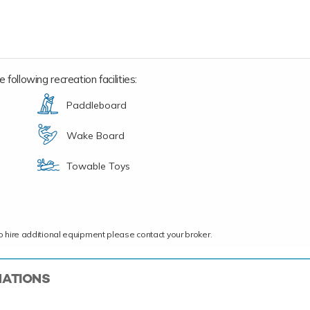
following recreation facilities:
Paddleboard
Wake Board
Towable Toys
ce to hire additional equipment please contact your broker.
NATIONS