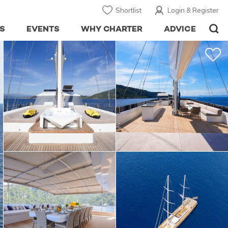
Shortlist
Login & Register
S
EVENTS
WHY CHARTER
ADVICE