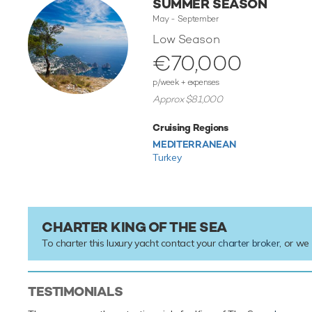
SUMMER SEASON
May - September
Low Season
€70,000
p/week + expenses
Approx $81,000
Cruising Regions
MEDITERRANEAN
Turkey
CHARTER KING OF THE SEA
To charter this luxury yacht contact your
charter broker
, or we
TESTIMONIALS