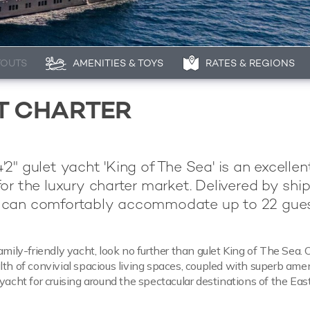
YOUTS
AMENITIES & TOYS
RATES & REGIONS
HT CHARTER
2" gulet yacht 'King of The Sea' is an excelle
or the luxury charter market. Delivered by shi
can comfortably accommodate up to 22 gues
amily-friendly yacht, look no further than gulet King of The Sea. 
lth of convivial spacious living spaces, coupled with superb amen
yacht for cruising around the spectacular destinations of the Eas