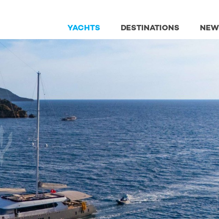
YACHTS
DESTINATIONS
NEW