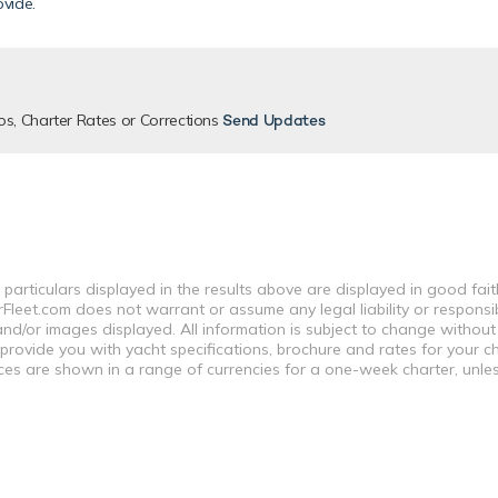
ovide
.
os, Charter Rates or Corrections
Send Updates
 particulars displayed in the results above are displayed in good fai
leet.com does not warrant or assume any legal liability or responsibi
nd/or images displayed. All information is subject to change without
 provide you with yacht specifications, brochure and rates for your 
ices are shown in a range of currencies for a one-week charter, unle