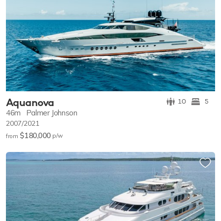
Aquanova
10
5
46m
Palmer Johnson
2007/2021
$180,000
p/w
from