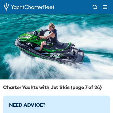
...
Charter Yachts with Jet Skis
Charter Yachts with Jet Skis (page 7 of 24)
NEED ADVICE?