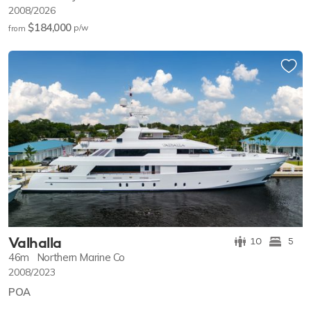
2008/2026
$184,000
p/w
from
Valhalla
10
5
46m
Northern Marine Co
2008/2023
POA