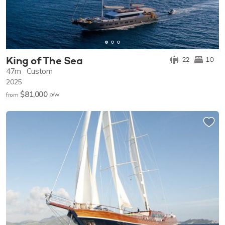
King of The Sea
22
10
47m
Custom
2025
$81,000
p/w
from