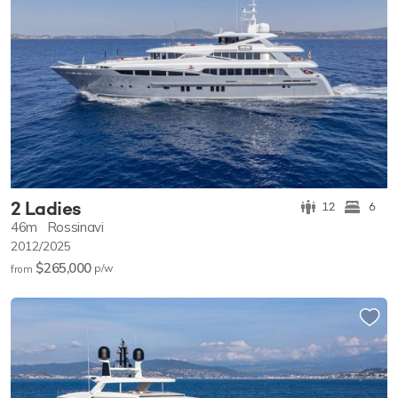
2 Ladies
12
6
46m
Rossinavi
2012/2025
$265,000
p/w
from