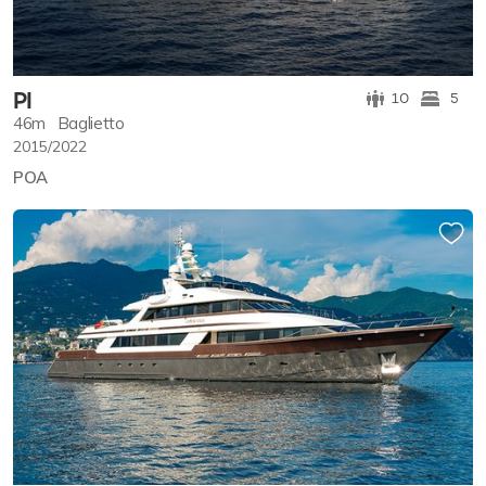
PI
10
5
46m
Baglietto
2015/2022
POA