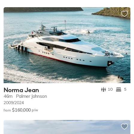
Norma Jean
10
5
46m
Palmer Johnson
2009/2024
$160,000
p/w
from