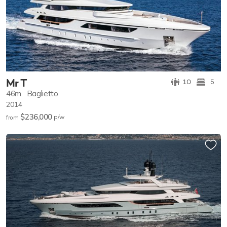
Mr T
10
5
46m
Baglietto
2014
$236,000
p/w
from