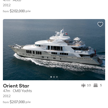
2012
$202,000
p/w
from
Orient Star
10
5
47m
CMB Yachts
2012
$207,000
p/w
from