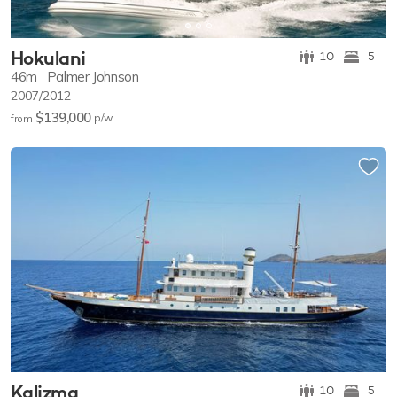
Hokulani
10
5
46m
Palmer Johnson
2007/2012
$139,000
p/w
from
Kalizma
10
5