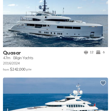
Quasar
12
6
47m
Bilgin Yachts
2016/2024
$242,000
p/w
from