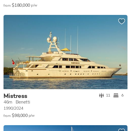
$180,000
p/w
from
Mistress
11
6
46m
Benetti
1990/2024
$98,000
p/w
from