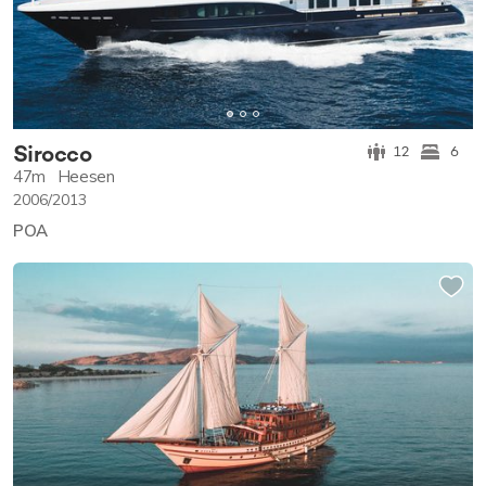
Sirocco
12
6
47m
Heesen
2006/2013
POA