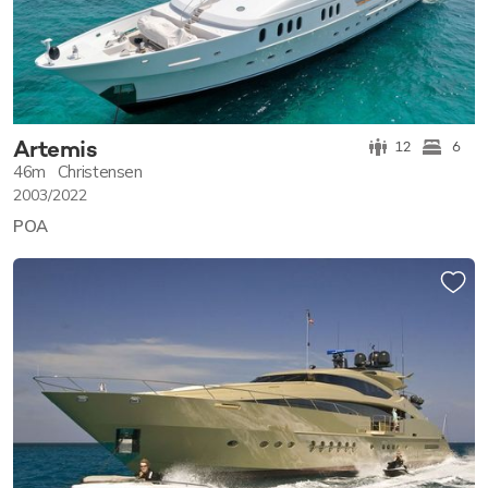
Artemis
12
6
46m
Christensen
2003/2022
POA