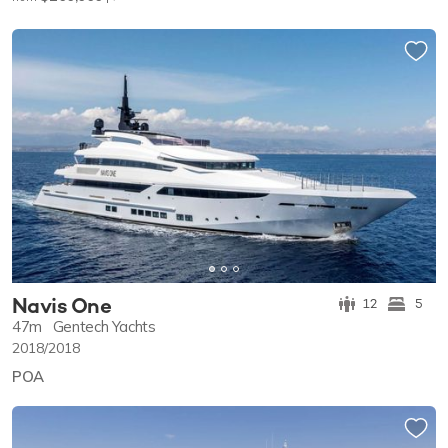
Navis One
12
5
47m
Gentech Yachts
2018/2018
POA