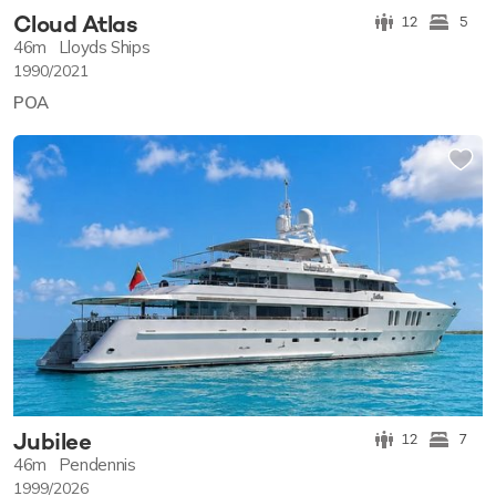
Cloud Atlas
12
5
46m
Lloyds Ships
1990/2021
POA
Jubilee
12
7
46m
Pendennis
1999/2026