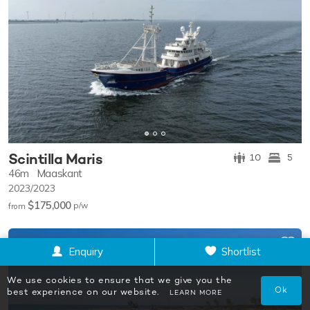
Scintilla Maris
10
5
46m
Maaskant
2023/2023
$175,000
p/w
from
Enquiry
Shortlist
We use cookies to ensure that we give you the
Ok
best experience on our website.
LEARN MORE