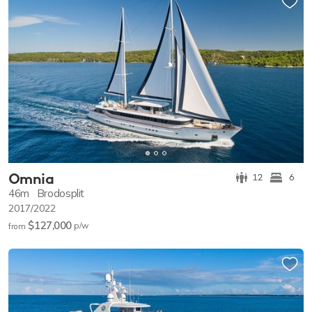
Omnia
12
6
46m
Brodosplit
2017/2022
$127,000
p/w
from