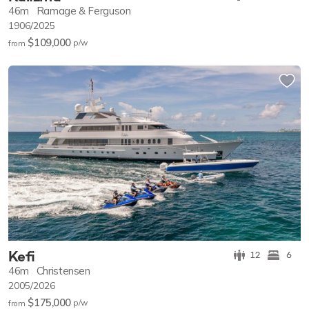
46m
Ramage & Ferguson
1906/2025
$109,000
p/w
from
Kefi
12
6
46m
Christensen
2005/2026
$175,000
p/w
from