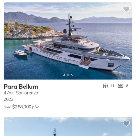
Para Bellum
11
6
47m
Sanlorenzo
2023
$288,000
p/w
from