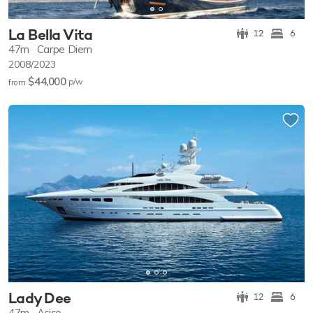
La Bella Vita
12
6
47m
Carpe Diem
2008/2023
$44,000
p/w
from
Lady Dee
12
6
47m
Acico