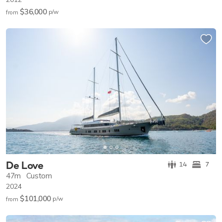
$36,000
p/w
from
De Love
14
7
47m
Custom
2024
$101,000
p/w
from