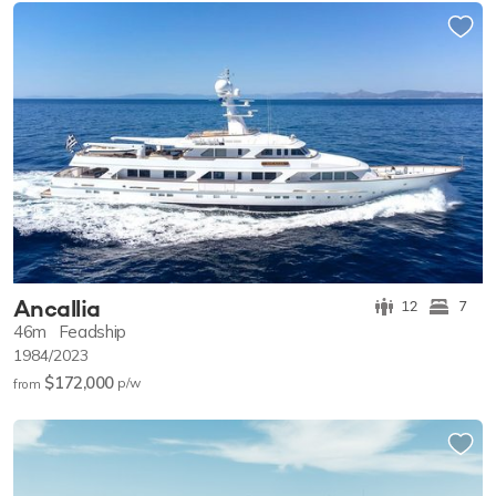
Ancallia
12
7
46m
Feadship
1984/2023
$172,000
p/w
from