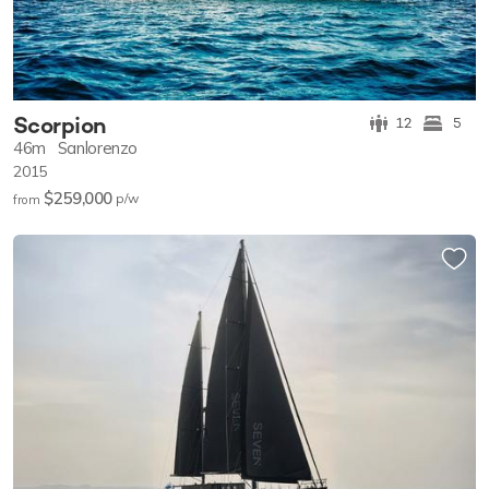
Scorpion
12
5
46m
Sanlorenzo
2015
$259,000
p/w
from