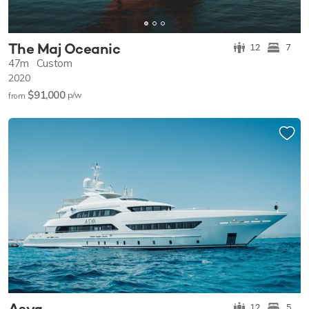
The Maj Oceanic
12
7
47m
Custom
2020
$91,000
p/w
from
Asya
12
5