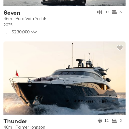
Seven
10
5
46m
Pura Vida Yachts
2025
$230,000
p/w
from
Thunder
12
5
46m
Palmer Johnson