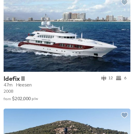
Idefix II
12
6
47m
Heesen
2008
$202,000
p/w
from