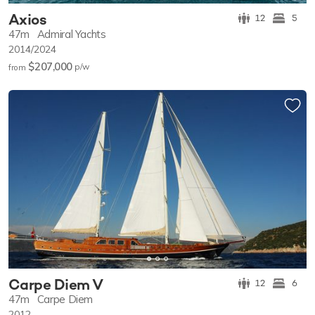
Axios
12
5
47m
Admiral Yachts
2014/2024
$207,000
p/w
from
Carpe Diem V
12
6
47m
Carpe Diem
2012