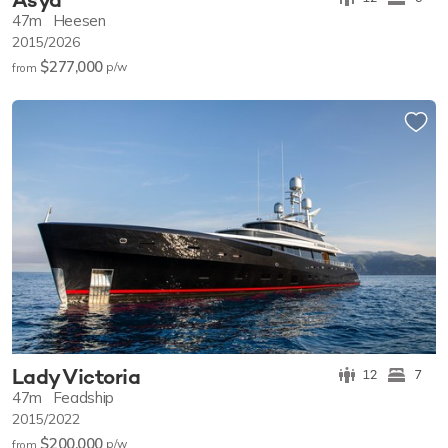
47m
Heesen
2015/2026
$277,000
p/w
from
Lady Victoria
12
7
47m
Feadship
2015/2022
$200,000
p/w
from