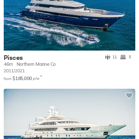
Pisces
11
5
46m
Northern Marine Co
2011/2021
*
$185,000
p/w
from