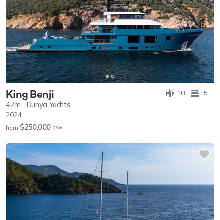
King Benji
10
5
47m
Dunya Yachts
2024
$250,000
p/w
from