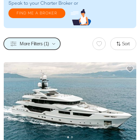
Speak to your
Charter Broker
or
FIND ME A BROKER
More Filters (1)
Sort