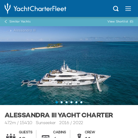
Similar Yachts
View Shortlist
(0)
...
Alessandra III
ALESSANDRA III YACHT CHARTER
47.2m
/
154'10
Sunseeker 2016 / 2022
GUESTS
CABINS
CREW