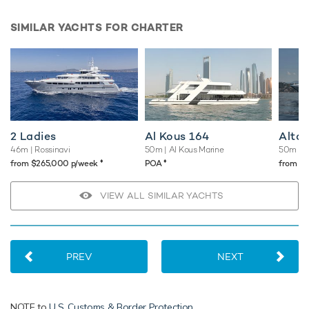
SIMILAR YACHTS FOR CHARTER
2 Ladies
Al Kous 164
Altai
46m
| Rossinavi
50m
| Al Kous Marine
50m
| 
♦︎
♦︎
from $265,000 p/week
POA
from $
VIEW ALL SIMILAR YACHTS
PREV
NEXT
NOTE to
U.S. Customs & Border Protection