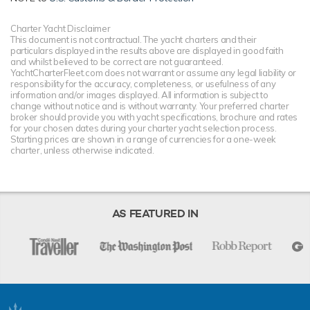
Charter Yacht Disclaimer
This document is not contractual. The yacht charters and their
particulars displayed in the results above are displayed in good faith
and whilst believed to be correct are not guaranteed.
YachtCharterFleet.com does not warrant or assume any legal liability or
responsibility for the accuracy, completeness, or usefulness of any
information and/or images displayed. All information is subject to
change without notice and is without warranty. Your preferred charter
broker should provide you with yacht specifications, brochure and rates
for your chosen dates during your charter yacht selection process.
Starting prices are shown in a range of currencies for a one-week
charter, unless otherwise indicated.
AS FEATURED IN