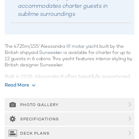
accommodates charter guests in
sublime surroundings
The 47.25m/155' 'Alessandra III'
motor yacht
built by the
British shipyard
Sunseeker
is available for charter for up to
12 guests in 6 cabins. This yacht features interior styling by
British designer Sunseeker.
Built in 2016, Alessandra III offers beautifully proportioned
decks for exquisite indoor/outdoor living during a
luxury
Read More
yacht charter
. Her features include beach club and gym.
Guest Accommodation
PHOTO GALLERY
Alessandra III offers guest accommodation for up to 12
guests in 6 suites comprising a master suite, two double
SPECIFICATIONS
cabins and three cabins that can operate as twins or
doubles. There are 9 beds in total, including 3 king, 2
DECK PLANS
doubles and 6 singles. She is also capable of carrying up to