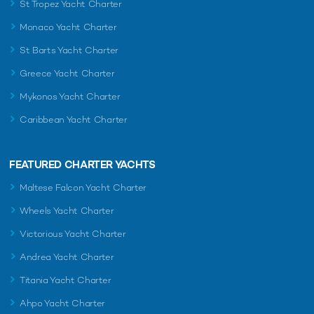
St Tropez Yacht Charter
Monaco Yacht Charter
St Barts Yacht Charter
Greece Yacht Charter
Mykonos Yacht Charter
Caribbean Yacht Charter
FEATURED CHARTER YACHTS
Maltese Falcon Yacht Charter
Wheels Yacht Charter
Victorious Yacht Charter
Andrea Yacht Charter
Titania Yacht Charter
Ahpo Yacht Charter