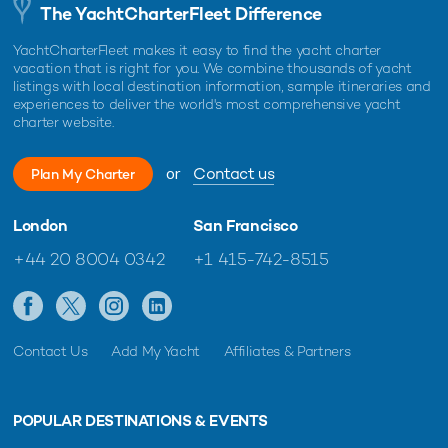
The YachtCharterFleet Difference
YachtCharterFleet makes it easy to find the yacht charter
vacation that is right for you. We combine thousands of yacht
listings with local destination information, sample itineraries and
experiences to deliver the world's most comprehensive yacht
charter website.
or
Contact us
Plan My Charter
London
San Francisco
+44 20 8004 0342
+1 415-742-8515
Contact Us
Add My Yacht
Affiliates & Partners
POPULAR DESTINATIONS & EVENTS