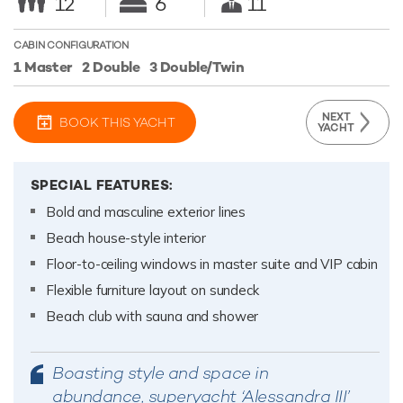
12
6
11
CABIN CONFIGURATION
1 Master
2 Double
3 Double/Twin
NEXT
BOOK THIS YACHT
YACHT
SPECIAL FEATURES:
Bold and masculine exterior lines
Beach house-style interior
Floor-to-ceiling windows in master suite and VIP cabin
Flexible furniture layout on sundeck
Beach club with sauna and shower
Boasting style and space in
abundance, superyacht ‘Alessandra III’