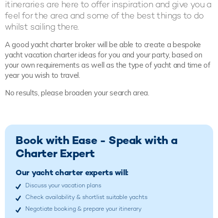
itineraries are here to offer inspiration and give you a
feel for the area and some of the best things to do
whilst sailing there.
A good yacht charter broker will be able to create a bespoke
yacht vacation charter ideas for you and your party, based on
your own requirements as well as the type of yacht and time of
year you wish to travel.
No results, please broaden your search area.
Book with Ease - Speak with a
Charter Expert
Our yacht charter experts will:
Discuss your vacation plans
Check availability & shortlist suitable yachts
Negotiate booking & prepare your itinerary