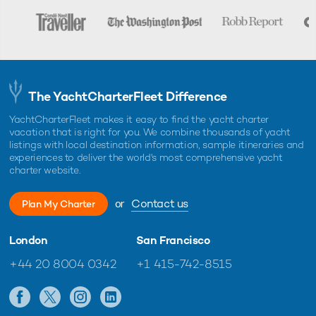
The YachtCharterFleet Difference
YachtCharterFleet makes it easy to find the yacht charter
vacation that is right for you. We combine thousands of yacht
listings with local destination information, sample itineraries and
experiences to deliver the world's most comprehensive yacht
charter website.
or
Contact us
Plan My Charter
London
San Francisco
+44 20 8004 0342
+1 415-742-8515