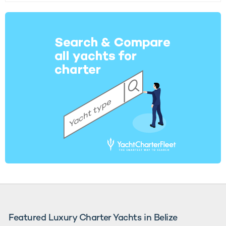
Featured Luxury Charter Yachts in Belize