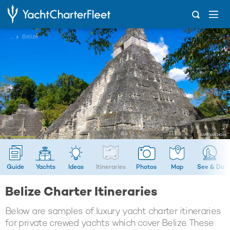
...
Belize
Guide
Yachts
Ideas
Itineraries
Photos
Map
See & Do
Belize Charter Itineraries
Below are samples of luxury yacht charter itineraries
for private crewed yachts which cover Belize. These