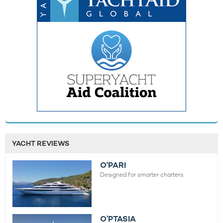
YACHT REVIEWS
O'PARI
Designed for smarter charters.
O’PTASIA