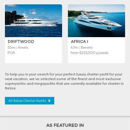
DRIFTWOOD
AFRICA I
55m | Amels
47m | Benetti
POA
from
$231,000
p/week
To help you in your search for your perfect luxury charter yacht for your
next vacation, we’ve selected some of the finest and most exclusive
superyachts and megayachts that are currently available for charter in
Belize.
All Belize Charter Yachts
AS FEATURED IN