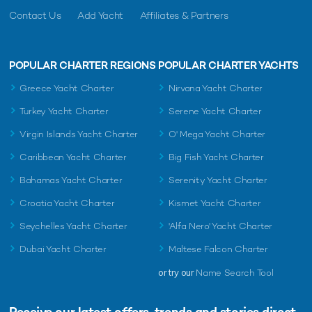
Contact Us
Add Yacht
Affiliates & Partners
POPULAR CHARTER REGIONS
POPULAR CHARTER YACHTS
Greece Yacht Charter
Nirvana Yacht Charter
Turkey Yacht Charter
Serene Yacht Charter
Virgin Islands Yacht Charter
O' Mega Yacht Charter
Caribbean Yacht Charter
Big Fish Yacht Charter
Bahamas Yacht Charter
Serenity Yacht Charter
Croatia Yacht Charter
Kismet Yacht Charter
Seychelles Yacht Charter
'Alfa Nero' Yacht Charter
Dubai Yacht Charter
Maltese Falcon Charter
or try our
Name Search Tool
Receive our latest offers, trends and
stories direct