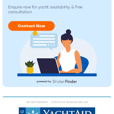
Enquire now for yacht availability & free
consultation.
Contact Now
ADVERTISEMENT
- CONTINUE READING BELOW