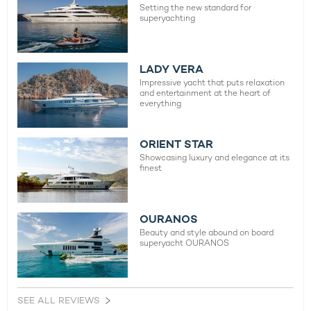
Setting the new standard for
superyachting
LADY VERA
Impressive yacht that puts relaxation
and entertainment at the heart of
everything
ORIENT STAR
Showcasing luxury and elegance at its
finest
OURANOS
Beauty and style abound on board
superyacht OURANOS
SEE ALL REVIEWS