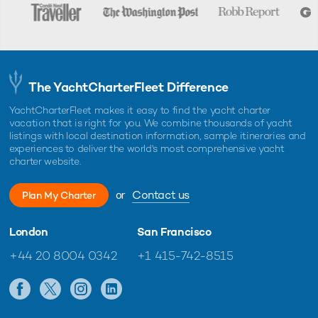
The YachtCharterFleet Difference
YachtCharterFleet makes it easy to find the yacht charter
vacation that is right for you. We combine thousands of yacht
listings with local destination information, sample itineraries and
experiences to deliver the world's most comprehensive yacht
charter website.
or
Contact us
Plan My Charter
London
San Francisco
+44 20 8004 0342
+1 415-742-8515