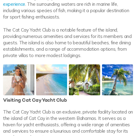
experience
. The surrounding waters are rich in marine life,
including various species of fish, making it a popular destination
for sport fishing enthusiasts.
The Cat Cay Yacht Club is a notable feature of the island,
providing numerous amenities and services for its members and
guests. The island is also home to beautiful beaches, fine dining
establishments, and a range of accommodation options, from
private villas to more modest lodgings.
deisy__olivos
thebahamaislands
brantleyphoto
beachgirl10000
Visiting Cat Cay Yacht Club
The Cat Cay Yacht Club is an exclusive, private facility located on
the island of Cat Cay in the western Bahamas. It serves as a
haven for yacht enthusiasts, offering a wide range of amenities
and services to ensure a luxurious and comfortable stay for its