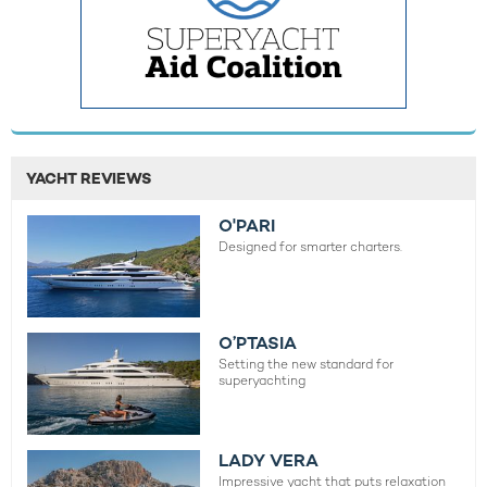
YACHT REVIEWS
O'PARI
Designed for smarter charters.
O’PTASIA
Setting the new standard for
superyachting
LADY VERA
Impressive yacht that puts relaxation