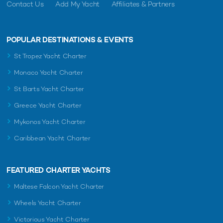
Contact Us
Add My Yacht
Affiliates & Partners
POPULAR DESTINATIONS & EVENTS
St Tropez Yacht Charter
Monaco Yacht Charter
St Barts Yacht Charter
Greece Yacht Charter
Mykonos Yacht Charter
Caribbean Yacht Charter
FEATURED CHARTER YACHTS
Maltese Falcon Yacht Charter
Wheels Yacht Charter
Victorious Yacht Charter