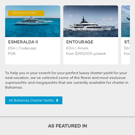
PREMIUM LISTING
ESMERALDA II
ENTOURAGE
STAR
65m | Codecasa
60m | Amels
56m | 
POA
from
$395,000
p/week
from
To help you in your search for your perfect luxury charter yacht for your
next vacation, we’ve selected some of the finest and most exclusive
superyachts and megayachts that are currently available for charter in
Bahamas.
All Bahamas Charter Yachts
AS FEATURED IN