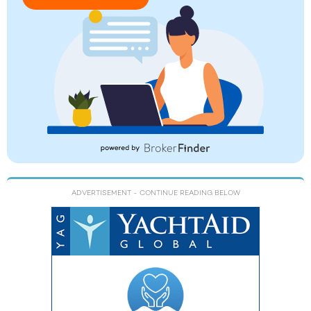
ADVERTISEMENT
- CONTINUE READING BELOW