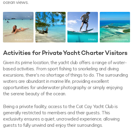
ocean views.
lindsey_renneee
chatnchill
liftfoils
bahamassothebysrealty
Activities for Private Yacht Charter Visitors
Given its prime location, the yacht club offers a range of water-
based activities. From sport fishing to snorkeling and diving
excursions, there's no shortage of things to do. The surrounding
waters are abundant in marine life, providing excellent
opportunities for underwater photography or simply enjoying
the serene beauty of the ocean.
Being a private facility, access to the Cat Cay Yacht Club is
generally restricted to members and their guests. This
exclusivity ensures a quiet, uncrowded experience, allowing
guests to fully unwind and enjoy their surroundings.