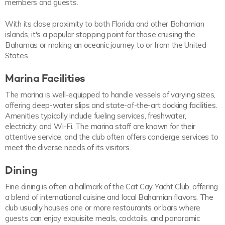
members and guests.
With its close proximity to both Florida and other Bahamian
islands, it's a popular stopping point for those cruising the
Bahamas or making an oceanic journey to or from the United
States.
Marina Facilities
The marina is well-equipped to handle vessels of varying sizes,
offering deep-water slips and state-of-the-art docking facilities.
Amenities typically include fueling services, freshwater,
electricity, and Wi-Fi. The marina staff are known for their
attentive service, and the club often offers concierge services to
meet the diverse needs of its visitors.
Dining
Fine dining is often a hallmark of the Cat Cay Yacht Club, offering
a blend of international cuisine and local Bahamian flavors. The
club usually houses one or more restaurants or bars where
guests can enjoy exquisite meals, cocktails, and panoramic