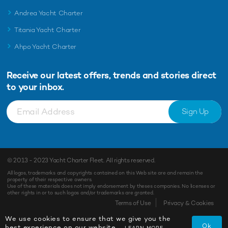
Andrea Yacht Charter
Titania Yacht Charter
Ahpo Yacht Charter
Receive our latest offers, trends and
stories direct
to your inbox.
Sign Up
© 2013 - 2023
Yacht Charter Fleet
. All rights reserved.
All logos, trademarks and copyrights contained on this Web site are and remain the
property of their respective owners.
Use of these materials does not imply endorsement by theses companies. No licenses or
other rights in or to such logos and/or trademarks are granted.
Terms of Use
Privacy & Cookies
We use cookies to ensure that we give you the
Ok
best experience on our website.
LEARN MORE