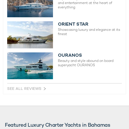
and entertainment at the heart of
everything
ORIENT STAR
Showcasing luxury and elegance at its
finest
OURANOS
Beauty and style abound on board
superyacht OURANOS
SEE ALL REVIEWS
Featured Luxury Charter Yachts in Bahamas