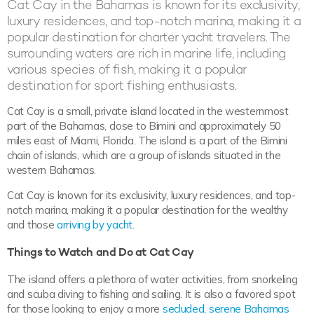
Cat Cay in the Bahamas is known for its exclusivity,
luxury residences, and top-notch marina, making it a
popular destination for charter yacht travelers. The
surrounding waters are rich in marine life, including
various species of fish, making it a popular
destination for sport fishing enthusiasts.
Cat Cay is a small, private island located in the westernmost
part of the Bahamas, close to Bimini and approximately 50
miles east of Miami, Florida. The island is a part of the Bimini
chain of islands, which are a group of islands situated in the
western Bahamas.
Cat Cay is known for its exclusivity, luxury residences, and top-
notch marina, making it a popular destination for the wealthy
and those
arriving by yacht
.
Things to Watch and Do at Cat Cay
The island offers a plethora of water activities, from snorkeling
and scuba diving to fishing and sailing. It is also a favored spot
for those looking to enjoy a more
secluded, serene Bahamas