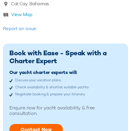
Cat Cay, Bahamas
View Map
Report an issue
Book with Ease - Speak with a
Charter Expert
Our yacht charter experts will:
Discuss your vacation plans
Check availability & shortlist suitable yachts
Negotiate booking & prepare your itinerary
Enquire now for yacht availability & free
consultation.
Contact Now