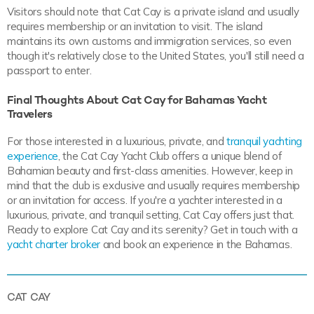
Visitors should note that Cat Cay is a private island and usually
requires membership or an invitation to visit. The island
maintains its own customs and immigration services, so even
though it's relatively close to the United States, you'll still need a
passport to enter.
Final Thoughts About Cat Cay for Bahamas Yacht
Travelers
For those interested in a luxurious, private, and
tranquil yachting
experience
, the Cat Cay Yacht Club offers a unique blend of
Bahamian beauty and first-class amenities. However, keep in
mind that the club is exclusive and usually requires membership
or an invitation for access. If you're a yachter interested in a
luxurious, private, and tranquil setting, Cat Cay offers just that.
Ready to explore Cat Cay and its serenity? Get in touch with a
yacht charter broker
and book an experience in the Bahamas.
CAT CAY