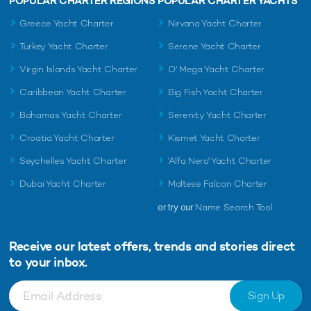
POPULAR CHARTER REGIONS
POPULAR CHARTER YACHTS
Greece Yacht Charter
Nirvana Yacht Charter
Turkey Yacht Charter
Serene Yacht Charter
Virgin Islands Yacht Charter
O' Mega Yacht Charter
Caribbean Yacht Charter
Big Fish Yacht Charter
Bahamas Yacht Charter
Serenity Yacht Charter
Croatia Yacht Charter
Kismet Yacht Charter
Seychelles Yacht Charter
'Alfa Nero' Yacht Charter
Dubai Yacht Charter
Maltese Falcon Charter
or try our
Name Search Tool
Receive our latest offers, trends and
stories direct
to your inbox.
Sign Up