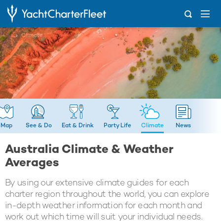
...
Climate
Map
See & Do
Eat & Drink
Party Life
Climate
News
Australia Climate & Weather
Averages
By using our extensive climate guides for each
charter region throughout the world, you can explore
in-depth weather information for each month and
work out which time will suit your individual needs.