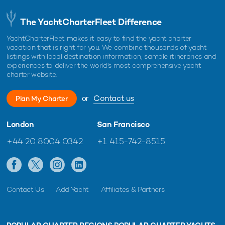
The YachtCharterFleet Difference
YachtCharterFleet makes it easy to find the yacht charter
vacation that is right for you. We combine thousands of yacht
listings with local destination information, sample itineraries and
experiences to deliver the world's most comprehensive yacht
charter website.
or
Contact us
Plan My Charter
London
San Francisco
+44 20 8004 0342
+1 415-742-8515
Contact Us
Add Yacht
Affiliates & Partners