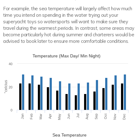
For example, the sea temperature will largely affect how much
time you intend on spending in the water trying out your
superyacht toys so watersports will want to make sure they
travel during the warmest periods. In contrast, some areas may
become particularly hot during summer and charterers would be
advised to book later to ensure more comfortable conditions.
Temperature (Max Day/ Min Night)
40
°celcius
20
0
Apr
Jul
Jan
Oct
Aug
Nov
Feb
May
Mar
Jun
Sep
Dec
Sea Temperature