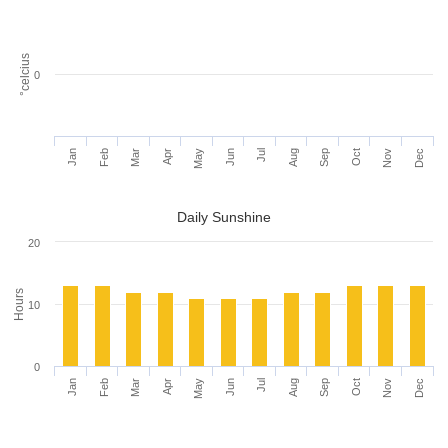
°celcius
0
Jan
Feb
Mar
Apr
May
Jun
Jul
Aug
Sep
Oct
Nov
Dec
Daily Sunshine
20
Hours
10
0
Jan
Feb
Mar
Apr
May
Jun
Jul
Aug
Sep
Oct
Nov
Dec