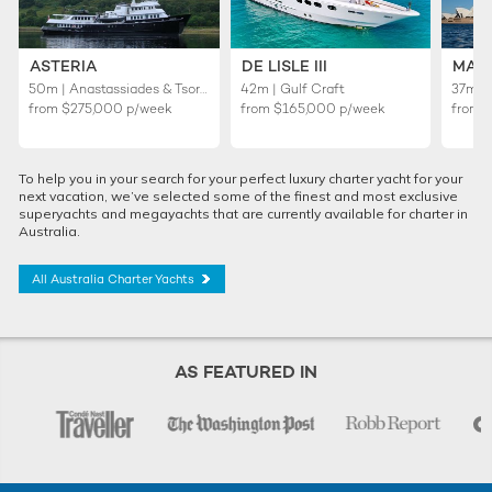
ASTERIA
DE LISLE III
MAS
50m | Anastassiades & Tsortanides
42m | Gulf Craft
37m | 
from
$275,000
p/week
from
$165,000
p/week
from
To help you in your search for your perfect luxury charter yacht for your
next vacation, we’ve selected some of the finest and most exclusive
superyachts and megayachts that are currently available for charter in
Australia.
All Australia Charter Yachts
AS FEATURED IN