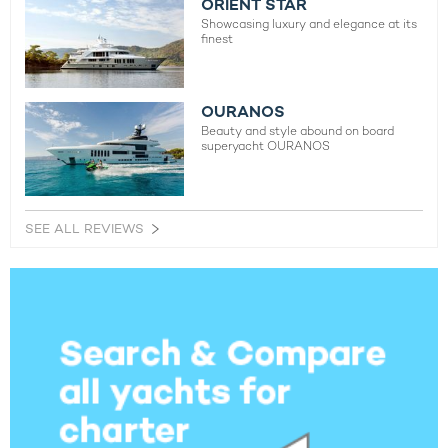
ORIENT STAR
Showcasing luxury and elegance at its
finest
OURANOS
Beauty and style abound on board
superyacht OURANOS
SEE ALL REVIEWS