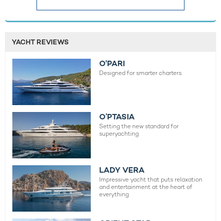
YACHT REVIEWS
O'PARI
Designed for smarter charters.
O’PTASIA
Setting the new standard for
superyachting
LADY VERA
Impressive yacht that puts relaxation
and entertainment at the heart of
everything