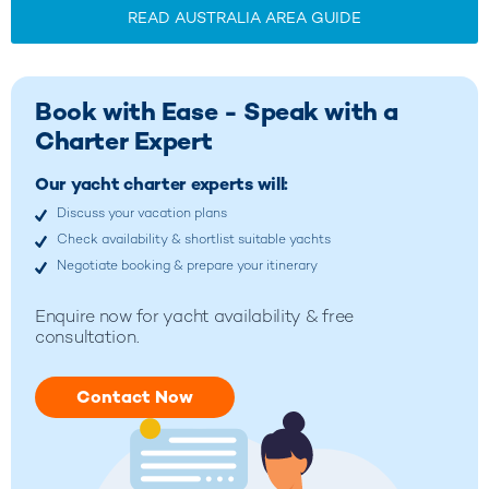
READ AUSTRALIA AREA GUIDE
Book with Ease - Speak with a
Charter Expert
Our yacht charter experts will:
Discuss your vacation plans
Check availability & shortlist suitable yachts
Negotiate booking & prepare your itinerary
Enquire now for yacht availability & free
consultation.
Contact Now