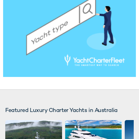
Featured Luxury Charter Yachts in Australia