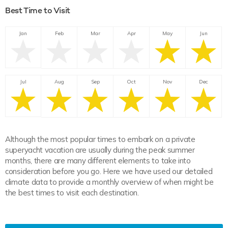
Best Time to Visit
Jan
Feb
Mar
Apr
May
Jun
Jul
Aug
Sep
Oct
Nov
Dec
Although the most popular times to embark on a private
superyacht vacation are usually during the peak summer
months, there are many different elements to take into
consideration before you go. Here we have used our detailed
climate data to provide a monthly overview of when might be
the best times to visit each destination.