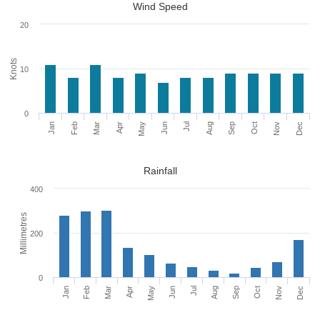
Wind Speed
20
Knots
10
0
Jan
Feb
Mar
Apr
May
Jun
Jul
Aug
Sep
Oct
Nov
Dec
Rainfall
400
Millimetres
200
0
Jan
Apr
Jul
Oct
Feb
May
Aug
Nov
Mar
Jun
Sep
Dec