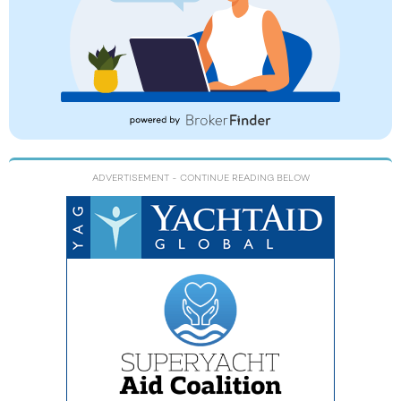
ADVERTISEMENT
- CONTINUE READING BELOW