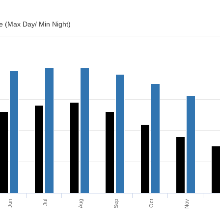
 (Max Day/ Min Night)
Jun
Jul
Aug
Sep
Oct
Nov