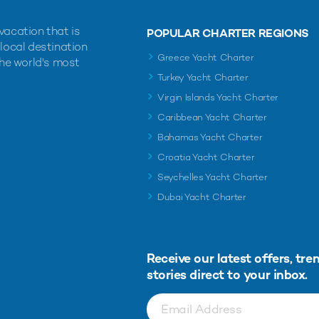
vacation that is
POPULAR CHARTER REGIONS
 local destination
Greece Yacht Charter
the world's most
Turkey Yacht Charter
Virgin Islands Yacht Charter
Caribbean Yacht Charter
Bahamas Yacht Charter
Croatia Yacht Charter
Seychelles Yacht Charter
Dubai Yacht Charter
Receive our latest offers, tre
stories direct to your inbox.