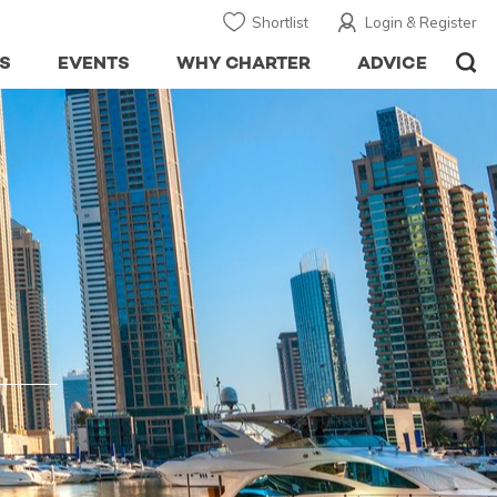
Shortlist
Login & Register
S
EVENTS
WHY CHARTER
ADVICE
I