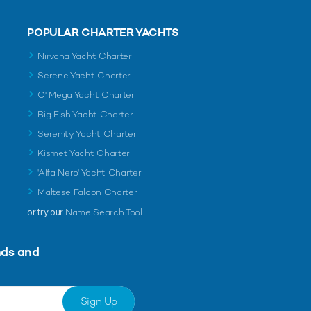
POPULAR CHARTER YACHTS
Nirvana Yacht Charter
Serene Yacht Charter
O' Mega Yacht Charter
Big Fish Yacht Charter
Serenity Yacht Charter
Kismet Yacht Charter
'Alfa Nero' Yacht Charter
Maltese Falcon Charter
or try our
Name Search Tool
nds and
Sign Up