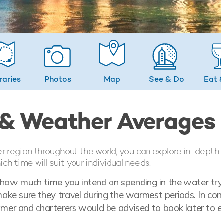
eraries
Photos
Map
See & Do
Eat 
 & Weather Averages
er region throughout the world, you can explore in-depth
h time will suit your individual needs.
t how much time you intend on spending in the water tr
ke sure they travel during the warmest periods. In con
mer and charterers would be advised to book later to 