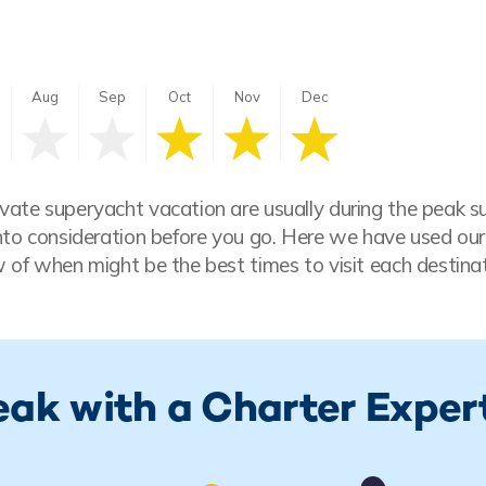
Aug
Sep
Oct
Nov
Dec
vate superyacht vacation are usually during the peak 
nto consideration before you go. Here we have used our
 of when might be the best times to visit each destinat
eak with a Charter Exper