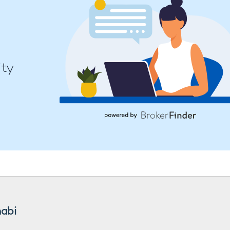
ity
habi