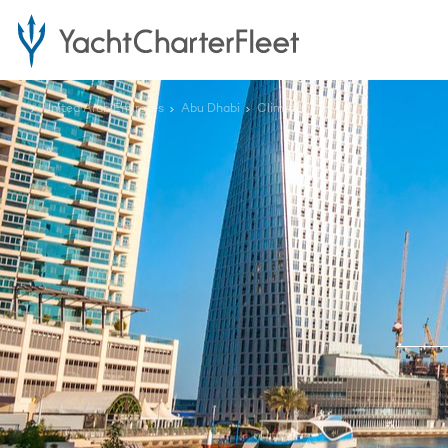
...
United Arab Emirates
Abu Dhabi
Climate