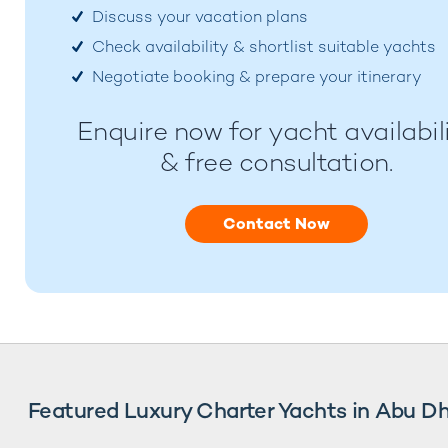
Discuss your vacation plans
Check availability & shortlist suitable yachts
Negotiate booking & prepare your itinerary
Enquire now for yacht availabil
& free consultation.
Contact Now
Featured Luxury Charter Yachts in Abu D