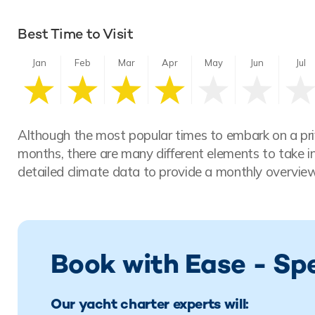
Best Time to Visit
Jan
Feb
Mar
Apr
May
Jun
Jul
Although the most popular times to embark on a pri
months, there are many different elements to take i
detailed climate data to provide a monthly overview
Book with Ease - Sp
Our yacht charter experts will: