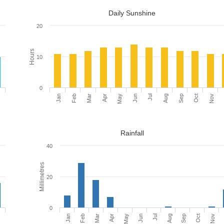
Daily Sunshine
20
Hours
10
0
c
Jan
Apr
Jul
Oct
Feb
May
Aug
Nov
Mar
Jun
Sep
Rainfall
40
Millimetres
20
0
c
Mar
Jun
Sep
Feb
May
Aug
Nov
Jan
Apr
Jul
Oct