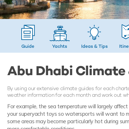
Guide
Yachts
Ideas
& Tips
Itin
Abu Dhabi Climate
By using our extensive climate guides for each chart
weather information for each month and work out whic
For example, the sea temperature will largely affec
your superyacht toys so watersports will want to ma
some areas may become particularly hot during sum
more comfortable conditions.