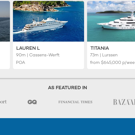
LAUREN L
TITANIA
90m | Cassens-Werft
73m | Lurssen
POA
from
$645,000
p/wee
AS FEATURED IN