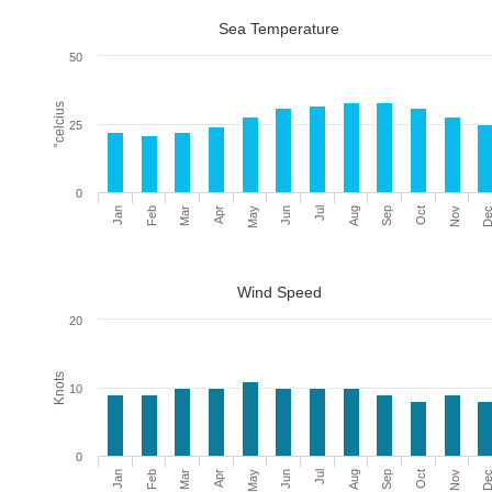
Sea Temperature
50
°celcius
25
0
Mar
Jun
Sep
De
Feb
May
Aug
Nov
Jan
Apr
Jul
Oct
Wind Speed
20
Knots
10
0
Mar
Jun
Sep
De
Feb
May
Aug
Nov
Jan
Apr
Jul
Oct