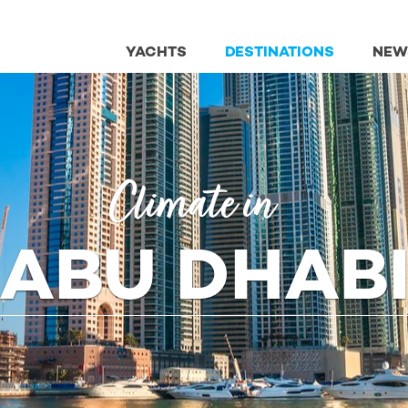
YACHTS
DESTINATIONS
NEW
Climate in
ABU DHAB