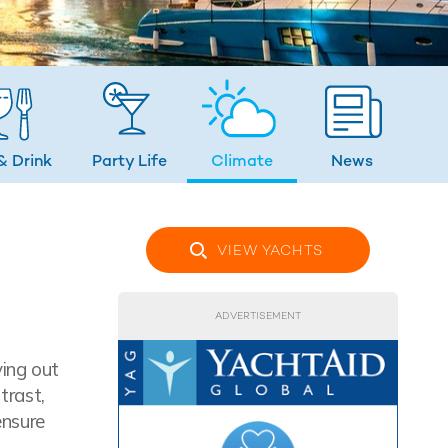
& Drink
Party Life
Climate
News
VIEW YACHTS
ADVERTISEMENT
ying out
trast,
ensure