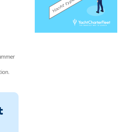
summer
ion.
t