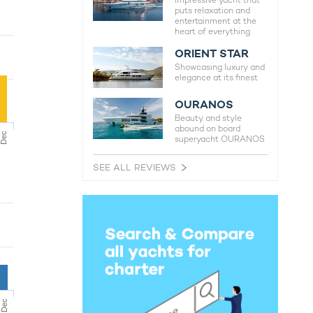
Impressive yacht that
puts relaxation and
entertainment at the
heart of everything
ORIENT STAR
Showcasing luxury and
elegance at its finest
OURANOS
Beauty and style
abound on board
Dec
superyacht OURANOS
SEE ALL REVIEWS
Dec