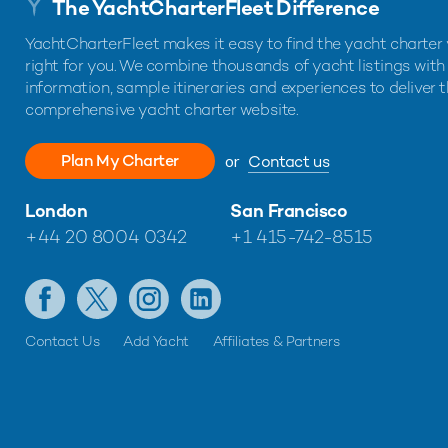
The YachtCharterFleet Difference
YachtCharterFleet makes it easy to find the yacht charter 
right for you. We combine thousands of yacht listings with
information, sample itineraries and experiences to deliver 
comprehensive yacht charter website.
Plan My Charter
or
Contact us
London
San Francisco
+44 20 8004 0342
+1 415-742-8515
Contact Us
Add Yacht
Affiliates & Partners