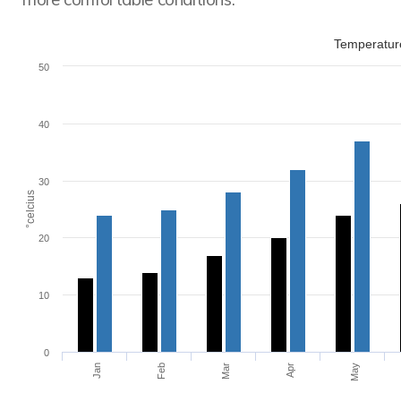
Temperature
50
40
30
°celcius
20
10
0
Jan
Feb
Mar
Apr
May