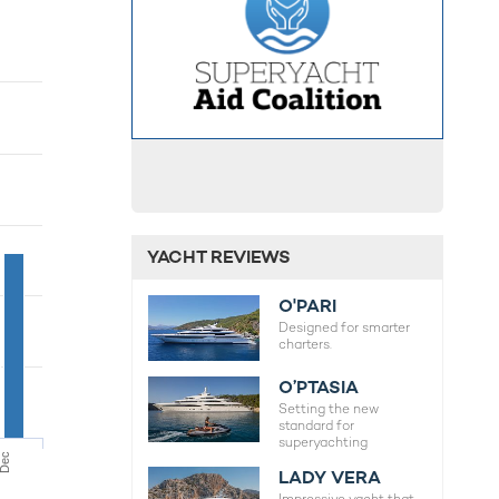
YACHT REVIEWS
O'PARI
Designed for smarter
charters.
O’PTASIA
Setting the new
standard for
superyachting
Dec
LADY VERA