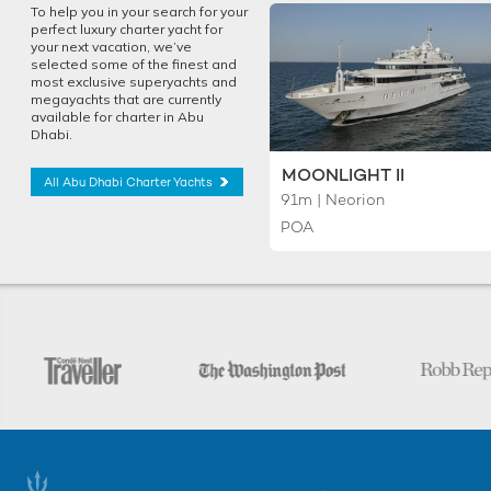
To help you in your search for your
perfect luxury charter yacht for
your next vacation, we’ve
selected some of the finest and
most exclusive superyachts and
megayachts that are currently
available for charter in Abu
Dhabi.
MOONLIGHT II
All Abu Dhabi Charter Yachts
91m | Neorion
POA