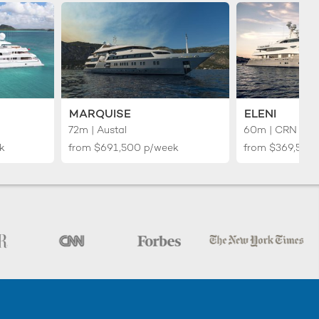
MARQUISE
ELENI
72m | Austal
60m | CRN Yac
k
from
$691,500
p/week
from
$369,500