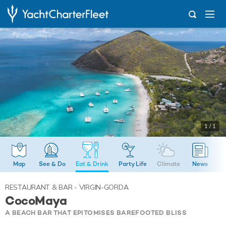
...
CocoMaya
1 / 1
Map
See & Do
Eat & Drink
Party Life
Climate
News
RESTAURANT & BAR - VIRGIN-GORDA
CocoMaya
A BEACH BAR THAT EPITOMISES BAREFOOTED BLISS