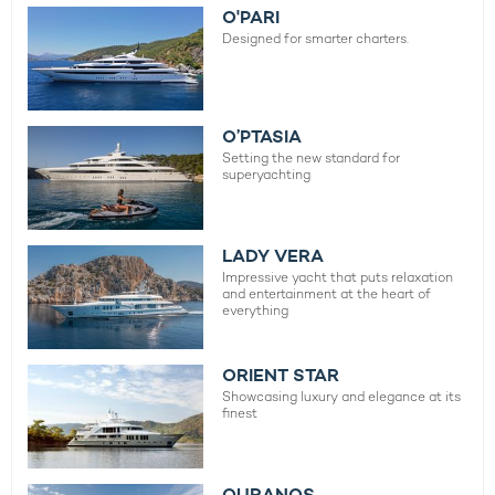
O'PARI
Designed for smarter charters.
O’PTASIA
Setting the new standard for
superyachting
LADY VERA
Impressive yacht that puts relaxation
and entertainment at the heart of
everything
ORIENT STAR
Showcasing luxury and elegance at its
finest
OURANOS