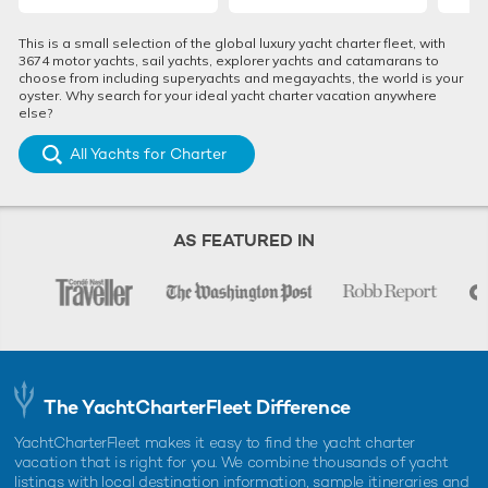
This is a small selection of the global luxury yacht charter fleet, with
3674 motor yachts, sail yachts, explorer yachts and catamarans to
choose from including superyachts and megayachts, the world is your
oyster. Why search for your ideal yacht charter vacation anywhere
else?
All Yachts for Charter
AS FEATURED IN
The YachtCharterFleet Difference
YachtCharterFleet makes it easy to find the yacht charter
vacation that is right for you. We combine thousands of yacht
listings with local destination information, sample itineraries and