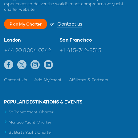
experiences to deliver the world's most comprehensive yacht
charter website.
or
Contact us
Plan My Charter
London
San Francisco
+44 20 8004 0342
+1 415-742-8515
Contact Us
Add My Yacht
Affiliates & Partners
POPULAR DESTINATIONS & EVENTS
St Tropez Yacht Charter
Monaco Yacht Charter
St Barts Yacht Charter