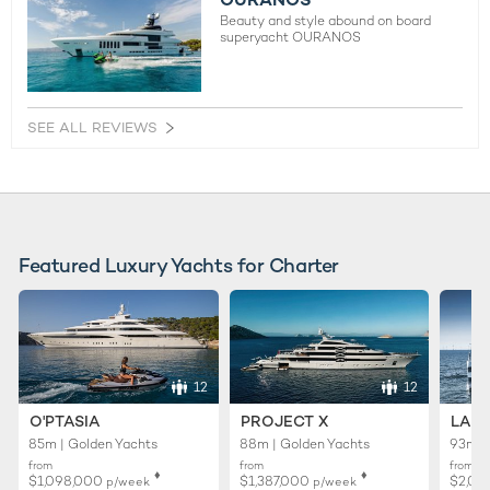
Beauty and style abound on board
superyacht OURANOS
SEE ALL REVIEWS
Featured Luxury Yachts for Charter
12
12
O'PTASIA
PROJECT X
LADY
85m | Golden Yachts
88m | Golden Yachts
93m |
from
from
from
♦︎
♦︎
$1,098,000
$1,387,000
$2,02
p/week
p/week