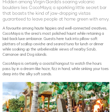
Hidden among Virgin Gorda's soaring volcanic
boulders lies CocoMaya; a sparkling little secret bar
that boasts the kind of jaw-dropping vistas
guaranteed to leave people at home green with envy.
A favourite among haute hippies and well-connected creatives,
CocoMaya is the area's most polished haunt while retaining a
laid-back luxe ambiance. Guests here tuck into pillow-soft
platters of scallop ceviche and seared tuna for lunch or dinner
while soaking up the unbelievable views of nearby Scrub,
Camanoe and Dog islands.
CocoMaya is certainly a coastal hangout to watch the hours
pass by in a dream-like haze, fizz in hand, while sinking your toes
deep into the silky soft sands.