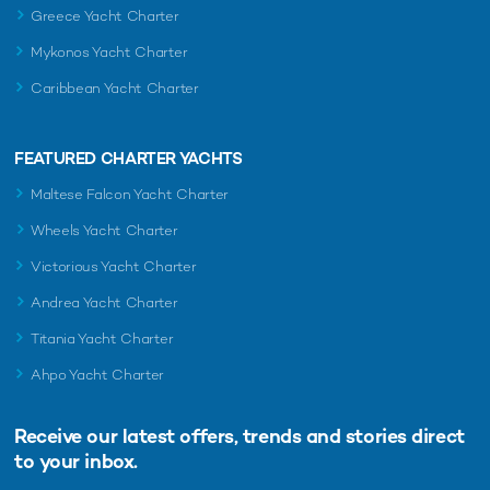
Greece Yacht Charter
Mykonos Yacht Charter
Caribbean Yacht Charter
FEATURED CHARTER YACHTS
Maltese Falcon Yacht Charter
Wheels Yacht Charter
Victorious Yacht Charter
Andrea Yacht Charter
Titania Yacht Charter
Ahpo Yacht Charter
Receive our latest offers, trends and
stories direct
to your inbox.