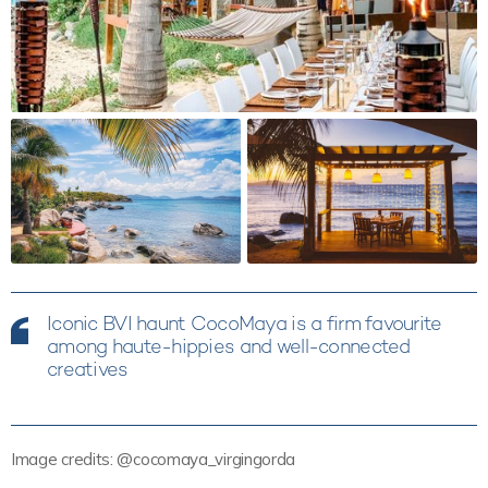
Iconic BVI haunt CocoMaya is a firm favourite
among haute-hippies and well-connected
creatives
Image credits: @cocomaya_virgingorda