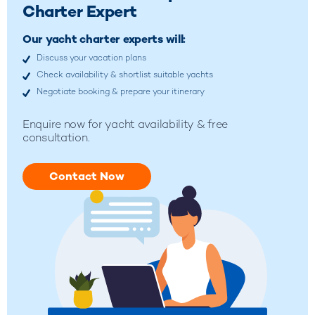
Charter Expert
Our yacht charter experts will:
Discuss your vacation plans
Check availability & shortlist suitable yachts
Negotiate booking & prepare your itinerary
Enquire now for yacht availability & free
consultation.
Contact Now