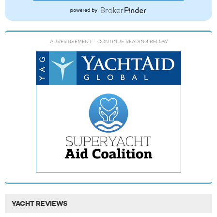
ADVERTISEMENT
- CONTINUE READING BELOW
YACHT REVIEWS