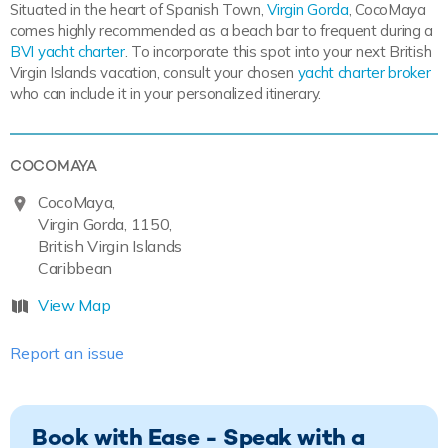
Situated in the heart of Spanish Town,
Virgin Gorda
, CocoMaya
comes highly recommended as a beach bar to frequent during a
BVI yacht charter
. To incorporate this spot into your next British
Virgin Islands vacation, consult your chosen
yacht charter broker
who can include it in your personalized itinerary.
COCOMAYA
CocoMaya,
Virgin Gorda, 1150,
British Virgin Islands
Caribbean
View Map
Report an issue
Book with Ease - Speak with a