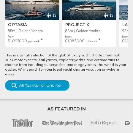
12
12
O'PTASIA
PROJECT X
LADY
85m | Golden Yachts
88m | Golden Yachts
93m |
from
from
from
♦︎
♦︎
$1,097,000
$1,383,000
$2,02
p/week
p/week
This is a small selection of the global luxury yacht charter fleet, with
3674 motor yachts, sail yachts, explorer yachts and catamarans to
choose from including superyachts and megayachts, the world is your
oyster. Why search for your ideal yacht charter vacation anywhere
else?
All Yachts for Charter
AS FEATURED IN