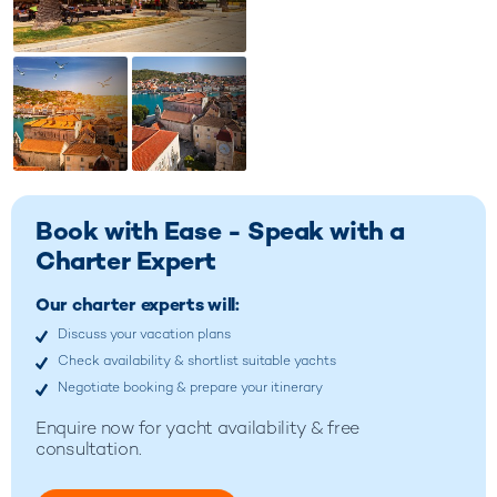
Book with Ease - Speak with a
Charter Expert
Our charter experts will:
Discuss your vacation plans
Check availability & shortlist suitable yachts
Negotiate booking & prepare your itinerary
Enquire now for
yacht availability & free
consultation.