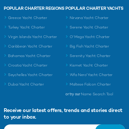
POPULAR CHARTER REGIONS
POPULAR CHARTER YACHTS
Greece Yacht Charter
Nirvana Yacht Charter
Turkey Yacht Charter
Serene Yacht Charter
Virgin Islands Yacht Charter
O' Mega Yacht Charter
Caribbean Yacht Charter
Big Fish Yacht Charter
Bahamas Yacht Charter
Serenity Yacht Charter
Croatia Yacht Charter
Kismet Yacht Charter
Seychelles Yacht Charter
'Alfa Nero' Yacht Charter
Dubai Yacht Charter
Maltese Falcon Charter
or try our
Name Search Tool
Receive our latest offers, trends and
stories direct
to your inbox.