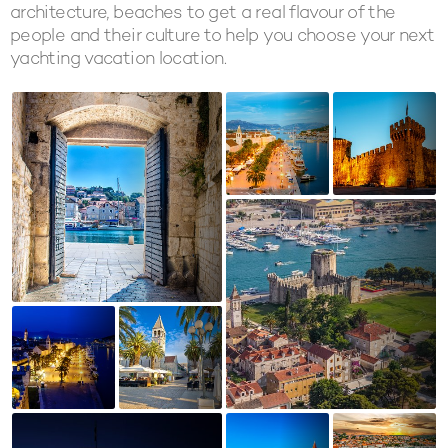
architecture, beaches to get a real flavour of the
people and their culture to help you choose your next
yachting vacation location.