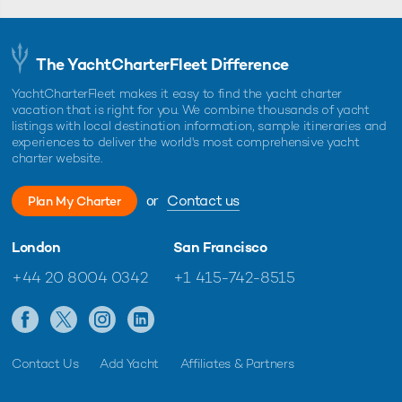
The YachtCharterFleet Difference
YachtCharterFleet makes it easy to find the yacht charter
vacation that is right for you. We combine thousands of yacht
listings with local destination information, sample itineraries and
experiences to deliver the world's most comprehensive yacht
charter website.
or
Contact us
Plan My Charter
London
San Francisco
+44 20 8004 0342
+1 415-742-8515
Contact Us
Add Yacht
Affiliates & Partners