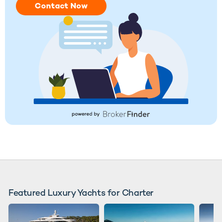
Contact Now
Featured Luxury Yachts for Charter