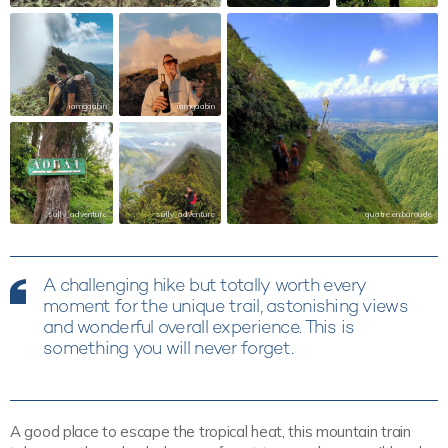
iamgaabin
iamgaabin
sully_adventure
sully_adventure
quatre.en.baroude
A challenging hike but totally worth every
moment for the unique trail, astonishing views
and wonderful overall experience. This is
something you will never forget.
A good place to escape the tropical heat, this mountain train