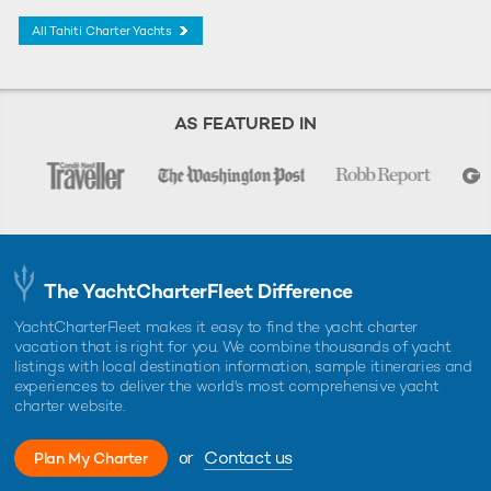
All Tahiti Charter Yachts
AS FEATURED IN
The YachtCharterFleet Difference
YachtCharterFleet makes it easy to find the yacht charter
vacation that is right for you. We combine thousands of yacht
listings with local destination information, sample itineraries and
experiences to deliver the world's most comprehensive yacht
charter website.
or
Contact us
Plan My Charter