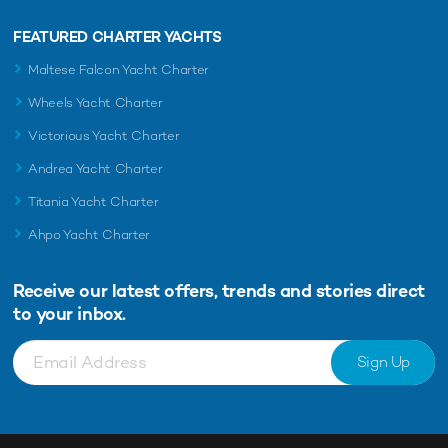
FEATURED CHARTER YACHTS
Maltese Falcon Yacht Charter
Wheels Yacht Charter
Victorious Yacht Charter
Andrea Yacht Charter
Titania Yacht Charter
Ahpo Yacht Charter
Receive our latest offers, trends and
stories direct
to your inbox.
Sign Up