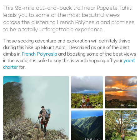
This 9.5-mile out-and-back trail near Papeete, Tahiti
leads you to some of the most beautiful views
across the glistening French Polynesia and promises
to be a totally unforgettable experience.
Those seeking adventure and exploration will definitely thrive
during this hike up Mount Aorai. Described as one of the best
climbs in
French Polynesia
and boasting some of the best views
in the world, it is safe to say this is worth hopping off your
yacht
charter
for.
quatre.en.baroude
tahititourisme
iamgaabin
tahititourisme
quatre.en.baroude