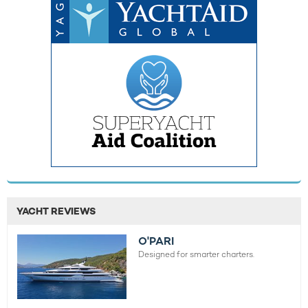
YACHT REVIEWS
O'PARI
Designed for smarter charters.