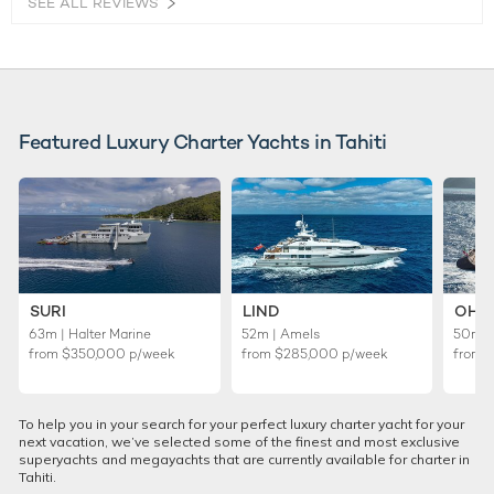
SEE ALL REVIEWS
Featured Luxury Charter Yachts in Tahiti
SURI
LIND
OHA
63m | Halter Marine
52m | Amels
50m | 
from
$350,000
p/week
from
$285,000
p/week
from
To help you in your search for your perfect luxury charter yacht for your
next vacation, we’ve selected some of the finest and most exclusive
superyachts and megayachts that are currently available for charter in
Tahiti.