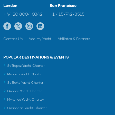
London
San Francisco
+44 20 8004 0342
+1 415-742-8515
Contact Us
Add My Yacht
Affiliates & Partners
POPULAR DESTINATIONS & EVENTS
St Tropez Yacht Charter
Monaco Yacht Charter
St Barts Yacht Charter
Greece Yacht Charter
Mykonos Yacht Charter
Caribbean Yacht Charter