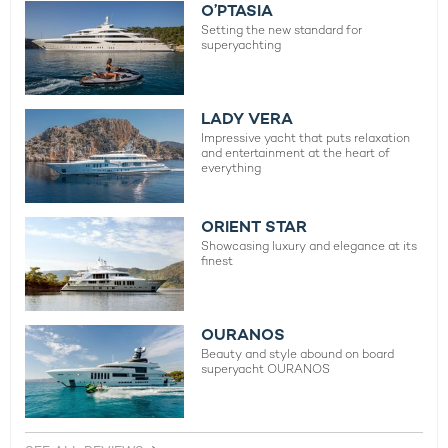
O’PTASIA
Setting the new standard for
superyachting
LADY VERA
Impressive yacht that puts relaxation
and entertainment at the heart of
everything
ORIENT STAR
Showcasing luxury and elegance at its
finest
OURANOS
Beauty and style abound on board
superyacht OURANOS