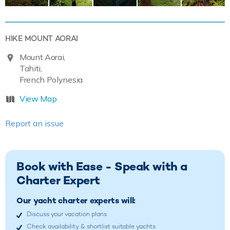
HIKE MOUNT AORAI
Mount Aorai,
Tahiti,
French Polynesia
View Map
Report an issue
Book with Ease - Speak with a
Charter Expert
Our yacht charter experts will:
Discuss your vacation plans
Check availability & shortlist suitable yachts