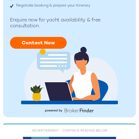
Negotiate booking & prepare your itinerary
Enquire now for yacht availability & free
consultation.
Contact Now
ADVERTISEMENT
- CONTINUE READING BELOW