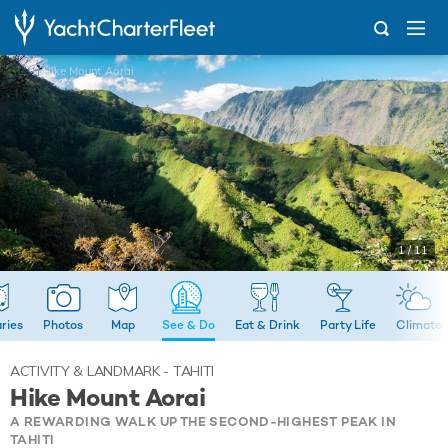
...
Hike Mount Aorai
1 / 11
aries
Photos
Map
See & Do
Eat & Drink
Party Life
Climate
ACTIVITY & LANDMARK - TAHITI
Hike Mount Aorai
A REWARDING WALK UP THE SECOND-HIGHEST PEAK IN
TAHITI