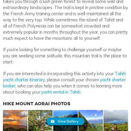
takes you through a lush green forest to reveal some wild and
extraordinary landscapes. The trail is kept in pristine condition by
the French Army training center and is well-maintained all the
way to the very top. While sometimes the island of Tahiti and
all of French Polynesia can be somewhat crowded and
extremely popular in months throughout the year, you can pretty
much expect to have the mountains all to yourself.
If you're looking for something to challenge yourself or maybe
you are seeking some solitude, this mountain trail is the place to
start.
If you are interested in incorporating this activity into your
Tahiti
yacht charter itinerary
, please consult your chosen
yacht charter
broker
, who can also help you when it comes to learning more
about booking your
yacht rental in Tahiti
.
HIKE MOUNT AORAI PHOTOS
View Gallery