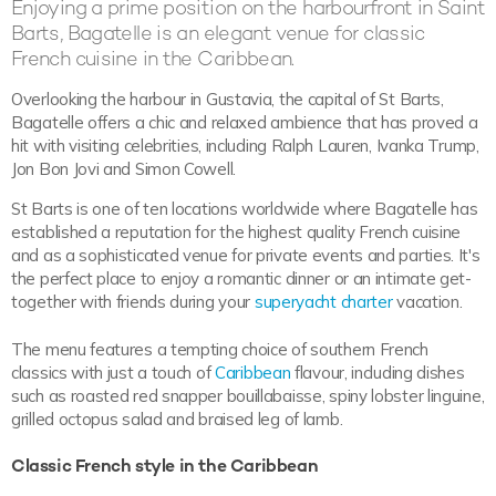
Enjoying a prime position on the harbourfront in Saint
Barts, Bagatelle is an elegant venue for classic
French cuisine in the Caribbean.
Overlooking the harbour in Gustavia, the capital of St Barts,
Bagatelle offers a chic and relaxed ambience that has proved a
hit with visiting celebrities, including Ralph Lauren, Ivanka Trump,
Jon Bon Jovi and Simon Cowell.
St Barts is one of ten locations worldwide where Bagatelle has
established a reputation for the highest quality French cuisine
and as a sophisticated venue for private events and parties. It's
the perfect place to enjoy a romantic dinner or an intimate get-
together with friends during your
superyacht charter
vacation.
The menu features a tempting choice of southern French
classics with just a touch of
Caribbean
flavour, including dishes
such as roasted red snapper bouillabaisse, spiny lobster linguine,
grilled octopus salad and braised leg of lamb.
Classic French style in the Caribbean