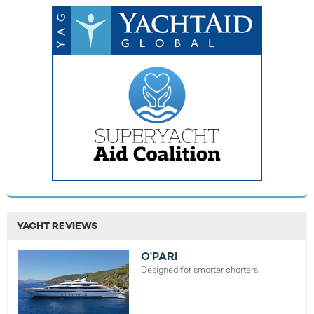
YACHT REVIEWS
O'PARI
Designed for smarter charters.