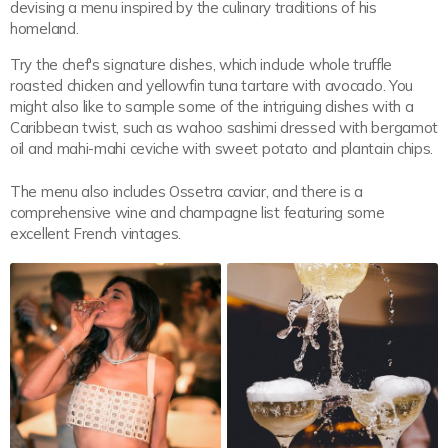
devising a menu inspired by the culinary traditions of his
homeland.
Try the chef's signature dishes, which include whole truffle
roasted chicken and yellowfin tuna tartare with avocado. You
might also like to sample some of the intriguing dishes with a
Caribbean twist, such as wahoo sashimi dressed with bergamot
oil and mahi-mahi ceviche with sweet potato and plantain chips.
The menu also includes Ossetra caviar, and there is a
comprehensive wine and champagne list featuring some
excellent French vintages.