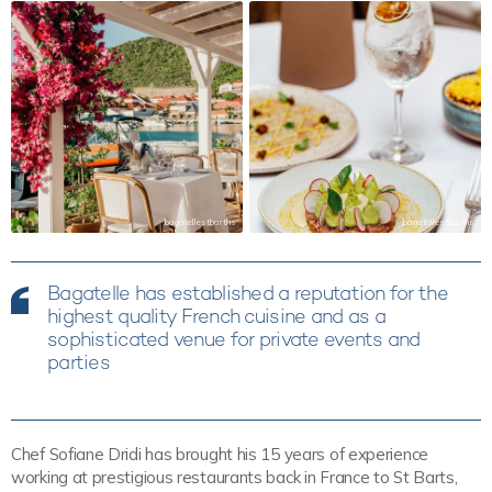
bagatellestbarths
bagatellestbarths
Bagatelle has established a reputation for the
highest quality French cuisine and as a
sophisticated venue for private events and
parties
Chef Sofiane Dridi has brought his 15 years of experience
working at prestigious restaurants back in France to St Barts,