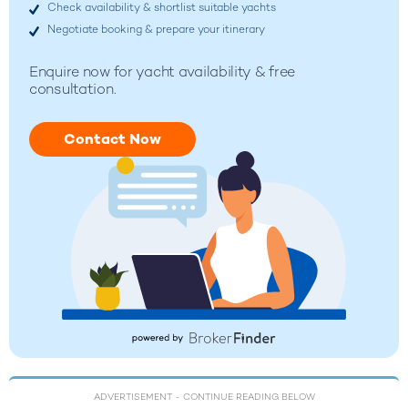
Check availability & shortlist suitable yachts
Negotiate booking & prepare your itinerary
Enquire now for yacht availability & free
consultation.
Contact Now
ADVERTISEMENT
- CONTINUE READING BELOW