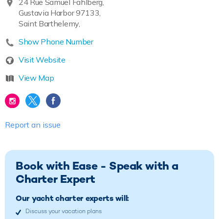
24 Rue Samuel Fahlberg,
Gustavia Harbor 97133,
Saint Barthelemy,
Show Phone Number
Visit Website
View Map
Report an issue
Book with Ease - Speak with a
Charter Expert
Our yacht charter experts will:
Discuss your vacation plans