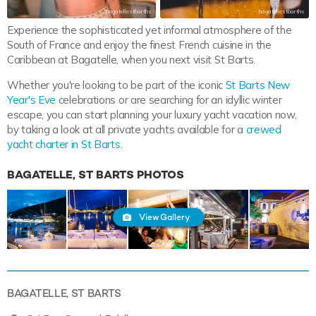
bagatellestbarths
bagatellestbarths
Experience the sophisticated yet informal atmosphere of the
South of France and enjoy the finest French cuisine in the
Caribbean at Bagatelle, when you next visit St Barts.
Whether you're looking to be part of the iconic
St Barts New
Year's Eve
celebrations or are searching for an idyllic winter
escape, you can start planning your luxury yacht vacation now,
by taking a look at all private yachts available for a
crewed
yacht charter in St Barts
.
BAGATELLE, ST BARTS PHOTOS
View Gallery
BAGATELLE, ST BARTS