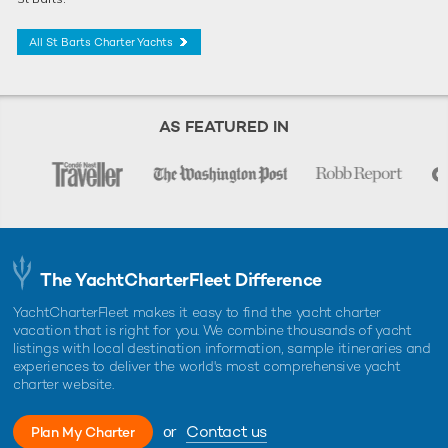
All St Barts Charter Yachts
AS FEATURED IN
The YachtCharterFleet Difference
YachtCharterFleet makes it easy to find the yacht charter
vacation that is right for you. We combine thousands of yacht
listings with local destination information, sample itineraries and
experiences to deliver the world's most comprehensive yacht
charter website.
or
Contact us
Plan My Charter