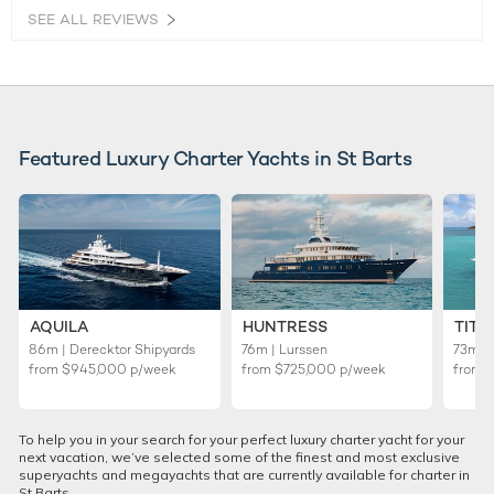
SEE ALL REVIEWS
Featured Luxury Charter Yachts in St Barts
AQUILA
HUNTRESS
TITA
86m | Derecktor Shipyards
76m | Lurssen
73m | 
from
$945,000
p/week
from
$725,000
p/week
from
To help you in your search for your perfect luxury charter yacht for your
next vacation, we’ve selected some of the finest and most exclusive
superyachts and megayachts that are currently available for charter in
St Barts.