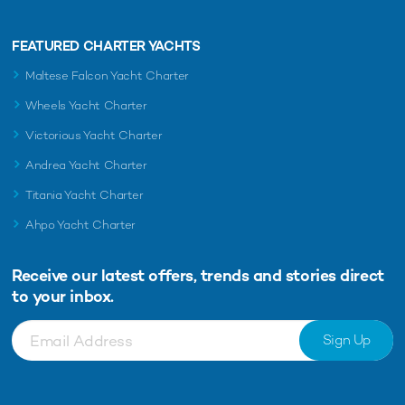
FEATURED CHARTER YACHTS
Maltese Falcon Yacht Charter
Wheels Yacht Charter
Victorious Yacht Charter
Andrea Yacht Charter
Titania Yacht Charter
Ahpo Yacht Charter
Receive our latest offers, trends and
stories direct
to your inbox.
Sign Up