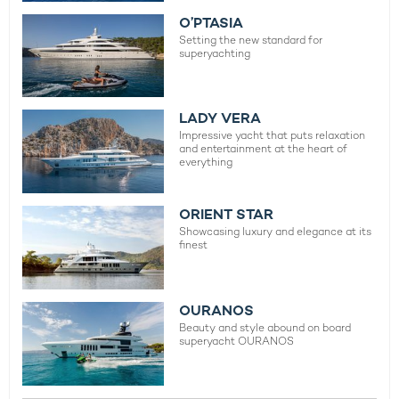
O’PTASIA
Setting the new standard for
superyachting
LADY VERA
Impressive yacht that puts relaxation
and entertainment at the heart of
everything
ORIENT STAR
Showcasing luxury and elegance at its
finest
OURANOS
Beauty and style abound on board
superyacht OURANOS