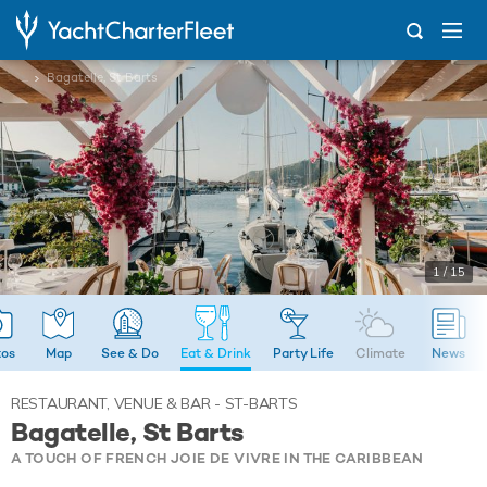
...
Bagatelle, St Barts
1 / 15
tos
Map
See & Do
Eat & Drink
Party Life
Climate
News
RESTAURANT, VENUE & BAR - ST-BARTS
Bagatelle, St Barts
A TOUCH OF FRENCH JOIE DE VIVRE IN THE CARIBBEAN