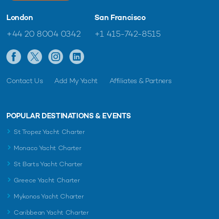
London
San Francisco
+44 20 8004 0342
+1 415-742-8515
Contact Us
Add My Yacht
Affiliates & Partners
POPULAR DESTINATIONS & EVENTS
St Tropez Yacht Charter
Monaco Yacht Charter
St Barts Yacht Charter
Greece Yacht Charter
Mykonos Yacht Charter
Caribbean Yacht Charter