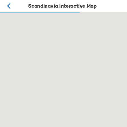
Scandinavia Interactive Map