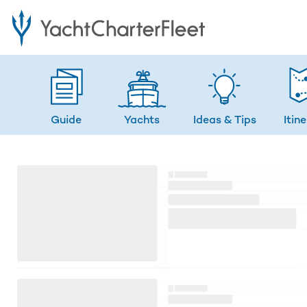
Guide
Yachts
Ideas
& Tips
Itin