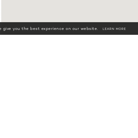
 give you the best experience on our website.
LEARN MORE