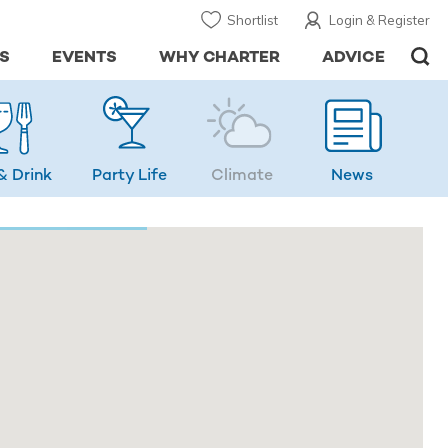
Shortlist
Login & Register
S
EVENTS
WHY CHARTER
ADVICE
& Drink
Party Life
Climate
News