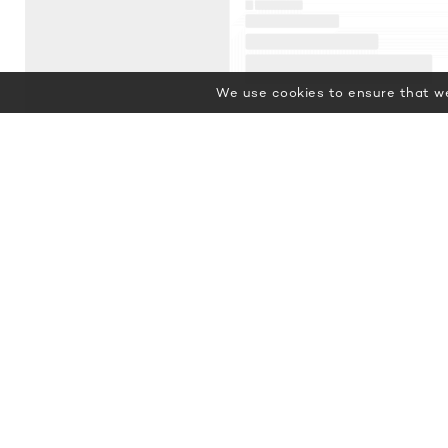
We use cookies to ensure that we
Featured Luxury Yachts for Charter
This is a small selection of the
global luxury yacht charter fleet,
with 3674 motor yachts, sail