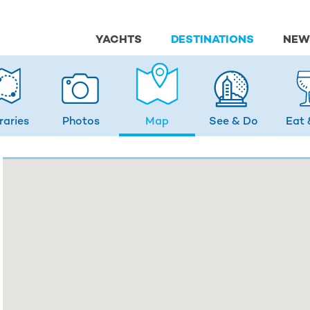
YACHTS
DESTINATIONS
NEW
eraries
Photos
Map
See & Do
Eat 