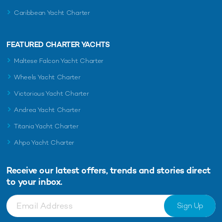
Caribbean Yacht Charter
FEATURED CHARTER YACHTS
Maltese Falcon Yacht Charter
Wheels Yacht Charter
Victorious Yacht Charter
Andrea Yacht Charter
Titania Yacht Charter
Ahpo Yacht Charter
Receive our latest offers, trends and
stories direct
to your inbox.
Sign Up