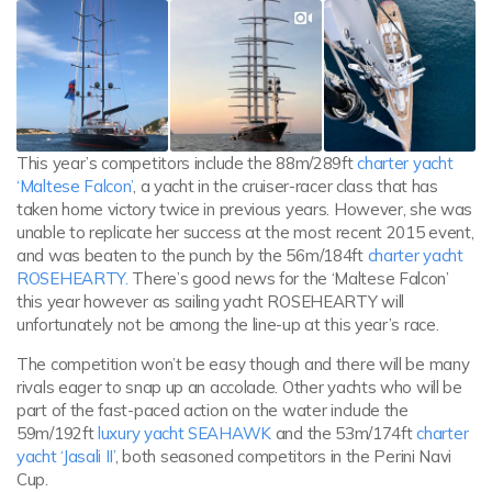
This year’s competitors include the 88m/289ft
charter yacht
‘Maltese Falcon’
, a yacht in the cruiser-racer class that has
taken home victory twice in previous years. However, she was
unable to replicate her success at the most recent 2015 event,
and was beaten to the punch by the 56m/184ft
charter yacht
ROSEHEARTY.
There’s good news for the ‘Maltese Falcon’
this year however as sailing yacht ROSEHEARTY will
unfortunately not be among the line-up at this year’s race.
The competition won’t be easy though and there will be many
rivals eager to snap up an accolade. Other yachts who will be
part of the fast-paced action on the water include the
59m/192ft
luxury yacht SEAHAWK
and the 53m/174ft
charter
yacht ‘Jasali II’
, both seasoned competitors in the Perini Navi
Cup.