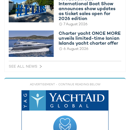
International Boat Show
announces show updates
as ticket sales open for
To find out more about chartering a sailing yacht, speak to your
2026 edition
preferred
charter broker
.
7 August 2026
Alternatively, view all
superyachts available for charter in Porto
Charter yacht ONCE MORE
Cervo
.
unveils limited-time Ionian
Islands yacht charter offer
6 August 2026
PERINI NAVI CHARTER YACHTS ATTENDING OR RACING
Maltese Falcon Yacht For
SEE ALL NEWS
Charter
88m Perini Navi
2006 / 2023
ADVERTISEMENT
- CONTINUE READING BELOW
Parsifal III Yacht For Charter
54m Perini Navi
2005 / 2012
Spirit of the C's Yacht For