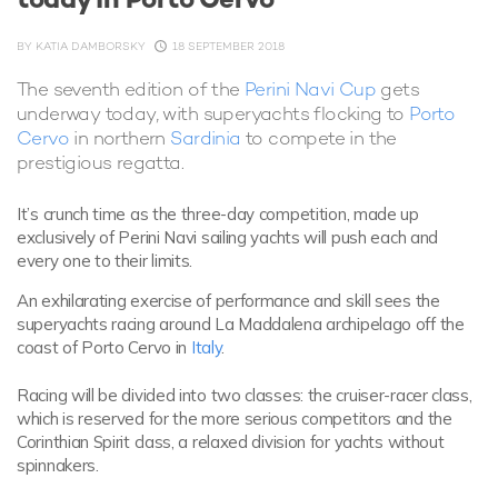
BY
KATIA DAMBORSKY
18 SEPTEMBER 2018
The seventh edition of the
Perini Navi Cup
gets
underway today, with superyachts flocking to
Porto
Cervo
in northern
Sardinia
to compete in the
prestigious regatta.
It’s crunch time as the three-day competition, made up
exclusively of Perini Navi sailing yachts will push each and
every one to their limits.
An exhilarating exercise of performance and skill sees the
superyachts racing around La Maddalena archipelago off the
coast of Porto Cervo in
Italy
.
Racing will be divided into two classes: the cruiser-racer class,
which is reserved for the more serious competitors and the
Corinthian Spirit class, a relaxed division for yachts without
spinnakers.