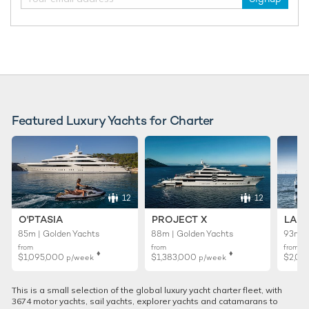
Featured Luxury Yachts for Charter
12
12
O'PTASIA
PROJECT X
LADY
85m | Golden Yachts
88m | Golden Yachts
93m |
from
from
from
♦︎
♦︎
$1,095,000
$1,383,000
$2,02
p/week
p/week
This is a small selection of the global luxury yacht charter fleet, with
3674 motor yachts, sail yachts, explorer yachts and catamarans to