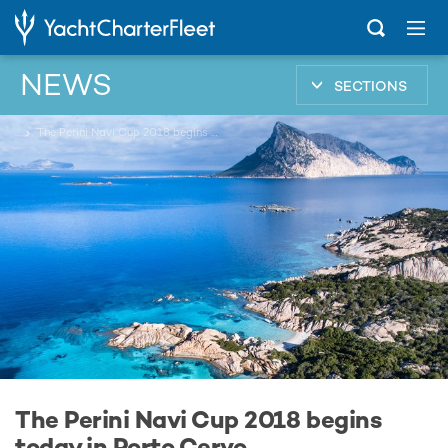
NEWS
SECTIONS
...
The Perini Navi Cup 2018 begins today in Porto Cervo
The Perini Navi Cup 2018 begins
today in Porto Cervo