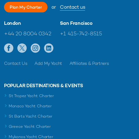
or
Contact us
Plan My Charter
London
San Francisco
+44 20 8004 0342
+1 415-742-8515
Contact Us
Add My Yacht
Affiliates & Partners
POPULAR DESTINATIONS & EVENTS
St Tropez Yacht Charter
Monaco Yacht Charter
St Barts Yacht Charter
Greece Yacht Charter
Mykonos Yacht Charter