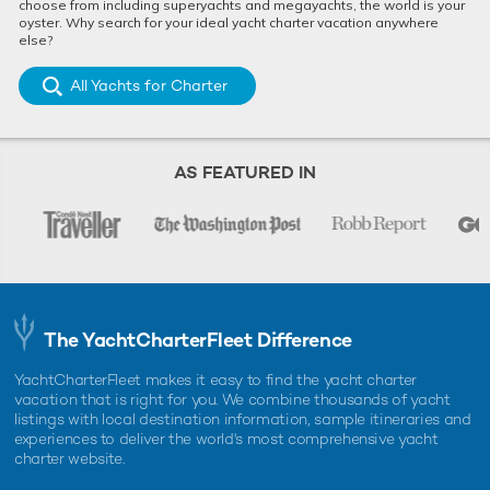
choose from including superyachts and megayachts, the world is your
oyster. Why search for your ideal yacht charter vacation anywhere
else?
All Yachts for Charter
AS FEATURED IN
The YachtCharterFleet Difference
YachtCharterFleet makes it easy to find the yacht charter
vacation that is right for you. We combine thousands of yacht
listings with local destination information, sample itineraries and
experiences to deliver the world's most comprehensive yacht
charter website.