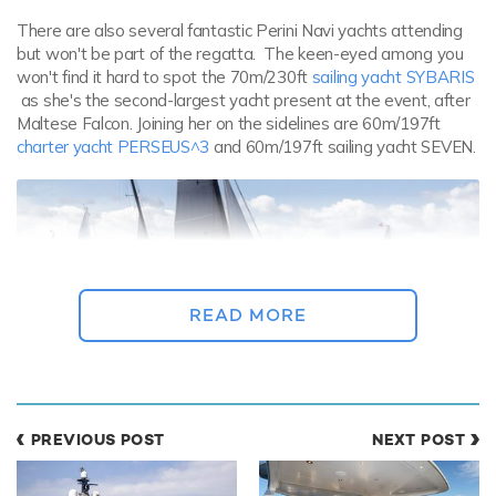
There are also several fantastic Perini Navi yachts attending
but won't be part of the regatta. The keen-eyed among you
won't find it hard to spot the 70m/230ft
sailing yacht SYBARIS
as she's the second-largest yacht present at the event, after
Maltese Falcon. Joining her on the sidelines are 60m/197ft
charter yacht PERSEUS^3
and 60m/197ft sailing yacht SEVEN.
READ MORE
One of the most prestigious events on the regatta calendar,
PREVIOUS POST
NEXT POST
the Perini Navi Cup aims to bolster a sense of community
between participants in the
Mediterranean
yachting circuit. For