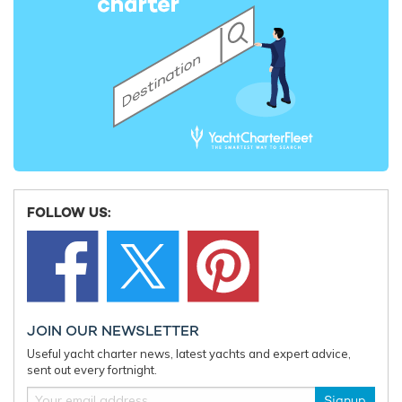
2015 Perini Navi Cup Arrives in Porto Cervo
S/Y 'Malt
Line-Up
2nd September 2015
18th June 
EDITOR'S PICK
FOLLOW US:
JOIN OUR NEWSLETTER
Useful yacht charter news, latest yachts and expert advice,
Charter yacht TIREA unveils final Croatia
Fort Laud
sent out every fortnight.
yacht charter availability with exclusive
announces
15% saving
open for 
Signup