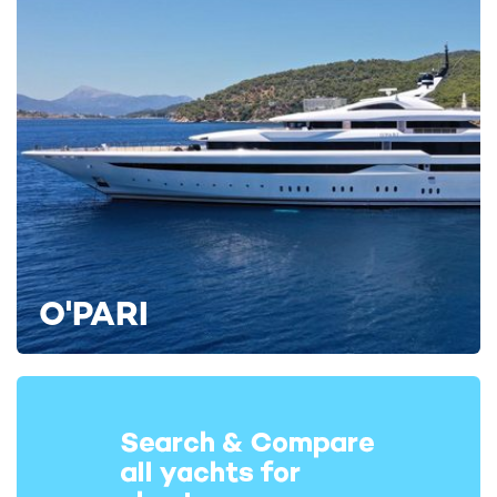
RELATED AREA GUIDES
View destinations guides, photo galleries & itineraries for
areas related to this news article
Porto Cervo
RELATED STORIES
O'PARI