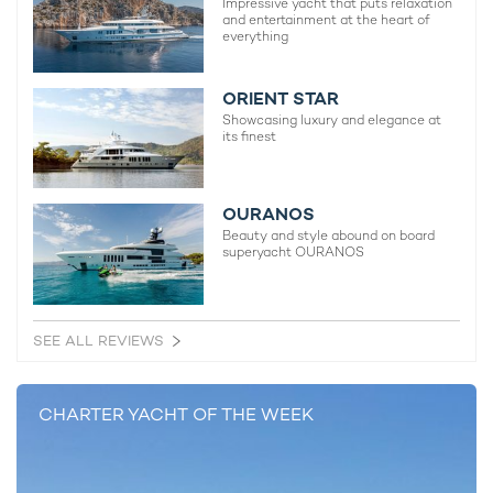
Impressive yacht that puts relaxation
and entertainment at the heart of
50m Perini Navi
everything
2001 / 2021
ORIENT STAR
Seahawk Yacht For Charter
Showcasing luxury and elegance at
its finest
59m Perini Navi
2013 / 2018
OURANOS
Beauty and style abound on board
Perseus^3 Yacht
superyacht OURANOS
59m Perini Navi
2015 / 2022
SEE ALL REVIEWS
Badis I Yacht
70m Perini Navi
CHARTER YACHT OF THE WEEK
2016