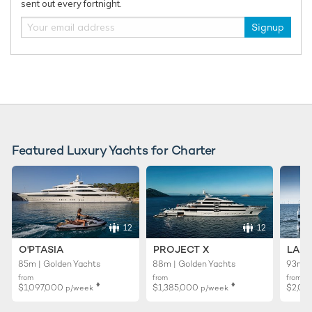
sent out every fortnight.
Signup
Featured Luxury Yachts for Charter
12
12
O'PTASIA
PROJECT X
LADY
85m | Golden Yachts
88m | Golden Yachts
93m |
from
from
from
♦︎
♦︎
$1,097,000
$1,385,000
$2,02
p/week
p/week