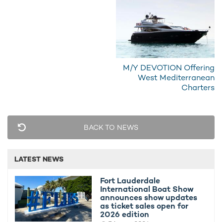
What Pampelonne Bay's new anchoring
Jeddah Y
rules mean for Mediterranean yacht
Prestigio
charters
6th July 2
15th July 2026
M/Y DEVOTION Offering
West Mediterranean
Charters
EDITOR'S PICK
BACK TO NEWS
LATEST NEWS
Fort Lauderdale
International Boat Show
announces show updates
as ticket sales open for
2026 edition