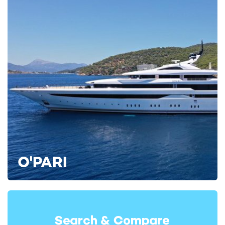
O'PARI