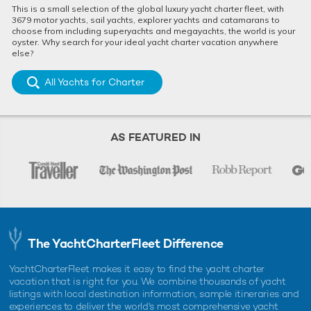
This is a small selection of the global luxury yacht charter fleet, with
3679 motor yachts, sail yachts, explorer yachts and catamarans to
choose from including superyachts and megayachts, the world is your
oyster. Why search for your ideal yacht charter vacation anywhere
else?
All Yachts for Charter
AS FEATURED IN
The YachtCharterFleet Difference
YachtCharterFleet makes it easy to find the yacht charter
vacation that is right for you. We combine thousands of yacht
listings with local destination information, sample itineraries and
experiences to deliver the world's most comprehensive yacht