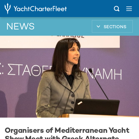
NEWS
SECTIONS
...
Organisers of Mediterranean Yacht Show Meet with Greek Alternate Tourism Minister
Organisers of Mediterranean Yacht
Show Meet with Greek Alternate