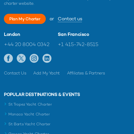
charter website.
or
Contact us
Plan My Charter
London
San Francisco
+44 20 8004 0342
+1 415-742-8515
Contact Us
Add My Yacht
Affiliates & Partners
POPULAR DESTINATIONS & EVENTS
St Tropez Yacht Charter
Monaco Yacht Charter
St Barts Yacht Charter
Greece Yacht Charter