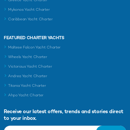
Mykonos Yacht Charter
Caribbean Yacht Charter
FEATURED CHARTER YACHTS
Maltese Falcon Yacht Charter
Wheels Yacht Charter
Victorious Yacht Charter
Andrea Yacht Charter
Titania Yacht Charter
Ahpo Yacht Charter
Receive our latest offers, trends and
stories direct
to your inbox.