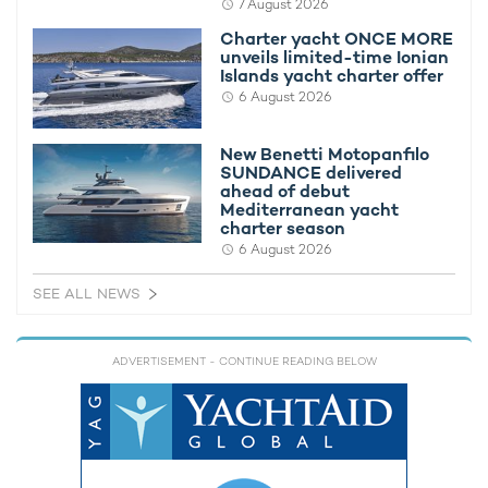
7 August 2026
Charter yacht ONCE MORE unveils limited-
New Bene
Charter yacht ONCE MORE
time Ionian Islands yacht charter offer
delivered
unveils limited-time Ionian
yacht cha
Islands yacht charter offer
6 August 2026
New Benetti Motopanfilo
SUNDANCE delivered
ahead of debut
Mediterranean yacht
charter season
6 August 2026
SEE ALL NEWS
ADVERTISEMENT
- CONTINUE READING BELOW