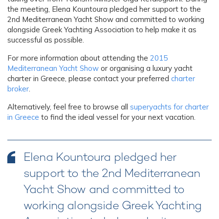
the meeting, Elena Kountoura pledged her support to the
2nd Mediterranean Yacht Show and committed to working
alongside Greek Yachting Association to help make it as
successful as possible.
For more information about attending the
2015
Mediterranean Yacht Show
or organising a luxury yacht
charter in Greece, please contact your preferred
charter
broker
.
Alternatively, feel free to browse all
superyachts for charter
in Greece
to find the ideal vessel for your next vacation.
Elena Kountoura pledged her
support to the 2nd Mediterranean
Yacht Show and committed to
working alongside Greek Yachting