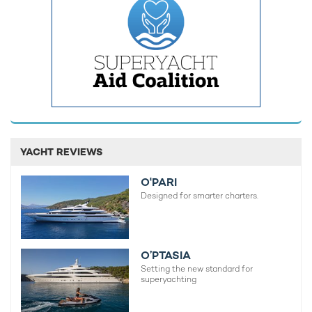
YACHT REVIEWS
O'PARI
Designed for smarter charters.
O’PTASIA
Setting the new standard for
superyachting