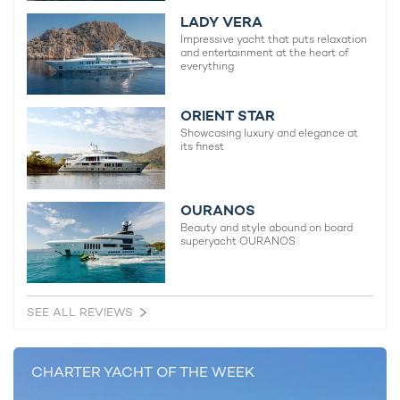
LADY VERA
Impressive yacht that puts relaxation
and entertainment at the heart of
everything
ORIENT STAR
Showcasing luxury and elegance at
its finest
OURANOS
Beauty and style abound on board
superyacht OURANOS
SEE ALL REVIEWS
CHARTER YACHT OF THE WEEK