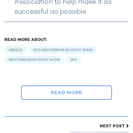
Association to help make it as
successful as possible.
READ MORE ABOUT:
GREECE
2015 MEDITERRANEAN YACHT SHOW
MEDITERRANEAN YACHT SHOW
GYA
RELATED STORIES
READ MORE
NEXT POST