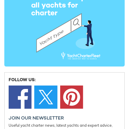
FOLLOW US:
JOIN OUR NEWSLETTER
Useful yacht charter news, latest yachts and expert advice,