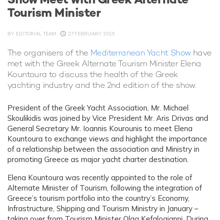
Tourism Minister
BY
EDITORIAL TEAM
27 FEBRUARY 2015
The organisers of the
Mediterranean Yacht Show
have
met with the Greek Alternate Tourism Minister Elena
Kountoura to discuss the health of the Greek
yachting industry and the 2nd edition of the show.
President of the Greek Yacht Association, Mr. Michael
Skoulikidis was joined by Vice President Mr. Aris Drivas and
General Secretary Mr. Ioannis Kourounis to meet Elena
Kountoura to exchange views and highlight the importance
of a relationship between the association and Ministry in
promoting Greece as major yacht charter destination.
Elena Kountoura was recently appointed to the role of
Alternate Minister of Tourism, following the integration of
Greece’s tourism portfolio into the country’s Economy,
Infrastructure, Shipping and Tourism Ministry in January –
taking over from Tourism Minister Olga Kefalogianni. During