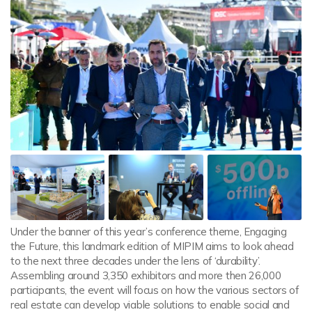
Under the banner of this year’s conference theme, Engaging
the Future, this landmark edition of MIPIM aims to look ahead
to the next three decades under the lens of ‘durability’.
Assembling around 3,350 exhibitors and more then 26,000
participants, the event will focus on how the various sectors of
real estate can develop viable solutions to enable social and