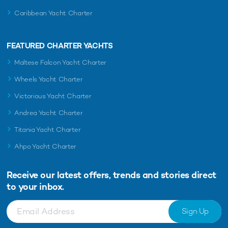
Caribbean Yacht Charter
FEATURED CHARTER YACHTS
Maltese Falcon Yacht Charter
Wheels Yacht Charter
Victorious Yacht Charter
Andrea Yacht Charter
Titania Yacht Charter
Ahpo Yacht Charter
Receive our latest offers, trends and
stories direct
to your inbox.
Sign Up