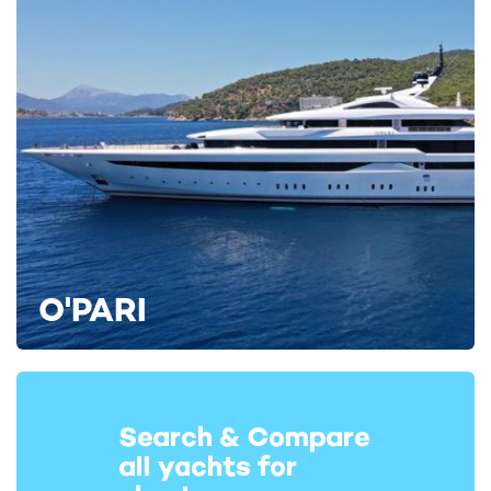
1993 / 2022
Apogee Yacht For Charter
63m Codecasa
2003 / 2023
Joia The Crown Jewel Yacht
For Charter
65m Codecasa
2010 / 2023
O'PARI
Seanna Yacht For Charter
65m Benetti
2011 / 2021
Nautilus Yacht For Charter