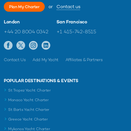
or
Contact us
Plan My Charter
London
San Francisco
+44 20 8004 0342
+1 415-742-8515
Charter yacht TIREA unveils final Croatia
Fort Laud
yacht charter availability with exclusive
announces
15% saving
open for 
Contact Us
Add My Yacht
Affiliates & Partners
POPULAR DESTINATIONS & EVENTS
St Tropez Yacht Charter
Monaco Yacht Charter
St Barts Yacht Charter
Greece Yacht Charter
Mykonos Yacht Charter