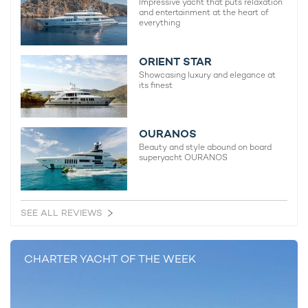
Impressive yacht that puts relaxation
and entertainment at the heart of
everything
YACHTS FOR CHARTER IN CANNES:
H3 Yacht
ORIENT STAR
Showcasing luxury and elegance at
105m Oceanco
its finest
2000 / 2023
OURANOS
Nora Yacht
Beauty and style abound on board
62m Icon Yachts
superyacht OURANOS
2013 / 2019
SEE ALL REVIEWS
Yami Yacht For Charter
45m Heesen
2003 / 2023
CHARTER YACHT OF THE WEEK
Jojo Yacht
40m C.N. Officine Meccaniche Rossato