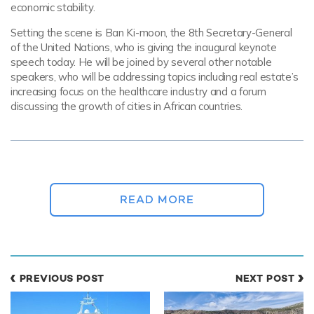
economic stability.
Setting the scene is Ban Ki-moon, the 8th Secretary-General
of the United Nations, who is giving the inaugural keynote
speech today. He will be joined by several other notable
speakers, who will be addressing topics including real estate’s
increasing focus on the healthcare industry and a forum
discussing the growth of cities in African countries.
A glittering selection of superyachts are
shining under the Cote d’Azur sun this
morning, ready to impress industry peers and
READ MORE
play host to business meetings.
Tomorrow, participants can look forward to the launch of a
new event: the Young Leaders Summit. Panels will be
PREVIOUS POST
NEXT POST
examining how the property industry can best evolve the
talent and skills of the next generation, as well as discussing