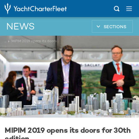
NEWS
SECTIONS
...
MIPIM 2019 opens its doors for 30th edition
MIPIM 2019 opens its doors for 30th
edition