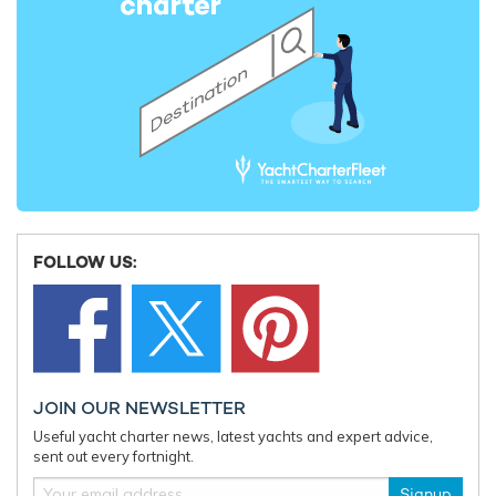
73m Picchiotti
2014
Almax Yacht
63m Sunrise Yachts
2015 / 2023
Lady Amanda Yacht For
Charter
FOLLOW US:
30m Couach
2006 / 2021
Retriever Yacht
37m Benetti
2013 / 2023
JOIN OUR NEWSLETTER
Useful yacht charter news, latest yachts and expert advice,
sent out every fortnight.
Newal Yacht For Charter
Signup