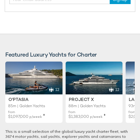
33m Custom Line
2018
RELATED AREA GUIDES
Featured Luxury Yachts for Charter
View destinations guides, photo galleries & itineraries for
areas related to this news article
Cannes
12
12
READ MORE ABOUT:
O'PTASIA
PROJECT X
LADY
CANNES
MIPIM
MIPIM 2019
CORPORATE CHARTER
85m | Golden Yachts
88m | Golden Yachts
93m |
from
from
from
♦︎
♦︎
$1,097,000
$1,383,000
$2,02
p/week
p/week
RELATED STORIES
This is a small selection of the global luxury yacht charter fleet, with
3674 motor yachts, sail yachts, explorer yachts and catamarans to