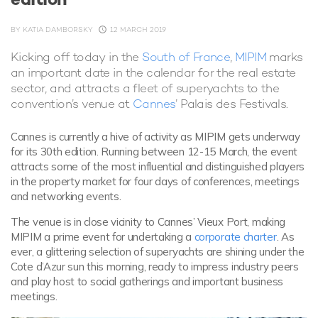
BY
KATIA DAMBORSKY
12 MARCH 2019
Kicking off today in the
South of France
,
MIPIM
marks
an important date in the calendar for the real estate
sector, and attracts a fleet of superyachts to the
convention’s venue at
Cannes
’ Palais des Festivals.
Cannes is currently a hive of activity as MIPIM gets underway
for its 30th edition. Running between 12-15 March, the event
attracts some of the most influential and distinguished players
in the property market for four days of conferences, meetings
and networking events.
The venue is in close vicinity to Cannes’ Vieux Port, making
MIPIM a prime event for undertaking a
corporate charter
. As
ever, a glittering selection of superyachts are shining under the
Cote d’Azur sun this morning, ready to impress industry peers
and play host to social gatherings and important business
meetings.