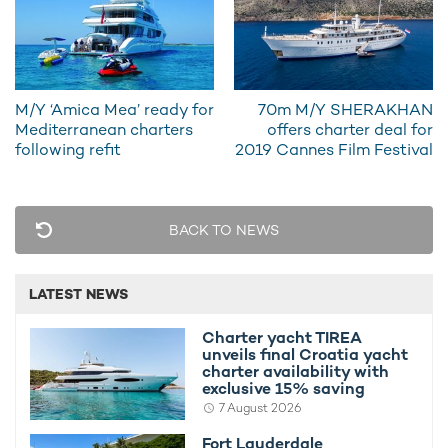
the results of a public consultation campaign.
As ever, the MIPIM Awards 2019 will honour the most
outstanding and accomplished projects from around the world,
either completed or yet to be built.
M/Y ‘Amica Mea’ ready for
70m M/Y SHERAKHAN
Mediterranean charters
offers charter deal for
following refit
2019 Cannes Film Festival
BACK TO NEWS
LATEST NEWS
Charter yacht TIREA
unveils final Croatia yacht
charter availability with
exclusive 15% saving
7 August 2026
Fort Lauderdale